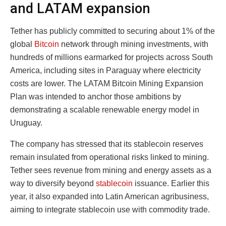
and LATAM expansion
Tether has publicly committed to securing about 1% of the
global
Bitcoin
network through mining investments, with
hundreds of millions earmarked for projects across South
America, including sites in Paraguay where electricity
costs are lower. The LATAM Bitcoin Mining Expansion
Plan was intended to anchor those ambitions by
demonstrating a scalable renewable energy model in
Uruguay.
The company has stressed that its stablecoin reserves
remain insulated from operational risks linked to mining.
Tether sees revenue from mining and energy assets as a
way to diversify beyond
stablecoin
issuance. Earlier this
year, it also expanded into Latin American agribusiness,
aiming to integrate stablecoin use with commodity trade.