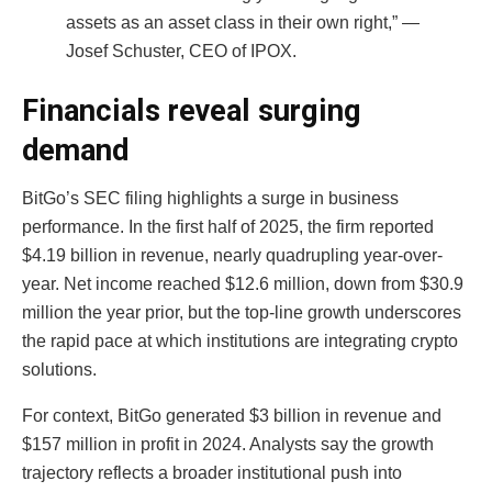
assets as an asset class in their own right,” —
Josef Schuster, CEO of IPOX.
Financials reveal surging
demand
BitGo’s SEC filing highlights a surge in business
performance. In the first half of 2025, the firm reported
$4.19 billion in revenue, nearly quadrupling year-over-
year. Net income reached $12.6 million, down from $30.9
million the year prior, but the top-line growth underscores
the rapid pace at which institutions are integrating crypto
solutions.
For context, BitGo generated $3 billion in revenue and
$157 million in profit in 2024. Analysts say the growth
trajectory reflects a broader institutional push into