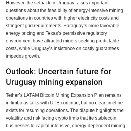
However, the setback in Uruguay raises important
questions about the feasibility of energy-intensive mining
operations in countries with higher electricity costs and
stringent grid requirements. Paraguay’s more favorable
energy pricing and Texas’s permissive regulatory
environment have attracted miners seeking predictable
costs, while Uruguay’s insistence on costly guarantees
impedes growth.
Outlook: Uncertain future for
Uruguay mining expansion
Tether’s LATAM Bitcoin Mining Expansion Plan remains
in limbo as talks with UTE continue, but no clear timeline
exists for resuming operations. The dispute highlights the
volatility and risk facing crypto firms that tie stablecoin
businesses to capital-intensive, energy-dependent mining