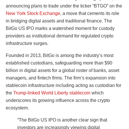
announcing plans to trade under the ticker “BTGO” on the
New York Stock Exchange
, a move that cements its role
in bridging digital assets and traditional finance. The
BitGo US IPO marks a watershed moment for custody
providers as institutional demand for regulated crypto
infrastructure surges.
Founded in 2013, BitGo is among the industry’s most
established custodians, safeguarding more than $90
billion in digital assets for a global roster of banks, asset
managers, and fintech firms. The firm’s expansion into
stablecoin infrastructure including acting as custodian for
the
Trump-linked World Liberty stablecoin
which
underscores its growing influence across the crypto
ecosystem.
“The BitGo US IPO is another clear sign that
investors are increasingly viewing digital