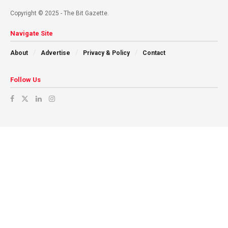
Copyright © 2025 - The Bit Gazette.
Navigate Site
About
Advertise
Privacy & Policy
Contact
Follow Us