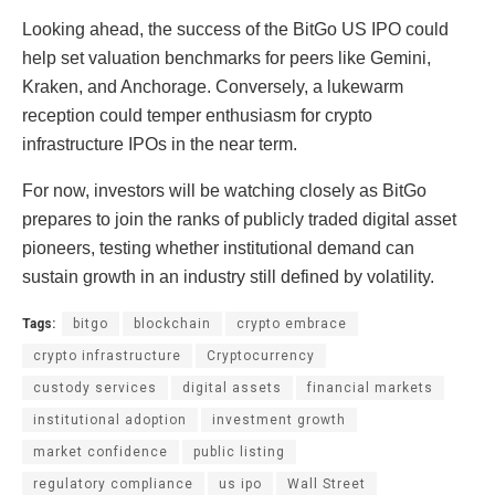
Looking ahead, the success of the BitGo US IPO could
help set valuation benchmarks for peers like Gemini,
Kraken, and Anchorage. Conversely, a lukewarm
reception could temper enthusiasm for crypto
infrastructure IPOs in the near term.
For now, investors will be watching closely as BitGo
prepares to join the ranks of publicly traded digital asset
pioneers, testing whether institutional demand can
sustain growth in an industry still defined by volatility.
Tags:
bitgo
blockchain
crypto embrace
crypto infrastructure
Cryptocurrency
custody services
digital assets
financial markets
institutional adoption
investment growth
market confidence
public listing
regulatory compliance
us ipo
Wall Street