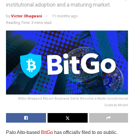
institutional adoption and a maturing market.
by
Victor Ohagwasi
11 months ago
Reading Time: 3 mins read
BitGo Wrapped Bitcoin Business Set to Become a Multi-Jurisdictional
Custody Model
Palo Alto-based
BitGo
has officially filed to go public,