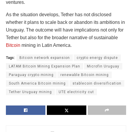
ventures.
As the situation develops, Tether has not disclosed
whether it plans to scale back or abandon its ambitions in
Uruguay. The outcome will have implications not only for
Tether but also for the broader narrative of sustainable
Bitcoin
mining in Latin America.
Tags:
Bitcoin network expansion
crypto energy dispute
LATAM Bitcoin Mining Expansion Plan
Microfin Uruguay
Paraguay crypto mining
renewable Bitcoin mining
South America Bitcoin mining
stablecoin diversification
Tether Uruguay mining
UTE electricity cut