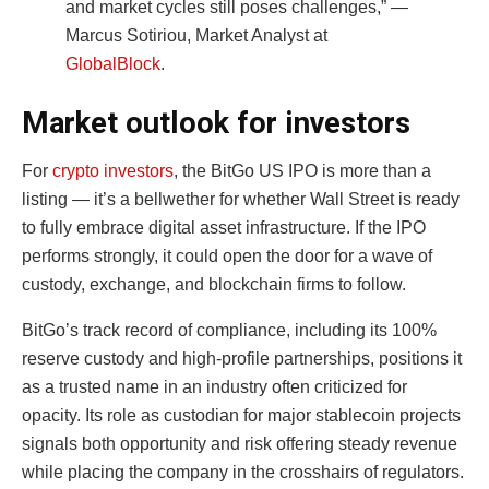
and market cycles still poses challenges,” —
Marcus Sotiriou, Market Analyst at
GlobalBlock
.
Market outlook for investors
For
crypto investors
, the BitGo US IPO is more than a
listing — it’s a bellwether for whether Wall Street is ready
to fully embrace digital asset infrastructure. If the IPO
performs strongly, it could open the door for a wave of
custody, exchange, and blockchain firms to follow.
BitGo’s track record of compliance, including its 100%
reserve custody and high-profile partnerships, positions it
as a trusted name in an industry often criticized for
opacity. Its role as custodian for major stablecoin projects
signals both opportunity and risk offering steady revenue
while placing the company in the crosshairs of regulators.