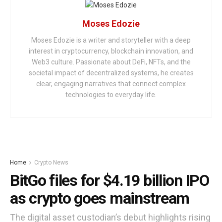
Moses Edozie
Moses Edozie is a writer and storyteller with a deep
interest in cryptocurrency, blockchain innovation, and
Web3 culture. Passionate about DeFi, NFTs, and the
societal impact of decentralized systems, he creates
clear, engaging narratives that connect complex
technologies to everyday life.
Home
Crypto News
BitGo files for $4.19 billion IPO
as crypto goes mainstream
The digital asset custodian’s debut highlights rising