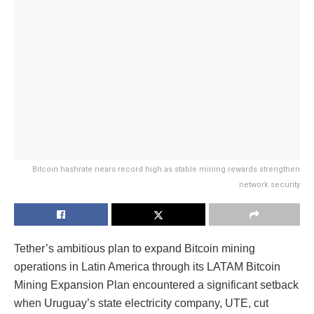
Bitcoin hashrate nears record high as stable mining rewards strengthen
network security
Tether’s ambitious plan to expand Bitcoin mining
operations in Latin America through its LATAM Bitcoin
Mining Expansion Plan encountered a significant setback
when Uruguay’s state electricity company, UTE, cut