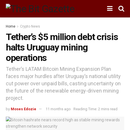
Home
Crypto News
Tether’s $5 million debt crisis
halts Uruguay mining
operations
Tether’s LATAM Bitcoin Mining Expansion Plan
faces major hurdles after Uruguay’s national utility
cut power over unpaid bills, casting uncertainty on
the future of the renewable energy-driven mining
project.
by
Moses Edozie
11 months ago
Reading Time: 2 mins read