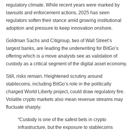
regulatory climate. While recent years were marked by
lawsuits and enforcement actions, 2025 has seen
regulators soften their stance amid growing institutional
adoption and pressure to keep innovation onshore.
Goldman Sachs and Citigroup, two of Wall Street’s
largest banks, are leading the underwriting for BitGo’s
offering which is a move analysts see as validation of
custody as a critical segment of the digital asset economy.
Still, risks remain. Heightened scrutiny around
stablecoins, including BitGo’s role in the politically
charged World Liberty project, could draw regulatory fire.
Volatile crypto markets also mean revenue streams may
fluctuate sharply.
“Custody is one of the safest bets in crypto
infrastructure, but the exposure to stablecoins