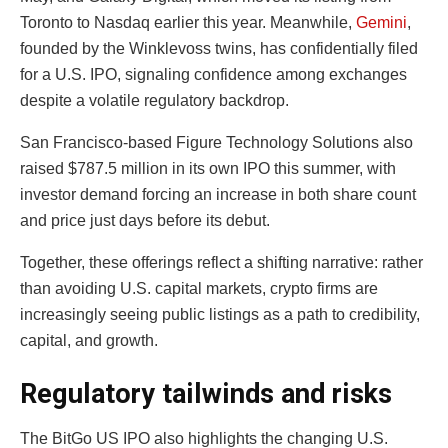
Toronto to Nasdaq earlier this year. Meanwhile,
Gemini
,
founded by the Winklevoss twins, has confidentially filed
for a U.S. IPO, signaling confidence among exchanges
despite a volatile regulatory backdrop.
San Francisco-based Figure Technology Solutions also
raised $787.5 million in its own IPO this summer, with
investor demand forcing an increase in both share count
and price just days before its debut.
Together, these offerings reflect a shifting narrative: rather
than avoiding U.S. capital markets, crypto firms are
increasingly seeing public listings as a path to credibility,
capital, and growth.
Regulatory tailwinds and risks
The BitGo US IPO also highlights the changing U.S.