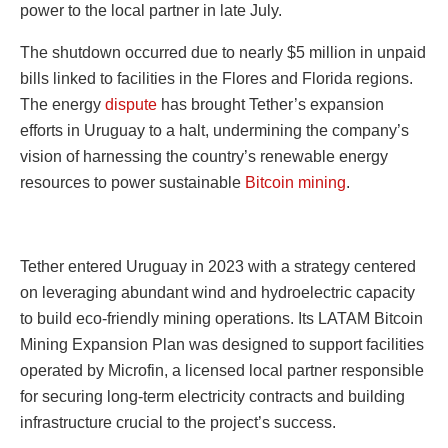
power to the local partner in late July.
The shutdown occurred due to nearly $5 million in unpaid
bills linked to facilities in the Flores and Florida regions.
The energy
dispute
has brought Tether’s expansion
efforts in Uruguay to a halt, undermining the company’s
vision of harnessing the country’s renewable energy
resources to power sustainable
Bitcoin mining
.
Tether entered Uruguay in 2023 with a strategy centered
on leveraging abundant wind and hydroelectric capacity
to build eco-friendly mining operations. Its LATAM Bitcoin
Mining Expansion Plan was designed to support facilities
operated by Microfin, a licensed local partner responsible
for securing long-term electricity contracts and building
infrastructure crucial to the project’s success.