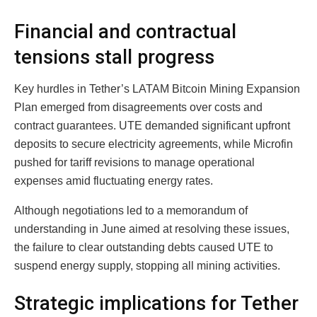
Financial and contractual
tensions stall progress
Key hurdles in Tether’s LATAM Bitcoin Mining Expansion
Plan emerged from disagreements over costs and
contract guarantees. UTE demanded significant upfront
deposits to secure electricity agreements, while Microfin
pushed for tariff revisions to manage operational
expenses amid fluctuating energy rates.
Although negotiations led to a memorandum of
understanding in June aimed at resolving these issues,
the failure to clear outstanding debts caused UTE to
suspend energy supply, stopping all mining activities.
Strategic implications for Tether