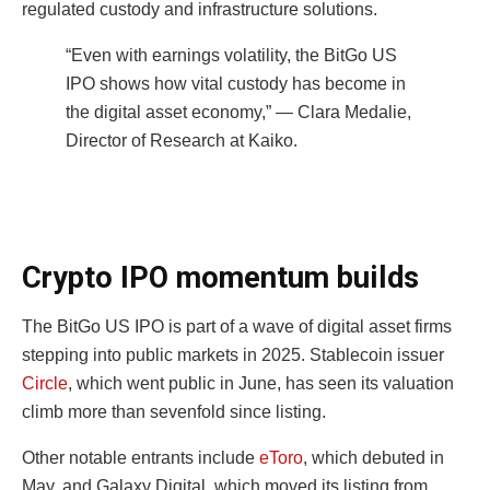
regulated custody and infrastructure solutions.
“Even with earnings volatility, the BitGo US
IPO shows how vital custody has become in
the digital asset economy,” — Clara Medalie,
Director of Research at Kaiko.
Crypto IPO momentum builds
The BitGo US IPO is part of a wave of digital asset firms
stepping into public markets in 2025. Stablecoin issuer
Circle
, which went public in June, has seen its valuation
climb more than sevenfold since listing.
Other notable entrants include
eToro
, which debuted in
May, and Galaxy Digital, which moved its listing from