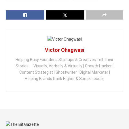
Victor Ohagwasi
Helping Busy Founders, Startups & Creatives Tell Their
Stories — Visually, Verbally & Virtually | Growth Hacker |
Content Strategist | Ghostwriter | Digital Marketer |
Helping Brands Rank Higher & Speak Louder