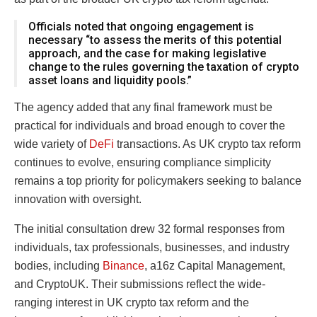
Officials noted that ongoing engagement is
necessary “to assess the merits of this potential
approach, and the case for making legislative
change to the rules governing the taxation of crypto
asset loans and liquidity pools.”
The agency added that any final framework must be
practical for individuals and broad enough to cover the
wide variety of
DeFi
transactions. As UK crypto tax reform
continues to evolve, ensuring compliance simplicity
remains a top priority for policymakers seeking to balance
innovation with oversight.
The initial consultation drew 32 formal responses from
individuals, tax professionals, businesses, and industry
bodies, including
Binance
, a16z Capital Management,
and CryptoUK. Their submissions reflect the wide-
ranging interest in UK crypto tax reform and the