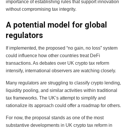
importance of establishing rules that support innovation
without compromising tax integrity.
A potential model for global
regulators
If implemented, the proposed “no gain, no loss” system
could influence how other countries treat DeFi
transactions. As debates over UK crypto tax reform
intensify, international observers are watching closely.
Many regulators are struggling to classify crypto lending,
liquidity pooling, and similar activities within traditional
tax frameworks. The UK’s attempt to simplify and
rationalize its approach could offer a roadmap for others.
For now, the proposal stands as one of the most
substantive developments in UK crypto tax reform in