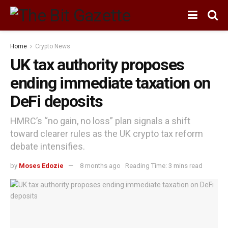
Home
Crypto News
UK tax authority proposes
ending immediate taxation on
DeFi deposits
HMRC’s “no gain, no loss” plan signals a shift
toward clearer rules as the UK crypto tax reform
debate intensifies.
by
Moses Edozie
8 months ago
Reading Time: 3 mins read