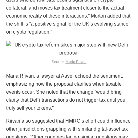
collateral, and moves tax treatment closer to the actual
economic reality of these interactions.” Morton added that
the shift is “a positive signal for the UK’s evolving stance
on crypto regulation.”
Source:
Maria Riivari
Maria Riivari, a lawyer at Aave, echoed the sentiment,
emphasizing how the proposal clarifies when taxable
events occur. She noted that the change “would bring
clarity that DeFi transactions do not trigger tax until you
truly sell your tokens.”
Riivari also suggested that HMRC’s effort could influence
other jurisdictions grappling with similar digital-asset tax
questions. “Other countries facing similar questions may