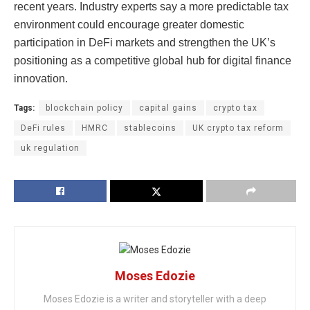
recent years. Industry experts say a more predictable tax
environment could encourage greater domestic
participation in DeFi markets and strengthen the UK’s
positioning as a competitive global hub for digital finance
innovation.
Tags:
blockchain policy
capital gains
crypto tax
DeFi rules
HMRC
stablecoins
UK crypto tax reform
uk regulation
Moses Edozie
Moses Edozie is a writer and storyteller with a deep