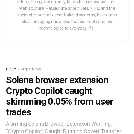
interest in cryptocurrency, blockchain innovation, and
Web3 culture. Passionate about DeFi, NFTs, and the
societal impact of decentralized systems, he creates
clear, engaging narratives that connect complex
technologies to everyday life.
Home
Crypto News
Solana browser extension
Crypto Copilot caught
skimming 0.05% from user
trades
Alarming Solana Browser Extension Warning:
“Crypto Copilot” Caught Running Covert Transfer