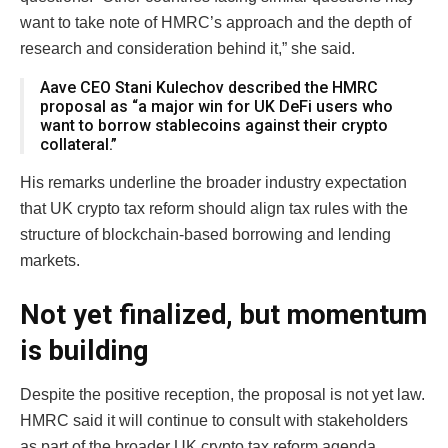
want to take note of HMRC’s approach and the depth of
research and consideration behind it,” she said.
Aave CEO Stani Kulechov described the HMRC
proposal as “a major win for UK DeFi users who
want to borrow stablecoins against their crypto
collateral.”
His remarks underline the broader industry expectation
that UK crypto tax reform should align tax rules with the
structure of blockchain-based borrowing and lending
markets.
Not yet finalized, but momentum
is building
Despite the positive reception, the proposal is not yet law.
HMRC said it will continue to consult with stakeholders
as part of the broader UK crypto tax reform agenda.