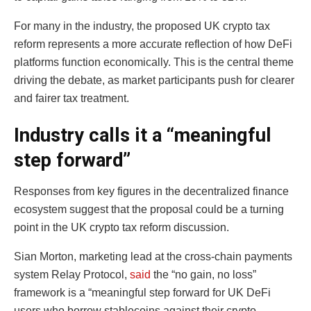
For many in the industry, the proposed UK crypto tax
reform represents a more accurate reflection of how DeFi
platforms function economically. This is the central theme
driving the debate, as market participants push for clearer
and fairer tax treatment.
Industry calls it a “meaningful
step forward”
Responses from key figures in the decentralized finance
ecosystem suggest that the proposal could be a turning
point in the UK crypto tax reform discussion.
Sian Morton, marketing lead at the cross-chain payments
system Relay Protocol,
said
the “no gain, no loss”
framework is a “meaningful step forward for UK DeFi
users who borrow stablecoins against their crypto