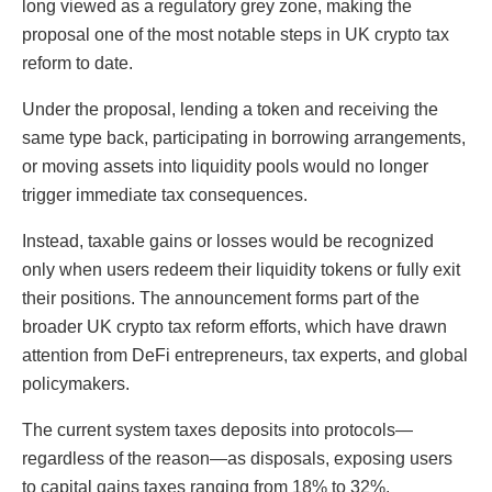
long viewed as a regulatory grey zone, making the
proposal one of the most notable steps in UK crypto tax
reform to date.
Under the proposal, lending a token and receiving the
same type back, participating in borrowing arrangements,
or moving assets into liquidity pools would no longer
trigger immediate tax consequences.
Instead, taxable gains or losses would be recognized
only when users redeem their liquidity tokens or fully exit
their positions. The announcement forms part of the
broader UK crypto tax reform efforts, which have drawn
attention from DeFi entrepreneurs, tax experts, and global
policymakers.
The current system taxes deposits into protocols—
regardless of the reason—as disposals, exposing users
to capital gains taxes ranging from 18% to 32%.