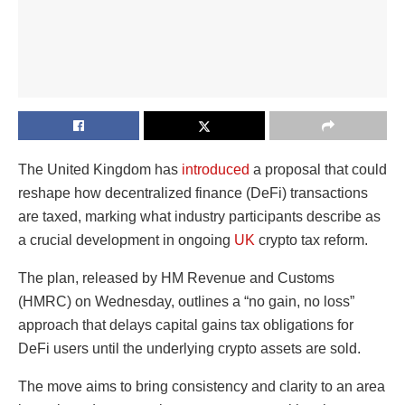
The United Kingdom has
introduced
a proposal that could
reshape how decentralized finance (DeFi) transactions
are taxed, marking what industry participants describe as
a crucial development in ongoing
UK
crypto tax reform.
The plan, released by HM Revenue and Customs
(HMRC) on Wednesday, outlines a “no gain, no loss”
approach that delays capital gains tax obligations for
DeFi users until the underlying crypto assets are sold.
The move aims to bring consistency and clarity to an area