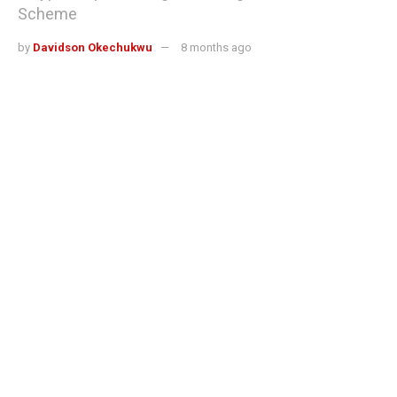
Scheme
by
Davidson Okechukwu
8 months ago
Reading Time: 3 mins read
A malicious Chrome extension called Crypto Copilot
secretly skimmed 0.05% from
Solana
users’ token swaps