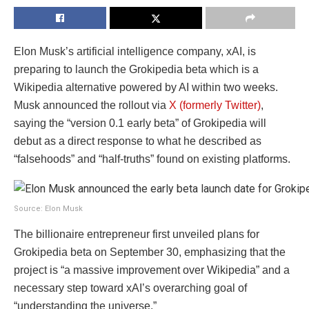
Elon Musk’s artificial intelligence company, xAI, is
preparing to launch the Grokipedia beta which is a
Wikipedia alternative powered by AI within two weeks.
Musk announced the rollout via
X (formerly Twitter)
,
saying the “version 0.1 early beta” of Grokipedia will
debut as a direct response to what he described as
“falsehoods” and “half-truths” found on existing platforms.
Source: Elon Musk
The billionaire entrepreneur first unveiled plans for
Grokipedia beta on September 30, emphasizing that the
project is “a massive improvement over Wikipedia” and a
necessary step toward xAI’s overarching goal of
“understanding the universe.”