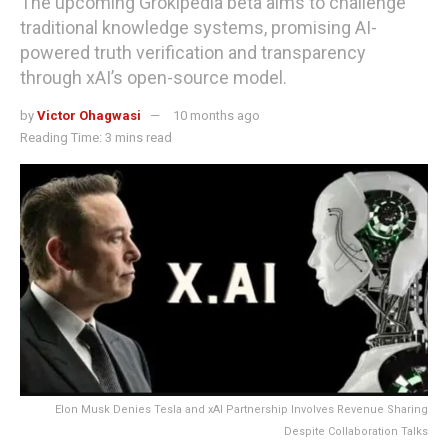
The upcoming Grokipedia beta aims to challenge
traditional knowledge systems, promising AI-
powered truth verification and transparency
through xAI’s open-source model.
by
Victor Ohagwasi
10 months ago
Reading Time: 3 mins read
Elon Musk Denies Tesla and xAI Partnership Involves Revenue Sharing
Despite Collaboration Talks