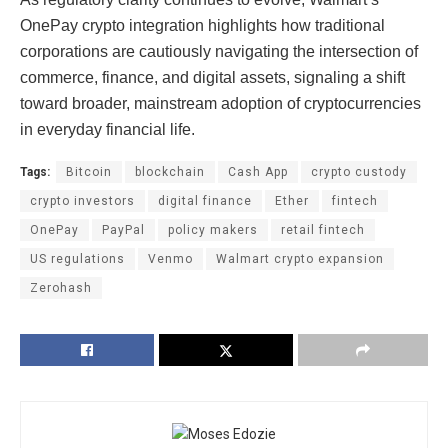
OnePay crypto integration highlights how traditional
corporations are cautiously navigating the intersection of
commerce, finance, and digital assets, signaling a shift
toward broader, mainstream adoption of cryptocurrencies
in everyday financial life.
Tags:
Bitcoin
blockchain
Cash App
crypto custody
crypto investors
digital finance
Ether
fintech
OnePay
PayPal
policy makers
retail fintech
US regulations
Venmo
Walmart crypto expansion
Zerohash