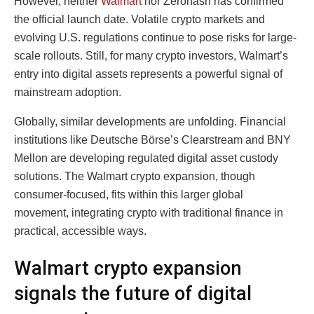
However, neither
Walmart
nor Zerohash has confirmed
the official launch date. Volatile crypto markets and
evolving U.S. regulations continue to pose risks for large-
scale rollouts. Still, for many crypto investors, Walmart’s
entry into digital assets represents a powerful signal of
mainstream adoption.
Globally, similar developments are unfolding. Financial
institutions like Deutsche Börse’s Clearstream and BNY
Mellon are developing regulated digital asset custody
solutions. The Walmart crypto expansion, though
consumer-focused, fits within this larger global
movement, integrating crypto with traditional finance in
practical, accessible ways.
Walmart crypto expansion
signals the future of digital