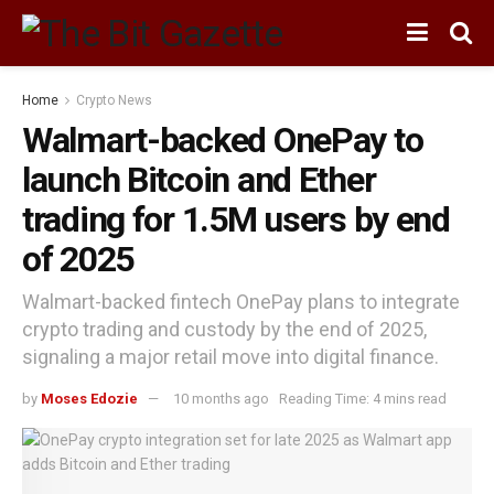
Home
Crypto News
Walmart-backed OnePay to
launch Bitcoin and Ether
trading for 1.5M users by end
of 2025
Walmart-backed fintech OnePay plans to integrate
crypto trading and custody by the end of 2025,
signaling a major retail move into digital finance.
by
Moses Edozie
10 months ago
Reading Time: 4 mins read