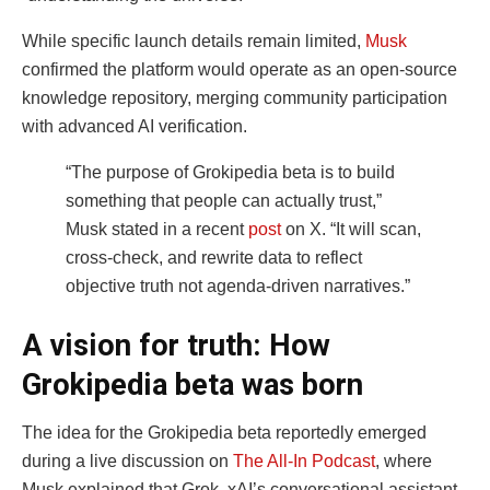
While specific launch details remain limited,
Musk
confirmed the platform would operate as an open-source
knowledge repository, merging community participation
with advanced AI verification.
“The purpose of Grokipedia beta is to build
something that people can actually trust,”
Musk stated in a recent
post
on X. “It will scan,
cross-check, and rewrite data to reflect
objective truth not agenda-driven narratives.”
A vision for truth: How
Grokipedia beta was born
The idea for the Grokipedia beta reportedly emerged
during a live discussion on
The All-In Podcast
, where
Musk explained that Grok, xAI’s conversational assistant,