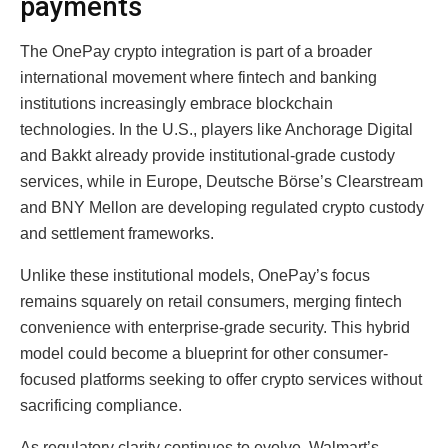
payments
The OnePay crypto integration is part of a broader
international movement where fintech and banking
institutions increasingly embrace blockchain
technologies. In the U.S., players like Anchorage Digital
and Bakkt already provide institutional-grade custody
services, while in Europe, Deutsche Börse’s Clearstream
and BNY Mellon are developing regulated crypto custody
and settlement frameworks.
Unlike these institutional models, OnePay’s focus
remains squarely on retail consumers, merging fintech
convenience with enterprise-grade security. This hybrid
model could become a blueprint for other consumer-
focused platforms seeking to offer crypto services without
sacrificing compliance.
As regulatory clarity continues to evolve, Walmart’s