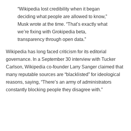
“Wikipedia lost credibility when it began
deciding what people are allowed to know,”
Musk wrote at the time. “That’s exactly what
we’re fixing with Grokipedia beta,
transparency through open data.”
Wikipedia has long faced criticism for its editorial
governance. In a September 30 interview with Tucker
Carlson, Wikipedia co-founder Larry Sanger claimed that
many reputable sources are “blacklisted” for ideological
reasons, saying, “There’s an army of administrators
constantly blocking people they disagree with.”
The Grokipedia beta project, in contrast, promises to
remove such gatekeeping by applying algorithmic
validation rather than human moderation.