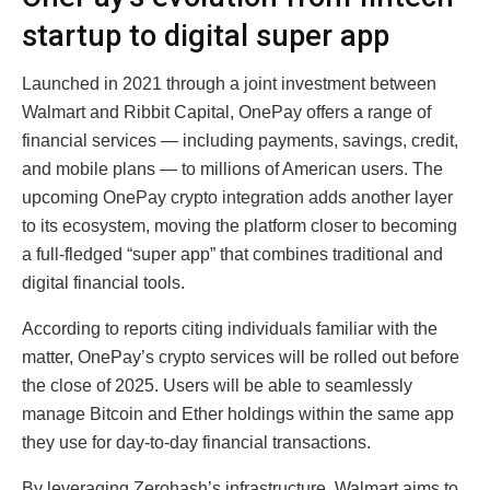
startup to digital super app
Launched in 2021 through a joint investment between
Walmart and Ribbit Capital, OnePay offers a range of
financial services — including payments, savings, credit,
and mobile plans — to millions of American users. The
upcoming OnePay crypto integration adds another layer
to its ecosystem, moving the platform closer to becoming
a full-fledged “super app” that combines traditional and
digital financial tools.
According to reports citing individuals familiar with the
matter, OnePay’s crypto services will be rolled out before
the close of 2025. Users will be able to seamlessly
manage Bitcoin and Ether holdings within the same app
they use for day-to-day financial transactions.
By leveraging Zerohash’s infrastructure, Walmart aims to