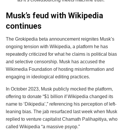
Musk’s feud with Wikipedia
continues
The Grokipedia beta announcement reignites Musk’s
ongoing tension with Wikipedia, a platform he has
repeatedly criticized for what he claims is political bias
and selective censorship. Musk has accused the
Wikimedia Foundation of hosting misinformation and
engaging in ideological editing practices.
In October 2023, Musk publicly mocked the platform,
offering to donate “$1 billion if Wikipedia changed its
name to ‘Dikipedia’,” referencing his perception of left-
leaning bias. The jab resurfaced last week when Musk
replied to venture capitalist Chamath Palihapitiya, who
called Wikipedia “a massive psyop.”