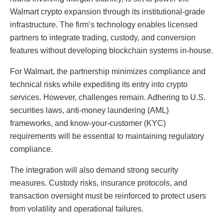
Walmart crypto expansion through its institutional-grade
infrastructure. The firm’s technology enables licensed
partners to integrate trading, custody, and conversion
features without developing blockchain systems in-house.
For Walmart, the partnership minimizes compliance and
technical risks while expediting its entry into crypto
services. However, challenges remain. Adhering to U.S.
securities laws, anti-money laundering (AML)
frameworks, and know-your-customer (KYC)
requirements will be essential to maintaining regulatory
compliance.
The integration will also demand strong security
measures. Custody risks, insurance protocols, and
transaction oversight must be reinforced to protect users
from volatility and operational failures.