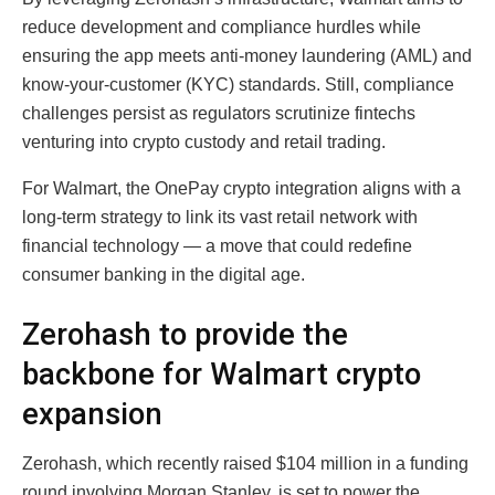
reduce development and compliance hurdles while
ensuring the app meets anti-money laundering (AML) and
know-your-customer (KYC) standards. Still, compliance
challenges persist as regulators scrutinize fintechs
venturing into crypto custody and retail trading.
For Walmart, the OnePay crypto integration aligns with a
long-term strategy to link its vast retail network with
financial technology — a move that could redefine
consumer banking in the digital age.
Zerohash to provide the
backbone for Walmart crypto
expansion
Zerohash, which recently raised $104 million in a funding
round involving Morgan Stanley, is set to power the