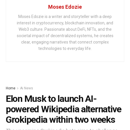
Moses Edozie
Moses Edozie is a writer and storyteller with a deep
interest in cryptocurrency, blockchain innovation, and
Web3 culture. Passionate about DeFi, NFTs, and the
societal impact of decentralized systems, he creates
clear, engaging narratives that connect complex
technologies to everyday life.
Home
Ai News
Elon Musk to launch AI-
powered Wikipedia alternative
Grokipedia within two weeks