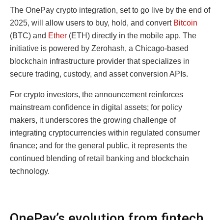
The OnePay crypto integration, set to go live by the end of
2025, will allow users to buy, hold, and convert
Bitcoin
(BTC) and
Ether
(ETH) directly in the mobile app. The
initiative is powered by Zerohash, a Chicago-based
blockchain infrastructure provider that specializes in
secure trading, custody, and asset conversion APIs.
For crypto investors, the announcement reinforces
mainstream confidence in digital assets; for policy
makers, it underscores the growing challenge of
integrating cryptocurrencies within regulated consumer
finance; and for the general public, it represents the
continued blending of retail banking and blockchain
technology.
OnePay’s evolution from fintech