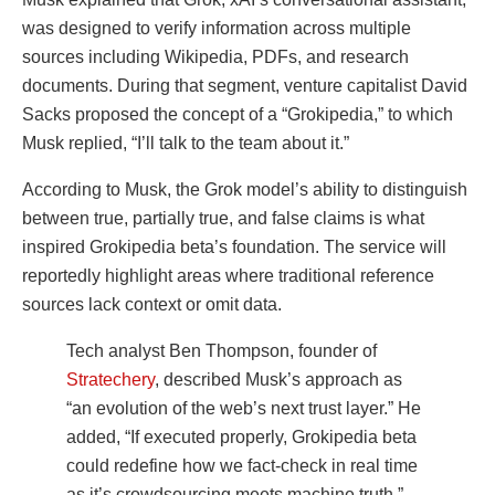
was designed to verify information across multiple
sources including Wikipedia, PDFs, and research
documents. During that segment, venture capitalist David
Sacks proposed the concept of a “Grokipedia,” to which
Musk replied, “I’ll talk to the team about it.”
According to Musk, the Grok model’s ability to distinguish
between true, partially true, and false claims is what
inspired Grokipedia beta’s foundation. The service will
reportedly highlight areas where traditional reference
sources lack context or omit data.
Tech analyst Ben Thompson, founder of
Stratechery
, described Musk’s approach as
“an evolution of the web’s next trust layer.” He
added, “If executed properly, Grokipedia beta
could redefine how we fact-check in real time
as it’s crowdsourcing meets machine truth.”