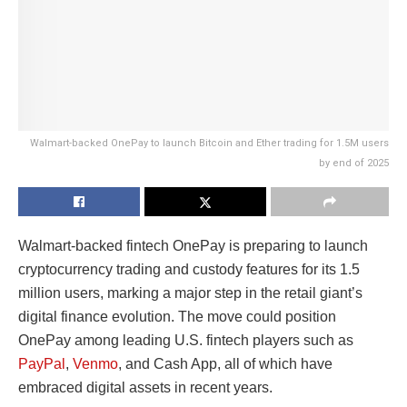
Walmart-backed OnePay to launch Bitcoin and Ether trading for 1.5M users
by end of 2025
Walmart-backed fintech OnePay is preparing to launch
cryptocurrency trading and custody features for its 1.5
million users, marking a major step in the retail giant’s
digital finance evolution. The move could position
OnePay among leading U.S. fintech players such as
PayPal
,
Venmo
, and Cash App, all of which have
embraced digital assets in recent years.