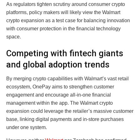
As regulators tighten scrutiny around consumer crypto
platforms, policy makers will likely view the Walmart
crypto expansion as a test case for balancing innovation
with consumer protection in the financial technology
space.
Competing with fintech giants
and global adoption trends
By merging crypto capabilities with Walmart’s vast retail
ecosystem, OnePay aims to strengthen customer
engagement and encourage all-in-one financial
management within the app. The Walmart crypto
expansion could leverage the retailer’s massive customer
base, linking digital payments and in-store purchases
under one system.