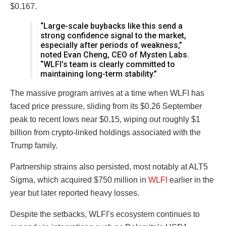
$0.167.
“Large-scale buybacks like this send a
strong confidence signal to the market,
especially after periods of weakness,”
noted Evan Cheng, CEO of Mysten Labs.
“WLFI’s team is clearly committed to
maintaining long-term stability.”
The massive program arrives at a time when WLFI has
faced price pressure, sliding from its $0.26 September
peak to recent lows near $0.15, wiping out roughly $1
billion from crypto-linked holdings associated with the
Trump family.
Partnership strains also persisted, most notably at ALT5
Sigma, which acquired $750 million in
WLFI
earlier in the
year but later reported heavy losses.
Despite the setbacks, WLFI’s ecosystem continues to