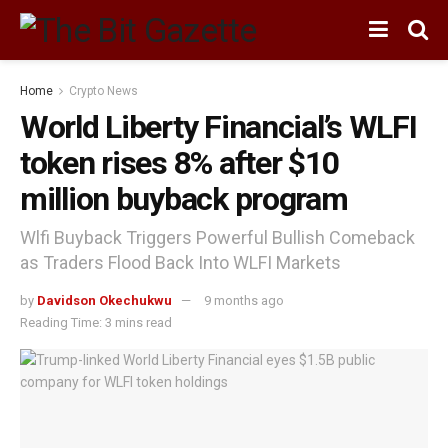
Home
Crypto News
World Liberty Financial’s WLFI
token rises 8% after $10
million buyback program
Wlfi Buyback Triggers Powerful Bullish Comeback
as Traders Flood Back Into WLFI Markets
by
Davidson Okechukwu
9 months ago
Reading Time: 3 mins read