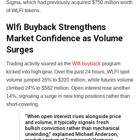
Sigma, which had previously acquired $750 million worth
of WLFI tokens.
Wlfi Buyback Strengthens
Market Confidence as Volume
Surges
Trading activity soared as the
Wlfi buyback
program
kicked into high gear. Over the past 24 hours, WLFI spot
volume jumped 26% to $320 million, while futures volume
climbed 24% to $582 million. Open interest rose another
14%, signaling a surge in new long positions rather than
short-covering.
“When open interest rises alongside price
and volume, it typically signals fresh
bullish conviction rather than mechanical
unwinding,” explained Michael Anderson,