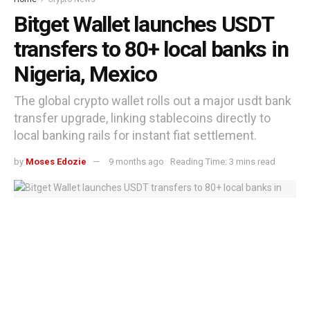
Bitget Wallet launches USDT
transfers to 80+ local banks in
Nigeria, Mexico
The global crypto wallet rolls out a major usdt bank
transfer upgrade, linking stablecoins directly to
local banking rails for instant fiat settlement.
by
Moses Edozie
9 months ago
Reading Time: 3 mins read