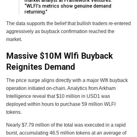
market analyst at Framework Ventures.
“WLFI’s metrics show genuine demand
returning.”
The data supports the belief that bullish traders re-entered
aggressively as buyback confirmation reached the
market.
Massive $10M Wlfi Buyback
Reignites Demand
The price surge aligns directly with a major Wlfi buyback
operation initiated on-chain. Analytics from Arkham
Intelligence reveal that $10 million in USD1 was
deployed within hours to purchase 59 million WLFI
tokens.
Nearly $7.79 million of the total was executed in a rapid
burst, accumulating 46.5 million tokens at an average of