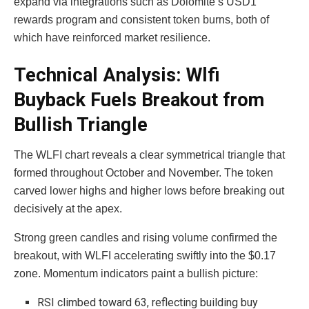
expand via integrations such as Dolomite’s USD1
rewards program and consistent token burns, both of
which have reinforced market resilience.
Technical Analysis: Wlfi
Buyback Fuels Breakout from
Bullish Triangle
The WLFI chart reveals a clear symmetrical triangle that
formed throughout October and November. The token
carved lower highs and higher lows before breaking out
decisively at the apex.
Strong green candles and rising volume confirmed the
breakout, with WLFI accelerating swiftly into the $0.17
zone. Momentum indicators paint a bullish picture:
RSI climbed toward 63, reflecting building buy