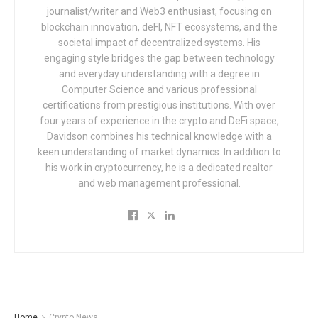
journalist/writer and Web3 enthusiast, focusing on
blockchain innovation, deFI, NFT ecosystems, and the
societal impact of decentralized systems. His
engaging style bridges the gap between technology
and everyday understanding with a degree in
Computer Science and various professional
certifications from prestigious institutions. With over
four years of experience in the crypto and DeFi space,
Davidson combines his technical knowledge with a
keen understanding of market dynamics. In addition to
his work in cryptocurrency, he is a dedicated realtor
and web management professional.
Home
Crypto News