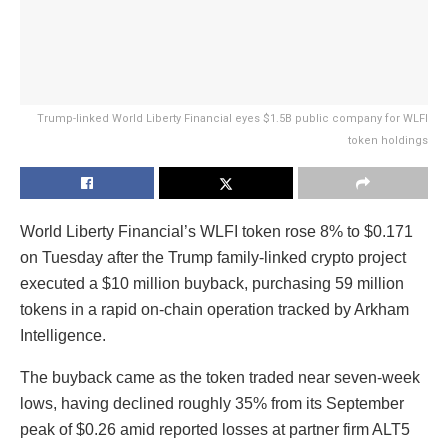
Trump-linked World Liberty Financial eyes $1.5B public company for WLFI
token holdings
World Liberty Financial’s WLFI token rose 8% to $0.171
on Tuesday after the Trump family-linked crypto project
executed a $10 million buyback, purchasing 59 million
tokens in a rapid on-chain operation tracked by Arkham
Intelligence.
The buyback came as the token traded near seven-week
lows, having declined roughly 35% from its September
peak of $0.26 amid reported losses at partner firm ALT5