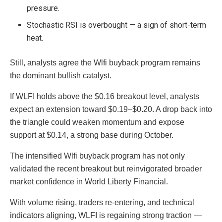
pressure.
Stochastic RSI is overbought — a sign of short-term
heat.
Still, analysts agree the Wlfi buyback program remains
the dominant bullish catalyst.
If WLFI holds above the $0.16 breakout level, analysts
expect an extension toward $0.19–$0.20. A drop back into
the triangle could weaken momentum and expose
support at $0.14, a strong base during October.
The intensified Wlfi buyback program has not only
validated the recent breakout but reinvigorated broader
market confidence in World Liberty Financial.
With volume rising, traders re-entering, and technical
indicators aligning, WLFI is regaining strong traction —