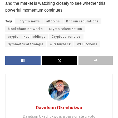
and the market is watching closely to see whether this
powerful momentum continues.
Tags:
. crypto news
altcoins
Bitcoin regulations
blockchain networks
Crypto tokenization
crypto-linked holdings
Cryptocurrencies
Symmetrical triangle
Wlfi buyback
WLFI tokens
Davidson Okechukwu
Davidson Okechukwu is a passionate crypto