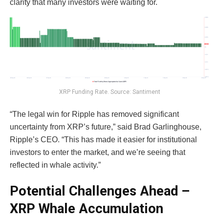
clarity that many investors were waiting for.
XRP Funding Rate. Source: Santiment
“The legal win for Ripple has removed significant
uncertainty from XRP’s future,” said Brad Garlinghouse,
Ripple’s CEO. “This has made it easier for institutional
investors to enter the market, and we’re seeing that
reflected in whale activity.”
Potential Challenges Ahead –
XRP Whale Accumulation