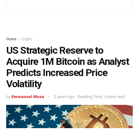
Home
Crypto
US Strategic Reserve to
Acquire 1M Bitcoin as Analyst
Predicts Increased Price
Volatility
by
Emmanuel Musa
2 years ago
Reading Time: 3 mins read