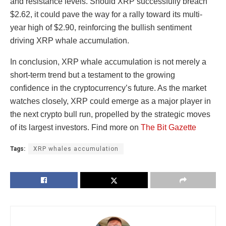
and resistance levels. Should XRP successfully breach
$2.62, it could pave the way for a rally toward its multi-
year high of $2.90, reinforcing the bullish sentiment
driving XRP whale accumulation.
In conclusion, XRP whale accumulation is not merely a
short-term trend but a testament to the growing
confidence in the cryptocurrency’s future. As the market
watches closely, XRP could emerge as a major player in
the next crypto bull run, propelled by the strategic moves
of its largest investors. Find more on
The Bit Gazette
Tags:
XRP whales accumulation