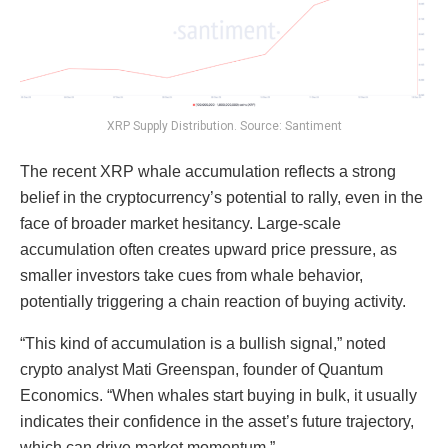
XRP Supply Distribution. Source: Santiment
The recent XRP whale accumulation reflects a strong
belief in the cryptocurrency’s potential to rally, even in the
face of broader market hesitancy. Large-scale
accumulation often creates upward price pressure, as
smaller investors take cues from whale behavior,
potentially triggering a chain reaction of buying activity.
“This kind of accumulation is a bullish signal,” noted
crypto analyst Mati Greenspan, founder of Quantum
Economics. “When whales start buying in bulk, it usually
indicates their confidence in the asset’s future trajectory,
which can drive market momentum.”