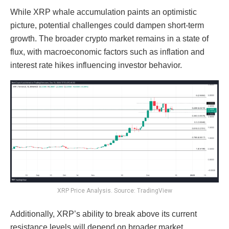
While XRP whale accumulation paints an optimistic
picture, potential challenges could dampen short-term
growth. The broader crypto market remains in a state of
flux, with macroeconomic factors such as inflation and
interest rate hikes influencing investor behavior.
XRP Price Analysis. Source: TradingView
Additionally, XRP’s ability to break above its current
resistance levels will depend on broader market