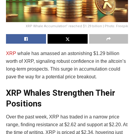
XRP Whale Accumulation” reached $1.29 billion | Photo: Freepik
XRP
whale has amassed an astonishing $1.29 billion
worth of XRP, signaling robust confidence in the altcoin’s
long-term prospects. This surge in accumulation could
pave the way for a potential price breakout.
XRP Whales Strengthen Their
Positions
Over the past week, XRP has traded in a narrow price
range, finding resistance at $2.62 and support at $2.20. At
the time of writing, XRP is priced at $2.34, hovering just