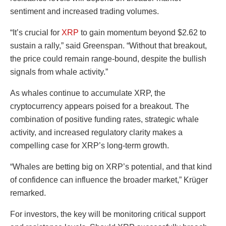
sentiment and increased trading volumes.
“It’s crucial for
XRP
to gain momentum beyond $2.62 to
sustain a rally,” said Greenspan. “Without that breakout,
the price could remain range-bound, despite the bullish
signals from whale activity.”
As whales continue to accumulate XRP, the
cryptocurrency appears poised for a breakout. The
combination of positive funding rates, strategic whale
activity, and increased regulatory clarity makes a
compelling case for XRP’s long-term growth.
“Whales are betting big on XRP’s potential, and that kind
of confidence can influence the broader market,” Krüger
remarked.
For investors, the key will be monitoring critical support