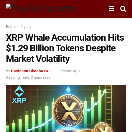
Home
Crypto
XRP Whale Accumulation Hits
$1.29 Billion Tokens Despite
Market Volatility
by
Davidson Okechukwu
2 years ago
Reading Time: 3 mins read