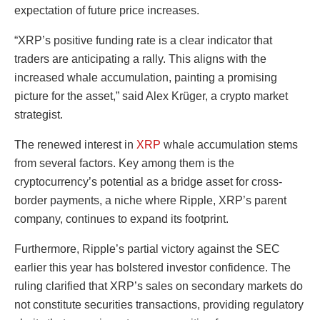
expectation of future price increases.
“XRP’s positive funding rate is a clear indicator that
traders are anticipating a rally. This aligns with the
increased whale accumulation, painting a promising
picture for the asset,” said Alex Krüger, a crypto market
strategist.
The renewed interest in
XRP
whale accumulation stems
from several factors. Key among them is the
cryptocurrency’s potential as a bridge asset for cross-
border payments, a niche where Ripple, XRP’s parent
company, continues to expand its footprint.
Furthermore, Ripple’s partial victory against the SEC
earlier this year has bolstered investor confidence. The
ruling clarified that XRP’s sales on secondary markets do
not constitute securities transactions, providing regulatory