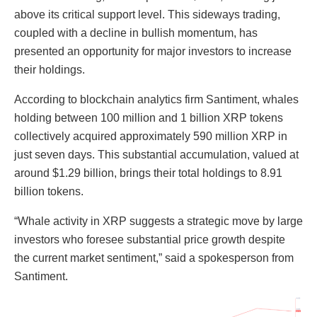
above its critical support level. This sideways trading,
coupled with a decline in bullish momentum, has
presented an opportunity for major investors to increase
their holdings.
According to blockchain analytics firm Santiment, whales
holding between 100 million and 1 billion XRP tokens
collectively acquired approximately 590 million XRP in
just seven days. This substantial accumulation, valued at
around $1.29 billion, brings their total holdings to 8.91
billion tokens.
“Whale activity in XRP suggests a strategic move by large
investors who foresee substantial price growth despite
the current market sentiment,” said a spokesperson from
Santiment.