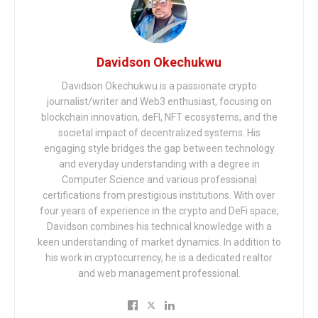
Davidson Okechukwu
Davidson Okechukwu is a passionate crypto
journalist/writer and Web3 enthusiast, focusing on
blockchain innovation, deFI, NFT ecosystems, and the
societal impact of decentralized systems. His
engaging style bridges the gap between technology
and everyday understanding with a degree in
Computer Science and various professional
certifications from prestigious institutions. With over
four years of experience in the crypto and DeFi space,
Davidson combines his technical knowledge with a
keen understanding of market dynamics. In addition to
his work in cryptocurrency, he is a dedicated realtor
and web management professional.