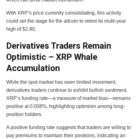
With XRP’s price currently consolidating, this activity
could set the stage for the altcoin to retest its multi-year
high of $2.90.
Derivatives Traders Remain
Optimistic – XRP Whale
Accumulation
While the spot market has seen limited movement,
derivatives traders continue to exhibit bullish sentiment.
XRP’s funding rate—a measure of market bias—remains
positive at 0.008%, highlighting optimism among long-
position holders.
A positive funding rate suggests that traders are willing to
pay premiums to maintain their positions, indicating an