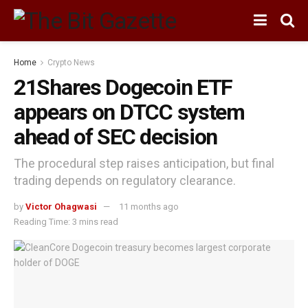
Home
Crypto News
21Shares Dogecoin ETF
appears on DTCC system
ahead of SEC decision
The procedural step raises anticipation, but final
trading depends on regulatory clearance.
by
Victor Ohagwasi
11 months ago
Reading Time: 3 mins read