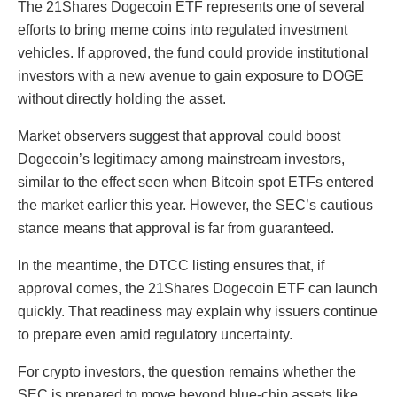
The 21Shares Dogecoin ETF represents one of several
efforts to bring meme coins into regulated investment
vehicles. If approved, the fund could provide institutional
investors with a new avenue to gain exposure to DOGE
without directly holding the asset.
Market observers suggest that approval could boost
Dogecoin’s legitimacy among mainstream investors,
similar to the effect seen when Bitcoin spot ETFs entered
the market earlier this year. However, the SEC’s cautious
stance means that approval is far from guaranteed.
In the meantime, the DTCC listing ensures that, if
approval comes, the 21Shares Dogecoin ETF can launch
quickly. That readiness may explain why issuers continue
to prepare even amid regulatory uncertainty.
For crypto investors, the question remains whether the
SEC is prepared to move beyond blue-chip assets like