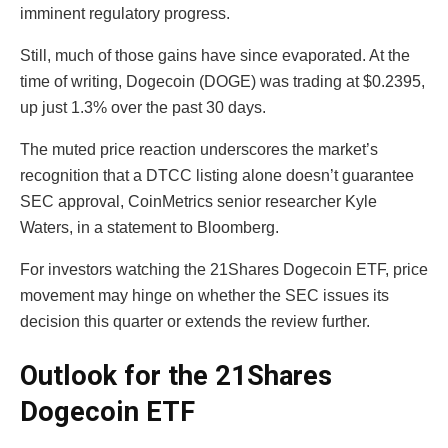
imminent regulatory progress.
Still, much of those gains have since evaporated. At the
time of writing, Dogecoin (DOGE) was trading at $0.2395,
up just 1.3% over the past 30 days.
The muted price reaction underscores the market’s
recognition that a DTCC listing alone doesn’t guarantee
SEC approval, CoinMetrics senior researcher Kyle
Waters, in a statement to Bloomberg.
For investors watching the 21Shares Dogecoin ETF, price
movement may hinge on whether the SEC issues its
decision this quarter or extends the review further.
Outlook for the 21Shares
Dogecoin ETF