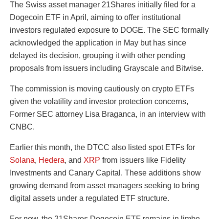
The Swiss asset manager 21Shares initially filed for a
Dogecoin ETF in April, aiming to offer institutional
investors regulated exposure to DOGE. The SEC formally
acknowledged the application in May but has since
delayed its decision, grouping it with other pending
proposals from issuers including Grayscale and Bitwise.
The commission is moving cautiously on crypto ETFs
given the volatility and investor protection concerns,
Former SEC attorney Lisa Braganca, in an interview with
CNBC.
Earlier this month, the DTCC also listed spot ETFs for
Solana
,
Hedera
, and
XRP
from issuers like Fidelity
Investments and Canary Capital. These additions show
growing demand from asset managers seeking to bring
digital assets under a regulated ETF structure.
For now, the 21Shares Dogecoin ETF remains in limbo,