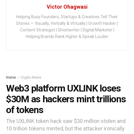
Victor Ohagwasi
Helping Busy Founders, Startups & Creatives Tell Their
Stories — Visually, Verbally & Virtually | Growth Hacker |
Content Strategist | Ghostwriter | Digital Marketer |
Helping Brands Rank Higher & Speak Louder
Home
Crypto News
Web3 platform UXLINK loses
$30M as hackers mint trillions
of tokens
The UXLINK token hack saw $30 million stolen and
10 trillion tokens minted, but the attacker ironically