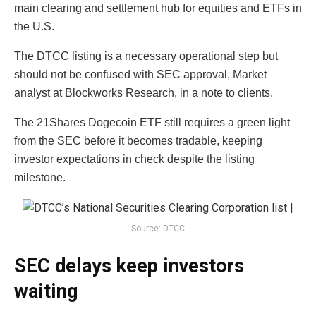
main clearing and settlement hub for equities and ETFs in
the U.S.
The DTCC listing is a necessary operational step but
should not be confused with SEC approval, Market
analyst at Blockworks Research, in a note to clients.
The 21Shares Dogecoin ETF still requires a green light
from the SEC before it becomes tradable, keeping
investor expectations in check despite the listing
milestone.
Source: DTCC
SEC delays keep investors
waiting