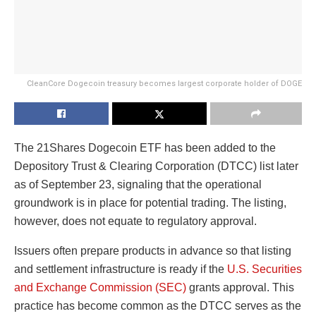
CleanCore Dogecoin treasury becomes largest corporate holder of DOGE
The 21Shares Dogecoin ETF has been added to the
Depository Trust & Clearing Corporation (DTCC) list later
as of September 23, signaling that the operational
groundwork is in place for potential trading. The listing,
however, does not equate to regulatory approval.
Issuers often prepare products in advance so that listing
and settlement infrastructure is ready if the
U.S. Securities
and Exchange Commission (SEC)
grants approval. This
practice has become common as the DTCC serves as the