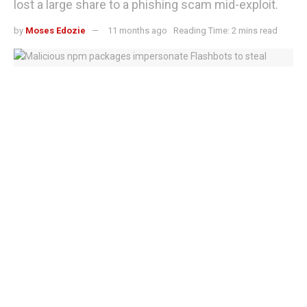
lost a large share to a phishing scam mid-exploit.
by
Moses Edozie
11 months ago
Reading Time: 2 mins read
Hackers plant fake npm Packages to steal Ethereum keys in Flashbots
impersonation scheme
The UXLINK token hack has shaken investor confidence
after attackers breached the project’s multisignature