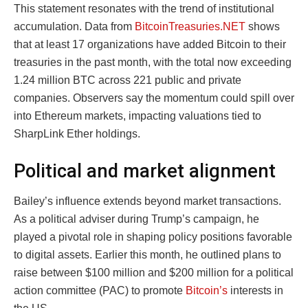
This statement resonates with the trend of institutional
accumulation. Data from
BitcoinTreasuries.NET
shows
that at least 17 organizations have added Bitcoin to their
treasuries in the past month, with the total now exceeding
1.24 million BTC across 221 public and private
companies. Observers say the momentum could spill over
into Ethereum markets, impacting valuations tied to
SharpLink Ether holdings.
Political and market alignment
Bailey’s influence extends beyond market transactions.
As a political adviser during Trump’s campaign, he
played a pivotal role in shaping policy positions favorable
to digital assets. Earlier this month, he outlined plans to
raise between $100 million and $200 million for a political
action committee (PAC) to promote
Bitcoin’s
interests in