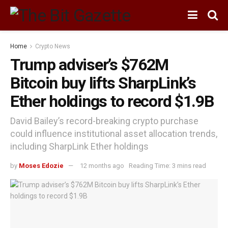
Home
Crypto News
Trump adviser’s $762M
Bitcoin buy lifts SharpLink’s
Ether holdings to record $1.9B
David Bailey’s record-breaking crypto purchase
could influence institutional asset allocation trends,
including SharpLink Ether holdings
by
Moses Edozie
12 months ago
Reading Time: 3 mins read