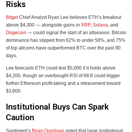
Risks
Bitget
Chief Analyst Ryan Lee believes ETH’s breakout
above $4,300 — alongside gains in
XRP
,
Solana
, and
Dogecoin
— could signal the start of an altseason. Bitcoin
dominance has slipped from 62% to under 58%, and 75%
of top altcoins have outperformed BTC over the past 90
days.
Lee forecasts ETH could test $5,000 if it holds above
$4,200, though an overbought RSI of 68.8 could trigger
further Ethereum profit-taking and a retracement toward
$3,600.
Institutional Buys Can Spark
Caution
Santiment’s
Brian Quinlivan
noted that large institutional