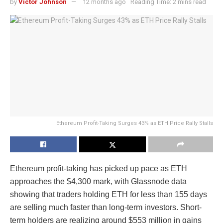
by
Victor Johnson
12 months ago
Reading Time: 2 mins read
Ethereum Profit-Taking Surges 43% as ETH Price Rally Stalls
Ethereum profit-taking has picked up pace as ETH
approaches the $4,300 mark, with Glassnode data
showing that traders holding ETH for less than 155 days
are selling much faster than long-term investors. Short-
term holders are realizing around $553 million in gains