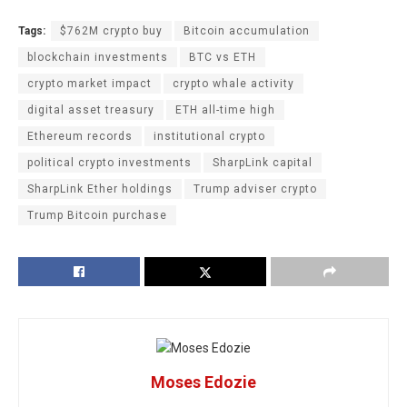
Tags:
$762M crypto buy
Bitcoin accumulation
blockchain investments
BTC vs ETH
crypto market impact
crypto whale activity
digital asset treasury
ETH all-time high
Ethereum records
institutional crypto
political crypto investments
SharpLink capital
SharpLink Ether holdings
Trump adviser crypto
Trump Bitcoin purchase
Moses Edozie