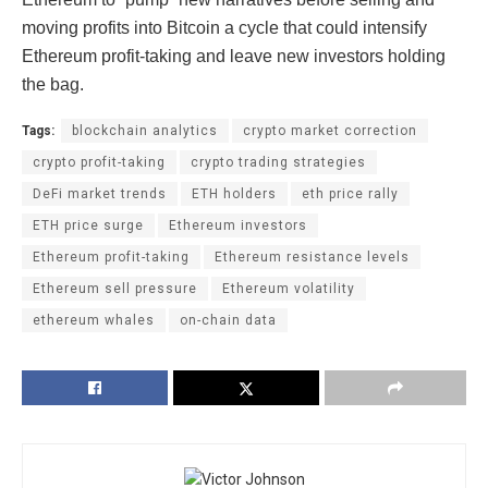
moving profits into Bitcoin a cycle that could intensify
Ethereum profit-taking and leave new investors holding
the bag.
Tags:
blockchain analytics
crypto market correction
crypto profit-taking
crypto trading strategies
DeFi market trends
ETH holders
eth price rally
ETH price surge
Ethereum investors
Ethereum profit-taking
Ethereum resistance levels
Ethereum sell pressure
Ethereum volatility
ethereum whales
on-chain data