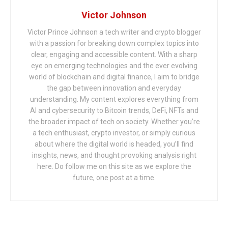
Victor Johnson
Victor Prince Johnson a tech writer and crypto blogger
with a passion for breaking down complex topics into
clear, engaging and accessible content. With a sharp
eye on emerging technologies and the ever evolving
world of blockchain and digital finance, I aim to bridge
the gap between innovation and everyday
understanding. My content explores everything from
AI and cybersecurity to Bitcoin trends, DeFi, NFTs and
the broader impact of tech on society. Whether you’re
a tech enthusiast, crypto investor, or simply curious
about where the digital world is headed, you’ll find
insights, news, and thought provoking analysis right
here. Do follow me on this site as we explore the
future, one post at a time.