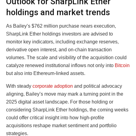
Outlook for SharpLink Ether
holdings and market trends
As Bailey’s $762 million purchase nears execution,
SharpLink Ether holdings investors are advised to
monitor key indicators, including exchange reserves,
derivative open interest, and on-chain transaction
volumes. The scale and visibility of the acquisition could
catalyze renewed institutional inflows not only into
Bitcoin
but also into Ethereum-linked assets.
With steady
corporate adoption
and political advocacy
aligning, Bailey’s move may mark a turning point in the
2025 digital asset landscape. For those holding or
considering SharpLink Ether holdings, the coming weeks
could offer critical insight into how high-profile
acquisitions reshape market sentiment and portfolio
strategies.