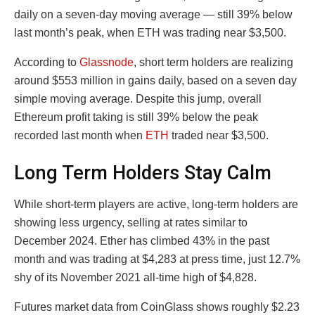
daily on a seven-day moving average — still 39% below
last month’s peak, when ETH was trading near $3,500.
According to
Glassnode
, short term holders are realizing
around $553 million in gains daily, based on a seven day
simple moving average. Despite this jump, overall
Ethereum profit taking is still 39% below the peak
recorded last month when
ETH
traded near $3,500.
Long Term Holders Stay Calm
While short-term players are active, long-term holders are
showing less urgency, selling at rates similar to
December 2024. Ether has climbed 43% in the past
month and was trading at $4,283 at press time, just 12.7%
shy of its November 2021 all-time high of $4,828.
Futures market data from CoinGlass shows roughly $2.23