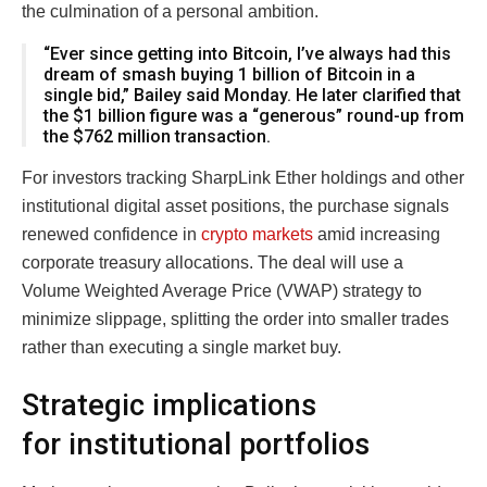
the culmination of a personal ambition.
“Ever since getting into Bitcoin, I’ve always had this
dream of smash buying 1 billion of Bitcoin in a
single bid,” Bailey said Monday. He later clarified that
the $1 billion figure was a “generous” round-up from
the $762 million transaction.
For investors tracking SharpLink Ether holdings and other
institutional digital asset positions, the purchase signals
renewed confidence in
crypto markets
amid increasing
corporate treasury allocations. The deal will use a
Volume Weighted Average Price (VWAP) strategy to
minimize slippage, splitting the order into smaller trades
rather than executing a single market buy.
Strategic implications
for institutional portfolios