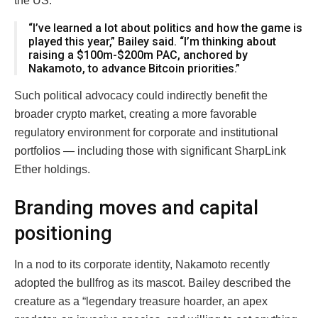
the US.
“I’ve learned a lot about politics and how the game is
played this year,” Bailey said. “I’m thinking about
raising a $100m-$200m PAC, anchored by
Nakamoto, to advance Bitcoin priorities.”
Such political advocacy could indirectly benefit the
broader crypto market, creating a more favorable
regulatory environment for corporate and institutional
portfolios — including those with significant SharpLink
Ether holdings.
Branding moves and capital
positioning
In a nod to its corporate identity, Nakamoto recently
adopted the bullfrog as its mascot. Bailey described the
creature as a “legendary treasure hoarder, an apex