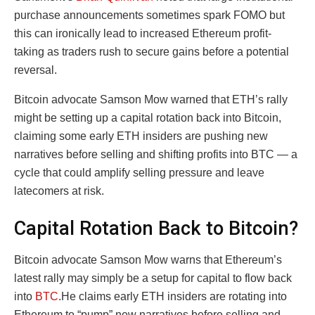
purchase announcements sometimes spark FOMO but
this can ironically lead to increased Ethereum profit-
taking as traders rush to secure gains before a potential
reversal.
Bitcoin advocate Samson Mow warned that ETH’s rally
might be setting up a capital rotation back into Bitcoin,
claiming some early ETH insiders are pushing new
narratives before selling and shifting profits into BTC — a
cycle that could amplify selling pressure and leave
latecomers at risk.
Capital Rotation Back to Bitcoin?
Bitcoin advocate Samson Mow warns that Ethereum’s
latest rally may simply be a setup for capital to flow back
into
BTC
.He claims early ETH insiders are rotating into
Ethereum to “pump” new narratives before selling and