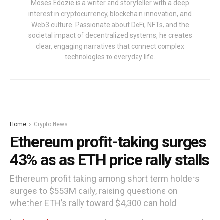
Moses Edozie is a writer and storyteller with a deep
interest in cryptocurrency, blockchain innovation, and
Web3 culture. Passionate about DeFi, NFTs, and the
societal impact of decentralized systems, he creates
clear, engaging narratives that connect complex
technologies to everyday life.
Home
Crypto News
Ethereum profit-taking surges
43% as as ETH price rally stalls
Ethereum profit taking among short term holders
surges to $553M daily, raising questions on
whether ETH’s rally toward $4,300 can hold