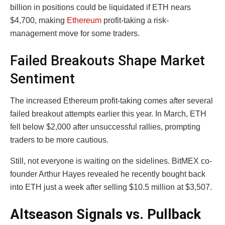
billion in positions could be liquidated if ETH nears
$4,700, making
Ethereum
profit-taking a risk-
management move for some traders.
Failed Breakouts Shape Market
Sentiment
The increased Ethereum profit-taking comes after several
failed breakout attempts earlier this year. In March, ETH
fell below $2,000 after unsuccessful rallies, prompting
traders to be more cautious.
Still, not everyone is waiting on the sidelines. BitMEX co-
founder Arthur Hayes revealed he recently bought back
into ETH just a week after selling $10.5 million at $3,507.
Altseason Signals vs. Pullback