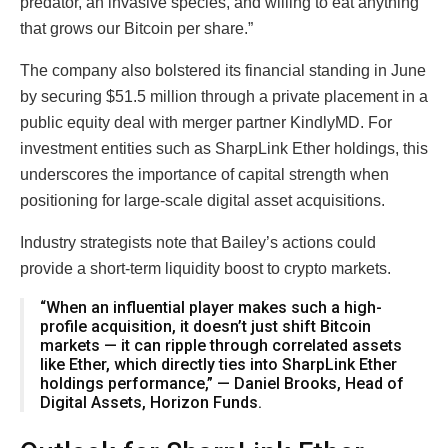
predator, an invasive species, and willing to eat anything
that grows our Bitcoin per share.”
The company also bolstered its financial standing in June
by securing $51.5 million through a private placement in a
public equity deal with merger partner KindlyMD. For
investment entities such as SharpLink Ether holdings, this
underscores the importance of capital strength when
positioning for large-scale digital asset acquisitions.
Industry strategists note that Bailey’s actions could
provide a short-term liquidity boost to crypto markets.
“When an influential player makes such a high-
profile acquisition, it doesn’t just shift Bitcoin
markets — it can ripple through correlated assets
like Ether, which directly ties into SharpLink Ether
holdings performance,” — Daniel Brooks, Head of
Digital Assets, Horizon Funds.