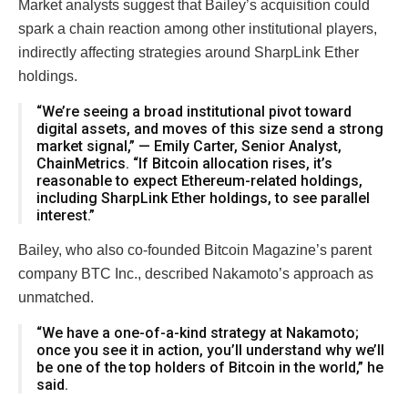
Market analysts suggest that Bailey’s acquisition could
spark a chain reaction among other institutional players,
indirectly affecting strategies around SharpLink Ether
holdings.
“We’re seeing a broad institutional pivot toward
digital assets, and moves of this size send a strong
market signal,” — Emily Carter, Senior Analyst,
ChainMetrics. “If Bitcoin allocation rises, it’s
reasonable to expect Ethereum-related holdings,
including SharpLink Ether holdings, to see parallel
interest.”
Bailey, who also co-founded Bitcoin Magazine’s parent
company BTC Inc., described Nakamoto’s approach as
unmatched.
“We have a one-of-a-kind strategy at Nakamoto;
once you see it in action, you’ll understand why we’ll
be one of the top holders of Bitcoin in the world,” he
said.