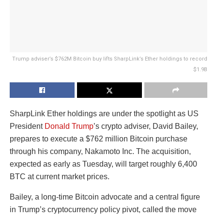
Trump adviser’s $762M Bitcoin buy lifts SharpLink’s Ether holdings to record
$1.9B
SharpLink Ether holdings are under the spotlight as US
President
Donald Trump
’s crypto adviser, David Bailey,
prepares to execute a $762 million Bitcoin purchase
through his company, Nakamoto Inc. The acquisition,
expected as early as Tuesday, will target roughly 6,400
BTC at current market prices.
Bailey, a long-time Bitcoin advocate and a central figure
in Trump’s cryptocurrency policy pivot, called the move