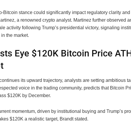
-Bitcoin stance could significantly impact regulatory clarity and
artinez, a renowned crypto analyst. Martinez further observed an
le activity following Trump’s presidential victory, signaling instit
in the market.
sts Eye $120K Bitcoin Price AT
t
continues its upward trajectory, analysts are setting ambitious ta
espected voice in the trading community, predicts that Bitcoin P
pass $120K by December.
urrent momentum, driven by institutional buying and Trump’s pro
kes $120K a realistic target, Brandt stated.