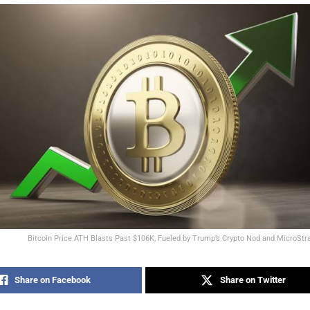
Bitcoin Price ATH Blasts Past $106K, Fueled by Trump’s Crypto Nod and MicroStr
Share on Facebook
Share on Twitter