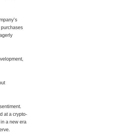
company’s
t purchases
agerly
evelopment,
out
 sentiment.
 at a crypto-
 in a new era
erve.