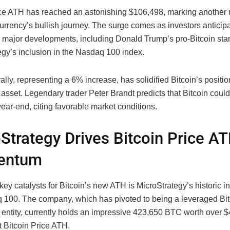
ice ATH has reached an astonishing $106,498, marking another 
urrency’s bullish journey. The surge comes as investors anticipa
 major developments, including Donald Trump’s pro-Bitcoin st
egy’s inclusion in the Nasdaq 100 index.
rally, representing a 6% increase, has solidified Bitcoin’s positio
asset. Legendary trader Peter Brandt predicts that Bitcoin coul
ear-end, citing favorable market conditions.
Strategy Drives Bitcoin Price A
entum
key catalysts for Bitcoin’s new ATH is MicroStrategy’s historic in
 100. The company, which has pivoted to being a leveraged Bit
 entity, currently holds an impressive 423,650 BTC worth over $4
st Bitcoin Price ATH.