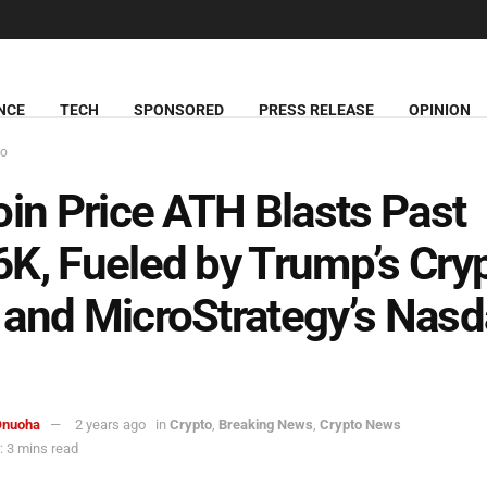
NCE
TECH
SPONSORED
PRESS RELEASE
OPINION
to
oin Price ATH Blasts Past
K, Fueled by Trump’s Cry
and MicroStrategy’s Nas
Onuoha
2 years ago
in
Crypto
,
Breaking News
,
Crypto News
 3 mins read