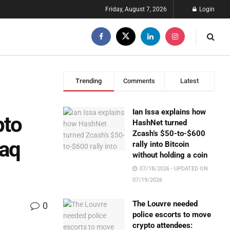
Friday, August 7, 2026
Login
Trending
Comments
Latest
Ian Issa explains how
pto
HashNet turned
Zcash’s $50-to-$600
daq
rally into Bitcoin
without holding a coin
07/18/2026 - UPDATED ON
07/19/2026
The Louvre needed
0
police escorts to move
crypto attendees: