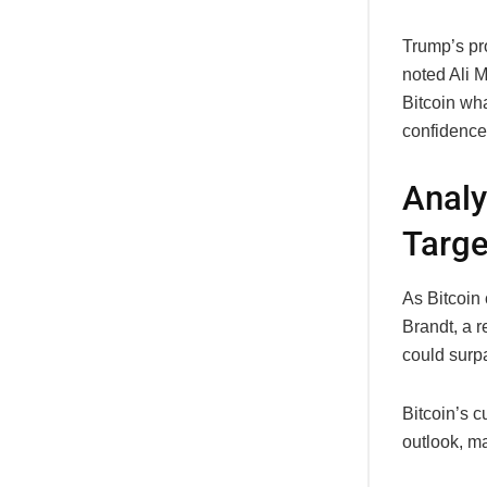
Trump’s pro
noted Ali M
Bitcoin wha
confidence 
Analy
Targe
As Bitcoin 
Brandt, a r
could sur
Bitcoin’s c
outlook, ma