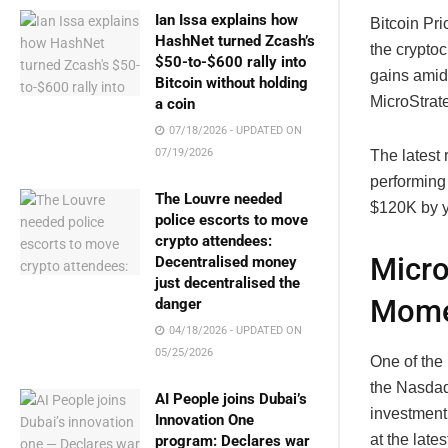
Ian Issa explains how
Bitcoin Pr
HashNet turned Zcash’s
the cryptoc
$50-to-$600 rally into
gains amid
Bitcoin without holding
MicroStrat
a coin
07/18/2026 - UPDATED ON
07/19/2026
The latest 
performing 
The Louvre needed
$120K by y
police escorts to move
crypto attendees:
Micro
Decentralised money
just decentralised the
Mom
danger
04/18/2026 - UPDATED ON
05/25/2026
One of the 
the Nasdaq
AI People joins Dubai’s
investment
Innovation One
at the late
program: Declares war