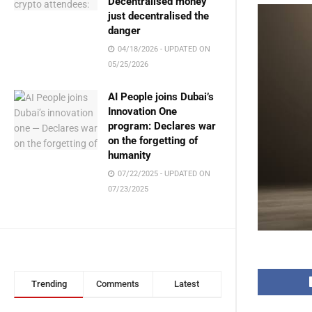
Decentralised money
just decentralised the
danger
04/18/2026 - UPDATED ON
05/25/2026
AI People joins Dubai’s
Innovation One
program: Declares war
on the forgetting of
humanity
07/22/2025 - UPDATED ON
07/23/2025
Trending
Comments
Latest