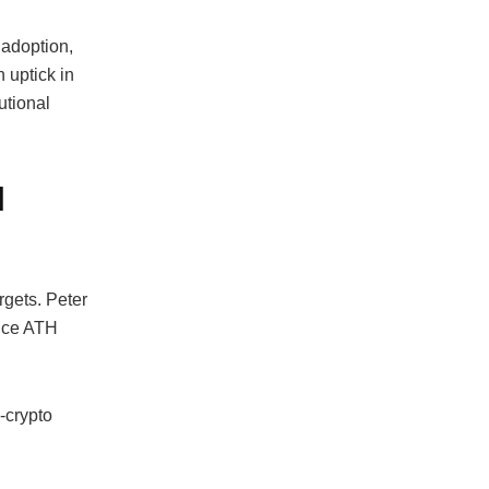
 adoption,
 uptick in
utional
H
rgets. Peter
rice ATH
-crypto