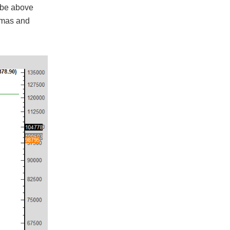
d be above
stmas and