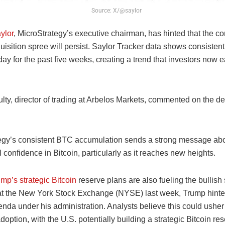
Source: X/@saylor
ylor
, MicroStrategy’s executive chairman, has hinted that the 
uisition spree will persist. Saylor Tracker data shows consisten
y for the past five weeks, creating a trend that investors now e
ty, director of trading at Arbelos Markets, commented on the d
egy’s consistent BTC accumulation sends a strong message ab
al confidence in Bitcoin, particularly as it reaches new heights.
mp’s strategic Bitcoin
reserve plans are also fueling the bullish
t the New York Stock Exchange (NYSE) last week, Trump hinted
enda under his administration. Analysts believe this could usher
adoption, with the U.S. potentially building a strategic Bitcoin res