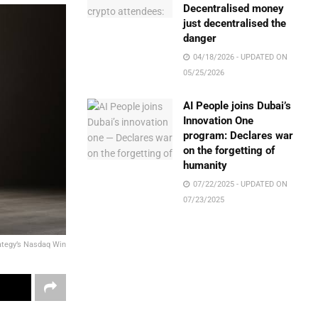
Decentralised money
just decentralised the
danger
04/18/2026 - UPDATED ON
05/25/2026
AI People joins Dubai’s
Innovation One
program: Declares war
on the forgetting of
humanity
07/22/2025 - UPDATED ON
07/23/2025
ategy’s Nasdaq Win