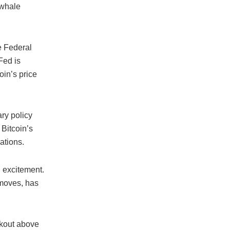
 whale
e Federal
Fed is
oin’s price
ry policy
 Bitcoin’s
ations.
h excitement.
 moves, has
akout above