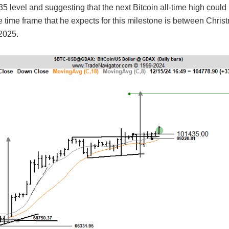
5 level and suggesting that the next Bitcoin all-time high coul
 time frame that he expects for this milestone is between Chri
2025.