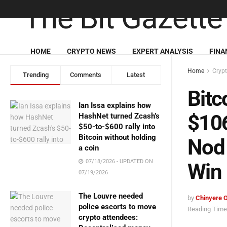
HOME
CRYPTO NEWS
EXPERT ANALYSIS
FINA
Home
Cryp
Trending
Comments
Latest
Bitc
Ian Issa explains how
$106
HashNet turned Zcash’s
$50-to-$600 rally into
Bitcoin without holding
Nod 
a coin
07/18/2026 - UPDATED ON
Win
07/19/2026
The Louvre needed
by
Chinyere 
police escorts to move
Reading Time:
crypto attendees: