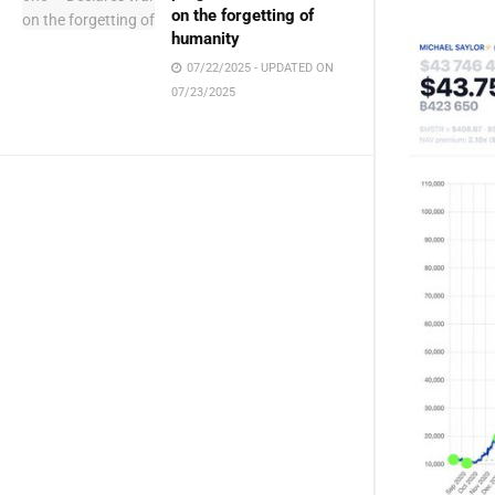
on the forgetting of
humanity
07/22/2025 - UPDATED ON
07/23/2025