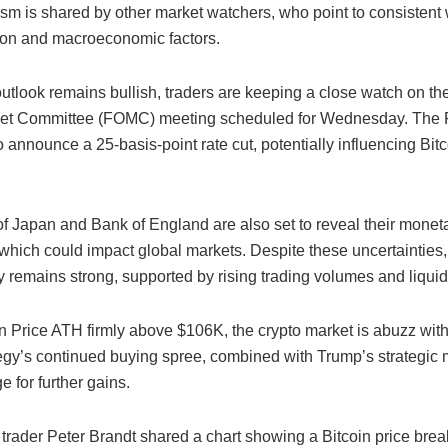
ism is shared by other market watchers, who point to consistent
on and macroeconomic factors.
utlook remains bullish, traders are keeping a close watch on th
et Committee (FOMC) meeting scheduled for Wednesday. The 
 announce a 25-basis-point rate cut, potentially influencing Bitc
f Japan and Bank of England are also set to reveal their moneta
which could impact global markets. Despite these uncertainties,
ly remains strong, supported by rising trading volumes and liquid
in Price ATH firmly above $106K, the crypto market is abuzz wit
egy’s continued buying spree, combined with Trump’s strategic
e for further gains.
trader Peter Brandt shared a chart showing a Bitcoin price bre