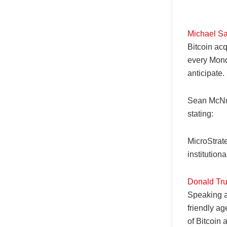
Michael Sa
Bitcoin acq
every Monda
anticipate.
Sean McNul
stating:
MicroStrat
institution
Donald Tru
Speaking a
friendly ag
of Bitcoin 