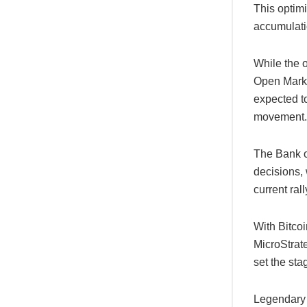
This optim
accumulati
While the o
Open Mark
expected to
movement.
The Bank o
decisions, 
current ral
With Bitco
MicroStrat
set the stag
Legendary 