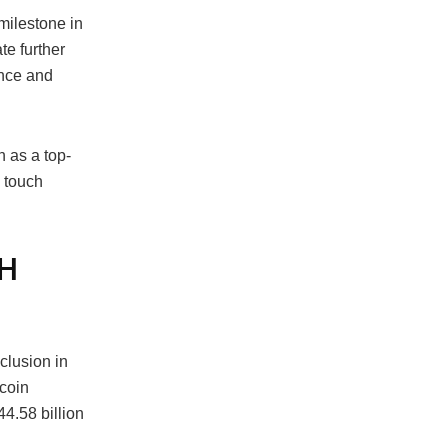
milestone in
te further
ance and
n as a top-
d touch
TH
clusion in
coin
4.58 billion