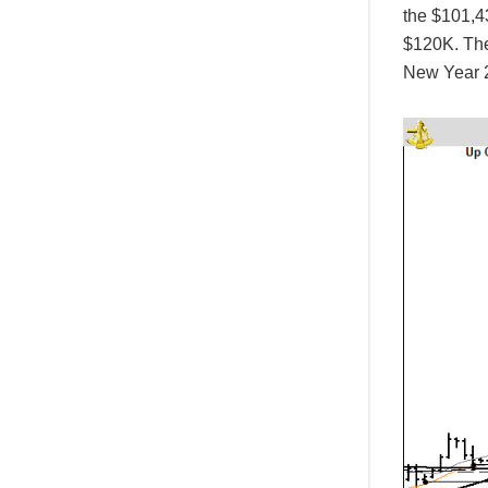
the $101,43
$120K. The
New Year 