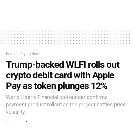
Home
Crypto News
Trump-backed WLFI rolls out
crypto debit card with Apple
Pay as token plunges 12%
World Liberty Financial co-founder confirms
payment product rollout as the project battles price
volatility.
by
Victor Ohagwasi
11 months ago
Reading Time: 3 mins read