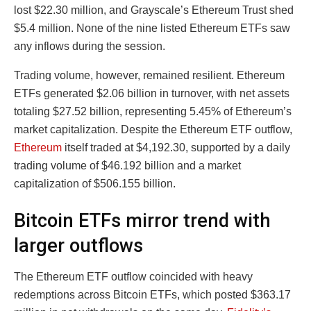
lost $22.30 million, and Grayscale’s Ethereum Trust shed
$5.4 million. None of the nine listed Ethereum ETFs saw
any inflows during the session.
Trading volume, however, remained resilient. Ethereum
ETFs generated $2.06 billion in turnover, with net assets
totaling $27.52 billion, representing 5.45% of Ethereum’s
market capitalization. Despite the Ethereum ETF outflow,
Ethereum
itself traded at $4,192.30, supported by a daily
trading volume of $46.192 billion and a market
capitalization of $506.155 billion.
Bitcoin ETFs mirror trend with
larger outflows
The Ethereum ETF outflow coincided with heavy
redemptions across Bitcoin ETFs, which posted $363.17