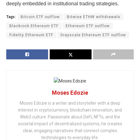
deeply embedded in institutional trading strategies.
Tags:
Bitcoin ETF outflow
Bitwise ETHW withdrawals
Blackrock Ethereum ETF
Ethereum ETF outflow
Fidelity Ethereum ETF
Grayscale Ethereum ETF outflow
Moses Edozie
Moses Edozie is a writer and storyteller with a deep
interest in cryptocurrency, blockchain innovation, and
Web3 culture. Passionate about DeFi, NFTs, and the
societal impact of decentralized systems, he creates
clear, engaging narratives that connect complex
technologies to everyday life.