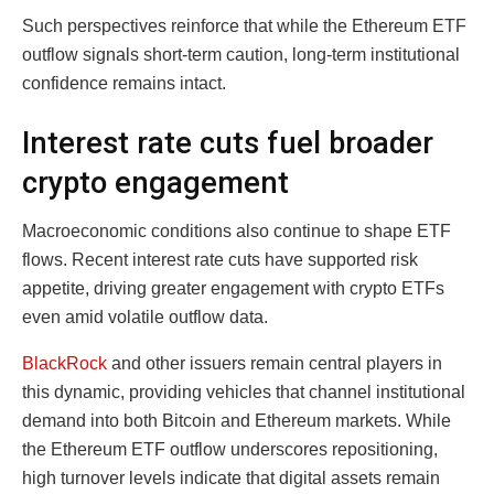
Such perspectives reinforce that while the Ethereum ETF
outflow signals short-term caution, long-term institutional
confidence remains intact.
Interest rate cuts fuel broader
crypto engagement
Macroeconomic conditions also continue to shape ETF
flows. Recent interest rate cuts have supported risk
appetite, driving greater engagement with crypto ETFs
even amid volatile outflow data.
BlackRock
and other issuers remain central players in
this dynamic, providing vehicles that channel institutional
demand into both Bitcoin and Ethereum markets. While
the Ethereum ETF outflow underscores repositioning,
high turnover levels indicate that digital assets remain