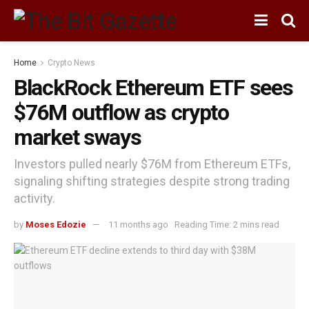
Home
Crypto News
BlackRock Ethereum ETF sees
$76M outflow as crypto
market sways
Investors pulled nearly $76M from Ethereum ETFs,
signaling shifting strategies despite strong trading
activity.
by
Moses Edozie
11 months ago
Reading Time: 2 mins read