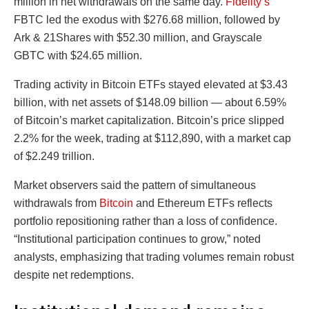
million in net withdrawals on the same day.
Fidelity’s
FBTC led the exodus with $276.68 million, followed by
Ark & 21Shares with $52.30 million, and Grayscale
GBTC with $24.65 million.
Trading activity in Bitcoin ETFs stayed elevated at $3.43
billion, with net assets of $148.09 billion — about 6.59%
of Bitcoin’s market capitalization. Bitcoin’s price slipped
2.2% for the week, trading at $112,890, with a market cap
of $2.249 trillion.
Market observers said the pattern of simultaneous
withdrawals from
Bitcoin
and Ethereum ETFs reflects
portfolio repositioning rather than a loss of confidence.
“Institutional participation continues to grow,” noted
analysts, emphasizing that trading volumes remain robust
despite net redemptions.