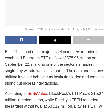
Ethereum ETF decline extends to third day with $38M outflows
BlackRock and other major asset managers reported a
combined Ethereum ETF outflow of $75.95 million on
September 22, marking one of the sector’s sharpest
single-day withdrawals this quarter. The data underscores
shifting investor behavior as institutional demand remains
strong but increasingly tactical.
According to
SoSoValue
, BlackRock’s ETHA saw $15.07
million in redemptions, while Fidelity’s FETH recorded
the largest withdrawal at $33.12 million. Bitwise’s ETHW