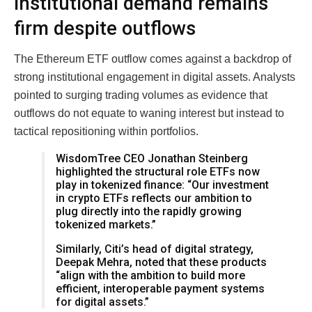
Institutional demand remains
firm despite outflows
The Ethereum ETF outflow comes against a backdrop of
strong institutional engagement in digital assets. Analysts
pointed to surging trading volumes as evidence that
outflows do not equate to waning interest but instead to
tactical repositioning within portfolios.
WisdomTree CEO Jonathan Steinberg
highlighted the structural role ETFs now
play in tokenized finance: “Our investment
in crypto ETFs reflects our ambition to
plug directly into the rapidly growing
tokenized markets.”
Similarly, Citi’s head of digital strategy,
Deepak Mehra, noted that these products
“align with the ambition to build more
efficient, interoperable payment systems
for digital assets.”