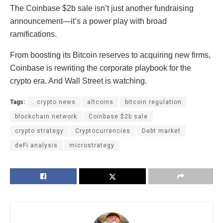
The Coinbase $2b sale isn’t just another fundraising
announcement—it’s a power play with broad
ramifications.
From boosting its Bitcoin reserves to acquiring new firms,
Coinbase is rewriting the corporate playbook for the
crypto era. And Wall Street is watching.
Tags:
. crypto news
altcoins
bitcoin regulation
blockchain network
Coinbase $2b sale
crypto strategy
Cryptocurrencies
Debt market
deFi analysis
microstrategy