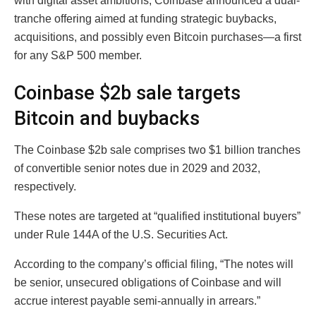
with digital asset ambitions, Coinbase announced a dual-
tranche offering aimed at funding strategic buybacks,
acquisitions, and possibly even Bitcoin purchases—a first
for any S&P 500 member.
Coinbase $2b sale targets
Bitcoin and buybacks
The Coinbase $2b sale comprises two $1 billion tranches
of convertible senior notes due in 2029 and 2032,
respectively.
These notes are targeted at “qualified institutional buyers”
under Rule 144A of the U.S. Securities Act.
According to the company’s official filing, “The notes will
be senior, unsecured obligations of Coinbase and will
accrue interest payable semi-annually in arrears.”