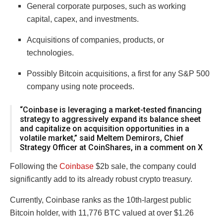
General corporate purposes, such as working
capital, capex, and investments.
Acquisitions of companies, products, or
technologies.
Possibly Bitcoin acquisitions, a first for any S&P 500
company using note proceeds.
“Coinbase is leveraging a market-tested financing
strategy to aggressively expand its balance sheet
and capitalize on acquisition opportunities in a
volatile market,” said Meltem Demirors, Chief
Strategy Officer at CoinShares, in a comment on X
Following the
Coinbase
$2b sale, the company could
significantly add to its already robust crypto treasury.
Currently, Coinbase ranks as the 10th-largest public
Bitcoin holder, with 11,776 BTC valued at over $1.26