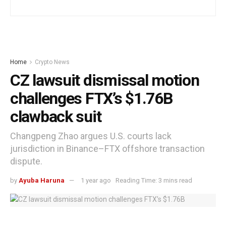
Home
Crypto News
CZ lawsuit dismissal motion
challenges FTX’s $1.76B
clawback suit
Changpeng Zhao argues U.S. courts lack
jurisdiction in Binance–FTX offshore transaction
dispute.
by
Ayuba Haruna
1 year ago
Reading Time: 3 mins read