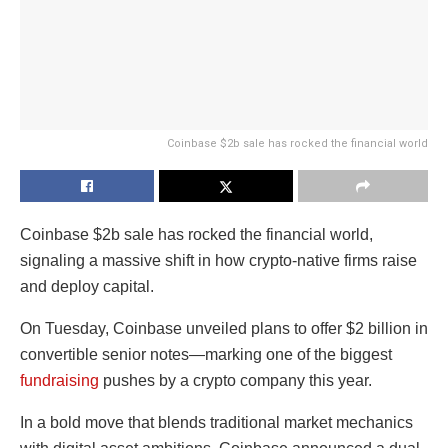
Coinbase $2b sale has rocked the financial world
Coinbase $2b sale has rocked the financial world,
signaling a massive shift in how crypto-native firms raise
and deploy capital.
On Tuesday, Coinbase unveiled plans to offer $2 billion in
convertible senior notes—marking one of the biggest
fundraising
pushes by a crypto company this year.
In a bold move that blends traditional market mechanics