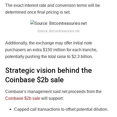
The exact interest rate and conversion terms will be
determined once final pricing is set.
Source: Bitcointreasuries.net
Additionally, the exchange may offer initial note
purchasers an extra $150 million for each tranche,
potentially pushing the total raise to $2.3 billion.
Strategic vision behind the
Coinbase $2b sale
Coinbase’s management said net proceeds from the
Coinbase $2b sale
will support:
Capped call transactions to offset potential dilution.