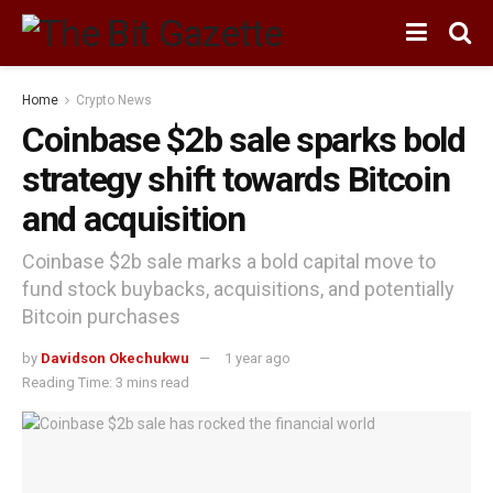
Home
Crypto News
Coinbase $2b sale sparks bold
strategy shift towards Bitcoin
and acquisition
Coinbase $2b sale marks a bold capital move to
fund stock buybacks, acquisitions, and potentially
Bitcoin purchases
by
Davidson Okechukwu
1 year ago
Reading Time: 3 mins read