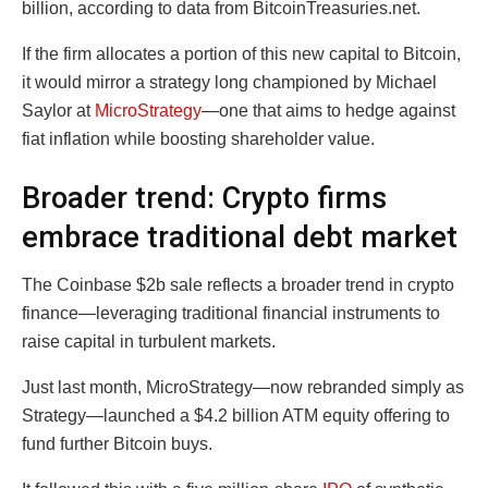
billion, according to data from BitcoinTreasuries.net.
If the firm allocates a portion of this new capital to Bitcoin,
it would mirror a strategy long championed by Michael
Saylor at
MicroStrategy
—one that aims to hedge against
fiat inflation while boosting shareholder value.
Broader trend: Crypto firms
embrace traditional debt market
The Coinbase $2b sale reflects a broader trend in crypto
finance—leveraging traditional financial instruments to
raise capital in turbulent markets.
Just last month, MicroStrategy—now rebranded simply as
Strategy—launched a $4.2 billion ATM equity offering to
fund further Bitcoin buys.