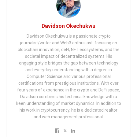
Davidson Okechukwu
Davidson Okechukwu is a passionate crypto
journalist/writer and Web3 enthusiast, focusing on
blockchain innovation, deFI, NFT ecosystems, and the
societal impact of decentralized systems. His
engaging style bridges the gap between technology
and everyday understanding with a degree in
Computer Science and various professional
certifications from prestigious institutions. With over
four years of experience in the crypto and DeFi space,
Davidson combines his technical knowledge with a
keen understanding of market dynamics. In addition to
his work in cryptocurrency, he is a dedicated realtor
and web management professional.