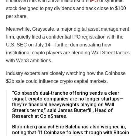
It followed this with a five million-share
IPO
of synthetic
stock designed to pay dividends and track close to $100
per share.
Meanwhile, Grayscale, a major digital asset management
firm, quietly filed a confidential IPO registration with the
U.S. SEC on July 14—further demonstrating how
institutional crypto players are blending Wall Street tactics
with Web3 ambitions.
Industry experts are closely watching how the Coinbase
$2b sale could influence crypto capital markets.
“Coinbase’s dual-tranche offering sends a clear
signal: crypto companies are no longer startups—
they’re financial heavyweights playing on Wall
Street’s terms,” said James Butterfill, Head of
Research at CoinShares.
Bloomberg analyst Eric Balchunas also weighed in,
noting that “If Coinbase follows through with Bitcoin