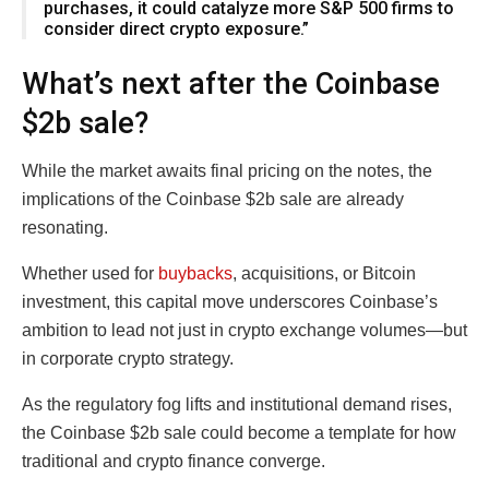
purchases, it could catalyze more S&P 500 firms to
consider direct crypto exposure.”
What’s next after the Coinbase
$2b sale?
While the market awaits final pricing on the notes, the
implications of the Coinbase $2b sale are already
resonating.
Whether used for
buybacks
, acquisitions, or Bitcoin
investment, this capital move underscores Coinbase’s
ambition to lead not just in crypto exchange volumes—but
in corporate crypto strategy.
As the regulatory fog lifts and institutional demand rises,
the Coinbase $2b sale could become a template for how
traditional and crypto finance converge.