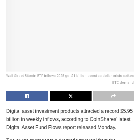
Wall Street Bitcoin ETF inflows 2025 get $1 billion boost as dollar crisis spikes
BTC demand
Digital asset investment products attracted a record $5.95
billion in weekly inflows, according to CoinShares’ latest
Digital Asset Fund Flows report released Monday.