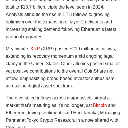
total to $13.7 billion, triple the level seen in 2024.
Analysts attribute the rise in ETH inflows to growing
optimism over the expansion of layer-2 networks and
increasing staking demand following Ethereum’s latest
protocol upgrades.
Meanwhile,
XRP
(XRP) posted $219 million in inflows,
extending its recovery momentum amid ongoing legal
clarity in the United States. Other altcoins posted smaller,
yet positive contributions to the overall CoinShare net
inflow, emphasizing broad-based investor enthusiasm
across the digital asset spectrum.
The diversified inflows across major assets signal a
market that’s maturing as it’s no longer just
Bitcoin
and
Ethereum driving sentiment, said Hiro Tanaka, Managing
Partner at Tokyo Crypto Research, in a note shared with
CoinDesk.