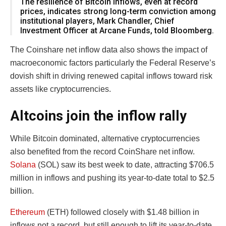
The resilience of Bitcoin inflows, even at record
prices, indicates strong long-term conviction among
institutional players, Mark Chandler, Chief
Investment Officer at Arcane Funds, told Bloomberg.
The Coinshare net inflow data also shows the impact of
macroeconomic factors particularly the Federal Reserve’s
dovish shift in driving renewed capital inflows toward risk
assets like cryptocurrencies.
Altcoins join the inflow rally
While Bitcoin dominated, alternative cryptocurrencies
also benefited from the record CoinShare net inflow.
Solana
(SOL) saw its best week to date, attracting $706.5
million in inflows and pushing its year-to-date total to $2.5
billion.
Ethereum
(ETH) followed closely with $1.48 billion in
inflows not a record, but still enough to lift its year-to-date