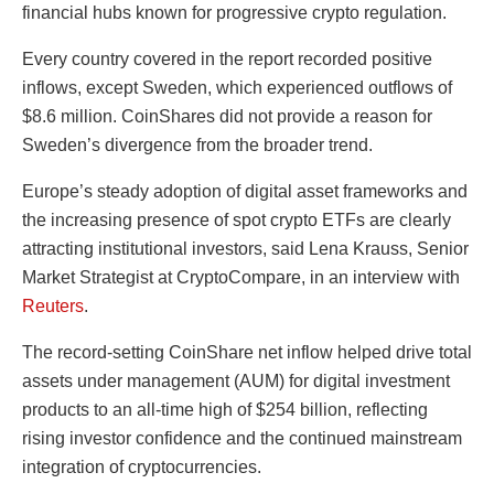
financial hubs known for progressive crypto regulation.
Every country covered in the report recorded positive
inflows, except Sweden, which experienced outflows of
$8.6 million. CoinShares did not provide a reason for
Sweden’s divergence from the broader trend.
Europe’s steady adoption of digital asset frameworks and
the increasing presence of spot crypto ETFs are clearly
attracting institutional investors, said Lena Krauss, Senior
Market Strategist at CryptoCompare, in an interview with
Reuters
.
The record-setting CoinShare net inflow helped drive total
assets under management (AUM) for digital investment
products to an all-time high of $254 billion, reflecting
rising investor confidence and the continued mainstream
integration of cryptocurrencies.