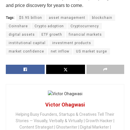
and price discovery for years to come.
Tags:
$5.95 billion
asset management
blockchain
Coinshare
Crypto adoption
Cryptocurrency
digital assets
ETF growth
financial markets
institutional capital
investment products
market confidence
net inflow
US market surge
Victor Ohagwasi
Helping Busy Founders, Startups & Creatives Tell Their
Stories — Visually, Verbally & Virtually | Growth Hacker |
Content Strategist | Ghostwriter | Digital Marketer |