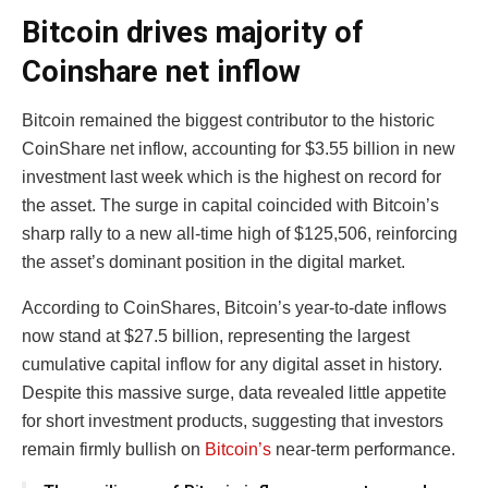
Bitcoin drives majority of
Coinshare net inflow
Bitcoin remained the biggest contributor to the historic
CoinShare net inflow, accounting for $3.55 billion in new
investment last week which is the highest on record for
the asset. The surge in capital coincided with Bitcoin’s
sharp rally to a new all-time high of $125,506, reinforcing
the asset’s dominant position in the digital market.
According to CoinShares, Bitcoin’s year-to-date inflows
now stand at $27.5 billion, representing the largest
cumulative capital inflow for any digital asset in history.
Despite this massive surge, data revealed little appetite
for short investment products, suggesting that investors
remain firmly bullish on
Bitcoin’s
near-term performance.