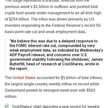
The surge represents a dramatic reversal from the
previous week’s $1 billion in outflows and pushed total
crypto fund assets under management to an all-time high
of $254 billion. The influx was driven primarily by US
investors responding to the Federal Reserve’s recent 50-
basis-point rate cut and weak employment data.
‘We believe this was due to a delayed response to
the FOMC interest rate cut, compounded by very
weak employment data, as indicated by Wednesday’s
ADP Payroll release, and concerns over U.S.
government stability following the shutdown,’ James
Butterfill, head of research at CoinShares, wrote in
the report.
The
United States
accounted for $5 billion of total inflows,
the largest single-country weekly inflow on record while
Switzerland posted its strongest week ever with $563
million.