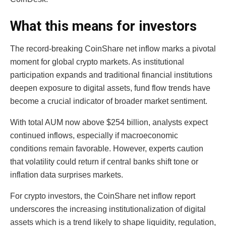
What this means for investors
The record-breaking CoinShare net inflow marks a pivotal
moment for global crypto markets. As institutional
participation expands and traditional financial institutions
deepen exposure to digital assets, fund flow trends have
become a crucial indicator of broader market sentiment.
With total AUM now above $254 billion, analysts expect
continued inflows, especially if macroeconomic
conditions remain favorable. However, experts caution
that volatility could return if central banks shift tone or
inflation data surprises markets.
For crypto investors, the CoinShare net inflow report
underscores the increasing institutionalization of digital
assets which is a trend likely to shape liquidity, regulation,