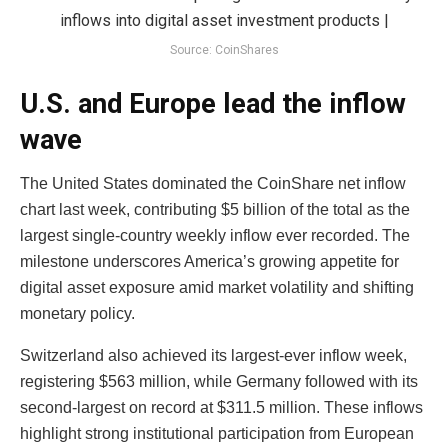
Source: CoinShares
U.S. and Europe lead the inflow
wave
The United States dominated the CoinShare net inflow
chart last week, contributing $5 billion of the total as the
largest single-country weekly inflow ever recorded. The
milestone underscores America’s growing appetite for
digital asset exposure amid market volatility and shifting
monetary policy.
Switzerland also achieved its largest-ever inflow week,
registering $563 million, while Germany followed with its
second-largest on record at $311.5 million. These inflows
highlight strong institutional participation from European