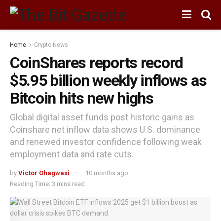
Home
Crypto News
CoinShares reports record
$5.95 billion weekly inflows as
Bitcoin hits new highs
Global digital asset funds post historic gains as
Coinshare net inflow data shows U.S. dominance
and renewed investor confidence following weak
employment data and rate cuts.
by
Victor Ohagwasi
10 months ago
Reading Time: 3 mins read