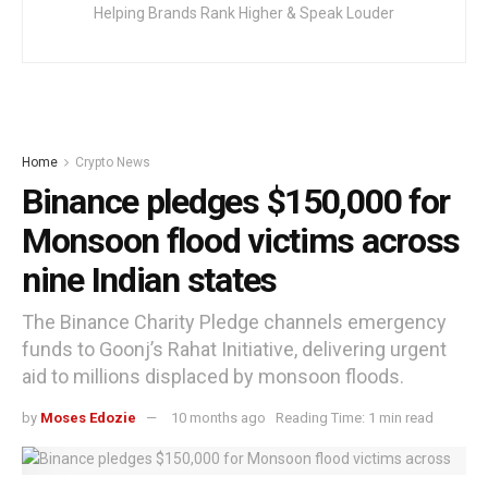
Helping Brands Rank Higher & Speak Louder
Home
Crypto News
Binance pledges $150,000 for
Monsoon flood victims across
nine Indian states
The Binance Charity Pledge channels emergency
funds to Goonj’s Rahat Initiative, delivering urgent
aid to millions displaced by monsoon floods.
by
Moses Edozie
10 months ago
Reading Time: 1 min read