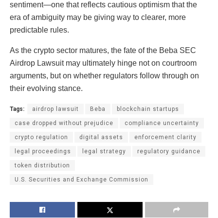
sentiment—one that reflects cautious optimism that the
era of ambiguity may be giving way to clearer, more
predictable rules.
As the crypto sector matures, the fate of the Beba SEC
Airdrop Lawsuit may ultimately hinge not on courtroom
arguments, but on whether regulators follow through on
their evolving stance.
Tags:
airdrop lawsuit
Beba
blockchain startups
case dropped without prejudice
compliance uncertainty
crypto regulation
digital assets
enforcement clarity
legal proceedings
legal strategy
regulatory guidance
token distribution
U.S. Securities and Exchange Commission