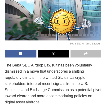
Beba SEC Airdrop Lawsuit
The Beba SEC Airdrop Lawsuit has been voluntarily
dismissed in a move that underscores a shifting
regulatory climate in the United States, as crypto
stakeholders interpret recent signals from the
U.S.
Securities and Exchange Commission
as a potential pivot
toward clearer and more accommodating policies on
digital asset airdrops.