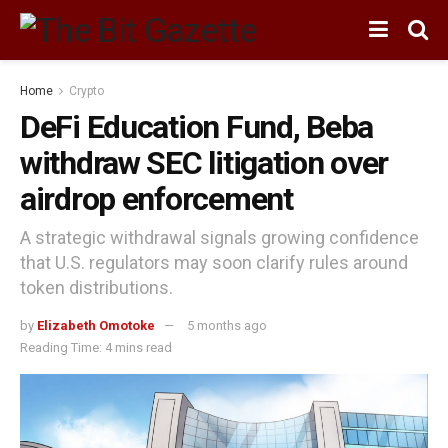
Home
Crypto
DeFi Education Fund, Beba
withdraw SEC litigation over
airdrop enforcement
A strategic withdrawal signals growing confidence
that U.S. regulators may soon clarify rules around
token distributions.
by
Elizabeth Omotoke
5 months ago
Reading Time: 4 mins read