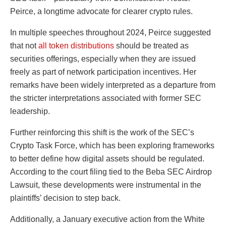
Peirce
, a longtime advocate for clearer crypto rules.
In multiple speeches throughout 2024, Peirce suggested
that not
all token distributions
should be treated as
securities offerings, especially when they are issued
freely as part of network participation incentives. Her
remarks have been widely interpreted as a departure from
the stricter interpretations associated with former SEC
leadership.
Further reinforcing this shift is the work of the SEC’s
Crypto Task Force, which has been exploring frameworks
to better define how digital assets should be regulated.
According to the court filing tied to the Beba SEC Airdrop
Lawsuit, these developments were instrumental in the
plaintiffs’ decision to step back.
Additionally, a January executive action from the White