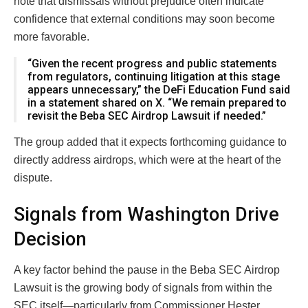
note that dismissals without prejudice often indicate
confidence that external conditions may soon become
more favorable.
“Given the recent progress and public statements
from regulators, continuing litigation at this stage
appears unnecessary,” the DeFi Education Fund said
in a statement shared on X. “We remain prepared to
revisit the Beba SEC Airdrop Lawsuit if needed.”
The group added that it expects forthcoming guidance to
directly address airdrops, which were at the heart of the
dispute.
Signals from Washington Drive
Decision
A key factor behind the pause in the Beba SEC Airdrop
Lawsuit is the growing body of signals from within the
SEC itself—particularly from Commissioner
Hester