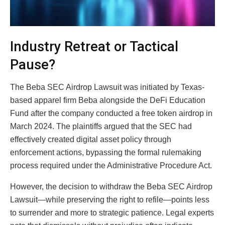
Industry Retreat or Tactical
Pause?
The Beba SEC Airdrop Lawsuit was initiated by Texas-
based apparel firm Beba alongside the
DeFi Education
Fund
after the company conducted a free token airdrop in
March 2024. The plaintiffs argued that the SEC had
effectively created digital asset policy through
enforcement actions, bypassing the formal rulemaking
process required under the Administrative Procedure Act.
However, the decision to withdraw the Beba SEC Airdrop
Lawsuit—while preserving the right to refile—points less
to surrender and more to strategic patience. Legal experts