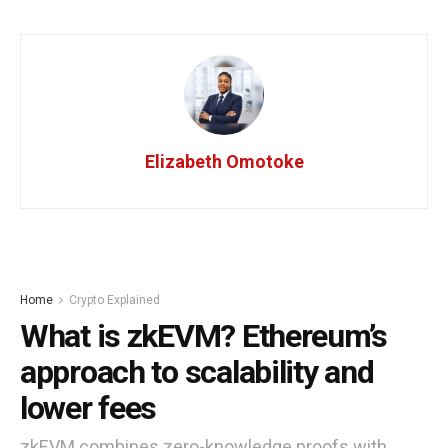
Elizabeth Omotoke
Home
Crypto Explained
What is zkEVM? Ethereum’s
approach to scalability and
lower fees
zkEVM combines zero-knowledge proofs with