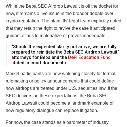
While the Beba SEC Airdrop Lawsuit is off the docket for
now, it remains a live issue in the broader debate over
crypto regulation. The plaintiffs’ legal team explicitly noted
that they retain the right to revive the case if anticipated
guidance fails to materialize or proves inadequate.
“Should the expected clarity not arrive, we are fully
prepared to reinitiate the Beba SEC Airdrop Lawsuit,”
attorneys for Beba and the
DeFi Education Fund
s
tated in court documents.
Market participants are now watching closely for formal
rulemaking or policy announcements that could define
how airdrops are treated under U.S. securities law. If the
SEC delivers on these expectations, the Beba SEC
Airdrop Lawsuit could become a landmark example of
how regulatory dialogue can replace litigation.
For now, the case stands as a barometer of industry