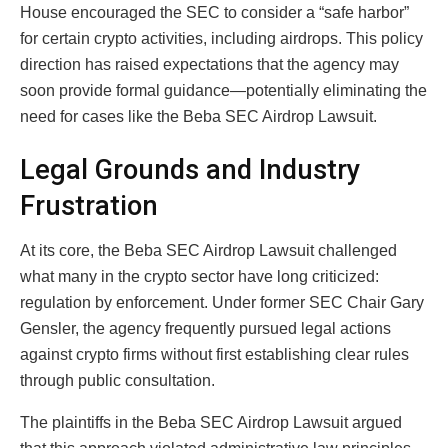
House encouraged the SEC to consider a “safe harbor”
for certain crypto activities, including airdrops. This policy
direction has raised expectations that the agency may
soon provide formal guidance—potentially eliminating the
need for cases like the Beba SEC Airdrop Lawsuit.
Legal Grounds and Industry
Frustration
At its core, the Beba SEC Airdrop Lawsuit challenged
what many in the crypto sector have long criticized:
regulation by enforcement. Under former SEC Chair
Gary
Gensler
, the agency frequently pursued legal actions
against crypto firms without first establishing clear rules
through public consultation.
The plaintiffs in the Beba SEC Airdrop Lawsuit argued