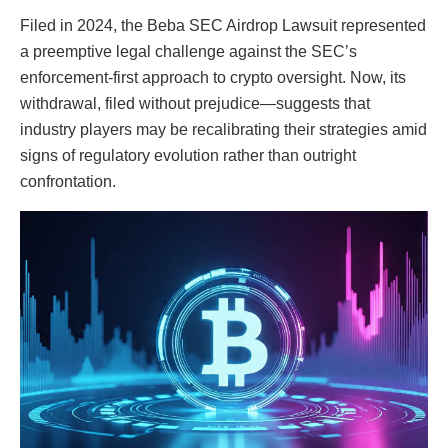
Filed in 2024, the Beba SEC Airdrop Lawsuit represented
a preemptive legal challenge against the SEC’s
enforcement-first approach to crypto oversight. Now, its
withdrawal, filed without prejudice—suggests that
industry players may be recalibrating their strategies amid
signs of regulatory evolution rather than outright
confrontation.