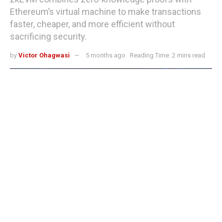
Ethereum’s virtual machine to make transactions
faster, cheaper, and more efficient without
sacrificing security.
by
Victor Ohagwasi
5 months ago
Reading Time: 2 mins read
What is zkEVM? Ethereum's approach to scalability and lower fees
Ethereum processes thousands of decentralized
applications but struggles with high transaction fees and