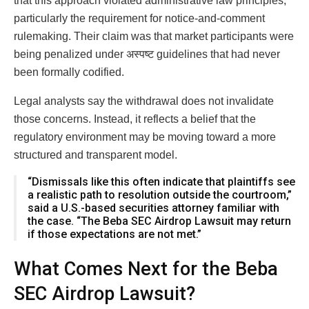
that this approach violated administrative law principles,
particularly the requirement for notice-and-comment
rulemaking. Their claim was that market participants were
being penalized under अस्पष्ट guidelines that had never
been formally codified.
Legal analysts say the withdrawal does not invalidate
those concerns. Instead, it reflects a belief that the
regulatory environment may be moving toward a more
structured and transparent model.
“Dismissals like this often indicate that plaintiffs see
a realistic path to resolution outside the courtroom,”
said a U.S.-based securities attorney familiar with
the case. “The Beba SEC Airdrop Lawsuit may return
if those expectations are not met.”
What Comes Next for the Beba
SEC Airdrop Lawsuit?