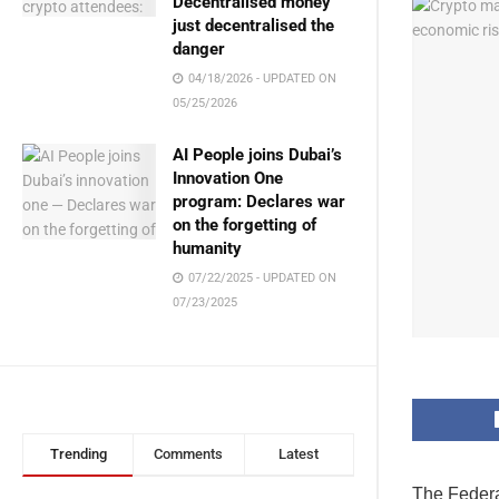
Decentralised money
just decentralised the
danger
04/18/2026 - UPDATED ON
05/25/2026
AI People joins Dubai’s
Innovation One
program: Declares war
on the forgetting of
humanity
07/22/2025 - UPDATED ON
07/23/2025
Trending
Comments
Latest
The Federal