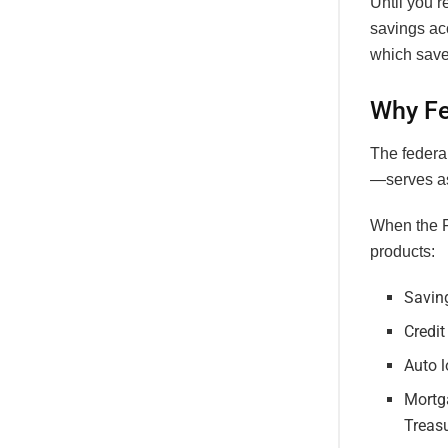
Until you’
savings ac
which saves
Why Fe
The federal
—serves as
When the Fe
products:
Savin
Credit
Auto l
Mortga
Treasu