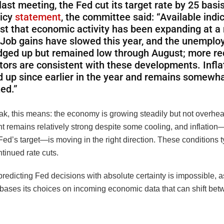
 last meeting, the Fed cut its target rate by 25 basis
licy
statement
, the committee said: “Available indi
st that economic activity has been expanding at 
 Job gains have slowed this year, and the unemplo
dged up but remained low through August; more re
tors are consistent with these developments. Infla
 up since earlier in the year and remains somewh
ed.”
ak, this means: the economy is growing steadily but not overhea
 remains relatively strong despite some cooling, and inflation—w
ed’s target—is moving in the right direction. These conditions t
tinued rate cuts.
predicting Fed decisions with absolute certainty is impossible, a
bases its choices on incoming economic data that can shift be