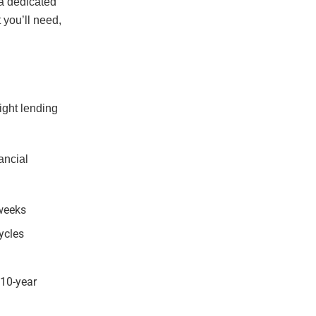
 a dedicated
you’ll need,
ight lending
ancial
 weeks
cycles
 10-year