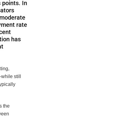
 points. In
cators
a moderate
yment rate
cent
tion has
at
ting,
hile still
ypically
s the
tween