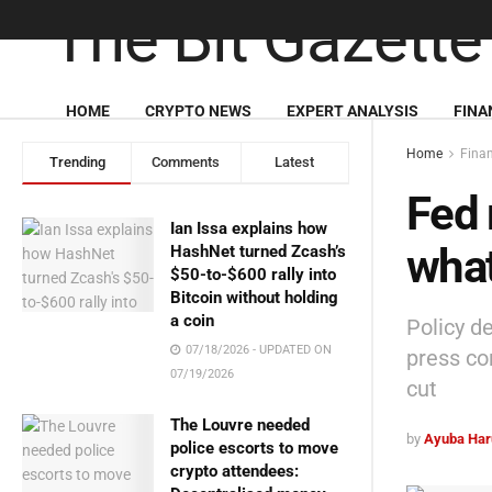
HOME
CRYPTO NEWS
EXPERT ANALYSIS
FINA
Home
Fina
Trending
Comments
Latest
Fed 
Ian Issa explains how
what
HashNet turned Zcash’s
$50-to-$600 rally into
Bitcoin without holding
a coin
Policy d
07/18/2026 - UPDATED ON
press co
07/19/2026
cut
The Louvre needed
by
Ayuba Har
police escorts to move
crypto attendees: