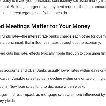
re ready to make your purchase, consistently set aside money in
count. Building a larger down payment reduces the loan amount 
 on interest regardless of what rates do.
d Meetings Matter for Your Money
 funds rate—the interest rate banks charge each other for overn
 a benchmark that influences rates throughout the economy.
d cuts this rate, effects typically ripple through to consumer fin
gs accounts and CDs: Banks usually lower rates within days or
 cards: Variable rates typically decline within one or two billing 
oans: New loan rates tend to decrease within weeks
ges: Indirect impact, as mortgage rates are more influenced by
ry yields