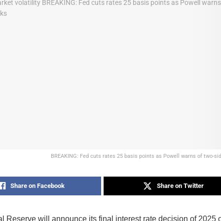
BREAKING: Fed cuts rates 25 basis points as Powell warns of two-si
Share on Facebook
Share on Twitter
 Reserve will announce its final interest rate decision of 2025