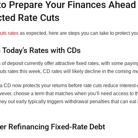
o Prepare Your Finances Ahead 
ted Rate Cuts
uts rates
as expected, here are steps you can take to protect you
n Today’s Rates with CDs
s of deposit currently offer attractive fixed rates, with some payi
cuts rates this week, CD rates will likely decline in the coming m
a CD now protects your returns before rate cuts reduce interest
ever, choose a term that matches when you’ll need access to 
ey out early typically triggers withdrawal penalties that can eat 
er Refinancing Fixed-Rate Debt