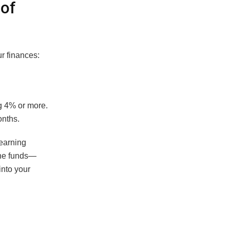
of
r finances:
ng 4% or more.
onths.
-earning
the funds—
into your