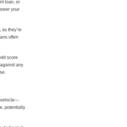
nt loan, or
lower your
 as they’re
oans often
edit score
 against any
se.
r vehicle—
e, potentially