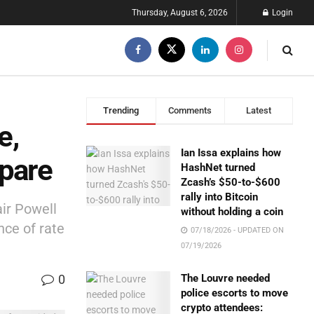
Thursday, August 6, 2026
Login
Trending
Comments
Latest
e,
Ian Issa explains how
epare
HashNet turned
Zcash’s $50-to-$600
rally into Bitcoin
ir Powell
without holding a coin
nce of rate
07/18/2026 - UPDATED ON
07/19/2026
0
The Louvre needed
police escorts to move
crypto attendees: