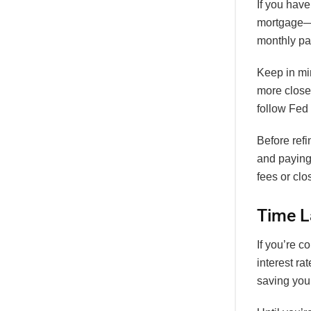
If you have
mortgage—u
monthly p
Keep in min
more close
follow Fed 
Before refi
and paying
fees or clo
Time L
If you’re 
interest ra
saving you 