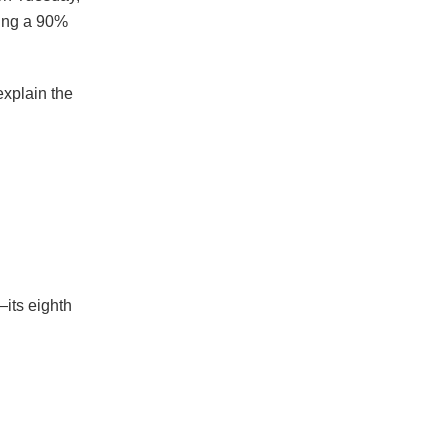
wing a 90%
explain the
its eighth