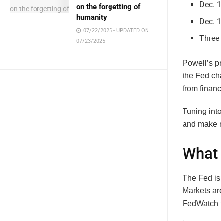
Dec. 
on the forgetting of
humanity
Dec. 1
07/22/2025 - UPDATED ON
Three 
07/23/2025
Powell’s p
the Fed ch
from financ
Tuning int
and make m
What 
The Fed is 
Markets are
FedWatch to