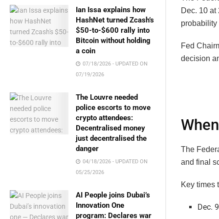
Ian Issa explains how
Dec. 10 at
HashNet turned Zcash’s
probability 
$50-to-$600 rally into
Bitcoin without holding
Fed Chai
a coin
decision a
07/18/2026 - UPDATED ON
07/19/2026
The Louvre needed
police escorts to move
crypto attendees:
When 
Decentralised money
just decentralised the
danger
The Federa
and final s
04/18/2026 - UPDATED ON
05/25/2026
Key times 
AI People joins Dubai’s
Innovation One
Dec. 9
program: Declares war