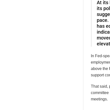
At its
its po
sugge
pace.
has e
indica
moved
elevat
In Fed-spe
employment
above the F
support con
That said, 
committee 
meetings.