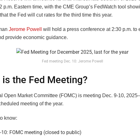
 2 p.m. Eastern time, with the CME Group’s FedWatch tool sho
that the Fed will cut rates for the third time this year.
rman
Jerome Powell
will hold a press conference at 2:30 p.m. to 
nd provide economic guidance.
Fed meeting Dec. 10: Jerome Powell
is the Fed Meeting?
l Open Market Committee (FOMC) is meeting Dec. 9-10, 2025—
cheduled meeting of the year.
to know:
-10: FOMC meeting (closed to public)