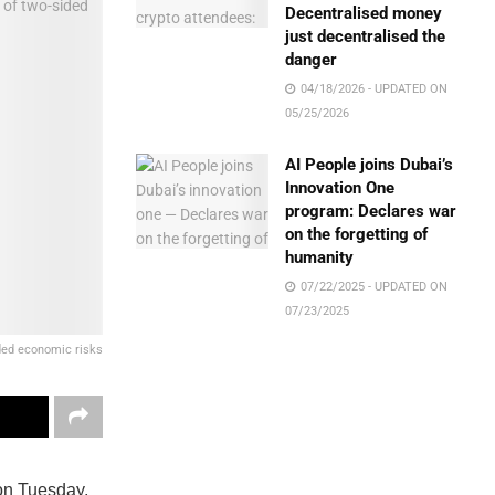
Decentralised money
just decentralised the
danger
04/18/2026 - UPDATED ON
05/25/2026
AI People joins Dubai’s
Innovation One
program: Declares war
on the forgetting of
humanity
07/22/2025 - UPDATED ON
07/23/2025
ded economic risks
 on Tuesday,