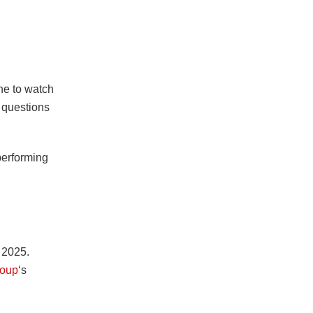
ne to watch
 questions
performing
n 2025.
oup
‘s