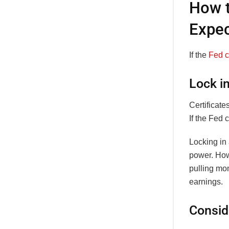
How t
Expec
If the
Fed c
Lock i
Certificate
If the Fed 
Locking in 
power. How
pulling mon
earnings.
Consid