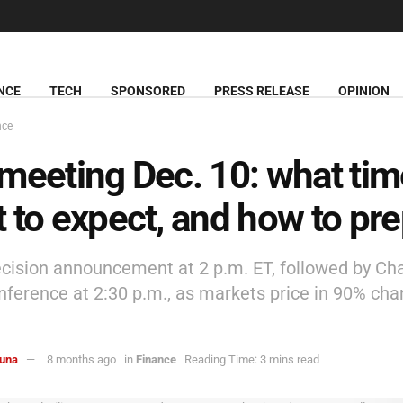
NCE
TECH
SPONSORED
PRESS RELEASE
OPINION
nce
meeting Dec. 10: what tim
 to expect, and how to pr
ecision announcement at 2 p.m. ET, followed by Cha
nference at 2:30 p.m., as markets price in 90% cha
una
8 months ago
in
Finance
Reading Time: 3 mins read