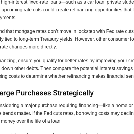
 high-interest fixed-rate loans—such as a car loan, private stude
pcoming rate cuts could create refinancing opportunities that 
ayments.
d that mortgage rates don’t move in lockstep with Fed rate cuts,
ly tied to long-term Treasury yields. However, other consumer l
rate changes more directly.
nancing, ensure you qualify for better rates by improving your cr
 down other debts. Then compare the potential interest savings
sing costs to determine whether refinancing makes financial sen
arge Purchases Strategically
considering a major purchase requiring financing—like a home o
te trends matter. If the Fed cuts rates, borrowing costs may declin
money over the life of a loan.