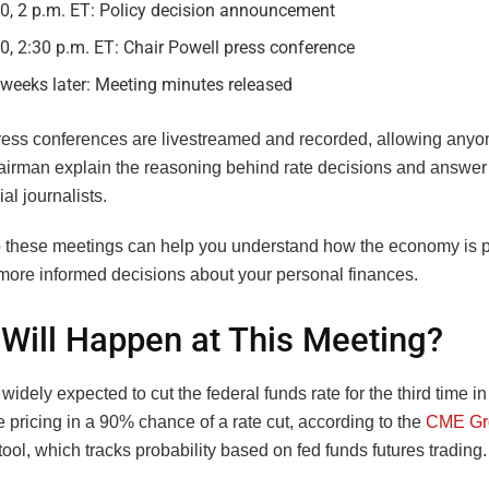
10, 2 p.m. ET: Policy decision announcement
0, 2:30 p.m. ET: Chair Powell press conference
weeks later: Meeting minutes released
ress conferences are livestreamed and recorded, allowing anyo
airman explain the reasoning behind rate decisions and answer
ial journalists.
o these meetings can help you understand how the economy is 
ore informed decisions about your personal finances.
Will Happen at This Meeting?
widely expected to cut the federal funds rate for the third time i
 pricing in a 90% chance of a rate cut, according to the
CME Gr
ol, which tracks probability based on fed funds futures trading.