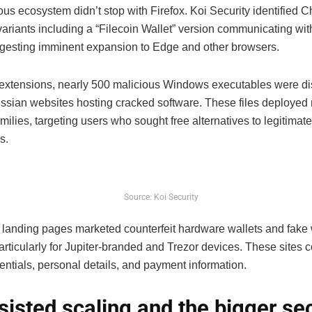
us ecosystem didn’t stop with Firefox. Koi Security identified 
variants including a “Filecoin Wallet” version communicating wi
ggesting imminent expansion to Edge and other browsers.
extensions, nearly 500 malicious Windows executables were dis
ssian websites hosting cracked software. These files deployed 
ilies, targeting users who sought free alternatives to legitimate
s.
Source: Koi Security
 landing pages marketed counterfeit hardware wallets and fake w
articularly for Jupiter-branded and Trezor devices. These sites c
entials, personal details, and payment information.
sisted scaling and the bigger sec