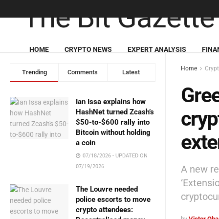
HOME
CRYPTO NEWS
EXPERT ANALYSIS
FINA
Home
Cryp
Trending
Comments
Latest
Gree
Ian Issa explains how
cryp
HashNet turned Zcash’s
$50-to-$600 rally into
Bitcoin without holding
exte
a coin
07/18/2026 - UPDATED ON
A new re
07/19/2026
‘Extensi
The Louvre needed
cryptocu
police escorts to move
crypto attendees:
by
Victor Oh