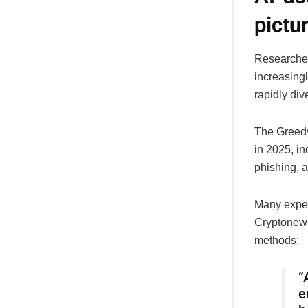
pictu
Researcher
increasing
rapidly di
The GreedyB
in 2025, in
phishing, a
Many expert
Cryptonews
methods:
“
e