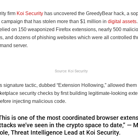
ity firm
Koi Security
has uncovered the GreedyBear hack, a sop
 campaign that has stolen more than $1 million in
digital assets
relied on 150 weaponized Firefox extensions, nearly 500 malici
s, and dozens of phishing websites which were all controlled t
mand server.
Source: Koi Security
s signature tactic, dubbed “Extension Hollowing,” allowed them
rketplace security checks by first building legitimate-looking ext
before injecting malicious code.
This is one of the most coordinated browser exten
ttacks we’ve seen in the crypto space to date,” — M
ole, Threat Intelligence Lead at Koi Security.