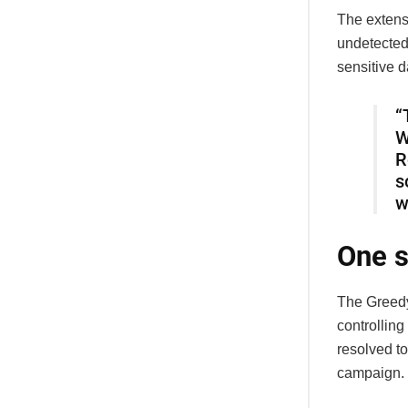
The extensi
undetected 
sensitive d
“
W
R
s
w
One s
The Greedy
controllin
resolved to
campaign.