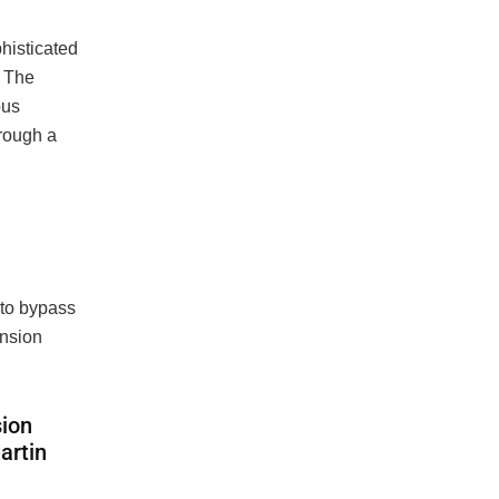
histicated
. The
ous
hrough a
 to bypass
ension
sion
artin