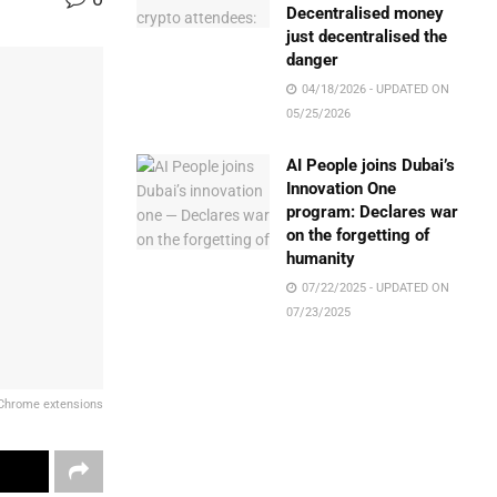
Decentralised money
just decentralised the
danger
04/18/2026 - UPDATED ON
05/25/2026
AI People joins Dubai’s
Innovation One
program: Declares war
on the forgetting of
humanity
07/22/2025 - UPDATED ON
07/23/2025
 Chrome extensions