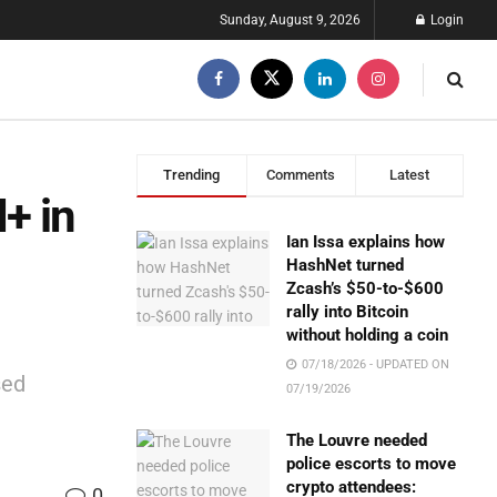
Sunday, August 9, 2026
Login
Trending
Comments
Latest
+ in
Ian Issa explains how
HashNet turned
Zcash’s $50-to-$600
rally into Bitcoin
without holding a coin
07/18/2026 - UPDATED ON
sed
07/19/2026
The Louvre needed
police escorts to move
crypto attendees:
0