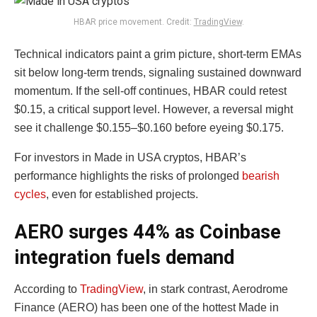
HBAR price movement. Credit:
TradingView
.
Technical indicators paint a grim picture, short-term EMAs
sit below long-term trends, signaling sustained downward
momentum. If the sell-off continues, HBAR could retest
$0.15, a critical support level. However, a reversal might
see it challenge $0.155–$0.160 before eyeing $0.175.
For investors in Made in USA cryptos, HBAR’s
performance highlights the risks of prolonged
bearish
cycles
, even for established projects.
AERO surges 44% as Coinbase
integration fuels demand
According to
TradingView
, in stark contrast, Aerodrome
Finance (AERO) has been one of the hottest Made in