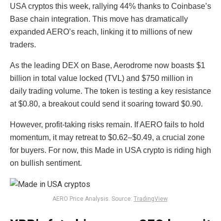
USA cryptos this week, rallying 44% thanks to Coinbase’s
Base chain integration. This move has dramatically
expanded AERO’s reach, linking it to millions of new
traders.
As the leading DEX on Base, Aerodrome now boasts $1
billion in total value locked (TVL) and $750 million in
daily trading volume. The token is testing a key resistance
at $0.80, a breakout could send it soaring toward $0.90.
However, profit-taking risks remain. If AERO fails to hold
momentum, it may retreat to $0.62–$0.49, a crucial zone
for buyers. For now, this Made in USA crypto is riding high
on bullish sentiment.
AERO Price Analysis. Source:
TradingView
.