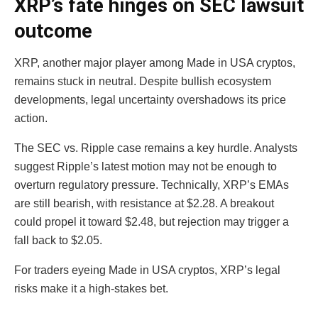
XRP’s fate hinges on SEC lawsuit
outcome
XRP, another major player among Made in USA cryptos,
remains stuck in neutral. Despite bullish ecosystem
developments, legal uncertainty overshadows its price
action.
The SEC vs. Ripple case remains a key hurdle. Analysts
suggest Ripple’s latest motion may not be enough to
overturn regulatory pressure. Technically, XRP’s EMAs
are still bearish, with resistance at $2.28. A breakout
could propel it toward $2.48, but rejection may trigger a
fall back to $2.05.
For traders eyeing Made in USA cryptos, XRP’s legal
risks make it a high-stakes bet.