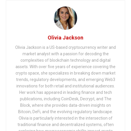
Olivia Jackson
Olivia Jackson is a US-based cryptocurrency writer and
market analyst with a passion for decoding the
complexities of blockchain technology and digital
assets. With over five years of experience covering the
crypto space, she specializes in breaking down market
trends, regulatory developments, and emerging Web3
innovations for both retail and institutional audiences.
Her work has appeared in leading finance and tech
publications, including CoinDesk, Decrypt, and The
Block, where she provides data-driven insights on
Bitcoin, DeFi, and the evolving regulatory landscape.
Olivia is particularly interested in the intersection of
traditional finance and decentralized systems, often