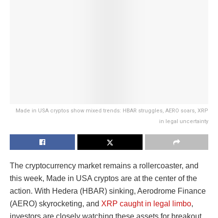
Made in USA cryptos show mixed trends: HBAR struggles, AERO soars, XRP
in legal uncertainty
The cryptocurrency market remains a rollercoaster, and
this week, Made in USA cryptos are at the center of the
action. With Hedera (HBAR) sinking, Aerodrome Finance
(AERO) skyrocketing, and
XRP caught in legal limbo
,
investors are closely watching these assets for breakout