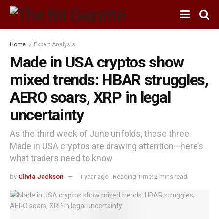
Home
Expert Analysis
Made in USA cryptos show
mixed trends: HBAR struggles,
AERO soars, XRP in legal
uncertainty
As the third week of June unfolds, these three
Made in USA cryptos are drawing attention—here’s
what traders need to know
by
Olivia Jackson
1 year ago
Reading Time: 2 mins read