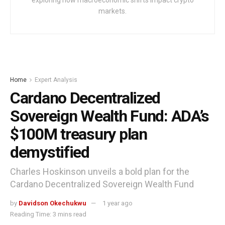
exploring how macroeconomic shifts impact crypto
markets.
Home
Expert Analysis
Cardano Decentralized
Sovereign Wealth Fund: ADA’s
$100M treasury plan
demystified
Charles Hoskinson unveils a bold plan for the
Cardano Decentralized Sovereign Wealth Fund
by
Davidson Okechukwu
1 year ago
Reading Time: 3 mins read