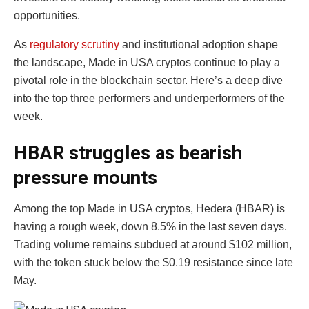
opportunities.
As
regulatory scrutiny
and institutional adoption shape
the landscape, Made in USA cryptos continue to play a
pivotal role in the blockchain sector. Here’s a deep dive
into the top three performers and underperformers of the
week.
HBAR struggles as bearish
pressure mounts
Among the top Made in USA cryptos, Hedera (HBAR) is
having a rough week, down 8.5% in the last seven days.
Trading volume remains subdued at around $102 million,
with the token stuck below the $0.19 resistance since late
May.