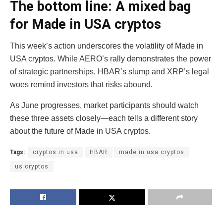
The bottom line: A mixed bag
for Made in USA cryptos
This week’s action underscores the volatility of Made in
USA cryptos. While AERO’s rally demonstrates the power
of strategic partnerships, HBAR’s slump and XRP’s legal
woes remind investors that risks abound.
As June progresses, market participants should watch
these three assets closely—each tells a different story
about the future of Made in USA cryptos.
Tags:
cryptos in usa
HBAR
made in usa cryptos
us cryptos