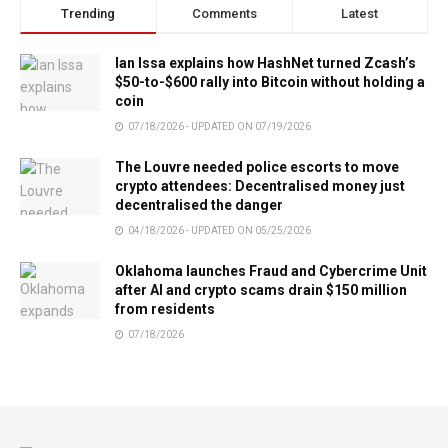
Trending
Comments
Latest
Ian Issa explains how HashNet turned Zcash’s
$50-to-$600 rally into Bitcoin without holding a
coin
07/18/2026 - UPDATED ON 07/19/2026
The Louvre needed police escorts to move
crypto attendees: Decentralised money just
decentralised the danger
04/18/2026 - UPDATED ON 05/25/2026
Oklahoma launches Fraud and Cybercrime Unit
after AI and crypto scams drain $150 million
from residents
07/18/2026