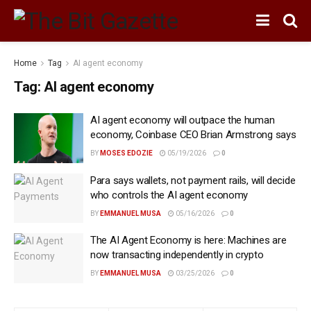
Home
Tag
AI agent economy
Tag:
AI agent economy
AI agent economy will outpace the human
economy, Coinbase CEO Brian Armstrong says
BY
MOSES EDOZIE
05/19/2026
0
Para says wallets, not payment rails, will decide
who controls the AI agent economy
BY
EMMANUEL MUSA
05/16/2026
0
The AI Agent Economy is here: Machines are
now transacting independently in crypto
BY
EMMANUEL MUSA
03/25/2026
0