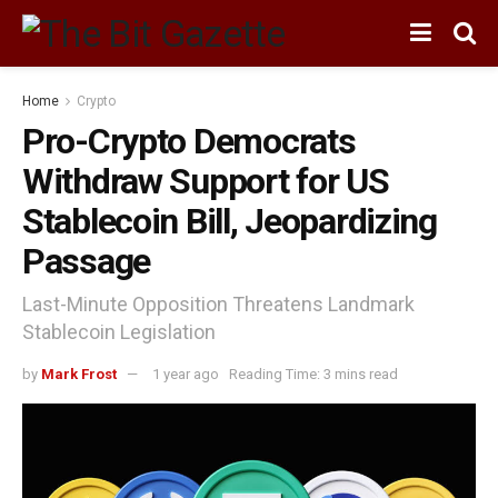
Home
Crypto
Pro-Crypto Democrats
Withdraw Support for US
Stablecoin Bill, Jeopardizing
Passage
Last-Minute Opposition Threatens Landmark
Stablecoin Legislation
by
Mark Frost
1 year ago
Reading Time: 3 mins read