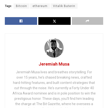
Tags:
Bitcoin
ethereum
Vitalik Buterin
Jeremiah Musa
Jeremiah Musa lives and breathes storytelling. For
over 15 years, he's chased breaking news, crafted
hard-hitting features, and built content strategies that
cut through the noise. He's currently a Forty Under 40
Africa Award nominee and is in pole position to win the
prestigious honor. These days, you'll find him leading
the charge at The Bit Gazette, where he oversees a