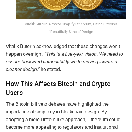
Vitalik Buterin Aims to Simplify Ethereum, Citing Bitcoin’s
“Beautifully Simple” Design
Vitalik Buterin acknowledged that these changes won’t
happen overnight.
“This is a five-year vision. We need to
ensure backward compatibility while moving toward a
cleaner design,”
he stated.
How This Affects Bitcoin and Crypto
Users
The Bitcoin bill veto debates have highlighted the
importance of simplicity in blockchain design. By
adopting a more Bitcoin-like approach, Ethereum could
become more appealing to regulators and institutional