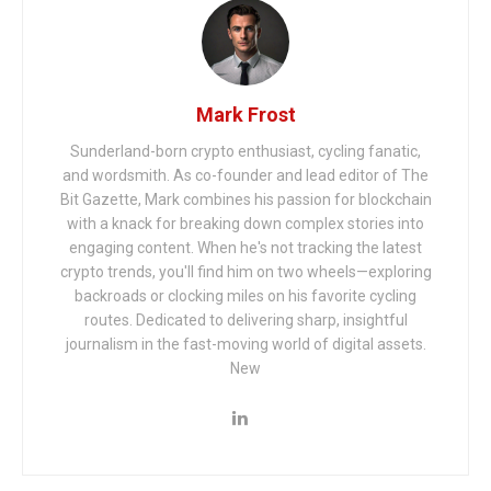
Mark Frost
Sunderland-born crypto enthusiast, cycling fanatic,
and wordsmith. As co-founder and lead editor of The
Bit Gazette, Mark combines his passion for blockchain
with a knack for breaking down complex stories into
engaging content. When he's not tracking the latest
crypto trends, you'll find him on two wheels—exploring
backroads or clocking miles on his favorite cycling
routes. Dedicated to delivering sharp, insightful
journalism in the fast-moving world of digital assets.
New