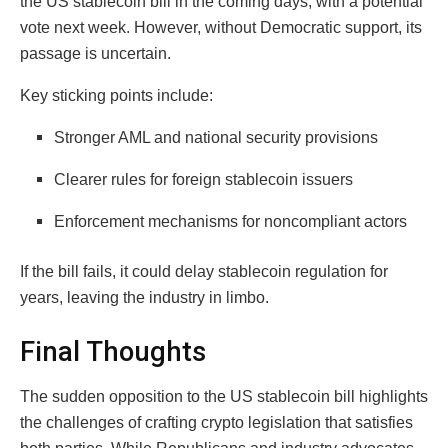
the US stablecoin bill in the coming days, with a potential
vote next week. However, without Democratic support, its
passage is uncertain.
Key sticking points include:
Stronger AML and national security provisions
Clearer rules for foreign stablecoin issuers
Enforcement mechanisms for noncompliant actors
If the bill fails, it could delay stablecoin regulation for
years, leaving the industry in limbo.
Final Thoughts
The sudden opposition to the US stablecoin bill highlights
the challenges of crafting crypto legislation that satisfies