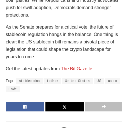
both parties. While Republicans and industry advocates
push for swift adoption, Democrats demand stronger
protections.
As the Senate prepares for a critical vote, the future of
stablecoin regulation hangs in the balance. One thing is
clear: the US stablecoin bill remains a pivotal piece of
legislation that could shape the crypto landscape for
years to come.
Get the latest updates from
The Bit Gazette
.
Tags:
stablecoins
tether
United States
US
usdc
usdt