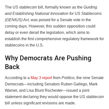
The US stablecoin bill, formally known as the
Guiding
and Establishing National Innovation for US Stablecoins
(GENIUS) Act
, was poised for a Senate vote in the
coming days. However, this sudden opposition could
delay or even derail the legislation, which aims to
establish the first comprehensive regulatory framework for
stablecoins in the U.S.
Why Democrats Are Pushing
Back
According to a
May 3 report
from
Politico
, the nine Senate
Democrats—including Senators Ruben Gallego, Mark
Warner, and Lisa Blunt Rochester—issued a joint
statement declaring they would oppose the US stablecoin
bill unless significant revisions are made.