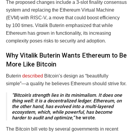
The proposed changes include a 3-slot finality consensus
system and replacing the Ethereum Virtual Machine
(EVM) with RISC-V, a move that could boost efficiency
by 100 times. Vitalik Buterin emphasized that while
Ethereum has grown in functionality, its increasing
complexity poses risks to security and adoption.
Why Vitalik Buterin Wants Ethereum to Be
More Like Bitcoin
Buterin
described
Bitcoin’s design as “beautifully
simple”—a quality he believes Ethereum should strive for.
“Bitcoin’s strength lies in its minimalism. It does one
thing well: it is a decentralized ledger. Ethereum, on
the other hand, has evolved into a multi-layered
ecosystem, which, while powerful, has become
harder to audit and optimize,”
he wrote.
The Bitcoin bill veto by several governments in recent