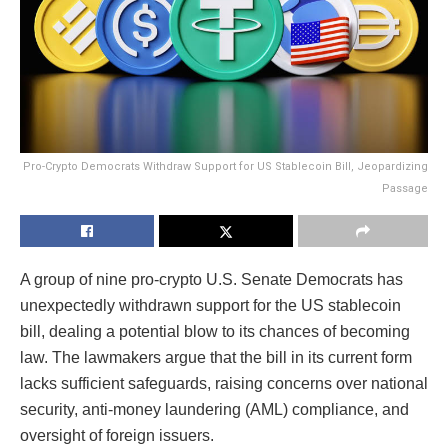
Pro-Crypto Democrats Withdraw Support for US Stablecoin Bill, Jeopardizing
Passage
A group of nine pro-crypto U.S. Senate Democrats has
unexpectedly withdrawn support for the US stablecoin
bill, dealing a potential blow to its chances of becoming
law. The lawmakers argue that the bill in its current form
lacks sufficient safeguards, raising concerns over national
security, anti-money laundering (AML) compliance, and
oversight of foreign issuers.