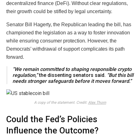
decentralized finance (DeFi). Without clear regulations,
their growth could be stifled by legal uncertainty.
Senator Bill Hagerty, the Republican leading the bill, has
championed the legislation as a way to foster innovation
while ensuring consumer protection. However, the
Democrats’ withdrawal of support complicates its path
forward.
“We remain committed to shaping responsible crypto
regulation,”
the dissenting senators said.
“But this bill
needs stronger safeguards before it moves forward.”
A copy of the statement. Credit:
Alex Thorn
Could the Fed’s Policies
Influence the Outcome?