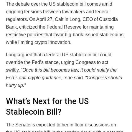
The debate over the US stablecoin bill comes amid
ongoing tensions between lawmakers and federal
regulators. On April 27, Caitlin Long, CEO of Custodia
Bank, criticized the Federal Reserve for maintaining
restrictive policies that favor big-bank-issued stablecoins
while limiting crypto innovation.
Long argued that a federal US stablecoin bill could
override the Fed’s stance, urging Congress to act
swiftly.
“Once this bill becomes law, it could nullify the
Fed’s anti-crypto guidance,”
she said.
“Congress should
hurry up.”
What’s Next for the US
Stablecoin Bill?
The Senate is expected to begin floor discussions on