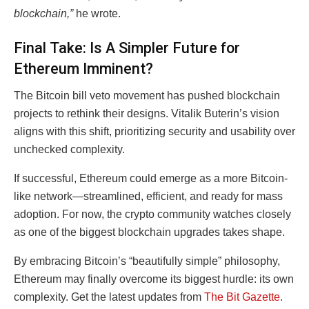
blockchain,”
he wrote.
Final Take: Is A Simpler Future for
Ethereum Imminent?
The Bitcoin bill veto movement has pushed blockchain
projects to rethink their designs. Vitalik Buterin’s vision
aligns with this shift, prioritizing security and usability over
unchecked complexity.
If successful, Ethereum could emerge as a more Bitcoin-
like network—streamlined, efficient, and ready for mass
adoption. For now, the crypto community watches closely
as one of the biggest blockchain upgrades takes shape.
By embracing Bitcoin’s “beautifully simple” philosophy,
Ethereum may finally overcome its biggest hurdle: its own
complexity. Get the latest updates from
The Bit Gazette
.