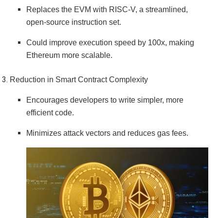
Replaces the EVM with RISC-V, a streamlined,
open-source instruction set.
Could improve execution speed by 100x, making
Ethereum more scalable.
Reduction in Smart Contract Complexity
Encourages developers to write simpler, more
efficient code.
Minimizes attack vectors and reduces gas fees.