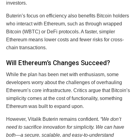
investors.
Buterin’s focus on efficiency also benefits Bitcoin holders
who interact with Ethereum, such as through wrapped
Bitcoin (WBTC) or DeFi protocols. A faster, simpler
Ethereum means lower costs and fewer risks for cross-
chain transactions.
Will Ethereum’s Changes Succeed?
While the plan has been met with enthusiasm, some
developers worry about the challenges of overhauling
Ethereum’s core infrastructure. Critics argue that Bitcoin’s
simplicity comes at the cost of functionality, something
Ethereum was built to expand upon.
However, Vitalik Buterin remains confident.
“We don’t
need to sacrifice innovation for simplicity. We can have
both—a secure, scalable, and easy-to-understand