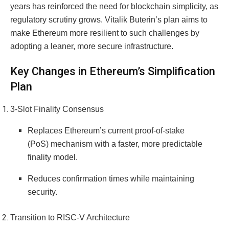
years has reinforced the need for blockchain simplicity, as
regulatory scrutiny grows. Vitalik Buterin’s plan aims to
make Ethereum more resilient to such challenges by
adopting a leaner, more secure infrastructure.
Key Changes in Ethereum’s Simplification
Plan
3-Slot Finality Consensus
Replaces Ethereum’s current proof-of-stake
(PoS) mechanism with a faster, more predictable
finality model.
Reduces confirmation times while maintaining
security.
Transition to RISC-V Architecture