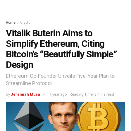
Home
Crypto
Vitalik Buterin Aims to
Simplify Ethereum, Citing
Bitcoin’s “Beautifully Simple”
Design
Ethereum Co-Founder Unveils Five-Year Plan to
Streamline Protocol
by
Jeremiah Musa
1 year ago
Reading Time: 3 mins read