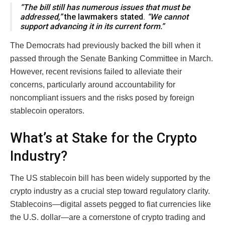
“The bill still has numerous issues that must be
addressed,”
the lawmakers stated.
“We cannot
support advancing it in its current form.”
The Democrats had previously backed the bill when it
passed through the Senate Banking Committee in March.
However, recent revisions failed to alleviate their
concerns, particularly around accountability for
noncompliant issuers and the risks posed by foreign
stablecoin operators.
What’s at Stake for the Crypto
Industry?
The US stablecoin bill has been widely supported by the
crypto industry as a crucial step toward regulatory clarity.
Stablecoins—digital assets pegged to fiat currencies like
the U.S. dollar—are a cornerstone of crypto trading and