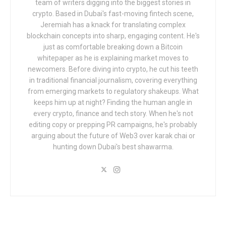
team of writers digging into the biggest stories in
crypto. Based in Dubai's fast-moving fintech scene,
Jeremiah has a knack for translating complex
blockchain concepts into sharp, engaging content. He's
just as comfortable breaking down a Bitcoin
whitepaper as he is explaining market moves to
newcomers. Before diving into crypto, he cut his teeth
in traditional financial journalism, covering everything
from emerging markets to regulatory shakeups. What
keeps him up at night? Finding the human angle in
every crypto, finance and tech story. When he's not
editing copy or prepping PR campaigns, he's probably
arguing about the future of Web3 over karak chai or
hunting down Dubai's best shawarma.