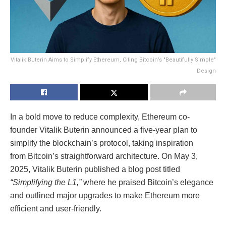
Vitalik Buterin Aims to Simplify Ethereum, Citing Bitcoin’s "Beautifully Simple"
Design
In a bold move to reduce complexity, Ethereum co-
founder Vitalik Buterin announced a five-year plan to
simplify the blockchain’s protocol, taking inspiration
from Bitcoin’s straightforward architecture. On May 3,
2025, Vitalik Buterin published a blog post titled
“Simplifying the L1,”
where he praised Bitcoin’s elegance
and outlined major upgrades to make Ethereum more
efficient and user-friendly.