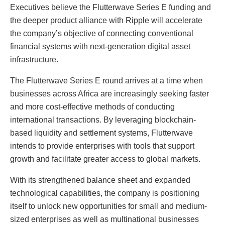
Executives believe the Flutterwave Series E funding and
the deeper product alliance with Ripple will accelerate
the company’s objective of connecting conventional
financial systems with next-generation digital asset
infrastructure.
The Flutterwave Series E round arrives at a time when
businesses across Africa are increasingly seeking faster
and more cost-effective methods of conducting
international transactions. By leveraging blockchain-
based liquidity and settlement systems, Flutterwave
intends to provide enterprises with tools that support
growth and facilitate greater access to global markets.
With its strengthened balance sheet and expanded
technological capabilities, the company is positioning
itself to unlock new opportunities for small and medium-
sized enterprises as well as multinational businesses