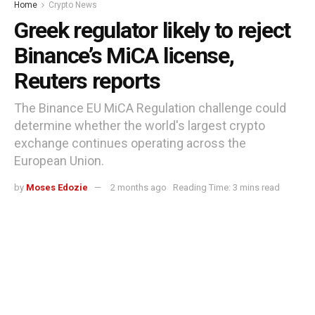
Home
Crypto News
Greek regulator likely to reject
Binance’s MiCA license,
Reuters reports
The Binance EU MiCA Regulation challenge could
determine whether the world's largest crypto
exchange continues operating across the
European Union.
by
Moses Edozie
2 months ago
Reading Time: 3 mins read