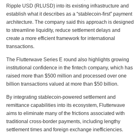
Ripple USD (RLUSD) into its existing infrastructure and
establish what it describes as a “stablecoin-first” payment
architecture. The company said this approach is designed
to streamline liquidity, reduce settlement delays and
create a more efficient framework for international
transactions.
The Flutterwave Series E round also highlights growing
institutional confidence in the fintech company, which has
raised more than $500 million and processed over one
billion transactions valued at more than $50 billion.
By integrating stablecoin-powered settlement and
remittance capabilities into its ecosystem, Flutterwave
aims to eliminate many of the frictions associated with
traditional cross-border payments, including lengthy
settlement times and foreign exchange inefficiencies.