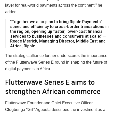
layer for real-world payments across the continent,” he
added.
“Together we also plan to bring Ripple Payments’
speed and efficiency to cross-border transactions in
the region, opening up faster, lower-cost financial
services to businesses and consumers at scale.” —
Reece Merrick, Managing Director, Middle East and
Africa, Ripple.
The strategic alliance further underscores the importance
of the Flutterwave Series E round in shaping the future of
digital payments in Africa.
Flutterwave Series E aims to
strengthen African commerce
Flutterwave Founder and Chief Executive Officer
Olugbenga “GB” Agboola described the investment as a