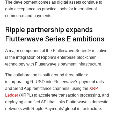
The development comes as digital assets continue to
gain acceptance as practical tools for international
commerce and payments.
Ripple partnership expands
Flutterwave Series E ambitions
A major component of the Flutterwave Series E initiative
is the integration of Ripple’s enterprise blockchain
technology with Flutterwave’s payment infrastructure.
The collaboration is built around three pillars:
incorporating RLUSD into Flutterwave’s payment rails
and Send App remittance channels, using the
XRP
Ledger
(XRPL) to accelerate transaction processing, and
deploying a unified API that links Flutterwave’s domestic
networks with Ripple Payments’ global infrastructure.