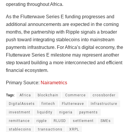
operating throughout Africa.
As the Flutterwave Series E funding progresses and
additional announcements are expected in the coming
months, the partnership with Ripple signals a broader
push toward integrating stablecoins into mainstream
payments infrastructure. For Africa’s digital economy, the
Flutterwave Series E milestone may represent another
step toward building a more interconnected and efficient
financial ecosystem.
Primary Source:
Nairametrics
Tags:
Africa
blockchain
Commerce
crossborder
DigitalAssets
fintech
Flutterwave
Infrastructure
investment
liquidity
nigeria
payments
remittance
ripple
RLUSD
settlement
SMEs
stablecoins
transactions
XRPL