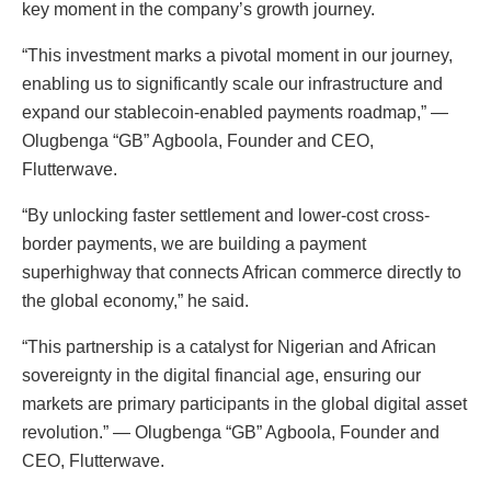
key moment in the company’s growth journey.
“This investment marks a pivotal moment in our journey,
enabling us to significantly scale our infrastructure and
expand our stablecoin-enabled payments roadmap,” —
Olugbenga “GB” Agboola, Founder and CEO,
Flutterwave.
“By unlocking faster settlement and lower-cost cross-
border payments, we are building a payment
superhighway that connects African commerce directly to
the global economy,” he said.
“This partnership is a catalyst for Nigerian and African
sovereignty in the digital financial age, ensuring our
markets are primary participants in the global digital asset
revolution.” — Olugbenga “GB” Agboola, Founder and
CEO, Flutterwave.