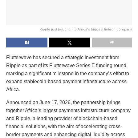
Ripple just bought into Africa's biggest fintech company
Flutterwave has secured a strategic investment from
Ripple as part of its Flutterwave Series E funding round,
marking a significant milestone in the company’s effort to
expand stablecoin-based payment infrastructure across
Africa.
Announced on June 17, 2026, the partnership brings
together Africa’s largest payments infrastructure company
and Ripple, a leading provider of blockchain-based
financial solutions, with the aim of accelerating cross-
border payments and enhancing digital liquidity across