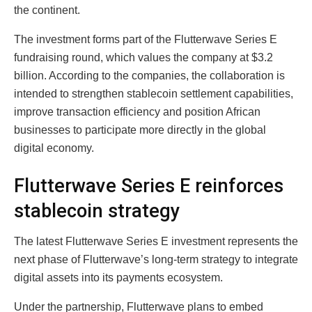
the continent.
The investment forms part of the Flutterwave Series E
fundraising round, which values the company at $3.2
billion. According to the companies, the collaboration is
intended to strengthen stablecoin settlement capabilities,
improve transaction efficiency and position African
businesses to participate more directly in the global
digital economy.
Flutterwave Series E reinforces
stablecoin strategy
The latest Flutterwave Series E investment represents the
next phase of Flutterwave’s long-term strategy to integrate
digital assets into its payments ecosystem.
Under the partnership, Flutterwave plans to embed