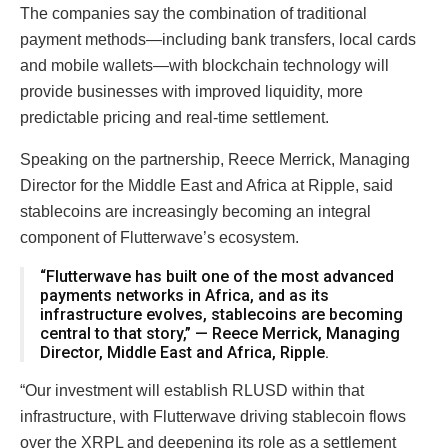
The companies say the combination of traditional
payment methods—including bank transfers, local cards
and mobile wallets—with blockchain technology will
provide businesses with improved liquidity, more
predictable pricing and real-time settlement.
Speaking on the partnership, Reece Merrick, Managing
Director for the Middle East and Africa at Ripple, said
stablecoins are increasingly becoming an integral
component of Flutterwave’s ecosystem.
“Flutterwave has built one of the most advanced
payments networks in Africa, and as its
infrastructure evolves, stablecoins are becoming
central to that story,” — Reece Merrick, Managing
Director, Middle East and Africa, Ripple.
“Our investment will establish RLUSD within that
infrastructure, with Flutterwave driving stablecoin flows
over the XRPL and deepening its role as a settlement