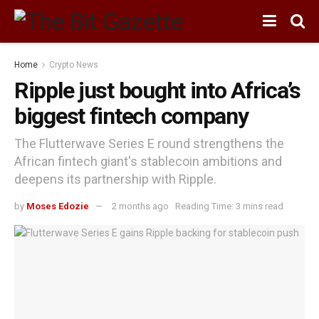
Home
Crypto News
Ripple just bought into Africa’s
biggest fintech company
The Flutterwave Series E round strengthens the
African fintech giant's stablecoin ambitions and
deepens its partnership with Ripple.
by
Moses Edozie
2 months ago
Reading Time: 3 mins read