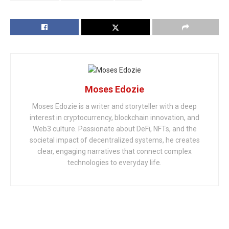
Moses Edozie
Moses Edozie is a writer and storyteller with a deep
interest in cryptocurrency, blockchain innovation, and
Web3 culture. Passionate about DeFi, NFTs, and the
societal impact of decentralized systems, he creates
clear, engaging narratives that connect complex
technologies to everyday life.