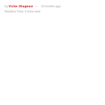
by
Victor Ohagwasi
10 months ago
Reading Time: 3 mins read
Singapore-based crypto exchange OKX has introduced a
scan-to-pay feature that enables users to spend
stablecoins directly at retail outlets across the country.