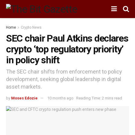
Home
Crypto News
SEC chair Paul Atkins declares
crypto ‘top regulatory priority’
in policy shift
The SEC chair shifts from enforcement to policy
development, seeking global leadership in digital
asset markets.
by
Moses Edozie
10 months ago
Reading Time: 2 mins read