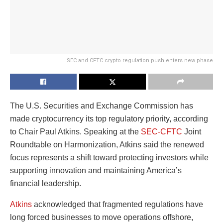
SEC and CFTC crypto regulation push enters new phase
The U.S. Securities and Exchange Commission has
made cryptocurrency its top regulatory priority, according
to Chair Paul Atkins. Speaking at the
SEC-CFTC
Joint
Roundtable on Harmonization, Atkins said the renewed
focus represents a shift toward protecting investors while
supporting innovation and maintaining America’s
financial leadership.
Atkins
acknowledged that fragmented regulations have
long forced businesses to move operations offshore,