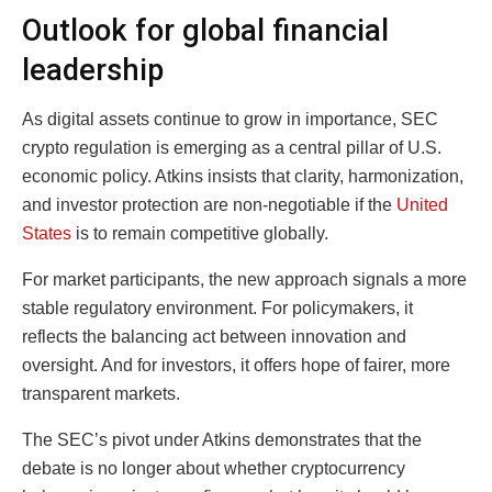
Outlook for global financial
leadership
As digital assets continue to grow in importance, SEC
crypto regulation is emerging as a central pillar of U.S.
economic policy. Atkins insists that clarity, harmonization,
and investor protection are non-negotiable if the
United
States
is to remain competitive globally.
For market participants, the new approach signals a more
stable regulatory environment. For policymakers, it
reflects the balancing act between innovation and
oversight. And for investors, it offers hope of fairer, more
transparent markets.
The SEC’s pivot under Atkins demonstrates that the
debate is no longer about whether cryptocurrency