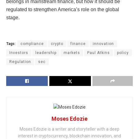
belongs in mainstream finance, but how it should be
regulated to strengthen America’s role on the global
stage.
Tags:
compliance
crypto
finance
innovation
Investors
leadership
markets
Paul Atkins
policy
Regulation
sec
Moses Edozie
Moses Edozie is a writer and storyteller with a deep
interest in cryptocurrency, blockchain innovation, and