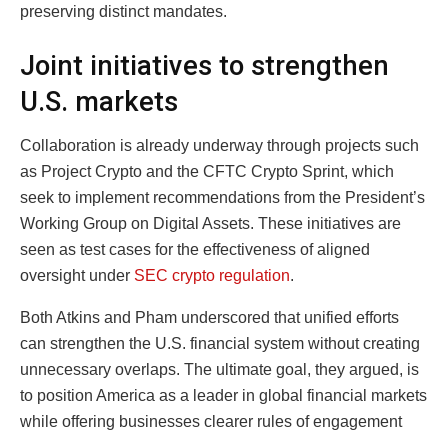
preserving distinct mandates.
Joint initiatives to strengthen
U.S. markets
Collaboration is already underway through projects such
as Project Crypto and the CFTC Crypto Sprint, which
seek to implement recommendations from the President’s
Working Group on Digital Assets. These initiatives are
seen as test cases for the effectiveness of aligned
oversight under
SEC crypto regulation
.
Both Atkins and Pham underscored that unified efforts
can strengthen the U.S. financial system without creating
unnecessary overlaps. The ultimate goal, they argued, is
to position America as a leader in global financial markets
while offering businesses clearer rules of engagement