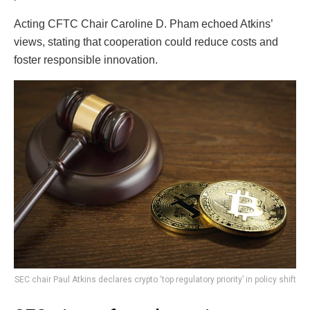
Acting CFTC Chair Caroline D. Pham echoed Atkins’
views, stating that cooperation could reduce costs and
foster responsible innovation.
SEC chair Paul Atkins declares crypto ‘top regulatory priority’ in policy shift