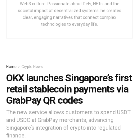
Web3 culture. Passionate about DeFi, NFTs, and the
societal impact of decentralized systems, he creates
clear, engaging narratives that connect complex
technologies to everyday life.
Home
Crypto News
OKX launches Singapore’s first
retail stablecoin payments via
GrabPay QR codes
The new service allows customers to spend USDT
and USDC at GrabPay merchants, advancing
Singapore’s integration of crypto into regulated
finance.