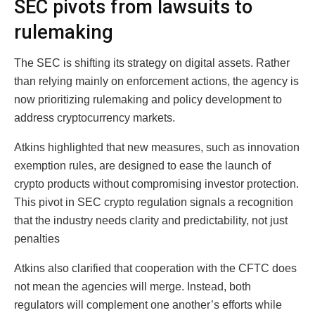
SEC pivots from lawsuits to
rulemaking
The SEC is shifting its strategy on digital assets. Rather
than relying mainly on enforcement actions, the agency is
now prioritizing rulemaking and policy development to
address cryptocurrency markets.
Atkins highlighted that new measures, such as innovation
exemption rules, are designed to ease the launch of
crypto products without compromising investor protection.
This pivot in SEC crypto regulation signals a recognition
that the industry needs clarity and predictability, not just
penalties
Atkins also clarified that cooperation with the CFTC does
not mean the agencies will merge. Instead, both
regulators will complement one another’s efforts while