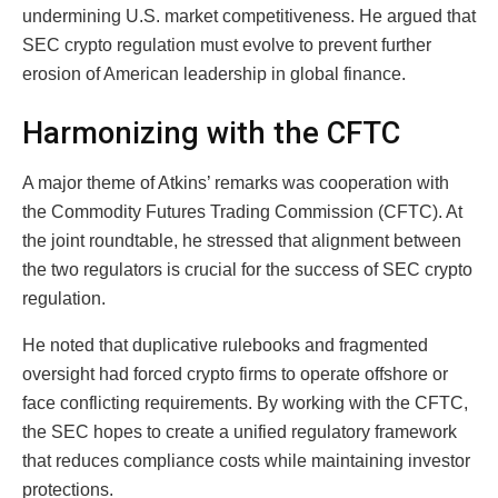
undermining U.S. market competitiveness. He argued that
SEC crypto regulation must evolve to prevent further
erosion of American leadership in global finance.
Harmonizing with the CFTC
A major theme of Atkins’ remarks was cooperation with
the Commodity Futures Trading Commission (CFTC). At
the joint roundtable, he stressed that alignment between
the two regulators is crucial for the success of SEC crypto
regulation.
He noted that duplicative rulebooks and fragmented
oversight had forced crypto firms to operate offshore or
face conflicting requirements. By working with the CFTC,
the SEC hopes to create a unified regulatory framework
that reduces compliance costs while maintaining investor
protections.