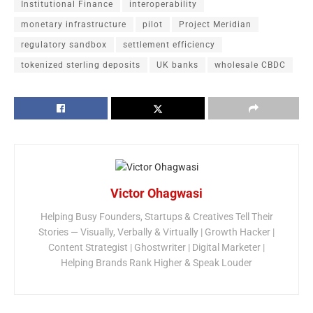
Institutional Finance
interoperability
monetary infrastructure
pilot
Project Meridian
regulatory sandbox
settlement efficiency
tokenized sterling deposits
UK banks
wholesale CBDC
Victor Ohagwasi
Helping Busy Founders, Startups & Creatives Tell Their
Stories — Visually, Verbally & Virtually | Growth Hacker |
Content Strategist | Ghostwriter | Digital Marketer |
Helping Brands Rank Higher & Speak Louder