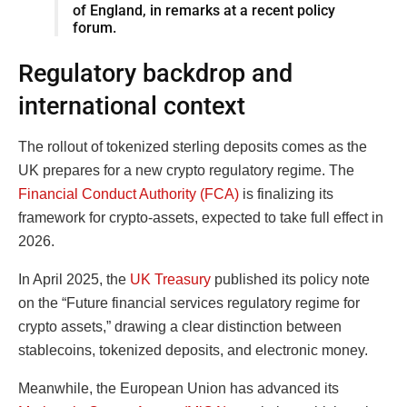
of England, in remarks at a recent policy
forum.
Regulatory backdrop and
international context
The rollout of tokenized sterling deposits comes as the
UK prepares for a new crypto regulatory regime. The
Financial Conduct Authority (FCA)
is finalizing its
framework for crypto-assets, expected to take full effect in
2026.
In April 2025, the
UK Treasury
published its policy note
on the “Future financial services regulatory regime for
crypto assets,” drawing a clear distinction between
stablecoins, tokenized deposits, and electronic money.
Meanwhile, the European Union has advanced its