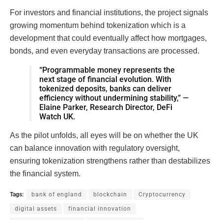
For investors and financial institutions, the project signals
growing momentum behind tokenization which is a
development that could eventually affect how mortgages,
bonds, and even everyday transactions are processed.
“Programmable money represents the
next stage of financial evolution. With
tokenized deposits, banks can deliver
efficiency without undermining stability,” —
Elaine Parker, Research Director, DeFi
Watch UK.
As the pilot unfolds, all eyes will be on whether the UK
can balance innovation with regulatory oversight,
ensuring tokenization strengthens rather than destabilizes
the financial system.
Tags:
bank of england
blockchain
Cryptocurrency
digital assets
financial innovation