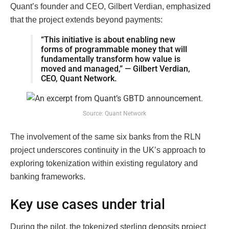
Quant’s founder and CEO, Gilbert Verdian, emphasized
that the project extends beyond payments:
“This initiative is about enabling new
forms of programmable money that will
fundamentally transform how value is
moved and managed,” — Gilbert Verdian,
CEO, Quant Network.
Source: Quant Network
The involvement of the same six banks from the RLN
project underscores continuity in the UK’s approach to
exploring tokenization within existing regulatory and
banking frameworks.
Key use cases under trial
During the pilot, the tokenized sterling deposits project