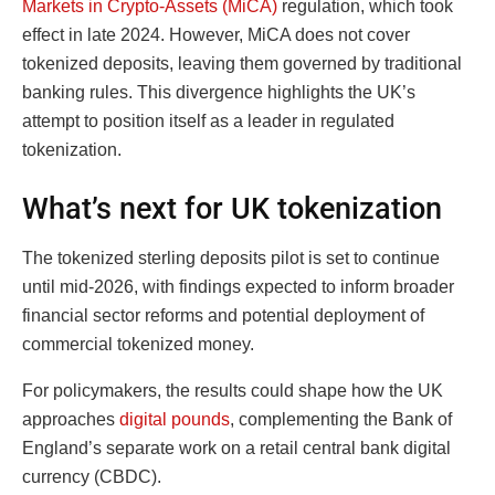
Markets in Crypto-Assets (MiCA)
regulation, which took
effect in late 2024. However, MiCA does not cover
tokenized deposits, leaving them governed by traditional
banking rules. This divergence highlights the UK’s
attempt to position itself as a leader in regulated
tokenization.
What’s next for UK tokenization
The tokenized sterling deposits pilot is set to continue
until mid-2026, with findings expected to inform broader
financial sector reforms and potential deployment of
commercial tokenized money.
For policymakers, the results could shape how the UK
approaches
digital pounds
, complementing the Bank of
England’s separate work on a retail central bank digital
currency (CBDC).