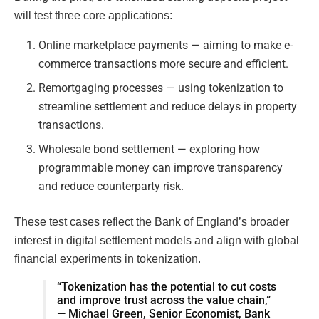
will test three core applications:
Online marketplace payments — aiming to make e-
commerce transactions more secure and efficient.
Remortgaging processes — using tokenization to
streamline settlement and reduce delays in property
transactions.
Wholesale bond settlement — exploring how
programmable money can improve transparency
and reduce counterparty risk.
These test cases reflect the Bank of England’s broader
interest in digital settlement models and align with global
financial experiments in tokenization.
“Tokenization has the potential to cut costs
and improve trust across the value chain,”
— Michael Green, Senior Economist, Bank