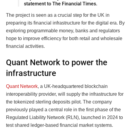
statement to The Financial Times.
The project is seen as a crucial step for the UK in
preparing its financial infrastructure for the digital era. By
exploring programmable money, banks and regulators
hope to improve efficiency for both retail and wholesale
financial activities.
Quant Network to power the
infrastructure
Quant Network
, a UK-headquartered blockchain
interoperability provider, will supply the infrastructure for
the tokenized sterling deposits pilot. The company
previously played a central role in the first phase of the
Regulated Liability Network (RLN), launched in 2024 to
test shared ledger-based financial market systems.