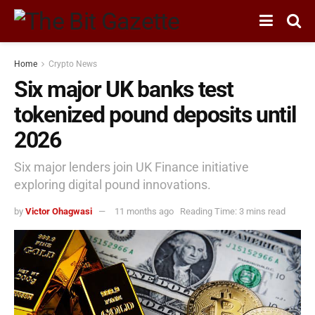
Home
Crypto News
Six major UK banks test
tokenized pound deposits until
2026
Six major lenders join UK Finance initiative
exploring digital pound innovations.
by
Victor Ohagwasi
11 months ago
Reading Time: 3 mins read