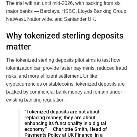
The trial will run until mid-2026, with backing from six
major banks — Barclays, HSBC, Lloyds Banking Group,
NatWest, Nationwide, and Santander UK.
Why tokenized sterling deposits
matter
The tokenized sterling deposits pilot aims to test how
tokenization can provide faster payments, reduced fraud
risks, and more efficient settlement. Unlike
cryptocurrencies or stablecoins, tokenized deposits are
backed by commercial bank money and remain under
existing banking regulation.
“Tokenized deposits are not about
replacing money; they are about
enhancing its functionality in a digital
economy,” — Charlotte Smith, Head of
Payments Policy at UK Finance, in a