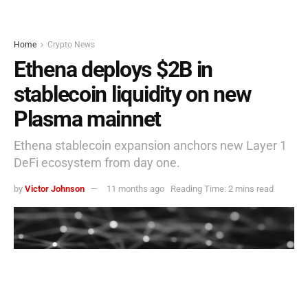
Home
Crypto News
Ethena deploys $2B in
stablecoin liquidity on new
Plasma mainnet
Ethena stablecoin expansion anchors new Layer 1
DeFi ecosystem from day one.
by
Victor Johnson
11 months ago
Reading Time: 2 mins read