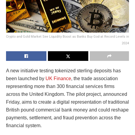
Crypto and Gold Market See Liquidity Boost as Banks Buy God at Record Levels in
2024
A new initiative testing tokenized sterling deposits has
been launched by
UK Finance
, the trade association
representing more than 300 financial services firms
across the United Kingdom. The pilot project, announced
Friday, aims to create a digital representation of traditional
British pound commercial bank money and could reshape
payments, settlement, and fraud prevention across the
financial system.