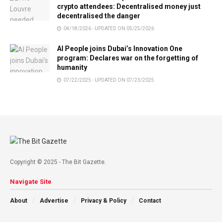
crypto attendees: Decentralised money just
decentralised the danger
04/18/2026 - UPDATED ON 05/25/2026
AI People joins Dubai’s Innovation One
program: Declares war on the forgetting of
humanity
07/22/2025 - UPDATED ON 07/23/2025
Copyright © 2025 - The Bit Gazette.
Navigate Site
About
Advertise
Privacy & Policy
Contact