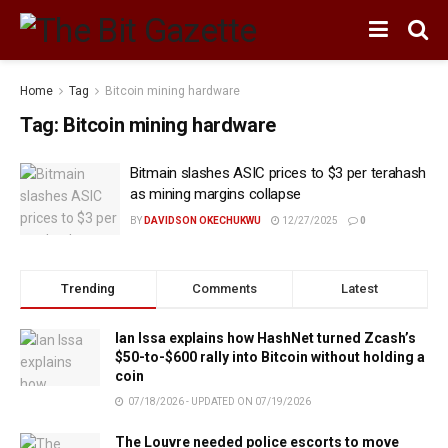
Home
Tag
Bitcoin mining hardware
Tag:
Bitcoin mining hardware
Bitmain slashes ASIC prices to $3 per terahash
as mining margins collapse
BY
DAVIDSON OKECHUKWU
12/27/2025
0
Trending
Comments
Latest
Ian Issa explains how HashNet turned Zcash’s
$50-to-$600 rally into Bitcoin without holding a
coin
07/18/2026 - UPDATED ON 07/19/2026
The Louvre needed police escorts to move