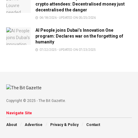
crypto attendees: Decentralised money just
decentralised the danger
04/18/2026 - UPDATED ON 05/25/2026
AI People joins Dubai’s Innovation One
program: Declares war on the forgetting of
humanity
07/22/2025 - UPDATED ON 07/23/2025
Copyright © 2025 - The Bit Gazette.
Navigate Site
About
Advertise
Privacy & Policy
Contact