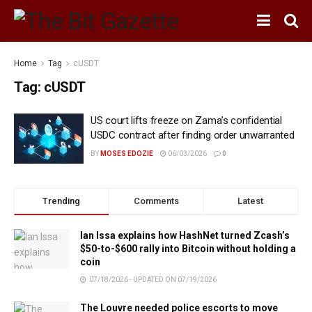
Home
Tag
cUSDT
Tag:
cUSDT
US court lifts freeze on Zama’s confidential
USDC contract after finding order unwarranted
BY
MOSES EDOZIE
06/03/2026
0
Trending
Comments
Latest
Ian Issa explains how HashNet turned Zcash’s
$50-to-$600 rally into Bitcoin without holding a
coin
07/18/2026 - UPDATED ON 07/19/2026
The Louvre needed police escorts to move