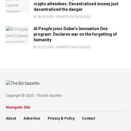
crypto attendees: Decentralised money just
decentralised the danger
04/18/2026 - UPDATED ON 05/25/2026
AI People joins Dubai’s Innovation One
program: Declares war on the forgetting of
humanity
07/22/2025 - UPDATED ON 07/23/2025
Copyright © 2025 - The Bit Gazette.
Navigate Site
About
Advertise
Privacy & Policy
Contact