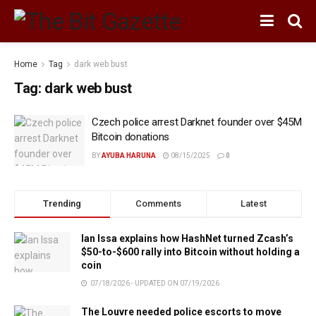
Home
Tag
dark web bust
Tag:
dark web bust
Czech police arrest Darknet founder over $45M
Bitcoin donations
BY
AYUBA HARUNA
08/15/2025
0
Trending
Comments
Latest
Ian Issa explains how HashNet turned Zcash’s
$50-to-$600 rally into Bitcoin without holding a
coin
07/18/2026 - UPDATED ON 07/19/2026
The Louvre needed police escorts to move