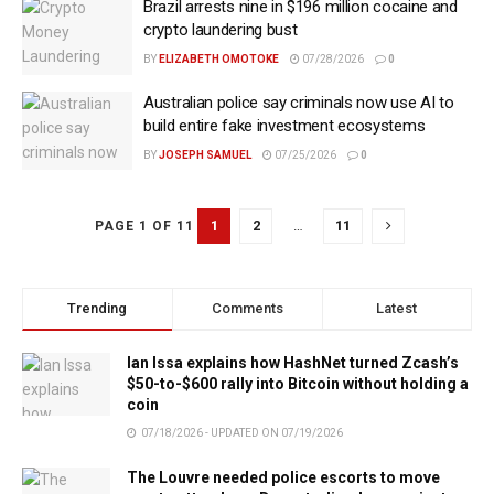
Brazil arrests nine in $196 million cocaine and
crypto laundering bust
BY
ELIZABETH OMOTOKE
07/28/2026
0
Australian police say criminals now use AI to
build entire fake investment ecosystems
BY
JOSEPH SAMUEL
07/25/2026
0
1
2
…
11
PAGE 1 OF 11
Trending
Comments
Latest
Ian Issa explains how HashNet turned Zcash’s
$50-to-$600 rally into Bitcoin without holding a
coin
07/18/2026 - UPDATED ON 07/19/2026
The Louvre needed police escorts to move