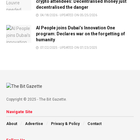
crypto attendees: Decentralised money just
decentralised the danger
04/18/2026 - UPDATED ON 05/25/2026
AI People joins Dubai’s Innovation One
program: Declares war on the forgetting of
humanity
07/22/2025 - UPDATED ON 07/23/2025
Copyright © 2025 - The Bit Gazette.
Navigate Site
About
Advertise
Privacy & Policy
Contact