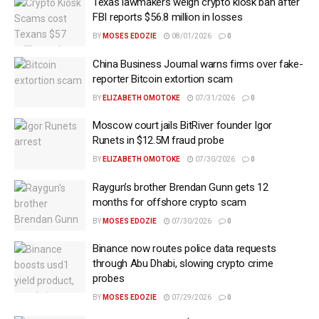
Texas lawmakers weigh crypto kiosk ban after
FBI reports $56.8 million in losses
BY
MOSES EDOZIE
08/01/2026
0
China Business Journal warns firms over fake-
reporter Bitcoin extortion scam
BY
ELIZABETH OMOTOKE
07/31/2026
0
Moscow court jails BitRiver founder Igor
Runets in $12.5M fraud probe
BY
ELIZABETH OMOTOKE
07/30/2026
0
Raygun’s brother Brendan Gunn gets 12
months for offshore crypto scam
BY
MOSES EDOZIE
07/30/2026
0
Binance now routes police data requests
through Abu Dhabi, slowing crypto crime
probes
BY
MOSES EDOZIE
07/29/2026
0