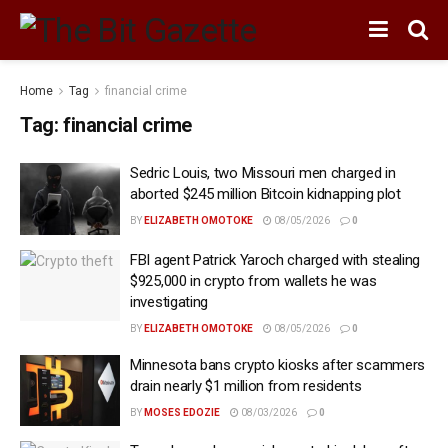
Home
Tag
financial crime
Tag:
financial crime
Sedric Louis, two Missouri men charged in
aborted $245 million Bitcoin kidnapping plot
BY
ELIZABETH OMOTOKE
08/05/2026
0
FBI agent Patrick Yaroch charged with stealing
$925,000 in crypto from wallets he was
investigating
BY
ELIZABETH OMOTOKE
08/05/2026
0
Minnesota bans crypto kiosks after scammers
drain nearly $1 million from residents
BY
MOSES EDOZIE
08/03/2026
0