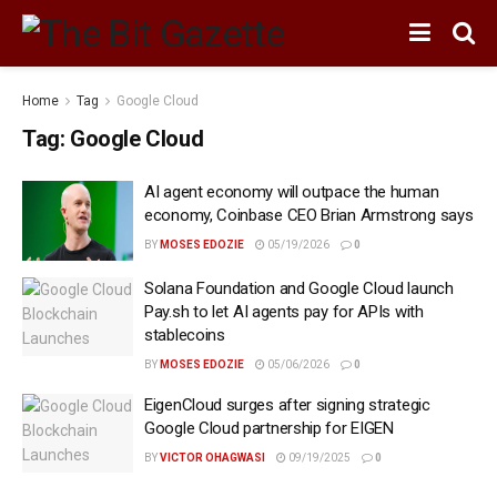
Home
Tag
Google Cloud
Tag:
Google Cloud
AI agent economy will outpace the human
economy, Coinbase CEO Brian Armstrong says
BY
MOSES EDOZIE
05/19/2026
0
Solana Foundation and Google Cloud launch
Pay.sh to let AI agents pay for APIs with
stablecoins
BY
MOSES EDOZIE
05/06/2026
0
EigenCloud surges after signing strategic
Google Cloud partnership for EIGEN
BY
VICTOR OHAGWASI
09/19/2025
0