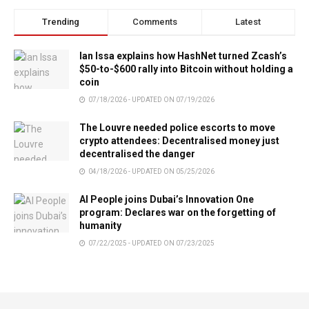
Trending
Comments
Latest
Ian Issa explains how HashNet turned Zcash’s
$50-to-$600 rally into Bitcoin without holding a
coin
07/18/2026 - UPDATED ON 07/19/2026
The Louvre needed police escorts to move
crypto attendees: Decentralised money just
decentralised the danger
04/18/2026 - UPDATED ON 05/25/2026
AI People joins Dubai’s Innovation One
program: Declares war on the forgetting of
humanity
07/22/2025 - UPDATED ON 07/23/2025