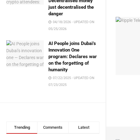
Decentralised money
just decentralised the
danger
04/18/2026 - UPDATED ON
05/25/2026
AI People joins Dubai’s
Innovation One
program: Declares war
on the forgetting of
humanity
07/22/2025 - UPDATED ON
07/23/2025
Trending
Comments
Latest