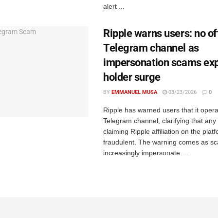
alert ...
Ripple warns users: no off
Telegram channel as
impersonation scams exp
holder surge
BY
EMMANUEL MUSA
03/23/2026
0
Ripple has warned users that it operat
Telegram channel, clarifying that any
claiming Ripple affiliation on the platf
fraudulent. The warning comes as 
increasingly impersonate ...