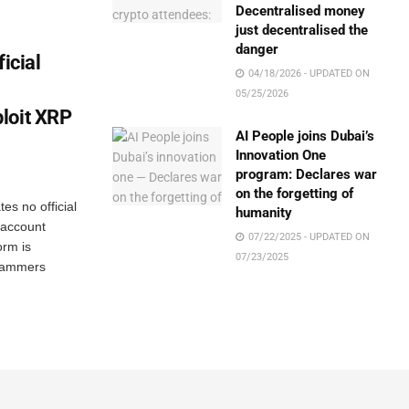
Decentralised money
just decentralised the
danger
icial
04/18/2026 - UPDATED ON
05/25/2026
loit XRP
AI People joins Dubai’s
Innovation One
program: Declares war
on the forgetting of
es no official
humanity
 account
07/22/2025 - UPDATED ON
orm is
07/23/2025
scammers