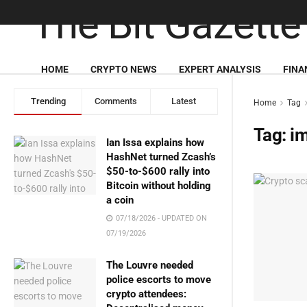
HOME
CRYPTO NEWS
EXPERT ANALYSIS
FINA
Trending
Comments
Latest
Home
Tag
Tag:
i
Ian Issa explains how
HashNet turned Zcash’s
$50-to-$600 rally into
Bitcoin without holding
a coin
07/18/2026 - UPDATED ON
07/19/2026
The Louvre needed
police escorts to move
crypto attendees: