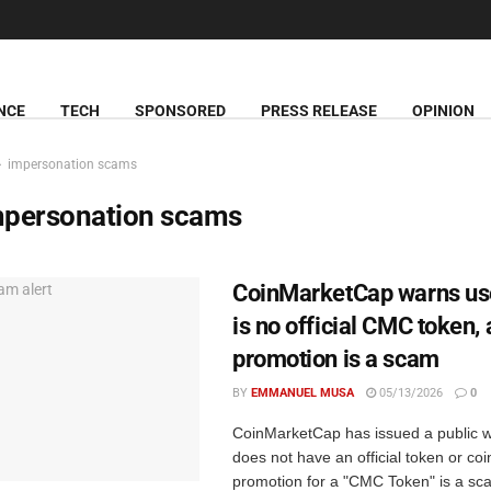
NCE
TECH
SPONSORED
PRESS RELEASE
OPINION
impersonation scams
mpersonation scams
CoinMarketCap warns use
is no official CMC token,
promotion is a scam
BY
EMMANUEL MUSA
05/13/2026
0
CoinMarketCap has issued a public wa
does not have an official token or coi
promotion for a "CMC Token" is a sc