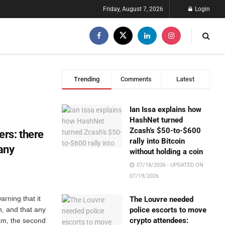
Friday, August 7, 2026
Login
Trending
Comments
Latest
Ian Issa explains how
HashNet turned
Zcash’s $50-to-$600
rs: there
rally into Bitcoin
 any
without holding a coin
07/18/2026 - UPDATED ON
07/19/2026
rning that it
The Louvre needed
n, and that any
police escorts to move
crypto attendees:
am, the second