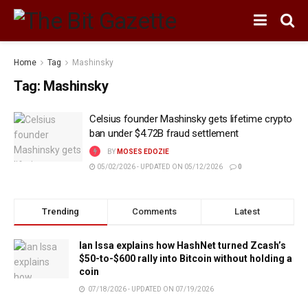
Home
Tag
Mashinsky
Tag:
Mashinsky
Celsius founder Mashinsky gets lifetime crypto
ban under $4.72B fraud settlement
BY
MOSES EDOZIE
05/02/2026 - UPDATED ON 05/12/2026
0
Trending
Comments
Latest
Ian Issa explains how HashNet turned Zcash’s
$50-to-$600 rally into Bitcoin without holding a
coin
07/18/2026 - UPDATED ON 07/19/2026