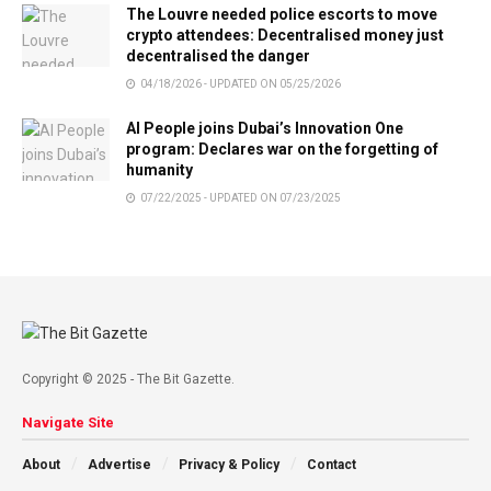
The Louvre needed police escorts to move
crypto attendees: Decentralised money just
decentralised the danger
04/18/2026 - UPDATED ON 05/25/2026
AI People joins Dubai’s Innovation One
program: Declares war on the forgetting of
humanity
07/22/2025 - UPDATED ON 07/23/2025
Copyright © 2025 - The Bit Gazette.
Navigate Site
About
Advertise
Privacy & Policy
Contact