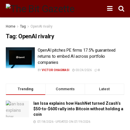
Home
Tag
OpenAI rivalry
Tag:
OpenAI rivalry
OpenAI pitches PE firms 17.5% guaranteed
returns to embed AI across portfolio
companies
BY
VICTOR OHAGWASI
03/24/2026
0
Trending
Comments
Latest
Ian Issa explains how HashNet turned Zcash’s
$50-to-$600 rally into Bitcoin without holding a
coin
07/18/2026 - UPDATED ON 07/19/2026