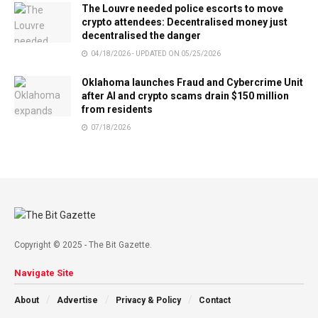
The Louvre needed police escorts to move
crypto attendees: Decentralised money just
decentralised the danger
04/18/2026 - UPDATED ON 05/25/2026
Oklahoma launches Fraud and Cybercrime Unit
after AI and crypto scams drain $150 million
from residents
07/18/2026
Copyright © 2025 - The Bit Gazette.
Navigate Site
About
Advertise
Privacy & Policy
Contact