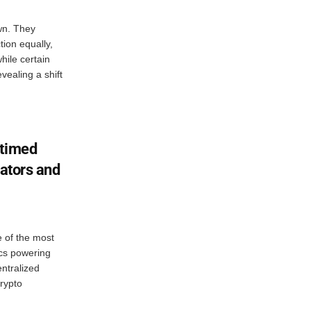
wn. They
tion equally,
hile certain
vealing a shift
 timed
dators and
e of the most
cs powering
ntralized
rypto