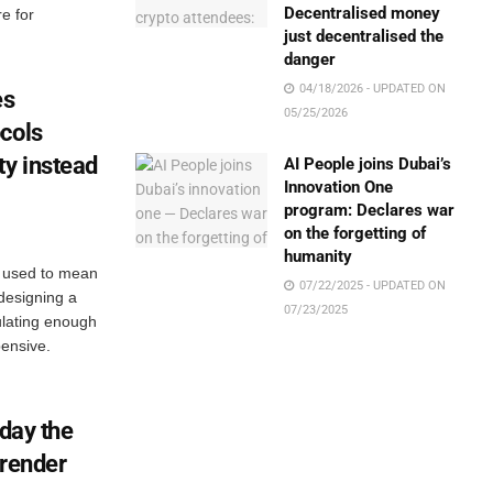
Decentralised money
e for
just decentralised the
danger
04/18/2026 - UPDATED ON
es
05/25/2026
cols
ty instead
AI People joins Dubai’s
Innovation One
program: Declares war
on the forgetting of
humanity
l used to mean
07/22/2025 - UPDATED ON
 designing a
07/23/2025
ulating enough
ensive.
 day the
rrender