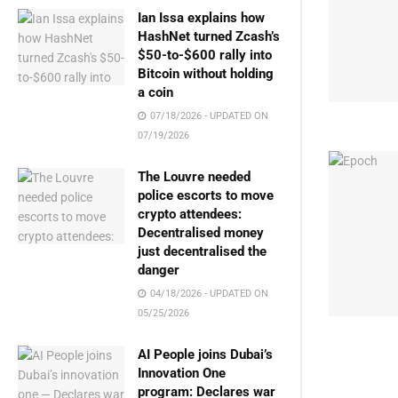
Ian Issa explains how
HashNet turned Zcash’s
$50-to-$600 rally into
Bitcoin without holding
a coin
07/18/2026 - UPDATED ON
07/19/2026
The Louvre needed
police escorts to move
crypto attendees:
Decentralised money
just decentralised the
danger
04/18/2026 - UPDATED ON
05/25/2026
AI People joins Dubai’s
Innovation One
program: Declares war