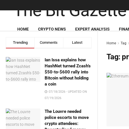
HOME
CRYPTO NEWS
EXPERT ANALYSIS
FINA
Trending
Comments
Latest
Home
Tag
Tag:
pr
Ian Issa explains how
HashNet turned Zcash’s
$50-to-$600 rally into
Bitcoin without holding
a coin
07/18/2026 - UPDATED ON
07/19/2026
The Louvre needed
police escorts to move
crypto attendees: