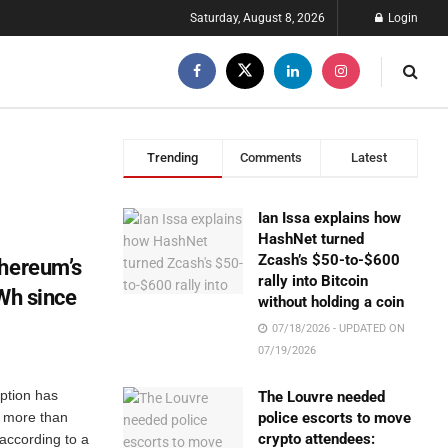
Saturday, August 8, 2026
Login
Trending
Comments
Latest
Ian Issa explains how
HashNet turned
Zcash’s $50-to-$600
thereum’s
rally into Bitcoin
GWh since
without holding a coin
07/18/2026 - UPDATED ON
07/19/2026
ption has
The Louvre needed
, more than
police escorts to move
crypto attendees:
according to a