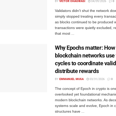
BY
VICTOR OHAGWASI
04/09/2026
0
Validators didn’t shut the network do
simply stopped treating every transac
as blocks continued to be produced w
transactions were quietly excluded, re
that most ...
Why Epochs matter: How
blockchain networks use
cycles to coordinate vali
distribute rewards
BY
EMMANUEL MUSA
03/31/2026
0
The concept of Epoch in crypto is on
overlooked yet foundational mechani
modern blockchain networks. As dece
systems scale and evolve, Epoch in c
structures have ...