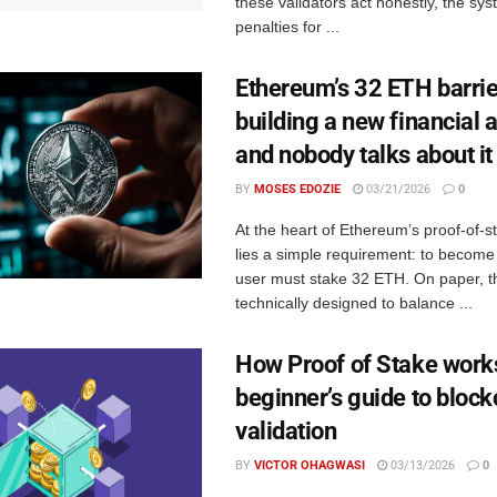
these validators act honestly, the sy
penalties for ...
Ethereum’s 32 ETH barrie
building a new financial 
and nobody talks about it
BY
MOSES EDOZIE
03/21/2026
0
At the heart of Ethereum’s proof-of-
lies a simple requirement: to become 
user must stake 32 ETH. On paper, th
technically designed to balance ...
How Proof of Stake work
beginner’s guide to block
validation
BY
VICTOR OHAGWASI
03/13/2026
0