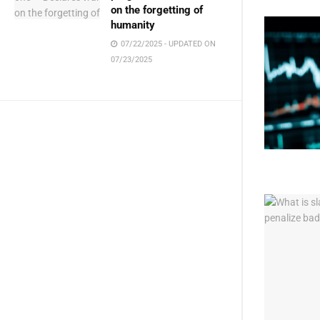
on the forgetting of
humanity
07/22/2025 - UPDATED ON
07/23/2025