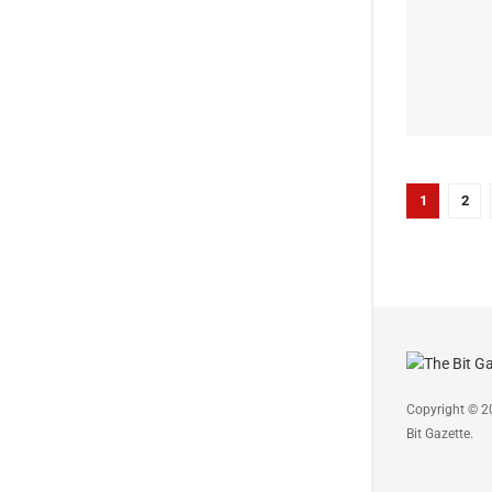
1
2
Copyright © 2
Bit Gazette.