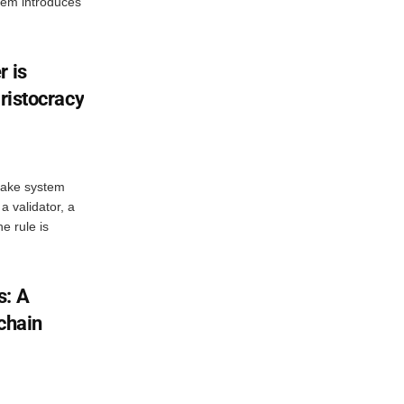
stem introduces
r is
aristocracy
stake system
a validator, a
e rule is
s: A
chain