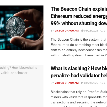
The Beacon Chain explai
Ethereum reduced energy
99% without shutting do
BY
VICTOR OHAGWASI
03/25/2026
0
The Beacon Chain is the system that
Ethereum to do something most block
shift to an entirely new consensus 
without shutting down. Launched in 202
What is slashing? How b
penalize bad validator be
BY
VICTOR OHAGWASI
03/24/2026
0
Blockchains that rely on Proof of Sta
miners with validators responsible fo
transactions and securing the networ