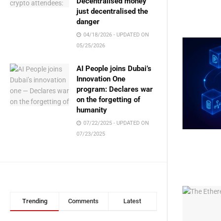
Decentralised money
just decentralised the
danger
04/18/2026 - UPDATED ON
05/25/2026
AI People joins Dubai’s
Innovation One
program: Declares war
on the forgetting of
humanity
07/22/2025 - UPDATED ON
07/23/2025
Trending
Comments
Latest