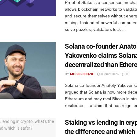
Proof of Stake is a consensus mecha
allows blockchain networks to validat
and secure themselves without energ
mining. Instead of powerful compute
solve puzzles, validators lock ...
Solana co-founder Anato
Yakovenko claims Solana
decentralized than Ethe
BY
MOSES EDOZIE
03/02/2026
0
Solana co-founder Anatoly Yakovenko
argued that Solana is now more dece
Ethereum and may rival Bitcoin in str
resilience — a claim that has reignited
Staking vs lending in cryp
the difference and which 