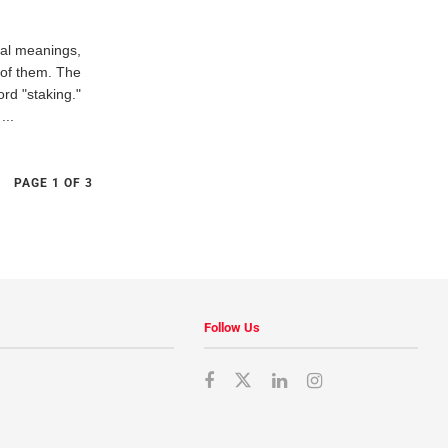
cal meanings,
 of them. The
ord "staking."
...
PAGE 1 OF 3
Follow Us