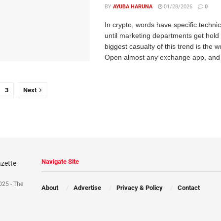
BY
AYUBA HARUNA
01/28/2026
0
In crypto, words have specific techni
until marketing departments get hold
biggest casualty of this trend is the w
Open almost any exchange app, and 
3
Next
Navigate Site
025 - The
About
Advertise
Privacy & Policy
Contact