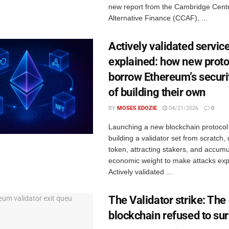
new report from the Cambridge Centr
Alternative Finance (CCAF), ...
Actively validated servic
explained: how new proto
borrow Ethereum’s securi
of building their own
BY
MOSES EDOZIE
04/21/2026
0
Launching a new blockchain protoco
building a validator set from scratch,
token, attracting stakers, and accum
economic weight to make attacks exp
Actively validated ...
The Validator strike: The
blockchain refused to su