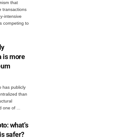
nism that
e transactions
y-intensive
rs competing to
ly
 is more
reum
 has publicly
ntralized than
uctural
 one of ...
to: what’s
is safer?