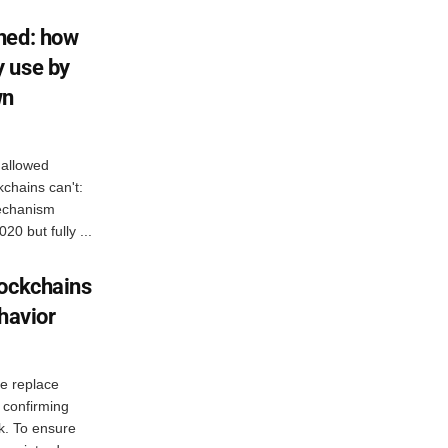
ned: how
 use by
wn
 allowed
chains can't:
mechanism
0 but fully ...
lockchains
havior
ke replace
r confirming
k. To ensure