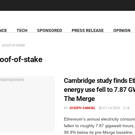
NCE
TECH
SPONSORED
PRESS RELEASE
OPINION
proof-of-stake
oof-of-stake
Cambridge study finds E
energy use fell to 7.87 
The Merge
BY
JOSEPH SAMUEL
07/14/2026
0
Ethereum's annual electricity consum
fallen to roughly 7.87 gigawatt-hours
99.9% below its pre-Merge baseline, 