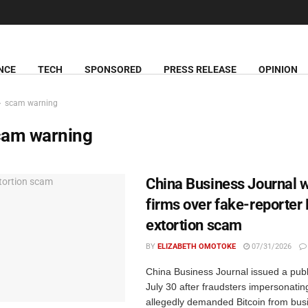
NCE
TECH
SPONSORED
PRESS RELEASE
OPINION
scam warning
cam warning
China Business Journal 
firms over fake-reporter 
extortion scam
BY
ELIZABETH OMOTOKE
07/31/2026
China Business Journal issued a publ
July 30 after fraudsters impersonating
allegedly demanded Bitcoin from bus