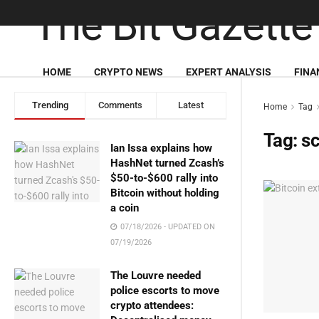
HOME
CRYPTO NEWS
EXPERT ANALYSIS
FINA
Trending
Comments
Latest
Home
Tag
Tag:
s
Ian Issa explains how
HashNet turned Zcash’s
$50-to-$600 rally into
Bitcoin without holding
a coin
07/18/2026 - UPDATED ON
07/19/2026
The Louvre needed
police escorts to move
crypto attendees: