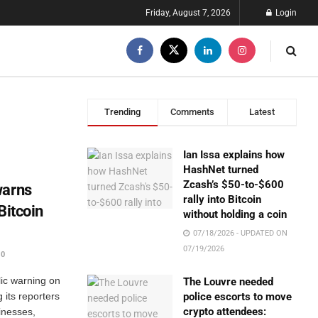
Friday, August 7, 2026
Login
Trending
Comments
Latest
Ian Issa explains how
HashNet turned
Zcash’s $50-to-$600
warns
rally into Bitcoin
Bitcoin
without holding a coin
07/18/2026 - UPDATED ON
07/19/2026
0
ic warning on
The Louvre needed
 its reporters
police escorts to move
crypto attendees:
inesses,