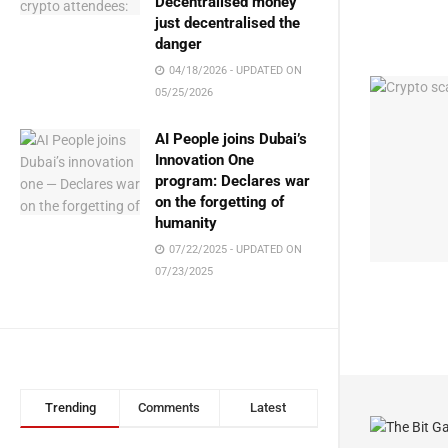
Decentralised money
just decentralised the
danger
04/18/2026 - UPDATED ON
05/25/2026
AI People joins Dubai’s
Innovation One
program: Declares war
on the forgetting of
humanity
07/22/2025 - UPDATED ON
07/23/2025
Trending
Comments
Latest