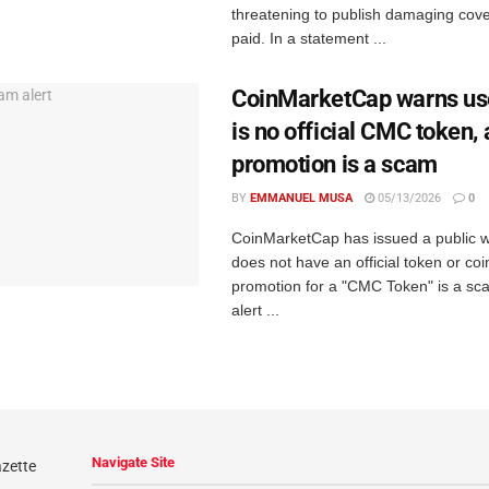
threatening to publish damaging cov
paid. In a statement ...
CoinMarketCap warns use
is no official CMC token,
promotion is a scam
BY
EMMANUEL MUSA
05/13/2026
0
CoinMarketCap has issued a public wa
does not have an official token or coi
promotion for a "CMC Token" is a sc
alert ...
Navigate Site