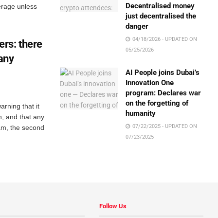
Decentralised money
erage unless
just decentralised the
danger
04/18/2026 - UPDATED ON
rs: there
05/25/2026
 any
AI People joins Dubai’s
Innovation One
program: Declares war
on the forgetting of
rning that it
humanity
n, and that any
07/22/2025 - UPDATED ON
am, the second
07/23/2025
Follow Us