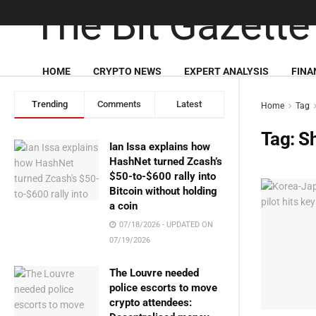
HOME
CRYPTO NEWS
EXPERT ANALYSIS
FINA
Trending
Comments
Latest
Home
Tag
Tag:
S
Ian Issa explains how
HashNet turned Zcash’s
$50-to-$600 rally into
Bitcoin without holding
a coin
07/18/2026 - UPDATED ON
07/19/2026
The Louvre needed
police escorts to move
crypto attendees: