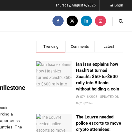
Thursday, August 6, 2026
Login
Trending
Comments
Latest
Ian Issa explains how
HashNet turned
Zcash’s $50-to-$600
rally into Bitcoin
 milestone
without holding a coin
07/18/2026 - UPDATED ON
07/19/2026
ecoin
rking a
The Louvre needed
eaper cross-
police escorts to move
untries. The
crypto attendees: