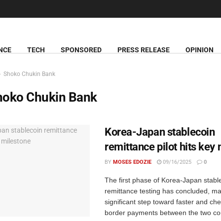
NCE
TECH
SPONSORED
PRESS RELEASE
OPINION
Shoko Chukin Bank
hoko Chukin Bank
Korea-Japan stablecoin
remittance pilot hits key
BY
MOSES EDOZIE
09/16/2025
0
The first phase of Korea-Japan stabl
remittance testing has concluded, ma
significant step toward faster and ch
border payments between the two co