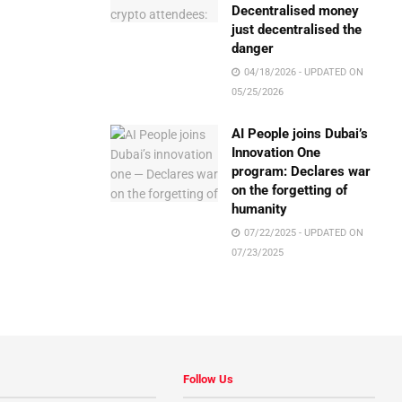
Decentralised money
just decentralised the
danger
04/18/2026 - UPDATED ON
05/25/2026
AI People joins Dubai’s
Innovation One
program: Declares war
on the forgetting of
humanity
07/22/2025 - UPDATED ON
07/23/2025
Follow Us