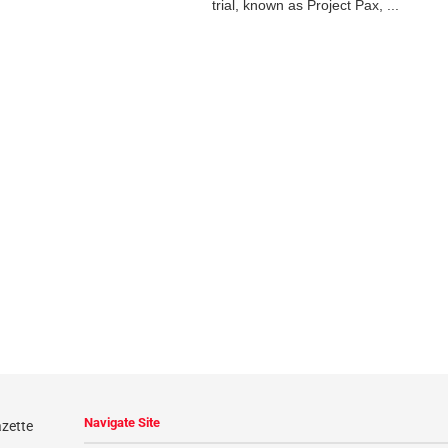
trial, known as Project Pax, ...
Navigate Site