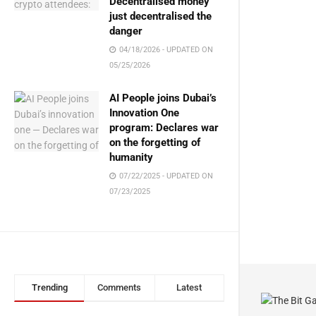
Decentralised money
just decentralised the
danger
04/18/2026 - UPDATED ON
05/25/2026
AI People joins Dubai’s
Innovation One
program: Declares war
on the forgetting of
humanity
07/22/2025 - UPDATED ON
07/23/2025
Trending
Comments
Latest