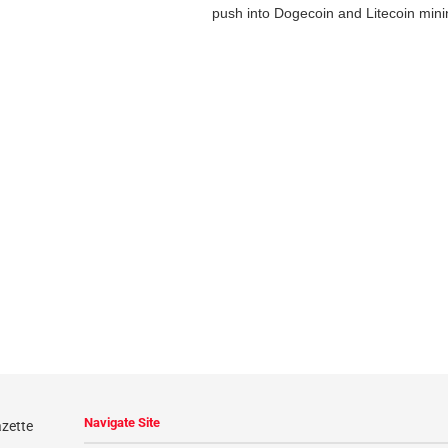
push into Dogecoin and Litecoin minin
Navigate Site