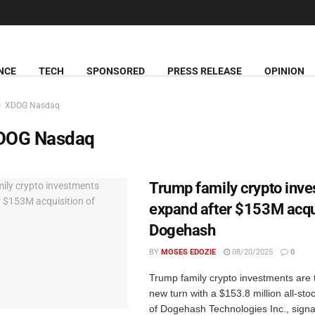
NCE
TECH
SPONSORED
PRESS RELEASE
OPINION
XDOG Nasdaq
DOG Nasdaq
Trump family crypto inv
expand after $153M acqui
Dogehash
BY
MOSES EDOZIE
08/20/2025
0
Trump family crypto investments are 
new turn with a $153.8 million all-sto
of Dogehash Technologies Inc., signa