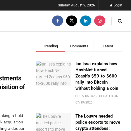
Sunday, August 9, 2026
Login
Trending
Comments
Latest
Ian Issa explains how
HashNet turned
Zcash’s $50-to-$600
estments
rally into Bitcoin
sition of
without holding a coin
07/18/2026 - UPDATED ON
07/19/2026
taking a bold
The Louvre needed
ck acquisition
police escorts to move
crypto attendees:
ling a deeper