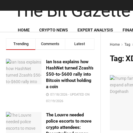
HOME
CRYPTO NEWS
EXPERT ANALYSIS
FINA
Trending
Comments
Latest
Home
Tag
Tag:
X
Ian Issa explains how
HashNet turned Zcash’s
$50-to-$600 rally into
Bitcoin without holding
a coin
07/18/2026 - UPDATED ON
07/19/2026
The Louvre needed
police escorts to move
crypto attendees: