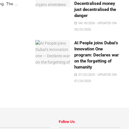
Decentralised money
g. The ...
just decentralised the
danger
04/18/2026 - UPDATED ON
05/25/2026
AI People joins Dubai’s
Innovation One
program: Declares war
on the forgetting of
humanity
07/22/2025 - UPDATED ON
07/23/2025
Follow Us