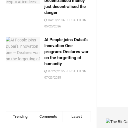
Decentralised money
just decentralised the
danger
04/18/2026 - UPDATED ON
05/25/2026
AI People joins Dubai’s
Innovation One
program: Declares war
on the forgetting of
humanity
07/22/2025 - UPDATED ON
07/23/2025
Trending
Comments
Latest