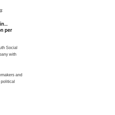
g:
oin…
on per
uth Social
mpany with
lawmakers and
political