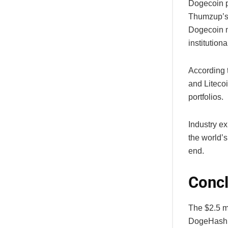
Dogecoin p
Thumzup’s 
Dogecoin m
institution
According 
and Liteco
portfolios.
Industry e
the world’s
end.
Concl
The $2.5 m
DogeHash D