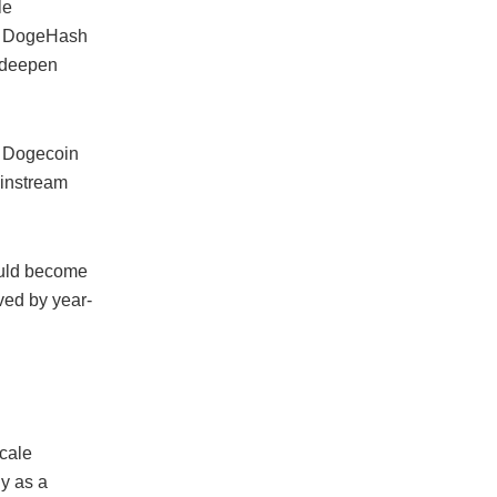
le
he DogeHash
 deepen
h Dogecoin
ainstream
ould become
eved by year-
scale
y as a