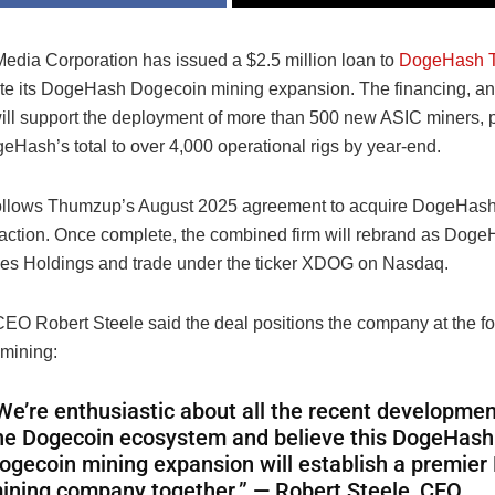
dia Corporation has issued a $2.5 million loan to
DogeHash T
ate its DogeHash Dogecoin mining expansion. The financing, 
ill support the deployment of more than 500 new ASIC miners, p
eHash’s total to over 4,000 operational rigs by year-end.
ollows Thumzup’s August 2025 agreement to acquire DogeHash i
saction. Once complete, the combined firm will rebrand as Dog
es Holdings and trade under the ticker XDOG on Nasdaq.
O Robert Steele said the deal positions the company at the for
mining:
We’re enthusiastic about all the recent developmen
he Dogecoin ecosystem and believe this DogeHash
ogecoin mining expansion will establish a premier
ining company together.” — Robert Steele, CEO,