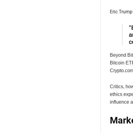
Eric Trump
“
a
c
Beyond Bit
Bitcoin ETF
Crypto.com
Critics, h
ethics exper
influence a
Marke