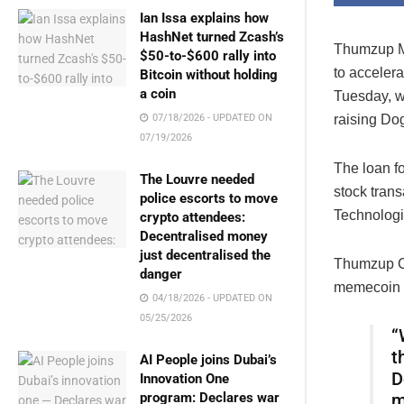
Ian Issa explains how
HashNet turned Zcash’s
Thumzup Me
$50-to-$600 rally into
to acceler
Bitcoin without holding
a coin
Tuesday, w
07/18/2026 - UPDATED ON
raising Dog
07/19/2026
The loan f
The Louvre needed
stock tran
police escorts to move
Technologi
crypto attendees:
Decentralised money
just decentralised the
Thumzup CE
danger
memecoin 
04/18/2026 - UPDATED ON
05/25/2026
“
t
AI People joins Dubai’s
D
Innovation One
program: Declares war
m