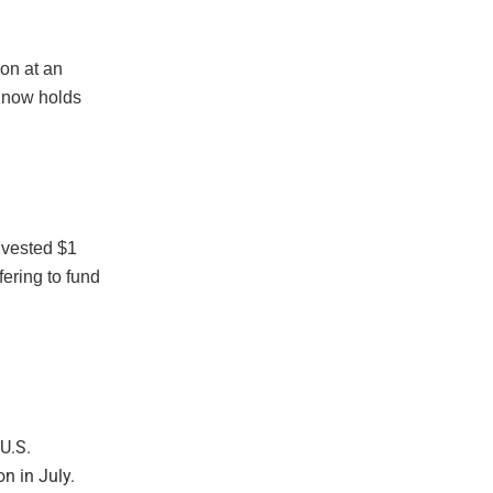
on at an
y now holds
nvested $1
fering to fund
U.S.
n in July.