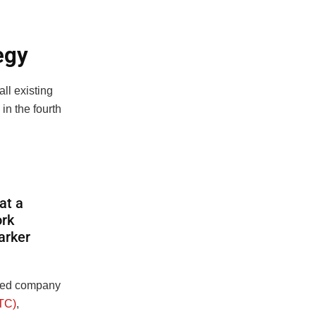
egy
ll existing
in the fourth
at a
ork
arker
sted company
BTC)
,