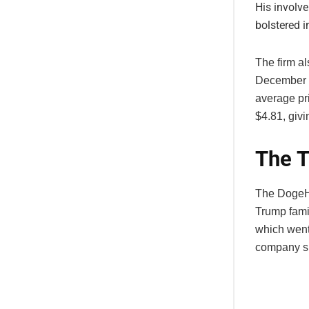
His involv
bolstered 
The firm a
December 2
average pr
$4.81, giv
The T
The DogeHa
Trump fami
which went
company sur