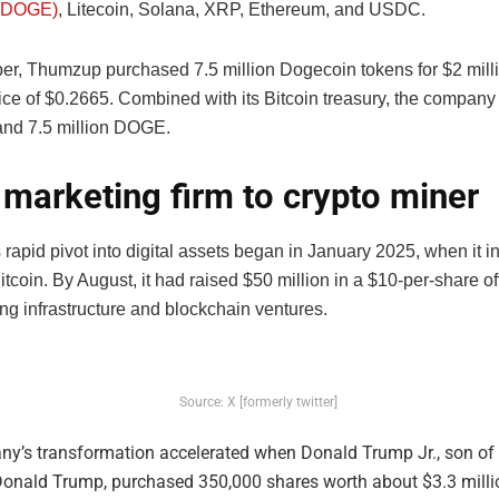
(DOGE)
, Litecoin, Solana, XRP, Ethereum, and USDC.
er, Thumzup purchased 7.5 million Dogecoin tokens for $2 milli
ice of $0.2665. Combined with its Bitcoin treasury, the compan
nd 7.5 million DOGE.
marketing firm to crypto miner
rapid pivot into digital assets began in January 2025, when it i
Bitcoin. By August, it had raised $50 million in a $10-per-share of
ng infrastructure and blockchain ventures.
Source: X [formerly twitter]
y’s transformation accelerated when Donald Trump Jr., son of 
Donald Trump, purchased 350,000 shares worth about $3.3 millio