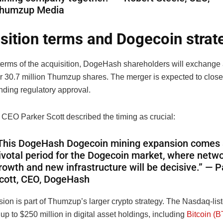
humzup Media
sition terms and Dogecoin strat
terms of the acquisition, DogeHash shareholders will exchange a
r 30.7 million Thumzup shares. The merger is expected to close 
nding regulatory approval.
EO Parker Scott described the timing as crucial:
This DogeHash Dogecoin mining expansion comes 
ivotal period for the Dogecoin market, where netw
rowth and new infrastructure will be decisive.” — P
cott, CEO, DogeHash
ion is part of Thumzup’s larger crypto strategy. The Nasdaq-li
up to $250 million in digital asset holdings, including
Bitcoin (