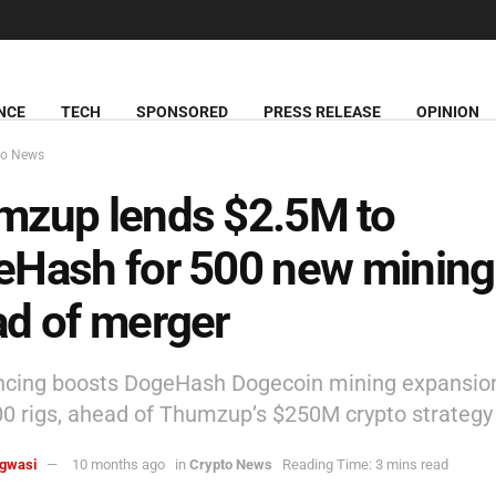
NCE
TECH
SPONSORED
PRESS RELEASE
OPINION
to News
mzup lends $2.5M to
Hash for 500 new mining 
d of merger
ncing boosts DogeHash Dogecoin mining expansion
00 rigs, ahead of Thumzup’s $250M crypto strategy 
agwasi
10 months ago
in
Crypto News
Reading Time: 3 mins read