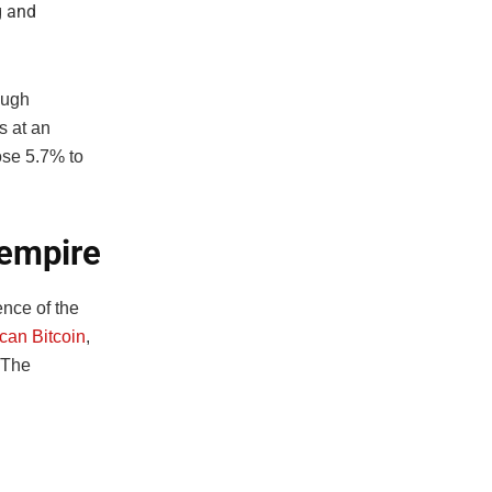
g and
ough
 at an
ose 5.7% to
 empire
nce of the
can Bitcoin
,
 The