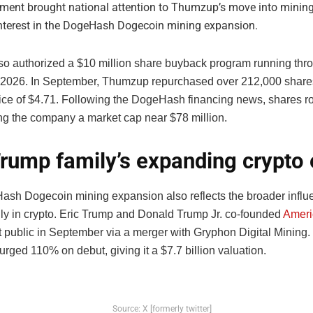
ement brought national attention to Thumzup’s move into minin
interest in the DogeHash Dogecoin mining expansion.
lso authorized a $10 million share buyback program running thr
026. In September, Thumzup repurchased over 212,000 shares
ice of $4.71. Following the DogeHash financing news, shares r
ing the company a market cap near $78 million.
rump family’s expanding crypto
sh Dogecoin mining expansion also reflects the broader influe
ly in crypto. Eric Trump and Donald Trump Jr. co-founded
Ameri
 public in September via a merger with Gryphon Digital Mining.
ged 110% on debut, giving it a $7.7 billion valuation.
Source: X [formerly twitter]