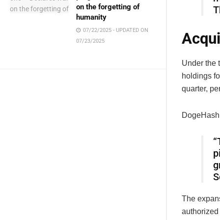
on the forgetting of
T
humanity
07/22/2025 - UPDATED ON
Acqui
07/23/2025
Under the 
holdings fo
quarter, pe
DogeHash C
“
p
g
S
The expans
authorized 