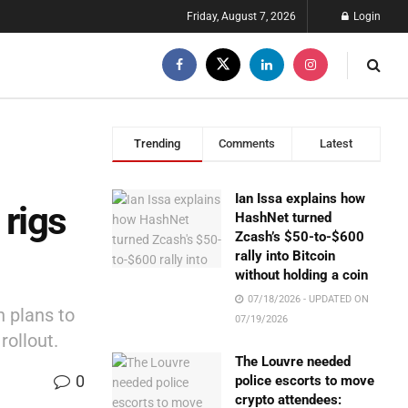
Friday, August 7, 2026
Login
Trending
Comments
Latest
Ian Issa explains how
rigs
HashNet turned
Zcash’s $50-to-$600
rally into Bitcoin
without holding a coin
07/18/2026 - UPDATED ON
 plans to
07/19/2026
rollout.
The Louvre needed
0
police escorts to move
crypto attendees: