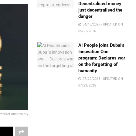
Decentralised money
just decentralised the
danger
04/18/2026 - UPDATED ON
05/25/2026
AI People joins Dubai’s
Innovation One
program: Declares war
on the forgetting of
humanity
07/22/2025 - UPDATED ON
07/23/2025
market uncertainty