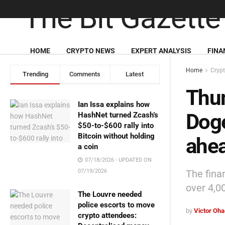
HOME
CRYPTO NEWS
EXPERT ANALYSIS
FINA
Home
Cryp
Trending
Comments
Latest
Thu
Ian Issa explains how
Doge
HashNet turned Zcash’s
$50-to-$600 rally into
Bitcoin without holding
ahea
a coin
07/18/2026 - UPDATED ON
The fina
07/19/2026
over 4,0
The Louvre needed
police escorts to move
by
Victor Oh
crypto attendees: