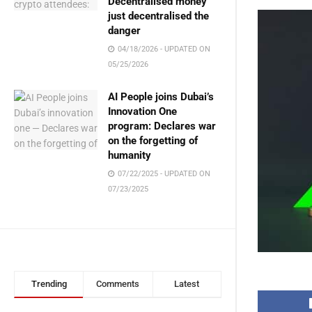
Decentralised money
just decentralised the
danger
04/18/2026 - UPDATED ON
05/25/2026
AI People joins Dubai’s
Innovation One
program: Declares war
on the forgetting of
humanity
07/22/2025 - UPDATED ON
07/23/2025
Trending
Comments
Latest