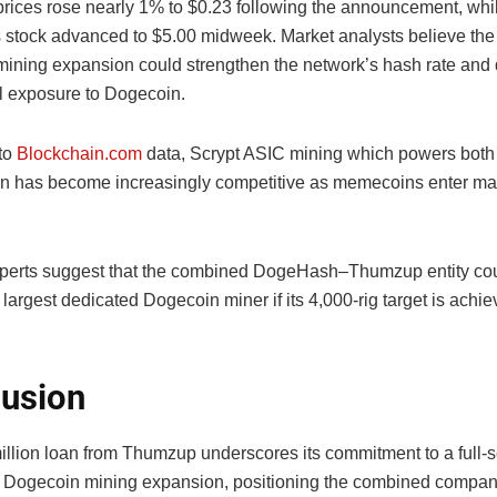
rices rose nearly 1% to $0.23 following the announcement, whi
stock advanced to $5.00 midweek. Market analysts believe t
ining expansion could strengthen the network’s hash rate and
al exposure to Dogecoin.
to
Blockchain.com
data, Scrypt ASIC mining which powers bot
in has become increasingly competitive as memecoins enter m
xperts suggest that the combined DogeHash–Thumzup entity c
 largest dedicated Dogecoin miner if its 4,000-rig target is achi
usion
illion loan from Thumzup underscores its commitment to a full-
ogecoin mining expansion, positioning the combined compan