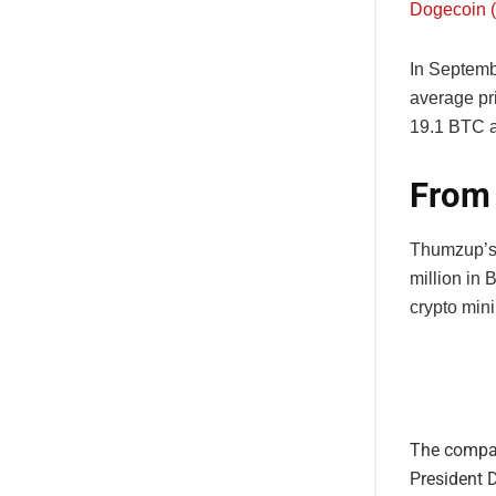
Dogecoin 
In Septemb
average pr
19.1 BTC a
From 
Thumzup’s 
million in 
crypto mini
The compan
President 