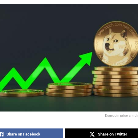
Dogecoin price amid 
Share on Facebook
Share on Twitter