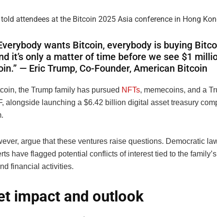
 told attendees at the Bitcoin 2025 Asia conference in Hong Kon
Everybody wants Bitcoin, everybody is buying Bitc
nd it’s only a matter of time before we see $1 milli
oin.” — Eric Trump, Co-Founder, American Bitcoin
coin, the Trump family has pursued
NFTs
, memecoins, and a Tr
, alongside launching a $6.42 billion digital asset treasury co
.
owever, argue that these ventures raise questions. Democratic 
ts have flagged potential conflicts of interest tied to the family’s 
nd financial activities.
t impact and outlook