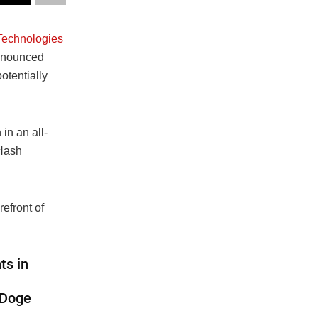
echnologies
announced
otentially
n an all-
eHash
efront of
ts in
 Doge