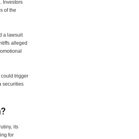
 Investors
s of the
ed a lawsuit
tiffs alleged
romotional
 could trigger
 securities
n?
tiny, its
ing for