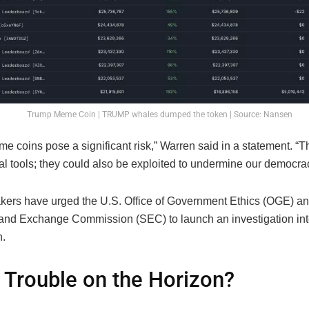
Trump Meme Coin | TRUMP whales dumped the token | Source: Nansen
 coins pose a significant risk,” Warren said in a statement. “T
ial tools; they could also be exploited to undermine our democra
ers have urged the U.S. Office of Government Ethics (OGE) an
 and Exchange Commission (SEC) to launch an investigation in
.
 Trouble on the Horizon?