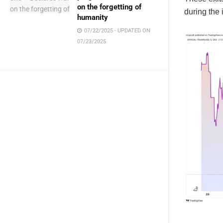
on the forgetting of
during the 
humanity
07/22/2025 - UPDATED ON
07/23/2025