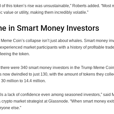
 of this token’s rise was unsustainable,” Roberts added. “Most
ic value or utility, making them incredibly volatile.”
ne in Smart Money Investors
Meme Coin’s collapse isn’t just about whales. Smart money in
experienced market participants with a history of profitable tr
leeing the token.
 there were 340 smart money investors in the Trump Meme Coin
 now dwindled to just 130, with the amount of tokens they collec
 30 million to 14.4 million.
als a lack of confidence even among seasoned investors,” said 
crypto market strategist at Glassnode. “When smart money exits,
eryone else.”