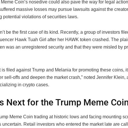
Meme Coin’s nosedive could also pave the way for legal action.
uffered massive losses may pursue lawsuits against the creator
ng potential violations of securities laws.
’t be the first case of its kind. Recently, a group of investors fil
fluencer Hawk Tuah Girl after her HAWK token crashed. The plain
oken was an unregistered security and that they were misled by p
it is filed against Trump and Melania for promoting these coins, it
r sell-offs and deepen the market crash,” noted Jennifer Klein, a
ializing in crypto cases.
s Next for the Trump Meme Coi
ump Meme Coin trading at historic lows and facing mounting scru
s uncertain. Retail investors who entered the market late are call