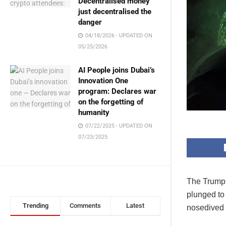
Decentralised money
just decentralised the
danger
04/18/2026 - UPDATED ON
05/25/2026
AI People joins Dubai’s
Innovation One
program: Declares war
on the forgetting of
humanity
07/22/2025 - UPDATED ON
07/23/2025
The Trump 
plunged to 
Trending
Comments
Latest
nosedived f