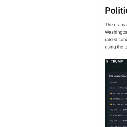
Politi
The dramat
Washington
raised conc
using the t