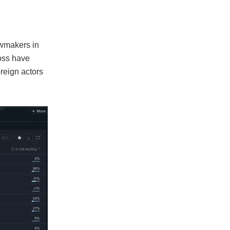
awmakers in
oss have
oreign actors