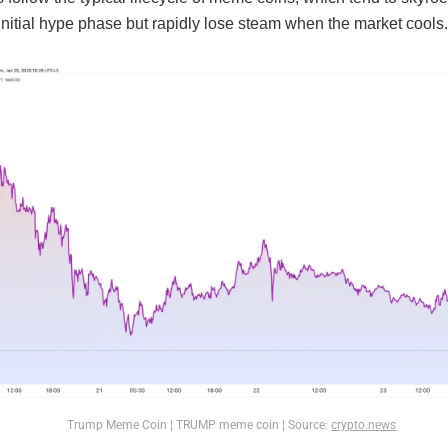
initial hype phase but rapidly lose steam when the market cools.
Trump Meme Coin | TRUMP meme coin | Source:
crypto.news