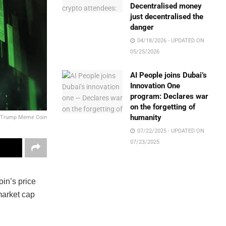
Decentralised money
just decentralised the
danger
04/18/2026 - UPDATED ON
05/25/2026
AI People joins Dubai’s
Innovation One
program: Declares war
on the forgetting of
humanity
Trump Meme Coin
07/22/2025 - UPDATED ON
07/23/2025
in’s price
market cap