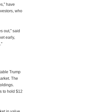
es,” have
investors, who
 out,” said
et early,
.”
itable Trump
arket. The
oldings.
es to hold $12
ket in value