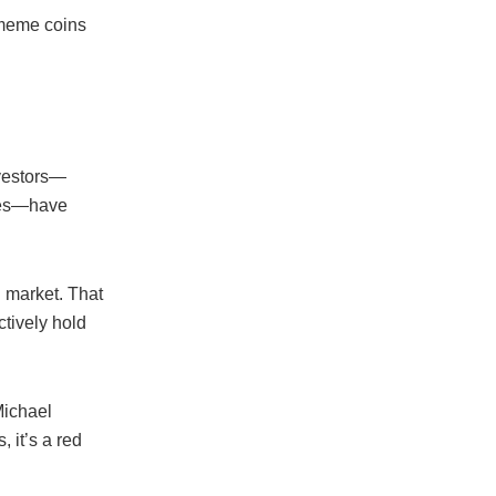
 meme coins
vestors—
ades—have
 market. That
tively hold
Michael
 it’s a red