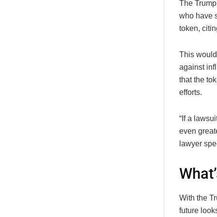
The Trump 
who have s
token, citi
This wouldn
against in
that the t
efforts.
“If a lawsu
even greate
lawyer spec
What’
With the Tr
future look