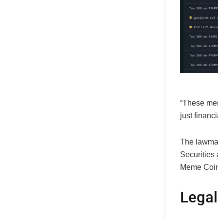
“These meme
just financ
The lawmak
Securities
Meme Coin
Legal