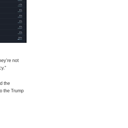
hey’re not
cy.”
d the
to the Trump