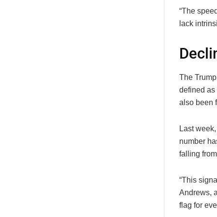
“The speed
lack intrins
Decli
The Trump 
defined as 
also been f
Last week,
number has
falling from
“This sign
Andrews, a 
flag for ev