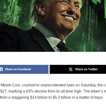
Share on Facebook
Share on Twitter
Meme Coin, crashed to unprecedented lows on Saturday, the co
$27, marking a 63% decline from its all-time high. The token’s 
rom a staggering $14 billion to $5.3 billion in a matter of days.