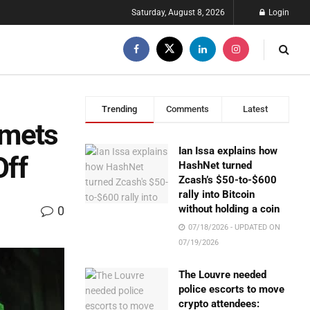
Saturday, August 8, 2026
Login
Trending
Comments
Latest
mmets
Ian Issa explains how
Off
HashNet turned
Zcash’s $50-to-$600
rally into Bitcoin
without holding a coin
0
07/18/2026 - UPDATED ON
07/19/2026
The Louvre needed
police escorts to move
crypto attendees: