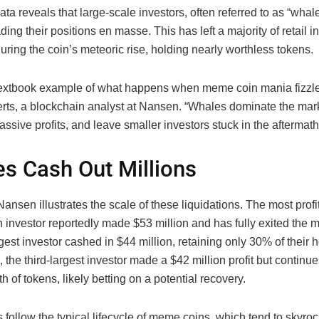
ta reveals that large-scale investors, often referred to as “whal
ding their positions en masse. This has left a majority of retail 
uring the coin’s meteoric rise, holding nearly worthless tokens.
 textbook example of what happens when meme coin mania fizzles
rts, a blockchain analyst at Nansen. “Whales dominate the mark
ssive profits, and leave smaller investors stuck in the aftermath
s Cash Out Millions
ansen illustrates the scale of these liquidations. The most prof
investor reportedly made $53 million and has fully exited the m
est investor cashed in $44 million, retaining only 30% of their h
the third-largest investor made a $42 million profit but continu
th of tokens, likely betting on a potential recovery.
 follow the typical lifecycle of meme coins, which tend to skyroc