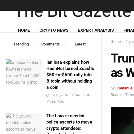
HOME
CRYPTO NEWS
EXPERT ANALYSIS
FINA
Home
Cryp
Trending
Comments
Latest
Tru
Ian Issa explains how
as W
HashNet turned Zcash’s
$50-to-$600 rally into
Bitcoin without holding
a coin
by
Emmanuel
Reading Time:
07/18/2026 - UPDATED ON
07/19/2026
The Louvre needed
police escorts to move
crypto attendees: