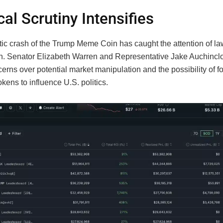
cal Scrutiny Intensifies
ic crash of the Trump Meme Coin has caught the attention of l
. Senator Elizabeth Warren and Representative Jake Auchincl
erns over potential market manipulation and the possibility of f
okens to influence U.S. politics.