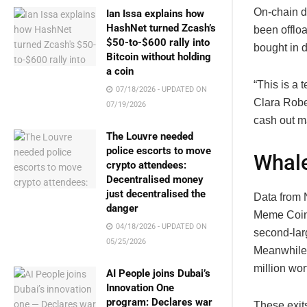
On-chain da
Ian Issa explains how
HashNet turned Zcash’s
been offloa
$50-to-$600 rally into
bought in d
Bitcoin without holding
a coin
“This is a
07/18/2026 - UPDATED ON
Clara Robe
07/19/2026
cash out ma
The Louvre needed
police escorts to move
Whale
crypto attendees:
Decentralised money
just decentralised the
Data from N
danger
Meme Coin 
04/18/2026 - UPDATED ON
second-larg
05/25/2026
Meanwhile, 
million wor
AI People joins Dubai’s
Innovation One
program: Declares war
These exits