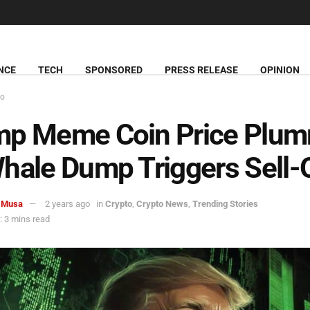
NCE
TECH
SPONSORED
PRESS RELEASE
OPINION
to
mp Meme Coin Price Plu
hale Dump Triggers Sell-
 Musa
2 years ago
in
Crypto
,
Crypto News
,
Trending Stories
 3 mins read