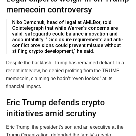
memecoin controversy
Niko Demchuk, head of legal at AMLBot, told
Cointelegraph that while Warren’s concerns are
valid, safeguards could balance innovation and
accountability. “Disclosure requirements and anti-
conflict provisions could prevent misuse without
stifling crypto development,” he said.
Despite the backlash, Trump has remained defiant. In a
recent interview, he denied profiting from the TRUMP
memecoin, claiming he hadn’t “even looked” at its
financial impact.
Eric Trump defends crypto
initiatives amid scrutiny
Eric Trump, the president’s son and an executive at the
Trump Organization, defended the family’s crypto