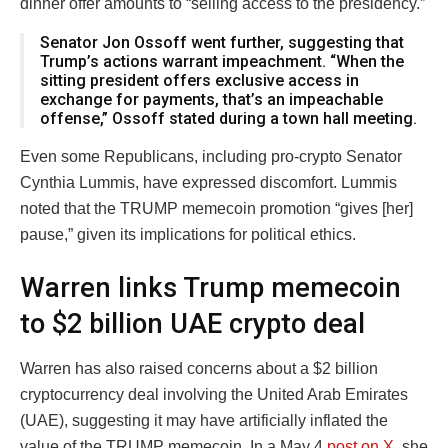
dinner offer amounts to “selling access to the presidency.”
Senator Jon Ossoff went further, suggesting that
Trump’s actions warrant impeachment. “When the
sitting president offers exclusive access in
exchange for payments, that’s an impeachable
offense,” Ossoff stated during a town hall meeting.
Even some Republicans, including pro-crypto Senator
Cynthia Lummis, have expressed discomfort. Lummis
noted that the TRUMP memecoin promotion “gives [her]
pause,” given its implications for political ethics.
Warren links Trump memecoin
to $2 billion UAE crypto deal
Warren has also raised concerns about a $2 billion
cryptocurrency deal involving the United Arab Emirates
(UAE), suggesting it may have artificially inflated the
value of the TRUMP memecoin. In a May 4
post on X
, she