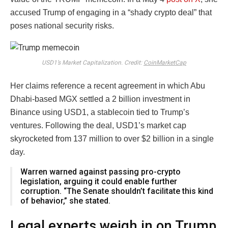
accused Trump of engaging in a “shady crypto deal” that
poses national security risks.
USD1’s Market Capitalization. Credit:
CoinMarketCap
Her claims reference a recent agreement in which Abu
Dhabi-based MGX settled a 2 billion investment in
Binance using USD1
, a stablecoin tied to Trump’s
ventures. Following the deal, USD1’s market cap
skyrocketed
f
ro
m
137 million to over $2 billion in a single
day.
Warren warned against passing pro-crypto
legislation, arguing it could enable further
corruption. “The Senate shouldn’t facilitate this kind
of behavior,” she stated.
Legal experts weigh in on Trump