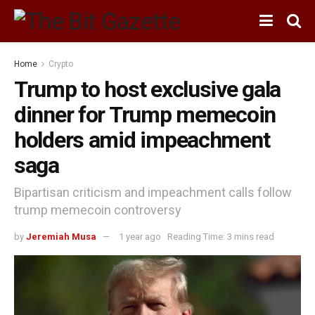
Home
Crypto
Trump to host exclusive gala
dinner for Trump memecoin
holders amid impeachment
saga
Bipartisan criticism and impeachment calls follow
trump memecoin controversy
by
Jeremiah Musa
1 year ago
Reading Time: 3 mins read