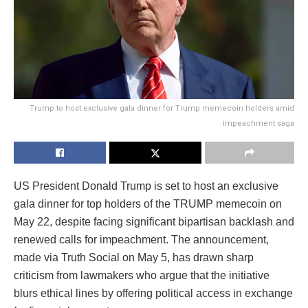
Trump to host exclusive gala dinner for Trump memecoin holders amid
impeachment saga
US President Donald Trump is set to host an exclusive
gala dinner for top holders of the TRUMP memecoin on
May 22, despite facing significant bipartisan backlash and
renewed calls for impeachment. The announcement,
made via Truth Social on May 5, has drawn sharp
criticism from lawmakers who argue that the initiative
blurs ethical lines by offering political access in exchange