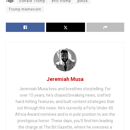
Tags:
Donald Trump
eric trump
potus
Trump memecoin
Jeremiah Musa
Jeremiah Musa lives and breathes storytelling. For
over 15 years, he's chased breaking news, crafted
hard-hitting features, and built content strategies that
cut through the noise. He's currently a Forty Under 40
Africa Award nominee and is in pole position to win the
prestigious honor. These days, you'll find him leading
the charge at The Bit Gazette, where he oversees a