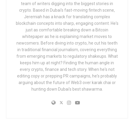
team of writers digging into the biggest stories in
crypto. Based in Dubai's fast-moving fintech scene,
Jeremiah has a knack for translating complex
blockchain concepts into sharp, engaging content. He's
just as comfortable breaking down a Bitcoin
whitepaper as he is explaining market moves to
newcomers. Before diving into crypto, he cut his teeth
in traditional financial journalism, covering everything
from emerging markets to regulatory shakeups. What
keeps him up at night? Finding the human angle in
every crypto, finance and tech story. When he's not
editing copy or prepping PR campaigns, he's probably
arguing about the future of Web3 over karak chai or
hunting down Dubai's best shawarma.