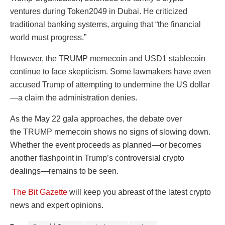
ventures during Token2049 in Dubai. He criticized
traditional banking systems, arguing that “the financial
world must progress.”
However, the TRUMP memecoin and USD1 stablecoin
continue to face skepticism. Some lawmakers have even
accused Trump of attempting to undermine the US dollar
—a claim the administration denies.
As the May 22 gala approaches, the debate over
the TRUMP memecoin shows no signs of slowing down.
Whether the event proceeds as planned—or becomes
another flashpoint in Trump’s controversial crypto
dealings—remains to be seen.
The Bit Gazette
will keep you abreast of the latest crypto
news and expert opinions.