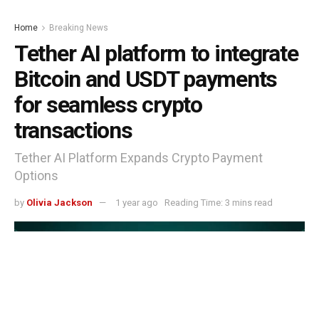
Home
Breaking News
Tether AI platform to integrate
Bitcoin and USDT payments
for seamless crypto
transactions
Tether AI Platform Expands Crypto Payment
Options
by
Olivia Jackson
1 year ago
Reading Time: 3 mins read