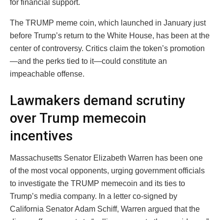
for financial support.
The TRUMP meme coin, which launched in January just
before Trump’s return to the White House, has been at the
center of controversy. Critics claim the token’s promotion
—and the perks tied to it—could constitute an
impeachable offense.
Lawmakers demand scrutiny
over Trump memecoin
incentives
Massachusetts Senator Elizabeth Warren has been one
of the most vocal opponents, urging government officials
to investigate the TRUMP memecoin and its ties to
Trump’s media company. In a letter co-signed by
California Senator Adam Schiff, Warren argued that the