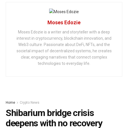
Moses Edozie
Moses Edozie is a writer and storyteller with a deep
interest in cryptocurrency, blockchain innovation, and
Web3 culture. Passionate about DeFi, NFTs, and the
societal impact of decentralized systems, he creates
clear, engaging narratives that connect complex
technologies to everyday life.
Home
Crypto News
Shibarium bridge crisis
deepens with no recovery