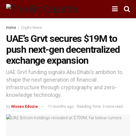
Home
Crypto News
UAE’s Grvt secures $19M to
push next-gen decentralized
exchange expansion
UAE Grvt funding signals Abu Dhabi’s ambition to
shape the next generation of financial
infrastructure through cryptography and zero-
knowledge technology.
by
Moses Edozie
11 months ago
Reading Time: 3 mins read