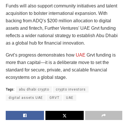
Funds will also support community initiatives and talent
acquisition to bolster international expansion. With
backing from ADQ’s $200 million allocation to digital
assets and fintech, Further Ventures’ UAE Grvt funding
reflects a wider national strategy to establish Abu Dhabi
as a global hub for financial innovation.
Grvt’s progress demonstrates how
UAE
Grvt funding is
more than capital—it is a deliberate move to set the
standard for secure, private, and scalable financial
ecosystems on a global stage.
Tags:
abu dhabi crypto
crypto investors
digital assets UAE
GRVT
UAE