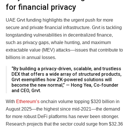
for financial privacy
UAE Grvt funding highlights the urgent push for more
secure and private financial infrastructure. Grvt is tackling
longstanding vulnerabilities in decentralized finance,
such as privacy gaps, whale hunting, and maximum
extractable value (MEV) attacks—issues that contribute to
billions in annual losses.
“By building a privacy-driven, scalable, and trustless
DEX that offers a wide array of structured products,
Grvt exemplifies how ZK-powered solutions will
become the new normal,” — Hong Yea, Co-founder
and CEO, Grvt.
With
Ethereum’s
onchain volume topping $320 billion in
August 2025—the highest since mid-2021—the demand
for more robust DeFi platforms has never been stronger.
Research projects that the sector could surge from $32.36