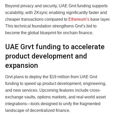
Beyond privacy and security, UAE Grvt funding supports
scalability, with ZKsync enabling significantly faster and
cheaper transactions compared to
Ethereum’s
base layer.
This technical foundation strengthens Grvt’s bid to
become the global blueprint for onchain finance.
UAE Grvt funding to accelerate
product development and
expansion
Grvt plans to deploy the $19 million from UAE Grvt
funding to speed up product development, engineering,
and new services. Upcoming features include cross-
exchange vaults, options markets, and real-world asset
integrations—tools designed to unify the fragmented
landscape of decentralized finance.