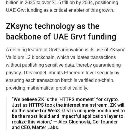
billion in 2025 to over $1.5 trillion by 2034, positioning
UAE Grvt funding as a critical enabler of this growth.
ZKsync technology as the
backbone of UAE Grvt funding
A defining feature of Grvt’s innovation is its use of ZKsync
Validium L2 blockchain, which validates transactions
without publishing sensitive data, thereby guaranteeing
privacy. This model inherits Ethereum-level security by
ensuring each transaction batch is verified on-chain,
providing mathematical proof of validity.
“We believe ZK is the ‘HTTPS moment’ for crypto.
Just as HTTPS took the internet mainstream, ZK will
do the same for Web3. Grvt is uniquely positioned to
be the most liquid and impactful application layer to
realize this vision,” — Alex Gluchoski, Co-founder
and CEO, Matter Labs.