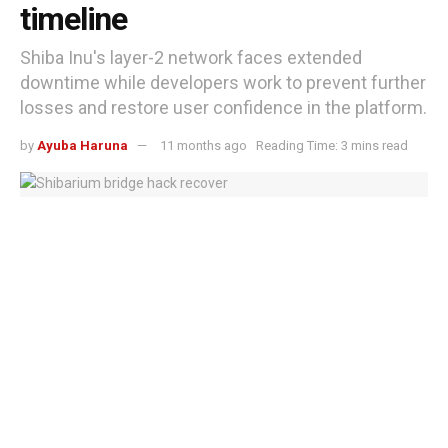
timeline
Shiba Inu's layer-2 network faces extended
downtime while developers work to prevent further
losses and restore user confidence in the platform.
by
Ayuba Haruna
11 months ago
Reading Time: 3 mins read
Shibarium bridge remains offline as $2.3 million hack recovery stalls