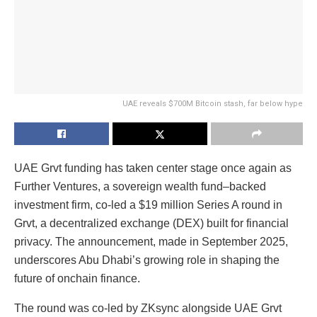
UAE reveals $700M Bitcoin stash, far below hype
UAE Grvt funding has taken center stage once again as
Further Ventures, a sovereign wealth fund–backed
investment firm, co-led a $19 million Series A round in
Grvt, a decentralized exchange (DEX) built for financial
privacy. The announcement, made in September 2025,
underscores Abu Dhabi’s growing role in shaping the
future of onchain finance.
The round was co-led by ZKsync alongside UAE Grvt