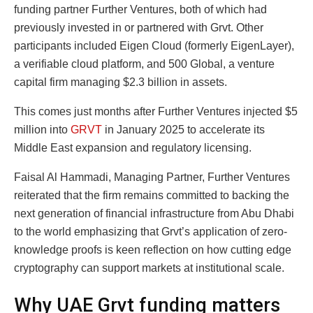
funding partner Further Ventures, both of which had
previously invested in or partnered with Grvt. Other
participants included Eigen Cloud (formerly EigenLayer),
a verifiable cloud platform, and 500 Global, a venture
capital firm managing $2.3 billion in assets.
This comes just months after Further Ventures injected $5
million into
GRVT
in January 2025 to accelerate its
Middle East expansion and regulatory licensing.
Faisal Al Hammadi, Managing Partner, Further Ventures
reiterated that the firm remains committed to backing the
next generation of financial infrastructure from Abu Dhabi
to the world emphasizing that Grvt’s application of zero-
knowledge proofs is keen reflection on how cutting edge
cryptography can support markets at institutional scale.
Why UAE Grvt funding matters