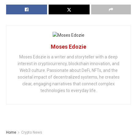
Moses Edozie
Moses Edozie is a writer and storyteller with a deep
interest in cryptocurrency, blockchain innovation, and
Web3 culture. Passionate about DeFi, NFTs, and the
societal impact of decentralized systems, he creates
clear, engaging narratives that connect complex
technologies to everyday life.
Home
Crypto News