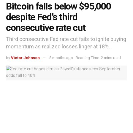
Bitcoin falls below $95,000
despite Fed’s third
consecutive rate cut
Third consecutive Fed rate cut fails to ignite buying
momentum as realized losses linger at 18%.
by
Victor Johnson
8 months ago
Reading Time: 2 mins read