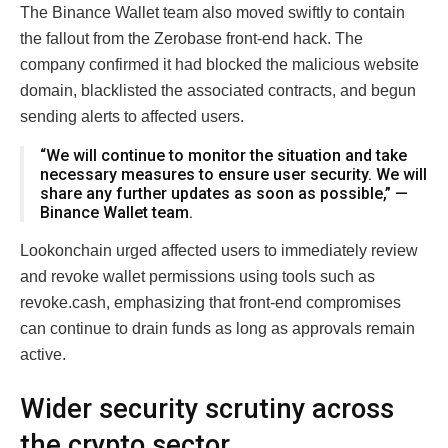
The Binance Wallet team also moved swiftly to contain
the fallout from the Zerobase front-end hack. The
company confirmed it had blocked the malicious website
domain, blacklisted the associated contracts, and begun
sending alerts to affected users.
“We will continue to monitor the situation and take
necessary measures to ensure user security. We will
share any further updates as soon as possible,” —
Binance Wallet team.
Lookonchain urged affected users to immediately review
and revoke wallet permissions using tools such as
revoke.cash, emphasizing that front-end compromises
can continue to drain funds as long as approvals remain
active.
Wider security scrutiny across
the crypto sector