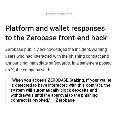
Lookonchain on X
Platform and wallet responses
to the Zerobase front-end hack
Zerobase publicly acknowledged the incident, warning
users who had interacted with the phishing contract and
announcing immediate safeguards. In a statement posted
on X, the company said:
“When you access ZEROBASE Staking, if your wallet
is detected to have interacted with this contract, the
system will automatically block deposits and
withdrawals until the approval to the phishing
contract is revoked,” — Zerobase.