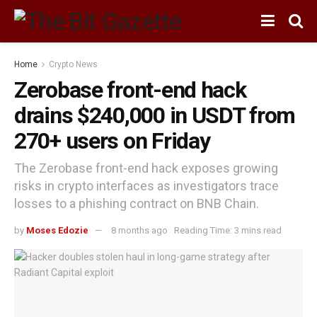
Home
Crypto News
Zerobase front-end hack
drains $240,000 in USDT from
270+ users on Friday
The Zerobase front-end hack exposes growing
risks in crypto interfaces as investigators trace
losses to a phishing contract on BNB Chain.
by
Moses Edozie
8 months ago
Reading Time: 3 mins read