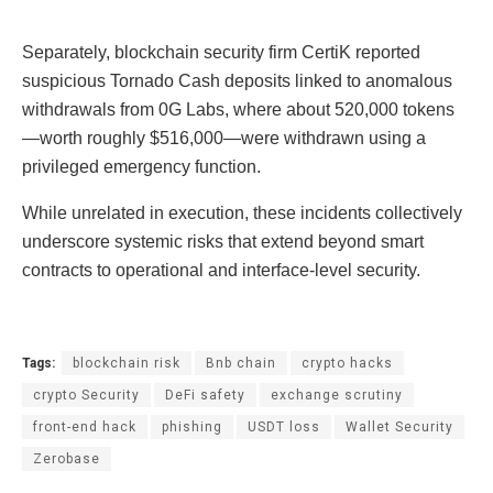
Separately, blockchain security firm CertiK reported
suspicious Tornado Cash deposits linked to anomalous
withdrawals from 0G Labs, where about 520,000 tokens
—worth roughly $516,000—were withdrawn using a
privileged emergency function.
While unrelated in execution, these incidents collectively
underscore systemic risks that extend beyond smart
contracts to operational and interface-level security.
Tags:
blockchain risk
Bnb chain
crypto hacks
crypto Security
DeFi safety
exchange scrutiny
front-end hack
phishing
USDT loss
Wallet Security
Zerobase