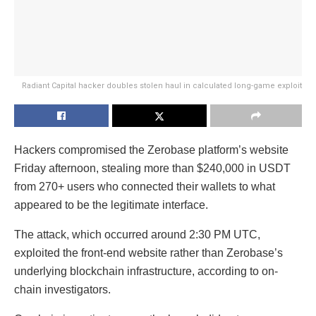
Radiant Capital hacker doubles stolen haul in calculated long-game exploit
Hackers compromised the Zerobase platform’s website
Friday afternoon, stealing more than $240,000 in USDT
from 270+ users who connected their wallets to what
appeared to be the legitimate interface.
The attack, which occurred around 2:30 PM UTC,
exploited the front-end website rather than Zerobase’s
underlying blockchain infrastructure, according to on-
chain investigators.