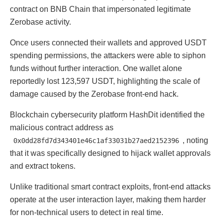
contract on BNB Chain that impersonated legitimate
Zerobase activity.
Once users connected their wallets and approved USDT
spending permissions, the attackers were able to siphon
funds without further interaction. One wallet alone
reportedly lost 123,597 USDT, highlighting the scale of
damage caused by the Zerobase front-end hack.
Blockchain cybersecurity platform HashDit identified the
malicious contract address as
, noting
0x0dd28fd7d343401e46c1af33031b27aed2152396
that it was specifically designed to hijack wallet approvals
and extract tokens.
Unlike traditional smart contract exploits, front-end attacks
operate at the user interaction layer, making them harder
for non-technical users to detect in real time.