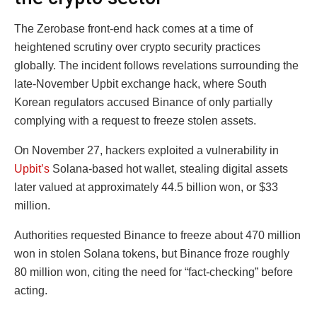
The Zerobase front-end hack comes at a time of
heightened scrutiny over crypto security practices
globally. The incident follows revelations surrounding the
late-November Upbit exchange hack, where South
Korean regulators accused Binance of only partially
complying with a request to freeze stolen assets.
On November 27, hackers exploited a vulnerability in
Upbit’s
Solana-based hot wallet, stealing digital assets
later valued at approximately 44.5 billion won, or $33
million.
Authorities requested Binance to freeze about 470 million
won in stolen Solana tokens, but Binance froze roughly
80 million won, citing the need for “fact-checking” before
acting.