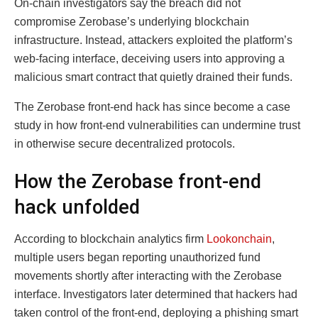
On-chain investigators say the breach did not
compromise Zerobase’s underlying blockchain
infrastructure. Instead, attackers exploited the platform’s
web-facing interface, deceiving users into approving a
malicious smart contract that quietly drained their funds.
The Zerobase front-end hack has since become a case
study in how front-end vulnerabilities can undermine trust
in otherwise secure decentralized protocols.
How the Zerobase front-end
hack unfolded
According to blockchain analytics firm
Lookonchain
,
multiple users began reporting unauthorized fund
movements shortly after interacting with the Zerobase
interface. Investigators later determined that hackers had
taken control of the front-end, deploying a phishing smart