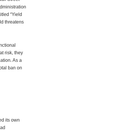
dministration
tled “Yield
eld threatens
nctional
t risk, they
eation. As a
total ban on
ed its own
oad