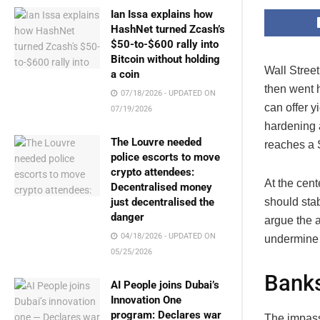
Ian Issa explains how
HashNet turned Zcash’s
$50-to-$600 rally into
Bitcoin without holding
Wall Stree
a coin
then went 
07/18/2026 - UPDATED ON
can offer 
07/19/2026
hardening a
The Louvre needed
reaches a S
police escorts to move
crypto attendees:
At the cent
Decentralised money
should sta
just decentralised the
danger
argue the 
04/18/2026 - UPDATED ON
undermine 
05/25/2026
Banks
AI People joins Dubai’s
Innovation One
program: Declares war
The impass