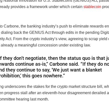
ng National Innovation for U.S. Stablecoins (GENIUS) Act, passed
lready provides a framework under which certain
stablecoin
prod
o Carbone, the banking industry’s push to eliminate rewards ent
 dialing back the GENIUS Act through edits in the pending Digit
ity Act. From the crypto industry’s view, agreeing to scrap yield 
s already a meaningful concession under existing law.
If they don’t negotiate, then the status quo is that j
ewards continue as-is,” Carbone said. “If they do n
nd they continue to say, ‘We just want a blanket
rohibition,’ this goes nowhere.”
g underscores the stakes for the crypto market structure bill, w
en progress stall after an eleventh-hour disagreement derailed 
mmittee hearing last month.