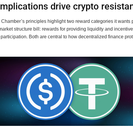
implications drive crypto resista
 Chamber’s principles highlight two reward categories it wants 
market structure bill: rewards for providing liquidity and incentive
articipation. Both are central to how decentralized finance pro