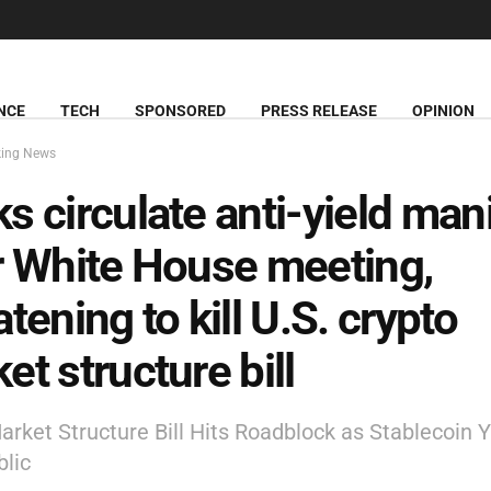
NCE
TECH
SPONSORED
PRESS RELEASE
OPINION
king News
s circulate anti-yield man
r White House meeting,
atening to kill U.S. crypto
et structure bill
arket Structure Bill Hits Roadblock as Stablecoin Y
lic