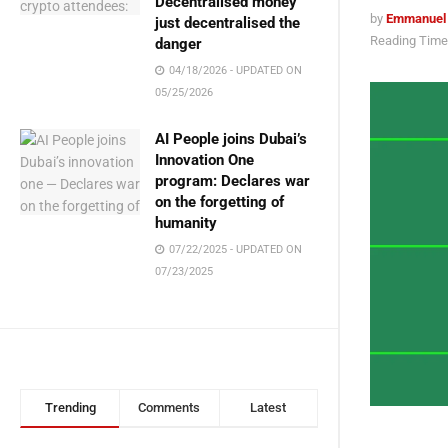
Decentralised money
by
Emmanuel
just decentralised the
Reading Time:
danger
04/18/2026 - UPDATED ON
05/25/2026
AI People joins Dubai’s
Innovation One
program: Declares war
on the forgetting of
humanity
07/22/2025 - UPDATED ON
07/23/2025
Trending
Comments
Latest