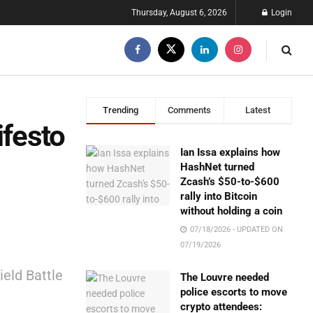
Thursday, August 6, 2026
Login
Trending
Comments
Latest
ifesto
Ian Issa explains how
HashNet turned
Zcash’s $50-to-$600
rally into Bitcoin
without holding a coin
07/18/2026 - UPDATED ON
07/19/2026
ield Battle
The Louvre needed
police escorts to move
crypto attendees: