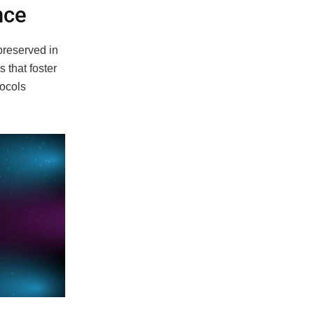
nce
preserved in
s that foster
tocols