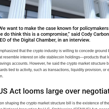
We want to make the case known for policymakers
e do think this is a compromise,” said Cody Carbon
EO of the Digital Chamber, in an interview.
phasized that the crypto industry is willing to concede ground 
at resemble interest on idle stablecoin holdings—products that 
avings accounts. However, he said the crypto market structure bil
ards tied to activity, such as transactions, liquidity provision, o
n.
S Act looms large over negotia
on shaping the crypto market structure bill is the existence of t