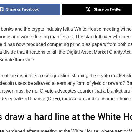
Share on Facebook
Share on Twitter
t banks and the crypto industry left a White House meeting witho
home and wrote dueling manifestos. The standoff over whether 
yield has now produced competing principles papers from both 
 divide that threatens to kill the Digital Asset Market Clarity Act 
enate floor vote.
er of the dispute is a core question shaping the crypto market stru
blecoin users be allowed to earn any form of yield or reward? Ba
answer must be no. Crypto advocates counter that a blanket proh
decentralized finance (DeFi), innovation, and consumer choice
 draw a hard line at the White 
e hardened after a meeting at the White House, where senior W