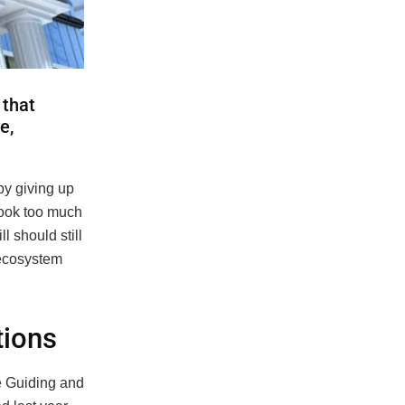
 that
e,
by giving up
look too much
l should still
r ecosystem
tions
he Guiding and