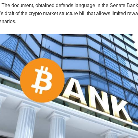
n. The document, obtained defends language in the Senate Bank
 draft of the crypto market structure bill that allows limited rewa
enarios.