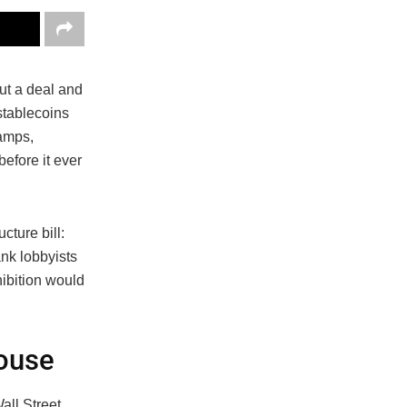
ut a deal and
stablecoins
camps,
before it ever
cture bill:
nk lobbyists
ibition would
.
House
all Street