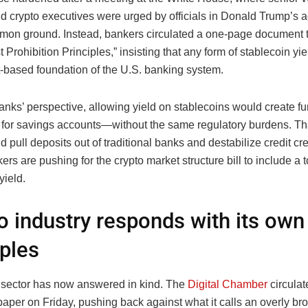
d crypto executives were urged by officials in Donald Trump’s a
mmon ground. Instead, bankers circulated a one-page document ti
t Prohibition Principles,” insisting that any form of stablecoin yi
t-based foundation of the U.S. banking system.
nks’ perspective, allowing yield on stablecoins would create fu
s for savings accounts—without the same regulatory burdens. Tha
d pull deposits out of traditional banks and destabilize credit cr
kers are pushing for the crypto market structure bill to include a 
yield.
o industry responds with its own
iples
 sector has now answered in kind. The
Digital Chamber
circulat
paper on Friday, pushing back against what it calls an overly br