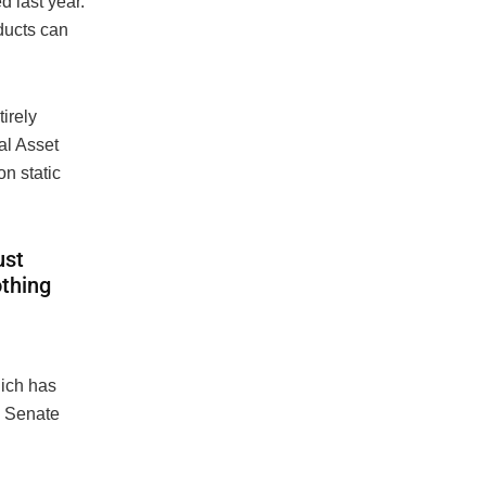
 last year.
ucts can
irely
al Asset
on static
ust
othing
hich has
a Senate