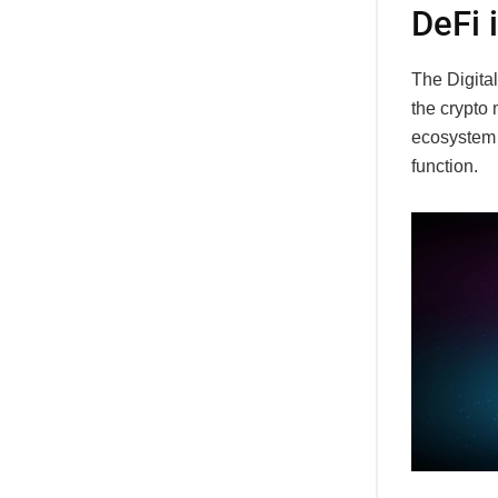
DeFi 
The Digital
the crypto 
ecosystem p
function.