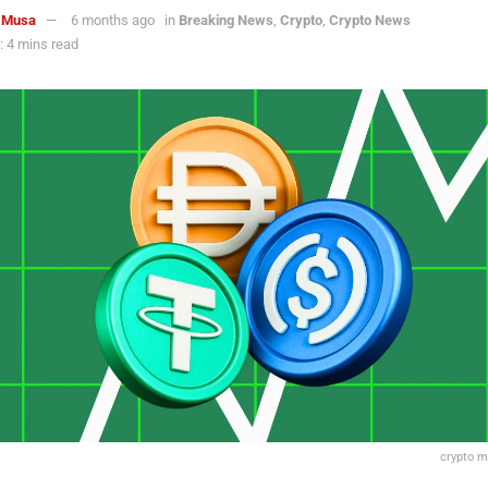
 Musa
6 months ago
in
Breaking News
,
Crypto
,
Crypto News
 4 mins read
crypto m