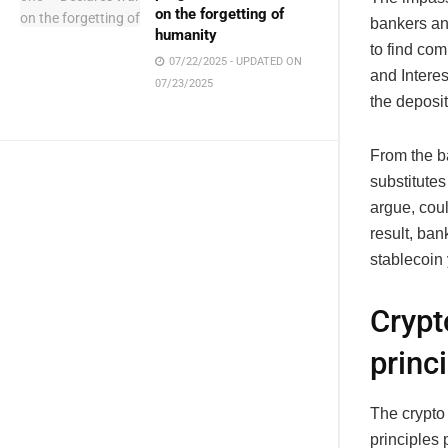
on the forgetting of
bankers an
humanity
to find co
07/22/2025 - UPDATED ON
and Interes
07/23/2025
the deposi
From the ba
substitute
argue, coul
result, ban
stablecoin 
Crypt
princ
The crypto
principles 