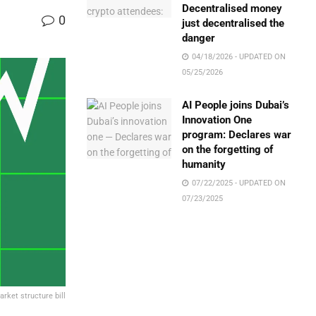
Decentralised money
0
just decentralised the
danger
04/18/2026 - UPDATED ON
05/25/2026
AI People joins Dubai’s
Innovation One
program: Declares war
on the forgetting of
humanity
07/22/2025 - UPDATED ON
07/23/2025
arket structure bill