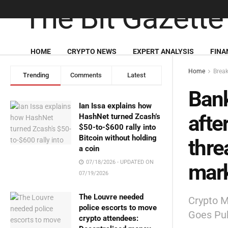
HOME
CRYPTO NEWS
EXPERT ANALYSIS
FINA
Home
Brea
Trending
Comments
Latest
Bank
Ian Issa explains how
afte
HashNet turned Zcash’s
$50-to-$600 rally into
Bitcoin without holding
thre
a coin
07/18/2026 - UPDATED ON
mark
07/19/2026
The Louvre needed
Crypto M
police escorts to move
Goes Pub
crypto attendees: