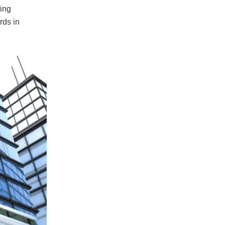
ing
rds in