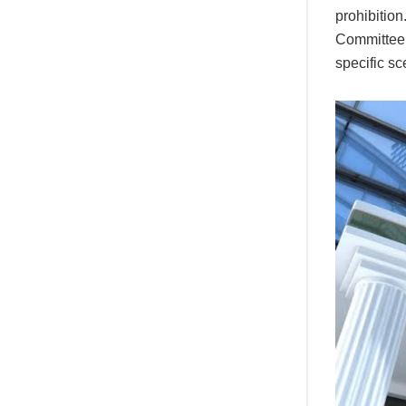
prohibitio
Committee’s
specific sc