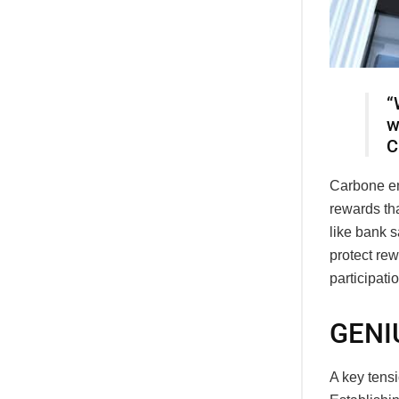
“
w
C
Carbone em
rewards th
like bank s
protect rew
participatio
GENIU
A key tensi