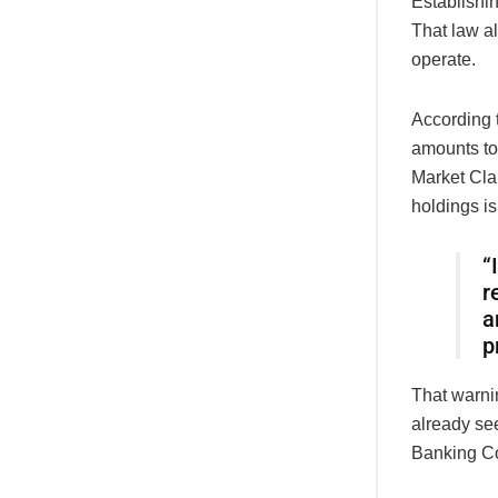
Establishi
That law a
operate.
According t
amounts to
Market Clar
holdings i
“
r
a
p
That warnin
already se
Banking Co