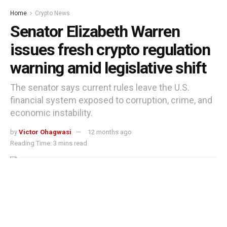
Home
Crypto News
Senator Elizabeth Warren
issues fresh crypto regulation
warning amid legislative shift
The senator says current rules leave the U.S.
financial system exposed to corruption, crime, and
economic instability.
by
Victor Ohagwasi
12 months ago
Reading Time: 3 mins read