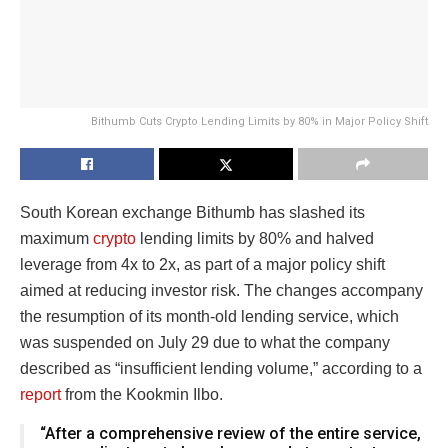
Bithumb Cuts Crypto Lending Limits by 80% in Major Policy Shift
South Korean exchange Bithumb has slashed its
maximum
crypto
lending limits by 80% and halved
leverage from 4x to 2x, as part of a major policy shift
aimed at reducing investor risk. The changes accompany
the resumption of its month-old lending service, which
was suspended on July 29 due to what the company
described as “insufficient lending volume,” according to a
report
from the Kookmin Ilbo.
“After a comprehensive review of the entire service,