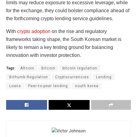
limits may reduce exposure to excessive leverage, while
for the exchange, they could bolster compliance ahead of
the forthcoming crypto lending service guidelines.
With
crypto adoption
on the rise and regulatory
frameworks taking shape, the South Korean market is
likely to remain a key testing ground for balancing
innovation with investor protection.
Tags:
Altcoin
Bitcoin
bitcoin regulation
Bithumb Regulation
Cryptocurrencies
Lending
Loans
Peer-to-peer lending
south korea