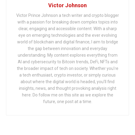
Victor Johnson
Victor Prince Johnson a tech writer and crypto blogger
with a passion for breaking down complex topics into
clear, engaging and accessible content. With a sharp
eye on emerging technologies and the ever evolving
world of blockchain and digital finance, I aim to bridge
the gap between innovation and everyday
understanding. My content explores everything from
AI and cybersecurity to Bitcoin trends, DeFi, NFTs and
the broader impact of tech on society. Whether you’re
a tech enthusiast, crypto investor, or simply curious
about where the digital world is headed, you’ll find
insights, news, and thought provoking analysis right
here. Do follow me on this site as we explore the
future, one post at a time.