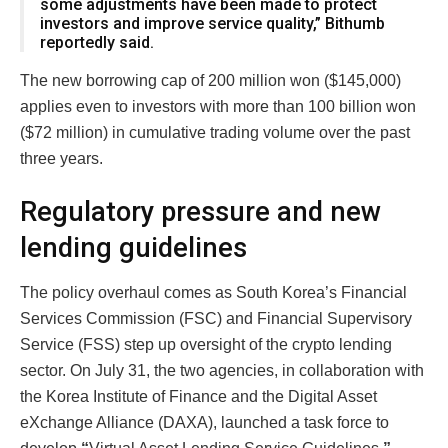
some adjustments have been made to protect
investors and improve service quality,” Bithumb
reportedly said.
The new borrowing cap of 200 million won ($145,000)
applies even to investors with more than 100 billion won
($72 million) in cumulative trading volume over the past
three years.
Regulatory pressure and new
lending guidelines
The policy overhaul comes as South Korea’s Financial
Services Commission (FSC) and Financial Supervisory
Service (FSS) step up oversight of the crypto lending
sector. On July 31, the two agencies, in collaboration with
the Korea Institute of Finance and the Digital Asset
eXchange Alliance (DAXA), launched a task force to