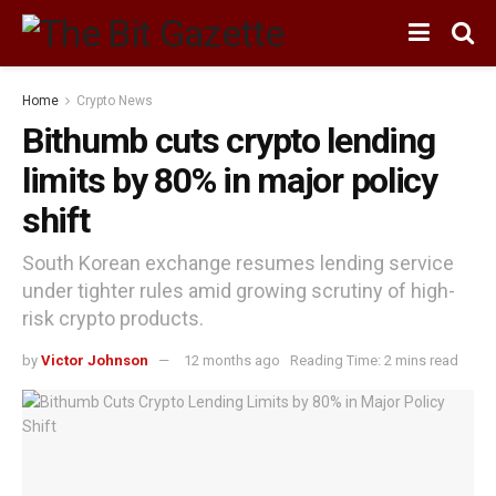
Home
Crypto News
Bithumb cuts crypto lending
limits by 80% in major policy
shift
South Korean exchange resumes lending service
under tighter rules amid growing scrutiny of high-
risk crypto products.
by
Victor Johnson
12 months ago
Reading Time: 2 mins read