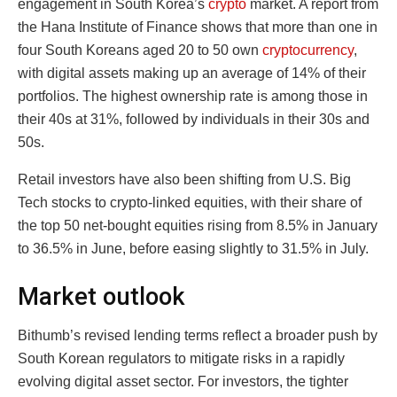
engagement in South Korea’s
crypto
market. A report from
the Hana Institute of Finance shows that more than one in
four South Koreans aged 20 to 50 own
cryptocurrency
,
with digital assets making up an average of 14% of their
portfolios. The highest ownership rate is among those in
their 40s at 31%, followed by individuals in their 30s and
50s.
Retail investors have also been shifting from U.S. Big
Tech stocks to crypto-linked equities, with their share of
the top 50 net-bought equities rising from 8.5% in January
to 36.5% in June, before easing slightly to 31.5% in July.
Market outlook
Bithumb’s revised lending terms reflect a broader push by
South Korean regulators to mitigate risks in a rapidly
evolving digital asset sector. For investors, the tighter