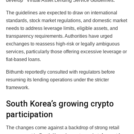
develop
“
Virtual Asset Lending Service Guidelines
.”
The guidelines are expected to draw on international
standards, stock market regulations, and domestic market
needs to address leverage limits, eligible assets, and
transparency requirements. Authorities have urged
exchanges to reassess high-risk or legally ambiguous
services, particularly those offering excessive leverage or
fiat-based loans.
Bithumb reportedly consulted with regulators before
resuming its lending operations under the stricter
framework.
South Korea’s growing crypto
participation
The changes come against a backdrop of strong retail