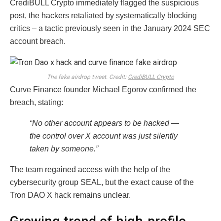
CrediBULL Crypto immediately flagged the suspicious
post, the hackers retaliated by systematically blocking
critics – a tactic previously seen in the January 2024 SEC
account breach.
The fake airdrop tweet. Credit:
CrediBULL Crypto
Curve Finance founder Michael Egorov confirmed the
breach, stating:
“No other account appears to be hacked —
the control over X account was just silently
taken by someone.”
The team regained access with the help of the
cybersecurity group SEAL, but the exact cause of the
Tron DAO X hack remains unclear.