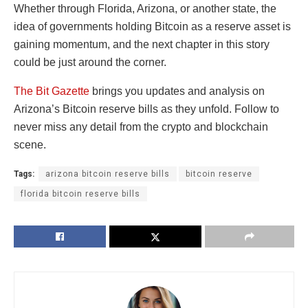
Whether through Florida, Arizona, or another state, the
idea of governments holding Bitcoin as a reserve asset is
gaining momentum, and the next chapter in this story
could be just around the corner.
The Bit Gazette
brings you updates and analysis on
Arizona’s Bitcoin reserve bills as they unfold. Follow to
never miss any detail from the crypto and blockchain
scene.
Tags:
arizona bitcoin reserve bills
bitcoin reserve
florida bitcoin reserve bills