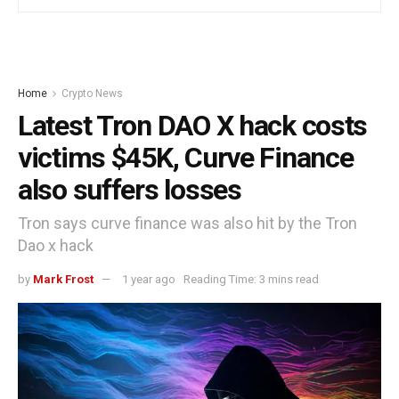
Home
Crypto News
Latest Tron DAO X hack costs
victims $45K, Curve Finance
also suffers losses
Tron says curve finance was also hit by the Tron
Dao x hack
by
Mark Frost
1 year ago
Reading Time: 3 mins read