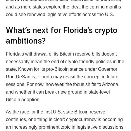
and as more states explore the idea, the coming months
could see renewed legislative efforts across the U.S.
What’s next for Florida’s crypto
ambitions?
Florida’s withdrawal of its Bitcoin reserve bills doesn’t
necessarily mean the end of crypto-friendly policies in the
state. Known for its pro-Bitcoin stance under Governor
Ron DeSantis, Florida may revisit the concept in future
sessions. For now, however, the focus shifts to Arizona
and whether it can break new ground in state-level
Bitcoin adoption.
As the race for the first U.S. state Bitcoin reserve
continues, one thing is clear: cryptocurrency is becoming
an increasingly prominent topic in legislative discussions.