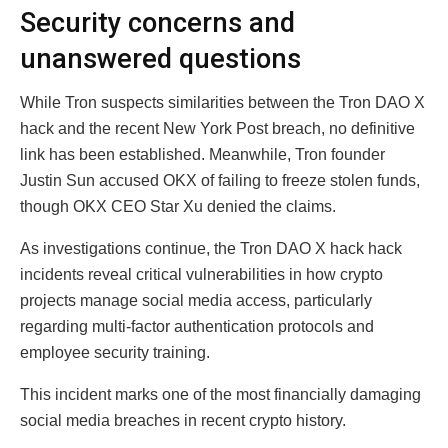
Security concerns and
unanswered questions
While Tron suspects similarities between the Tron DAO X
hack and the recent New York Post breach, no definitive
link has been established. Meanwhile, Tron founder
Justin Sun accused OKX of failing to freeze stolen funds,
though OKX CEO Star Xu denied the claims.
As investigations continue, the Tron DAO X hack hack
incidents reveal critical vulnerabilities in how crypto
projects manage social media access, particularly
regarding multi-factor authentication protocols and
employee security training.
This incident marks one of the most financially damaging
social media breaches in recent crypto history.