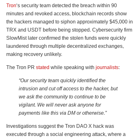
Tron
‘s security team detected the breach within 90
minutes and revoked access, blockchain records show
the hackers managed to siphon approximately $45,000 in
TRX and USDT before being stopped. Cybersecurity firm
SlowMist later confirmed the stolen funds were quickly
laundered through multiple decentralized exchanges,
making recovery unlikely.
The Tron PR
stated
while speaking with
journalists
:
“Our security team quickly identified the
intrusion and cut off access to the hacker, but
we ask the community to continue to be
vigilant. We will never ask anyone for
payments like this via DM or otherwise.”
Investigations suggest the Tron DAO X hack was
executed through a social engineering attack, where a