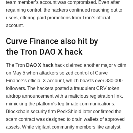
team member’s account was compromised. Even after
regaining control, the hackers continued reaching out to
users, offering paid promotions from Tron’s official
account.
Curve Finance also hit by
the Tron DAO X hack
The Tron
DAO X hack
hack claimed another major victim
on May 5 when attackers seized control of Curve
Finance’s official X account, which boasts over 330,000
followers. The hackers posted a fraudulent CRV token
airdrop announcement with a malicious registration link,
mimicking the platform’s legitimate communications.
Blockchain security firm PeckShield later confirmed the
scam contract was designed to drain wallets of approved
assets. While vigilant community members like analyst