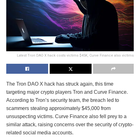
Latest Tron DAO X hack costs victims $45K, Curve Finance also victims
The Tron DAO X hack has struck again, this time
targeting major crypto players Tron and Curve Finance.
According to Tron’s security team, the breach led to
scammers stealing approximately $45,000 from
unsuspecting victims. Curve Finance also fell prey to a
similar attack, raising concerns over the security of crypto-
related social media accounts.