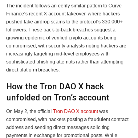
The incident follows an eerily similar pattern to Curve
Finance’s recent X account takeover, where hackers
pushed fake airdrop scams to the protocol’s 330,000+
followers. These back-to-back breaches suggest a
growing epidemic of verified crypto accounts being
compromised, with security analysts noting hackers are
increasingly targeting mid-level employees with
sophisticated phishing attempts rather than attempting
direct platform breaches.
How the Tron DAO X hack
unfolded on Tron’s account
On May 2, the official
Tron DAO X account
was
compromised, with hackers posting a fraudulent contract
address and sending direct messages soliciting
payments in exchange for promotional posts. While