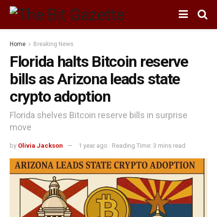
Home
Breaking News
Florida halts Bitcoin reserve
bills as Arizona leads state
crypto adoption
Florida shelves Bitcoin reserve bills in surprise
move
by
Olivia Jackson
1 year ago
Reading Time: 3 mins read