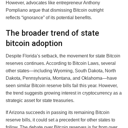
However, advocates like entrepreneur Anthony
Pompliano argue that dismissing Bitcoin outright
reflects “ignorance” of its potential benefits.
The broader trend of state
bitcoin adoption
Despite Florida’s setback, the movement for state Bitcoin
reserves continues. According to Bitcoin Laws, several
other states—including Wyoming, South Dakota, North
Dakota, Pennsylvania, Montana, and Oklahoma—have
seen similar Bitcoin reserve bills fail this year. However,
the trend suggests growing interest in cryptocurrency as a
strategic asset for state treasuries.
If Arizona succeeds in passing its remaining Bitcoin
reserve bills, it could set a precedent for other states to
follow. The debate over Bitcoin reserves is far from over,