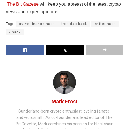
The Bit Gazette
will keep you abreast of the latest crypto
news and expert opinions.
Tags:
curve finance hack
tron dao hack
twitter hack
x hack
Mark Frost
Sunderland-born crypto enthusiast, cycling fanatic,
and wordsmith. As co-founder and lead editor of The
Bit Gazette, Mark combines his passion for blockchain