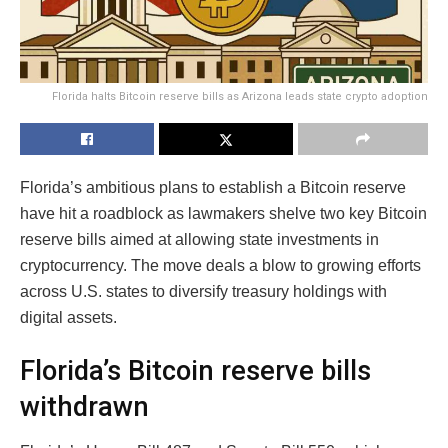
Florida halts Bitcoin reserve bills as Arizona leads state crypto adoption
Florida’s ambitious plans to establish a Bitcoin reserve
have hit a roadblock as lawmakers shelve two key Bitcoin
reserve bills aimed at allowing state investments in
cryptocurrency. The move deals a blow to growing efforts
across U.S. states to diversify treasury holdings with
digital assets.
Florida’s Bitcoin reserve bills
withdrawn