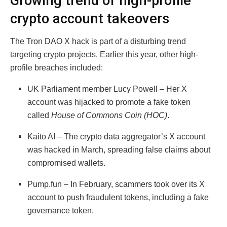
Growing trend of high-profile
crypto account takeovers
The Tron DAO X hack is part of a disturbing trend
targeting crypto projects. Earlier this year, other high-
profile breaches included:
UK Parliament member Lucy Powell – Her X
account was hijacked to promote a fake token
called
House of Commons Coin (HOC)
.
Kaito AI – The crypto data aggregator’s X account
was hacked in March, spreading false claims about
compromised wallets.
Pump.fun – In February, scammers took over its X
account to push fraudulent tokens, including a fake
governance token.