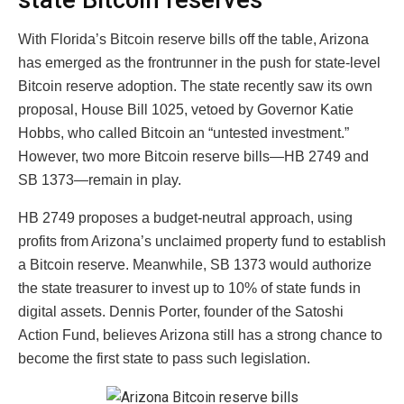
With Florida’s Bitcoin reserve bills off the table, Arizona
has emerged as the frontrunner in the push for state-level
Bitcoin reserve adoption. The state recently saw its own
proposal, House Bill 1025, vetoed by Governor Katie
Hobbs, who called Bitcoin an “untested investment.”
However, two more Bitcoin reserve bills—HB 2749 and
SB 1373—remain in play.
HB 2749 proposes a budget-neutral approach, using
profits from Arizona’s unclaimed property fund to establish
a Bitcoin reserve. Meanwhile, SB 1373 would authorize
the state treasurer to invest up to 10% of state funds in
digital assets. Dennis Porter, founder of the Satoshi
Action Fund, believes Arizona still has a strong chance to
become the first state to pass such legislation.