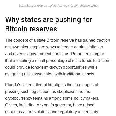
State Bitcoin reserve legislation race. Credit:
Bitcoin Laws
Why states are pushing for
Bitcoin reserves
The concept of a state Bitcoin reserve has gained traction
as lawmakers explore ways to hedge against inflation
and diversify government portfolios. Proponents argue
that allocating a small percentage of state funds to Bitcoin
could provide long-term growth opportunities while
mitigating risks associated with traditional assets.
Florida’s failed attempt highlights the challenges of
passing such legislation, as skepticism around
cryptocurrency remains among some policymakers.
Critics, including Arizona’s governor, have raised
concerns about volatility and regulatory uncertainty.