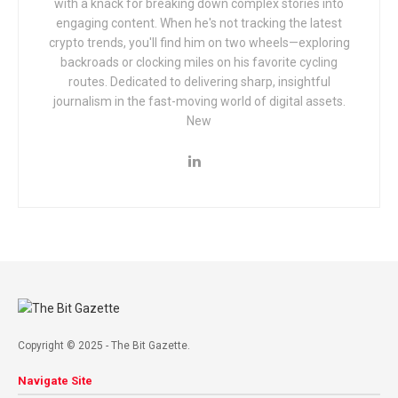
with a knack for breaking down complex stories into
engaging content. When he's not tracking the latest
crypto trends, you'll find him on two wheels—exploring
backroads or clocking miles on his favorite cycling
routes. Dedicated to delivering sharp, insightful
journalism in the fast-moving world of digital assets.
New
Copyright © 2025 - The Bit Gazette.
Navigate Site