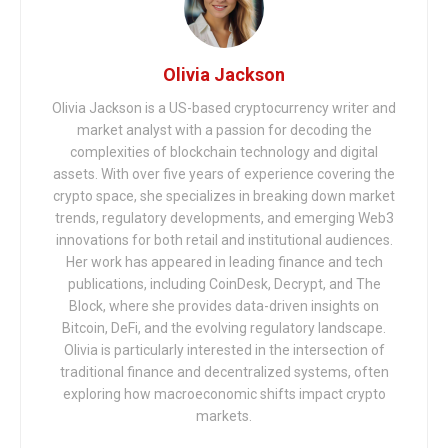
Olivia Jackson
Olivia Jackson is a US-based cryptocurrency writer and
market analyst with a passion for decoding the
complexities of blockchain technology and digital
assets. With over five years of experience covering the
crypto space, she specializes in breaking down market
trends, regulatory developments, and emerging Web3
innovations for both retail and institutional audiences.
Her work has appeared in leading finance and tech
publications, including CoinDesk, Decrypt, and The
Block, where she provides data-driven insights on
Bitcoin, DeFi, and the evolving regulatory landscape.
Olivia is particularly interested in the intersection of
traditional finance and decentralized systems, often
exploring how macroeconomic shifts impact crypto
markets.