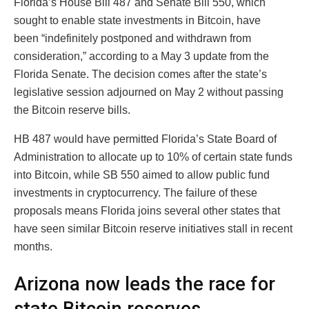
Florida’s House Bill 487 and Senate Bill 550, which
sought to enable state investments in Bitcoin, have
been “indefinitely postponed and withdrawn from
consideration,” according to a May 3 update from the
Florida Senate. The decision comes after the state’s
legislative session adjourned on May 2 without passing
the Bitcoin reserve bills.
HB 487 would have permitted Florida’s State Board of
Administration to allocate up to 10% of certain state funds
into Bitcoin, while SB 550 aimed to allow public fund
investments in cryptocurrency. The failure of these
proposals means Florida joins several other states that
have seen similar Bitcoin reserve initiatives stall in recent
months.
Arizona now leads the race for
state Bitcoin reserves