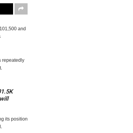
101,500 and
s
s repeatedly
.
01.5K
will
 its position
.