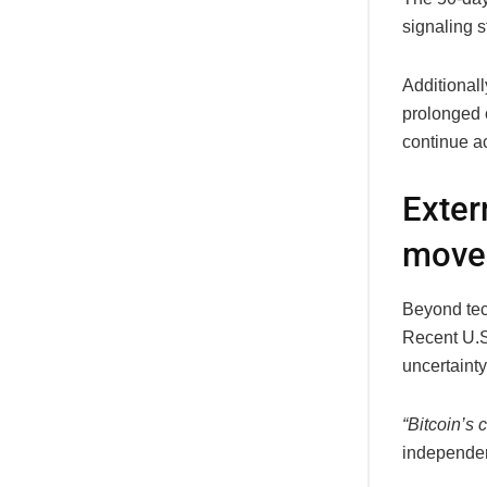
signaling 
Additionall
prolonged 
continue a
Exter
move
Beyond tec
Recent U.S.
uncertainty
“Bitcoin’s 
independe