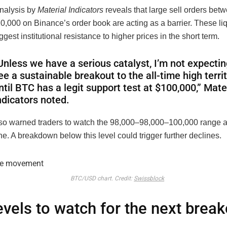
nalysis by
Material Indicators
reveals that large sell orders be
0,000 on Binance’s order book are acting as a barrier. These liq
ggest institutional resistance to higher prices in the short term.
Unless we have a serious catalyst, I’m not expectin
ee a sustainable breakout to the all-time high terri
ntil BTC has a legit support test at $100,000,” Mate
ndicators noted.
lso warned traders to watch the
98,000–
98
,
000–
100,000 range as
e. A breakdown below this level could trigger further declines.
BTC/USD chart. Credit:
Swissblock
evels to watch for the next break