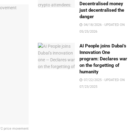
Decentralised money
just decentralised the
danger
04/18/2026 - UPDATED ON
05/25/2026
AI People joins Dubai’s
Innovation One
program: Declares war
on the forgetting of
humanity
07/22/2025 - UPDATED ON
07/23/2025
 BTC price movement