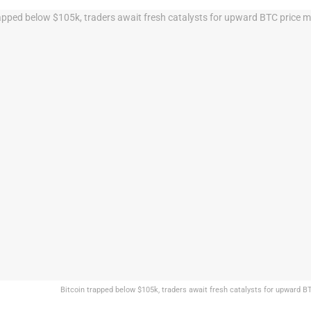
Bitcoin trapped below $105k, traders await fresh catalysts for upward