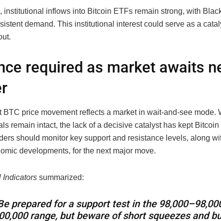
institutional inflows into Bitcoin ETFs remain strong, with Bla
istent demand. This institutional interest could serve as a cataly
out.
nce required as market awaits n
er
t BTC price movement reflects a market in wait-and-see mode. W
s remain intact, the lack of a decisive catalyst has kept Bitcoin
ders should monitor key support and resistance levels, along wi
mic developments, for the next major move.
 Indicators
summarized:
Be prepared for a support test in the
98,000–
98
,
00
00,000 range, but beware of short squeezes and bu