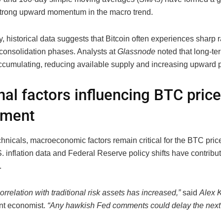
strong upward momentum in the macro trend.
y, historical data suggests that Bitcoin often experiences sharp ra
consolidation phases. Analysts at
Glassnode
noted that long-te
ccumulating, reducing available supply and increasing upward 
nal factors influencing BTC price
ment
hnicals, macroeconomic factors remain critical for the BTC pri
 inflation data and Federal Reserve policy shifts have contribu
.
correlation with traditional risk assets has increased,”
said
Alex 
nt economist.
“Any hawkish Fed comments could delay the next 