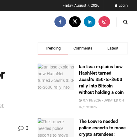
Friday, August 7, 2026
Login
Trending
Comments
Latest
Ian Issa explains how
r
HashNet turned
Zcash’s $50-to-$600
rally into Bitcoin
without holding a coin
07/18/2026 - UPDATED ON
et
07/19/2026
The Louvre needed
0
police escorts to move
crypto attendees: