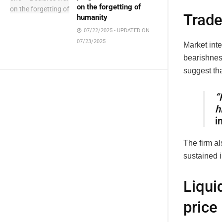
on the forgetting of
Trade
humanity
07/22/2025 - UPDATED ON
07/23/2025
Market inte
bearishnes
suggest th
“
h
i
The firm al
sustained i
Liqui
pric