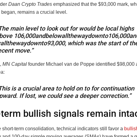
ader
Daan Crypto Trades
emphasized that the $93,000 mark, wh
y began, remains a crucial level.
The main level to look out for would be local highs
bove
106,000andbelowallthewaydownto
106
,
000
an
w
a
llt
h
e
w
a
y
d
o
w
n
t
o
93,000, which was the start of th
ecent move.”
,
MN Capital
founder Michael van de Poppe identified $98,000 a
ea:
This is a crucial area to hold on to for continuation
pward. If lost, we could see a deeper correction.”
term bullish signals remain inta
 short-term consolidation, technical indicators still favor a
bullis
 and 100-day simple moving averages (SMAs) have formed a g