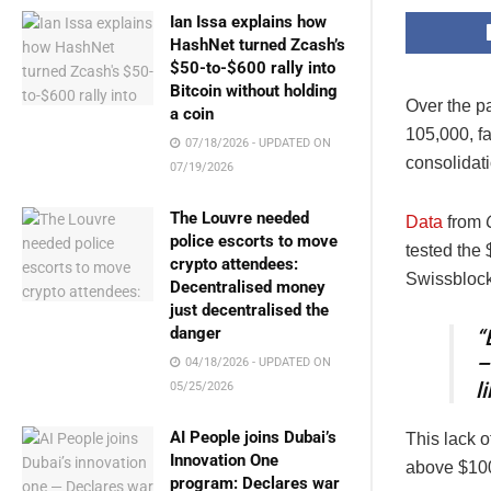
Ian Issa explains how
HashNet turned Zcash’s
$50-to-$600 rally into
Bitcoin without holding
Over the p
a coin
105,000
, f
07/18/2026 - UPDATED ON
consolidati
07/19/2026
The Louvre needed
Data
from
police escorts to move
tested the
crypto attendees:
Swissblock,
Decentralised money
just decentralised the
danger
“
–
04/18/2026 - UPDATED ON
l
05/25/2026
AI People joins Dubai’s
This lack 
Innovation One
above $100,
program: Declares war