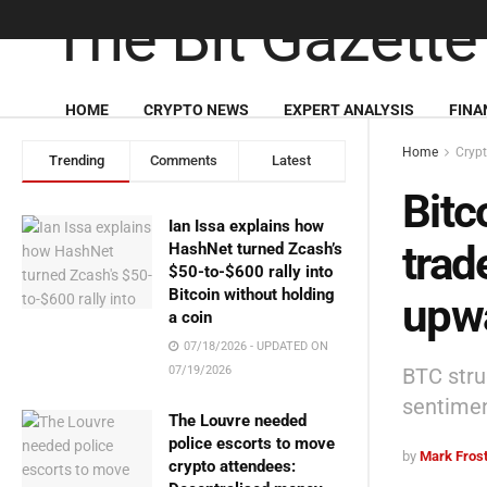
HOME
CRYPTO NEWS
EXPERT ANALYSIS
FINA
Home
Cryp
Trending
Comments
Latest
Bitc
Ian Issa explains how
trad
HashNet turned Zcash’s
$50-to-$600 rally into
Bitcoin without holding
upw
a coin
07/18/2026 - UPDATED ON
BTC stru
07/19/2026
sentime
The Louvre needed
police escorts to move
by
Mark Fros
crypto attendees: