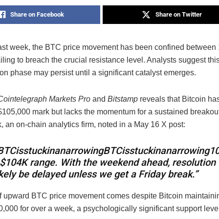
Share on Facebook
Share on Twitter
ast week, the BTC price movement has been confined between
ailing to breach the crucial resistance level. Analysts suggest thi
on phase may persist until a significant catalyst emerges.
Cointelegraph Markets Pro
and
Bitstamp
reveals that Bitcoin ha
 $105,000 mark but lacks the momentum for a sustained breakout
 an on-chain analytics firm, noted in a May 16 X post:
BTCisstuckinanarrowing
BTC
i
ss
t
u
c
kinana
rro
w
in
g
1
$104K range. With the weekend ahead, resolution 
ikely be delayed unless we get a Friday break.”
of upward BTC price movement comes despite Bitcoin maintaining
000 for over a week, a psychologically significant support level