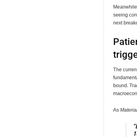
Meanwhile, 
seeing cons
next break
Patie
trigg
The curren
fundamental
bound. Tra
macroecono
As
Material
“
1