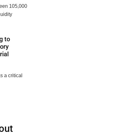
tween
105,000
uidity
g to
tory
rial
 a critical
out