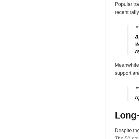
Popular tr
recent rall
“
a
r
Meanwhile
support ar
“
u
Long-
Despite the
The 50-day