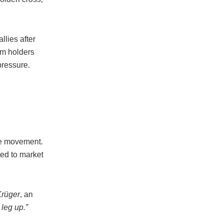
llies after
rm holders
pressure.
ce movement.
ted to market
Krüger
, an
leg up.”