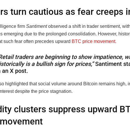
rs turn cautious as fear creeps i
lligence firm
Santiment
observed a shift in trader sentiment, with
s emerging due to the prolonged consolidation. However, histori
at such fear often precedes upward
BTC price movement.
Retail traders are beginning to show impatience, w
istorically is a bullish sign for prices,”
Santiment st
n an X post.
so highlighted that social volume around Bitcoin remains high, i
nterest despite the price stagnation.
dity clusters suppress upward B
e movement