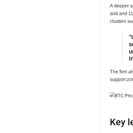
A deeper a
and
an
d
11
clusters su
“
s
u
I
The firm a
support zon
Key l