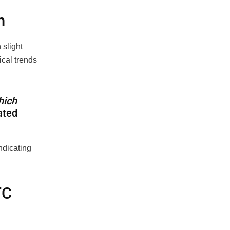
n
 slight
cal trends
hich
ated
ndicating
TC