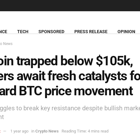
NCE
TECH
SPONSORED
PRESS RELEASE
OPINION
to News
oin trapped below $105k,
ers await fresh catalysts fo
ard BTC price movement
ggles to break key resistance despite bullish mark
nt
t
1 year ago
in
Crypto News
Reading Time: 4 mins read