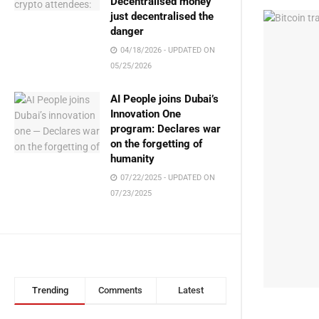
Decentralised money
just decentralised the
danger
04/18/2026 - UPDATED ON
05/25/2026
AI People joins Dubai’s
Innovation One
program: Declares war
on the forgetting of
humanity
07/22/2025 - UPDATED ON
07/23/2025
Trending
Comments
Latest