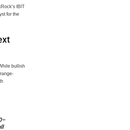
ckRock’s IBIT
st for the
ext
hile bullish
 range-
th
0–
ll