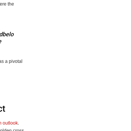
ere the
d
b
e
l
o
e
s a pivotal
ct
h outlook
.
olden cross,