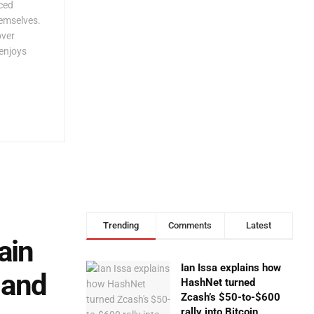
rced
hemselves.
over
enjoys
Trending
Comments
Latest
ain
Ian Issa explains how
 and
HashNet turned
Zcash’s $50-to-$600
rally into Bitcoin