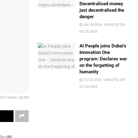
Decentralised money
just decentralised the
danger
04/18/2026 - UPDATED ON
05/25/2026
AI People joins Dubai’s
Innovation One
program: Declares war
on the forgetting of
humanity
07/22/2025 - UPDATED ON
07/23/2025
 ETH breaks $4,300
ion—as