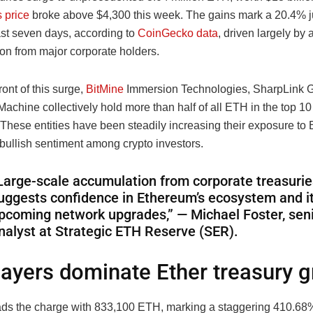
 price
broke above $4,300 this week. The gains mark a 20.4% j
ast seven days, according to
CoinGecko data
, driven largely by
on from major corporate holders.
ront of this surge,
BitMine
Immersion Technologies, SharpLink 
achine collectively hold more than half of all ETH in the top 10
 These entities have been steadily increasing their exposure to 
 bullish sentiment among crypto investors.
Large-scale accumulation from corporate treasurie
uggests confidence in Ethereum’s ecosystem and i
pcoming network upgrades,” — Michael Foster, sen
nalyst at Strategic ETH Reserve (SER).
layers dominate Ether treasury 
ads the charge with 833,100 ETH, marking a staggering 410.68%