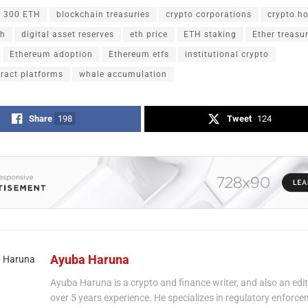
300 ETH
blockchain treasuries
crypto corporations
crypto h
th
digital asset reserves
eth price
ETH staking
Ether treasu
Ethereum adoption
Ethereum etfs
institutional crypto
ract platforms
whale accumulation
Share
198
Tweet
124
Ayuba Haruna
Ayuba Haruna is a crypto and finance writer, and also an edit
over 5 years experience. He specializes in regulatory enforce