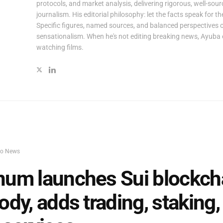
protocols, and market analysis, delivering rigorous, well-sou
journalism. His editorial philosophy: let the facts speak for t
Specific figures, named sources, and balanced perspectives 
sensationalism. When he's not editing breaking news, Ayuba 
watching films.
to News
um launches Sui blockch
ody, adds trading, staking,