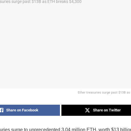
Ether treasuries surge past $13B as
Share on Facebook
Share on Twitter
suries surge to unprecedented 3.04 million ETH, worth $13 bill