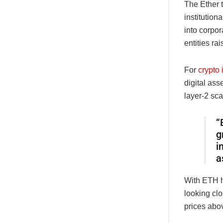
The Ether t
institution
into corpor
entities ra
For
crypto 
digital ass
layer-2 sca
“
g
i
a
With ETH ho
looking cl
prices abo