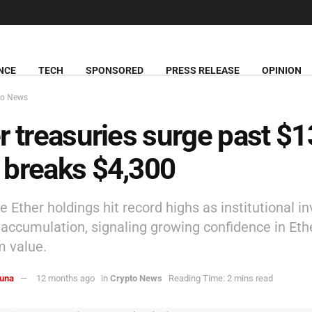
NCE
TECH
SPONSORED
PRESS RELEASE
OPINION
to News
r treasuries surge past $
breaks $4,300
 Ether holdings hit record highs as institutional i
accumulation, signaling growing confidence in Et
m value.
una
12 months ago
in
Crypto News
Reading Time: 2 mins read