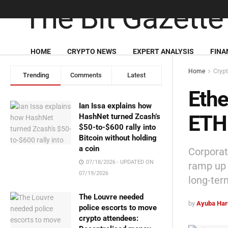
HOME
CRYPTO NEWS
EXPERT ANALYSIS
FINA
Home
Cryp
Trending
Comments
Latest
Ethe
Ian Issa explains how
ETH 
HashNet turned Zcash’s
$50-to-$600 rally into
Bitcoin without holding
a coin
Corporate
07/18/2026 - UPDATED ON
ramp up 
07/19/2026
long-ter
The Louvre needed
by
Ayuba Har
police escorts to move
crypto attendees: