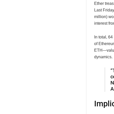
Ether treas
Last Frida
million) w
interest fr
In total, 6
of Ethereum
ETH—valued
dynamics.
“
c
N
A
Impli