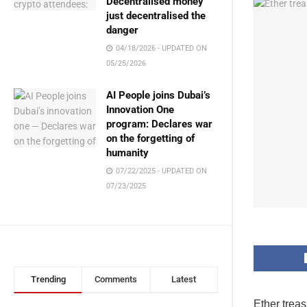
Decentralised money
just decentralised the
danger
04/18/2026 - UPDATED ON
05/25/2026
AI People joins Dubai’s
Innovation One
program: Declares war
on the forgetting of
humanity
07/22/2025 - UPDATED ON
07/23/2025
Trending
Comments
Latest
Ether trea