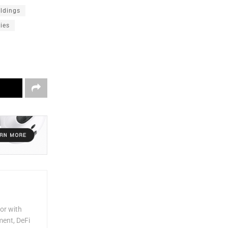
oldings
ries
or with
ment, DeFi