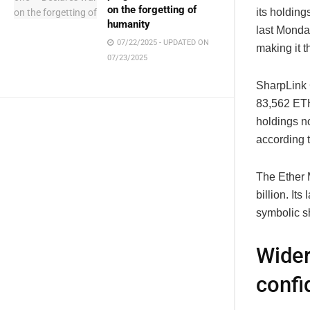
on the forgetting of
its holdin
humanity
last Monday
07/22/2025 - UPDATED ON
making it t
07/23/2025
SharpLink 
83,562 ETH
holdings no
according 
The Ether 
billion. It
symbolic sh
Wider
confi