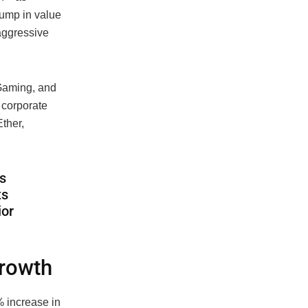
ump in value
 aggressive
Gaming, and
 corporate
Ether,
s
ts
ior
growth
 increase in