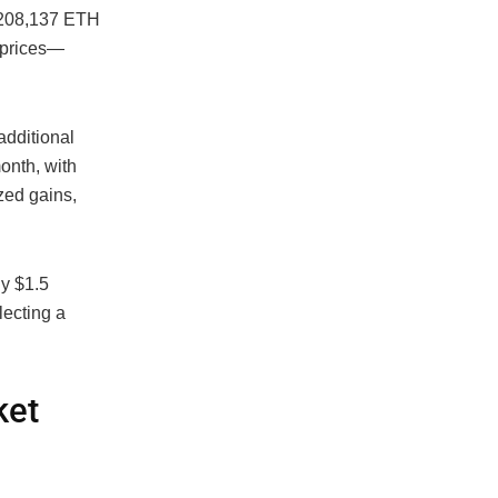
f 208,137 ETH
t prices—
additional
onth, with
zed gains,
ly $1.5
lecting a
ket