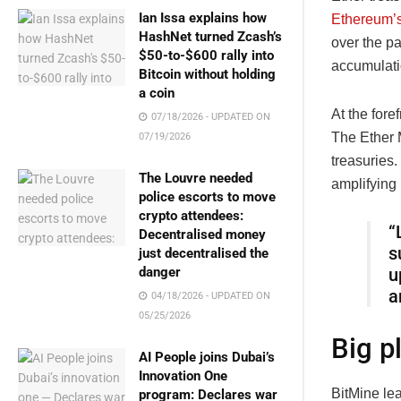
Ian Issa explains how
Ethereum’s
HashNet turned Zcash’s
over the p
$50-to-$600 rally into
accumulati
Bitcoin without holding
a coin
At the foref
07/18/2026 - UPDATED ON
The Ether M
07/19/2026
treasuries.
The Louvre needed
amplifying
police escorts to move
crypto attendees:
“
Decentralised money
s
just decentralised the
danger
u
a
04/18/2026 - UPDATED ON
05/25/2026
Big p
AI People joins Dubai’s
Innovation One
BitMine le
program: Declares war