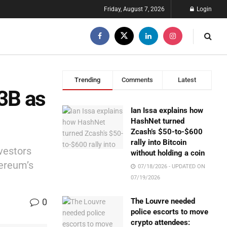
Friday, August 7, 2026
Login
Trending
Comments
Latest
13B as
Ian Issa explains how
HashNet turned
Zcash’s $50-to-$600
rally into Bitcoin
nvestors
without holding a coin
hereum’s
07/18/2026 - UPDATED ON
07/19/2026
0
The Louvre needed
police escorts to move
crypto attendees: