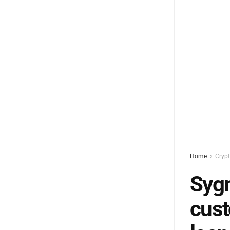
Home
Cryp
Sygn
cust