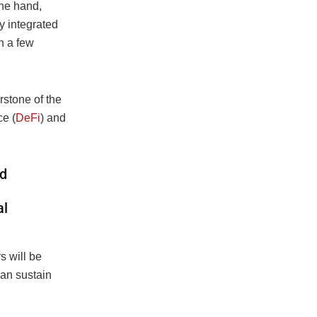
one hand,
ly integrated
n a few
rstone of the
ce (
DeFi
) and
nd
al
s will be
can sustain