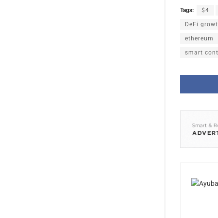
Tags:
$4
DeFi grow
ethereum
smart cont