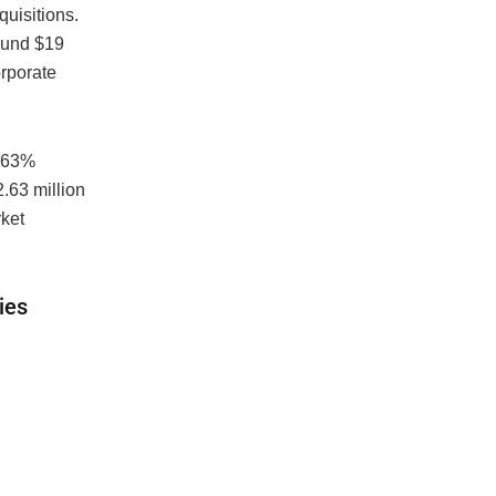
quisitions.
ound $19
rporate
2.63%
.63 million
ket
ies