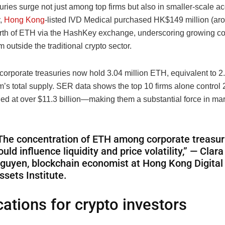
uries surge not just among top firms but also in smaller-scale ac
y,
Hong Kong
-listed IVD Medical purchased HK$149 million (ar
orth of ETH via the HashKey exchange, underscoring growing co
om outside the traditional crypto sector.
4 corporate treasuries now hold 3.04 million ETH, equivalent to 
’s total supply. SER data shows the top 10 firms alone control 2
 at over $11.3 billion—making them a substantial force in mar
The concentration of ETH among corporate treasur
ould influence liquidity and price volatility,” — Clara
guyen, blockchain economist at Hong Kong Digital
ssets Institute.
cations for crypto investors