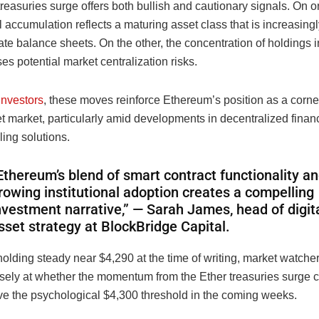
reasuries surge offers both bullish and cautionary signals. On 
al accumulation reflects a maturing asset class that is increasing
ate balance sheets. On the other, the concentration of holdings i
ises potential market centralization risks.
investors
, these moves reinforce Ethereum’s position as a corne
et market, particularly amid developments in decentralized finan
ling solutions.
Ethereum’s blend of smart contract functionality a
rowing institutional adoption creates a compelling
nvestment narrative,” — Sarah James, head of digit
sset strategy at BlockBridge Capital.
lding steady near $4,290 at the time of writing, market watcher
osely at whether the momentum from the Ether treasuries surge 
ve the psychological $4,300 threshold in the coming weeks.