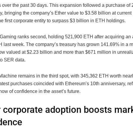
gs over the past 30 days. This expansion followed a purchase o
, bringing the company’s Ether value to $3.58 billion at curren
he first corporate entity to surpass $3 billion in ETH holdings.
Gaming ranks second, holding 521,900 ETH after acquiring an 
 last week. The company’s treasury has grown 141.69% in a m
w valued at $2.23 billion and more than $671 million in unreali
to SER data.
Machine remains in the third spot, with 345,362 ETH worth near
s latest purchases coincided with Ethereum’s 10th anniversary, ref
ow of confidence in the asset’s future.
 corporate adoption boosts mar
dence