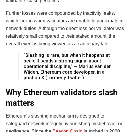
validators slash penalties.
Further losses were compounded by inactivity leaks,
which kick in when validators are unable to participate in
network duties. Although the direct loss per validator was
relatively small compared to their staked amount, the
overall event is being viewed as a cautionary tale.
“Slashing is rare, but when it happens at
scale it sends a strong signal about
operational discipline,” — Marius van der
Wijden, Ethereum core developer, in a
post on X (formerly Twitter).
Why Ethereum validators slash
matters
Ethereum’s slashing mechanism is designed to
safeguard network integrity by punishing misbehavior or
negligence. Since the
Beacon Chain
launched in 2020,