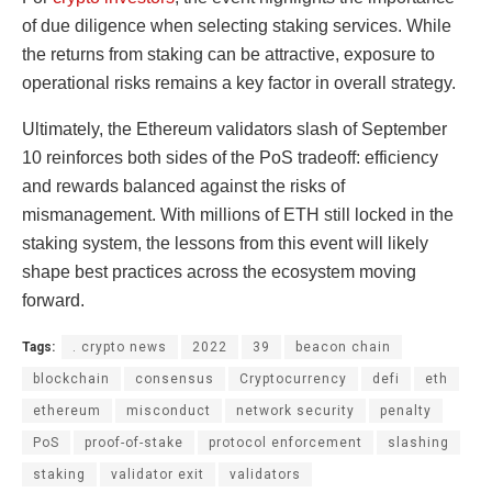
of due diligence when selecting staking services. While
the returns from staking can be attractive, exposure to
operational risks remains a key factor in overall strategy.
Ultimately, the Ethereum validators slash of September
10 reinforces both sides of the PoS tradeoff: efficiency
and rewards balanced against the risks of
mismanagement. With millions of ETH still locked in the
staking system, the lessons from this event will likely
shape best practices across the ecosystem moving
forward.
Tags:
. crypto news
2022
39
beacon chain
blockchain
consensus
Cryptocurrency
defi
eth
ethereum
misconduct
network security
penalty
PoS
proof-of-stake
protocol enforcement
slashing
staking
validator exit
validators