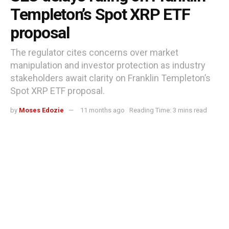
Templeton’s Spot XRP ETF
proposal
The regulator cites concerns over market
manipulation and investor protection as industry
stakeholders await clarity on Franklin Templeton’s
Spot XRP ETF proposal.
by
Moses Edozie
11 months ago
Reading Time: 3 mins read