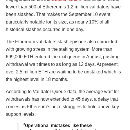
fewer than 500 of Ethereum’s 1.2 million validators have
been slashed. That makes the September 10 event
particularly notable for its size, as nearly 10% of all
historical slashes occurred in one day.
The Ethereum validators slash episode also coincided
with growing stress in the staking system. More than
699,000 ETH entered the exit queue in August, pushing
withdrawal wait times to as long as 12 days. At present,
over 2.5 million ETH are waiting to be unstaked which is
the highest level in 18 months.
According to Validator Queue data, the average wait for
withdrawals has now extended to 45 days, a delay that
comes as Ethereum’s price struggles to hold above key
support levels.
“Operational mistakes like these