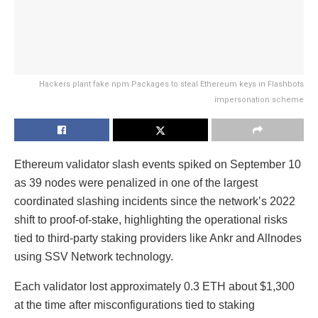
Hackers plant fake npm Packages to steal Ethereum keys in Flashbots
impersonation scheme
Ethereum validator slash events spiked on September 10
as 39 nodes were penalized in one of the largest
coordinated slashing incidents since the network’s 2022
shift to proof-of-stake, highlighting the operational risks
tied to third-party staking providers like Ankr and Allnodes
using SSV Network technology.
Each validator lost approximately 0.3 ETH about $1,300
at the time after misconfigurations tied to staking