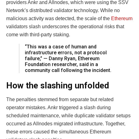
providers Ankr and Allnodes, which were using the SSV
Network’s distributed validator technology. While no
malicious activity was detected, the scale of the
Ethereum
validators slash underscores the operational risks that
come with third-party staking.
“This was a case of human and
infrastructure errors, not a protocol
failure,” — Danny Ryan, Ethereum
Foundation researcher, said in a
community call following the incident.
How the slashing unfolded
The penalties stemmed from separate but related
operator mistakes. Ankr triggered a slash during
scheduled maintenance, while duplicate validator setups
occurred as Allnodes migrated infrastructure. Together,
these errors caused the simultaneous Ethereum