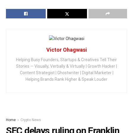
Victor Ohagwasi
Helping Busy Founders, Startups & Creatives Tell Their
Stories — Visually, Verbally & Virtually | Growth Hacker |
Content Strategist | Ghostwriter | Digital Marketer |
Helping Brands Rank Higher & Speak Louder
Home
Crypto News
SEC delays ruling on Franklin