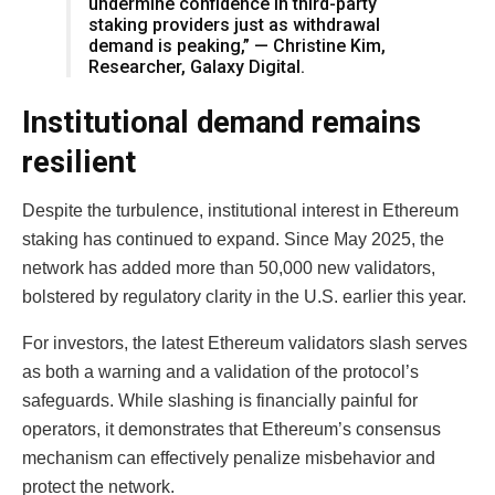
undermine confidence in third-party
staking providers just as withdrawal
demand is peaking,” — Christine Kim,
Researcher, Galaxy Digital.
Institutional demand remains
resilient
Despite the turbulence, institutional interest in Ethereum
staking has continued to expand. Since May 2025, the
network has added more than 50,000 new validators,
bolstered by regulatory clarity in the U.S. earlier this year.
For investors, the latest Ethereum validators slash serves
as both a warning and a validation of the protocol’s
safeguards. While slashing is financially painful for
operators, it demonstrates that Ethereum’s consensus
mechanism can effectively penalize misbehavior and
protect the network.