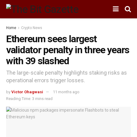
Home
Crypto News
Ethereum sees largest
validator penalty in three years
with 39 slashed
The large-scale penalty highlights staking risks as
operational errors trigger losses.
by
Victor Ohagwasi
11 months ago
Reading Time: 3 mins read