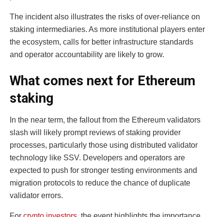
The incident also illustrates the risks of over-reliance on
staking intermediaries. As more institutional players enter
the ecosystem, calls for better infrastructure standards
and operator accountability are likely to grow.
What comes next for Ethereum
staking
In the near term, the fallout from the Ethereum validators
slash will likely prompt reviews of staking provider
processes, particularly those using distributed validator
technology like SSV. Developers and operators are
expected to push for stronger testing environments and
migration protocols to reduce the chance of duplicate
validator errors.
For
crypto investors
, the event highlights the importance