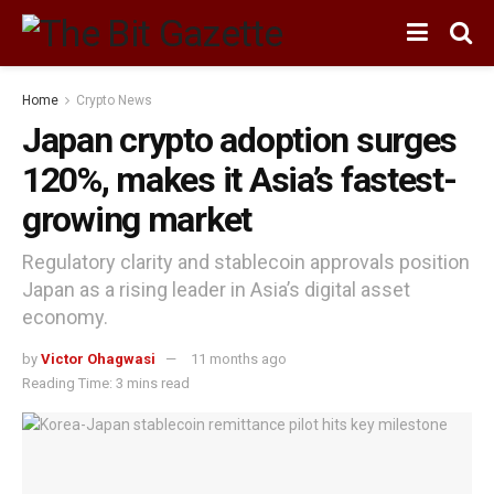
Home
Crypto News
Japan crypto adoption surges
120%, makes it Asia’s fastest-
growing market
Regulatory clarity and stablecoin approvals position
Japan as a rising leader in Asia’s digital asset
economy.
by
Victor Ohagwasi
11 months ago
Reading Time: 3 mins read