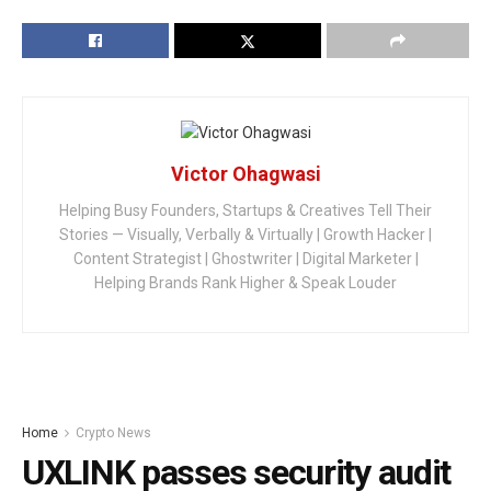
Victor Ohagwasi
Helping Busy Founders, Startups & Creatives Tell Their
Stories — Visually, Verbally & Virtually | Growth Hacker |
Content Strategist | Ghostwriter | Digital Marketer |
Helping Brands Rank Higher & Speak Louder
Home
Crypto News
UXLINK passes security audit