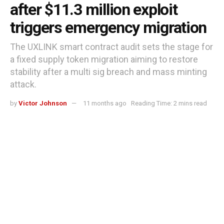
after $11.3 million exploit
triggers emergency migration
The UXLINK smart contract audit sets the stage for
a fixed supply token migration aiming to restore
stability after a multi sig breach and mass minting
attack.
by
Victor Johnson
11 months ago
Reading Time: 2 mins read