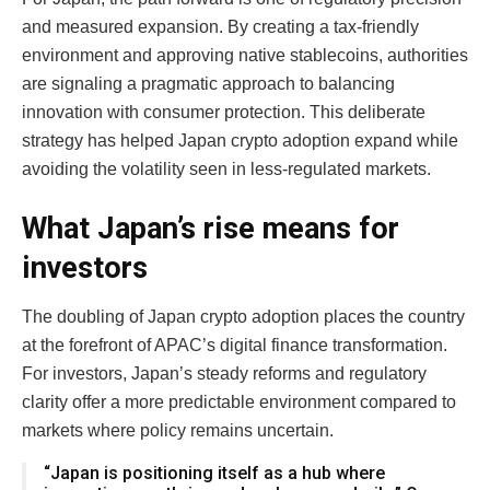
and measured expansion. By creating a tax-friendly
environment and approving native stablecoins, authorities
are signaling a pragmatic approach to balancing
innovation with consumer protection. This deliberate
strategy has helped Japan crypto adoption expand while
avoiding the volatility seen in less-regulated markets.
What Japan’s rise means for
investors
The doubling of Japan crypto adoption places the country
at the forefront of APAC’s digital finance transformation.
For investors, Japan’s steady reforms and regulatory
clarity offer a more predictable environment compared to
markets where policy remains uncertain.
“Japan is positioning itself as a hub where