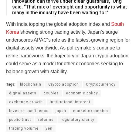
innovation can thrive under clear guardrails,” Ong
said. “That mix of oversight and opportunity is what
many in the industry have been waiting for.”
With India topping the global adoption index and
South
Korea
showing strong trading activity, Japan’s surge
underscores APAC’s role as the fastest-growing region for
digital assets worldwide. As policymakers continue to
refine frameworks, the trajectory of Japan crypto adoption
could serve as a model for other economies seeking to
balance growth with stability.
Tags:
blockchain
Crypto adoption
Cryptocurrency
digital assets
doubles
economic policy
exchange growth
institutional interest
Investor confidence
japan
market expansion
public trust
reforms
regulatory clarity
trading volume
yen