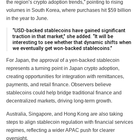
the region’s crypto adoption trends,” pointing to rising
volumes in South Korea, where purchases hit $59 billion
in the year to June.
“USD-backed stablecoins have gained significant
traction in that market,” she added. “It will be
interesting to see whether that dynamic shifts when
we eventually get won-backed stablecoins.”
For Japan, the approval of a yen-backed stablecoin
represents a turning point in Japan crypto adoption,
creating opportunities for integration with remittances,
payments, and retail finance. Observers believe
stablecoins could help bridge traditional finance and
decentralized markets, driving long-term growth.
Australia, Singapore, and Hong Kong are also taking
steps to align stablecoin regulation with financial services
regimes, reflecting a wider APAC push for clearer
oversight.