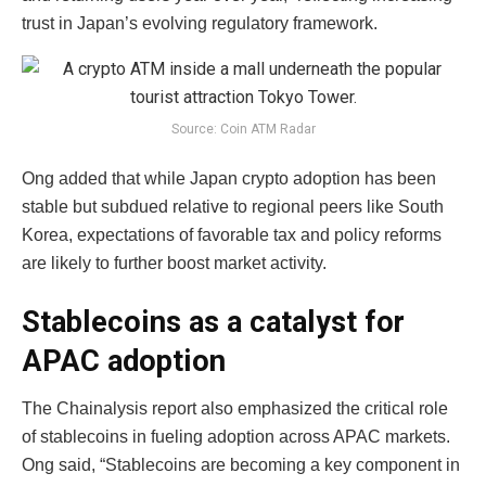
trust in Japan’s evolving regulatory framework.
Source: Coin ATM Radar
Ong added that while Japan crypto adoption has been
stable but subdued relative to regional peers like South
Korea, expectations of favorable tax and policy reforms
are likely to further boost market activity.
Stablecoins as a catalyst for
APAC adoption
The Chainalysis report also emphasized the critical role
of stablecoins in fueling adoption across APAC markets.
Ong said, “Stablecoins are becoming a key component in