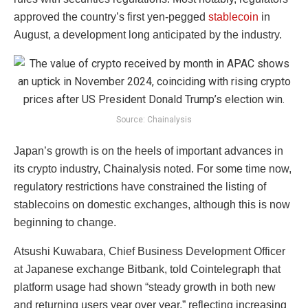
approved the country’s first yen-pegged
stablecoin
in
August, a development long anticipated by the industry.
Source: Chainalysis
Japan’s growth is on the heels of important advances in
its crypto industry, Chainalysis noted. For some time now,
regulatory restrictions have constrained the listing of
stablecoins on domestic exchanges, although this is now
beginning to change.
Atsushi Kuwabara, Chief Business Development Officer
at Japanese exchange Bitbank, told Cointelegraph that
platform usage had shown “steady growth in both new
and returning users year over year,” reflecting increasing