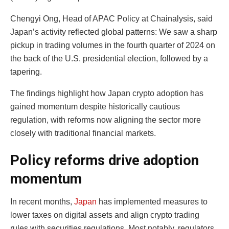
Chengyi Ong, Head of APAC Policy at Chainalysis, said
Japan’s activity reflected global patterns: We saw a sharp
pickup in trading volumes in the fourth quarter of 2024 on
the back of the U.S. presidential election, followed by a
tapering.
The findings highlight how Japan crypto adoption has
gained momentum despite historically cautious
regulation, with reforms now aligning the sector more
closely with traditional financial markets.
Policy reforms drive adoption
momentum
In recent months,
Japan
has implemented measures to
lower taxes on digital assets and align crypto trading
rules with securities regulations. Most notably, regulators