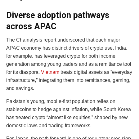
Diverse adoption pathways
across APAC
The Chainalysis report underscored that each major
APAC economy has distinct drivers of crypto use. India,
for example, has leveraged crypto for both income
generation among young traders and as a remittance tool
for its diaspora.
Vietnam
treats digital assets as “everyday
infrastructure,” integrating them into remittances, gaming,
and savings.
Pakistan’s young, mobile-first population relies on
stablecoins to hedge against inflation, while South Korea
has treated crypto “almost like equities,” shaped by new
domestic laws and trading frameworks.
For Japan, the path forward is one of regulatory precision