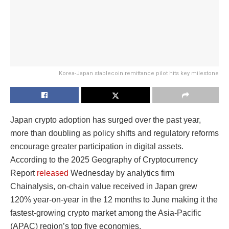
Korea-Japan stablecoin remittance pilot hits key milestone
Japan crypto adoption has surged over the past year,
more than doubling as policy shifts and regulatory reforms
encourage greater participation in digital assets.
According to the 2025 Geography of Cryptocurrency
Report
released
Wednesday by analytics firm
Chainalysis, on-chain value received in Japan grew
120% year-on-year in the 12 months to June making it the
fastest-growing crypto market among the Asia-Pacific
(APAC) region’s top five economies.