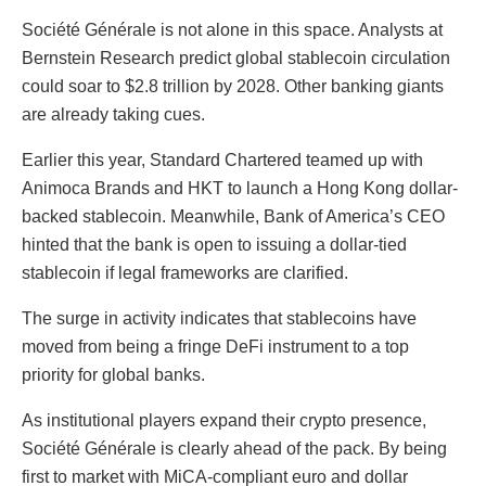
Société Générale is not alone in this space. Analysts at
Bernstein Research predict global stablecoin circulation
could soar to $2.8 trillion by 2028. Other banking giants
are already taking cues.
Earlier this year, Standard Chartered teamed up with
Animoca Brands and HKT to launch a Hong Kong dollar-
backed stablecoin. Meanwhile, Bank of America’s CEO
hinted that the bank is open to issuing a dollar-tied
stablecoin if legal frameworks are clarified.
The surge in activity indicates that stablecoins have
moved from being a fringe DeFi instrument to a top
priority for global banks.
As institutional players expand their crypto presence,
Société Générale is clearly ahead of the pack. By being
first to market with MiCA-compliant euro and dollar