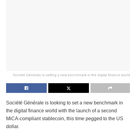
Société Générale is setting a new benchmark in the digital finance world
Société Générale is looking to set a new benchmark in
the digital finance world with the launch of a second
MiCA-compliant stablecoin, this time pegged to the US
dollar.