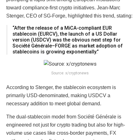
toward compliance-first crypto initiatives. Jean-Marc
Stenger, CEO of SG-Forge, highlighted this trend, stating:
“After the release of a MiCA-compliant EUR
stablecoin (EURCV), the launch of a US Dollar
version (USDCV) was the obvious next step for
Société Générale–FORGE as market adoption of
stablecoins is growing exponentially.”
Source: x/cryptonews
According to Stenger, the stablecoin ecosystem is
primarily USD-denominated, making USDCV a
necessary addition to meet global demand.
The dual-stablecoin model from Société Générale is
engineered not just for crypto trading but also for high-
volume use cases like cross-border payments, FX