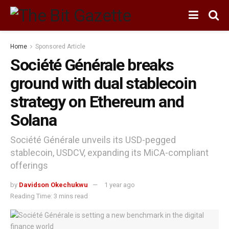
Home
Sponsored Article
Société Générale breaks
ground with dual stablecoin
strategy on Ethereum and
Solana
Société Générale unveils its USD-pegged
stablecoin, USDCV, expanding its MiCA-compliant
offerings
by
Davidson Okechukwu
1 year ago
Reading Time: 3 mins read