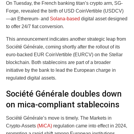
On Tuesday, the French banking titan’s crypto arm, SG-
Forge, revealed the birth of USD CoinVertible (USDCV)
—an Ethereum- and
Solana-based
digital asset designed
to offer 24/7 fiat conversion.
This announcement indicates another strategic leap from
Société Générale, coming shortly after the rollout of its
euro-backed EUR CoinVertible (EURCV) on the Stellar
blockchain. Both stablecoins are part of a broader
initiative by the bank to lead the European charge in
regulated digital assets.
Société Générale doubles down
on mica-compliant stablecoins
Société Générale’s move is timely. The Markets in
Crypto-Assets
(MiCA)
regulation came into effect in 2024,
prompting a rapid shift among European institutions