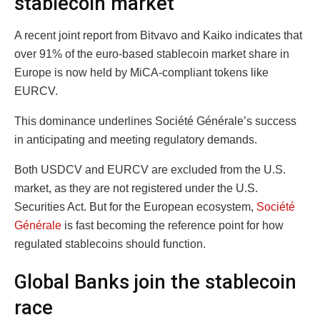
stablecoin market
A recent joint report from Bitvavo and Kaiko indicates that
over 91% of the euro-based stablecoin market share in
Europe is now held by MiCA-compliant tokens like
EURCV.
This dominance underlines Société Générale’s success
in anticipating and meeting regulatory demands.
Both USDCV and EURCV are excluded from the U.S.
market, as they are not registered under the U.S.
Securities Act. But for the European ecosystem,
Société
Générale
is fast becoming the reference point for how
regulated stablecoins should function.
Global Banks join the stablecoin
race