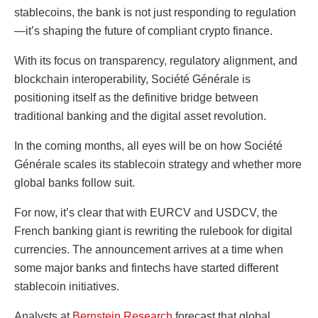
stablecoins, the bank is not just responding to regulation
—it’s shaping the future of compliant crypto finance.
With its focus on transparency, regulatory alignment, and
blockchain interoperability, Société Générale is
positioning itself as the definitive bridge between
traditional banking and the digital asset revolution.
In the coming months, all eyes will be on how Société
Générale scales its stablecoin strategy and whether more
global banks follow suit.
For now, it’s clear that with EURCV and USDCV, the
French banking giant is rewriting the rulebook for digital
currencies. The announcement arrives at a time when
some major banks and fintechs have started different
stablecoin initiatives.
Analysts at
Bernstein Research
forecast that global