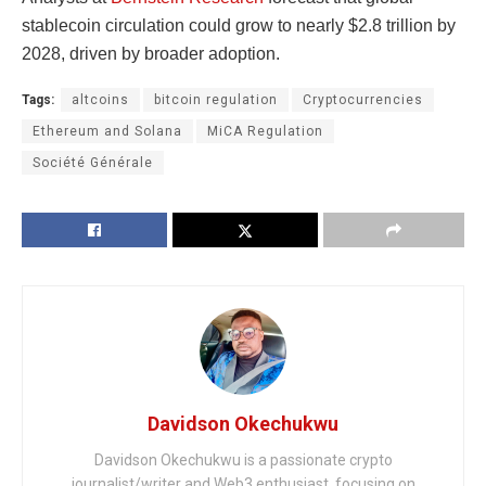
stablecoin circulation could grow to nearly $2.8 trillion by
2028, driven by broader adoption.
Tags:
altcoins
bitcoin regulation
Cryptocurrencies
Ethereum and Solana
MiCA Regulation
Société Générale
Davidson Okechukwu
Davidson Okechukwu is a passionate crypto
journalist/writer and Web3 enthusiast, focusing on