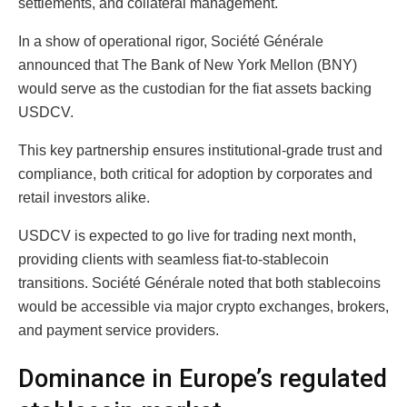
settlements, and collateral management.
In a show of operational rigor, Société Générale
announced that The Bank of New York Mellon (BNY)
would serve as the custodian for the fiat assets backing
USDCV.
This key partnership ensures institutional-grade trust and
compliance, both critical for adoption by corporates and
retail investors alike.
USDCV is expected to go live for trading next month,
providing clients with seamless fiat-to-stablecoin
transitions. Société Générale noted that both stablecoins
would be accessible via major crypto exchanges, brokers,
and payment service providers.
Dominance in Europe’s regulated