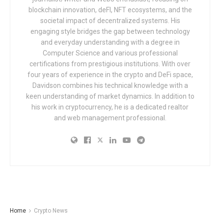
blockchain innovation, deFI, NFT ecosystems, and the
societal impact of decentralized systems. His
engaging style bridges the gap between technology
and everyday understanding with a degree in
Computer Science and various professional
certifications from prestigious institutions. With over
four years of experience in the crypto and DeFi space,
Davidson combines his technical knowledge with a
keen understanding of market dynamics. In addition to
his work in cryptocurrency, he is a dedicated realtor
and web management professional.
Home
Crypto News