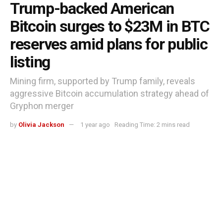
Trump-backed American
Bitcoin surges to $23M in BTC
reserves amid plans for public
listing
Mining firm, supported by Trump family, reveals
aggressive Bitcoin accumulation strategy ahead of
Gryphon merger
by
Olivia Jackson
1 year ago
Reading Time: 2 mins read