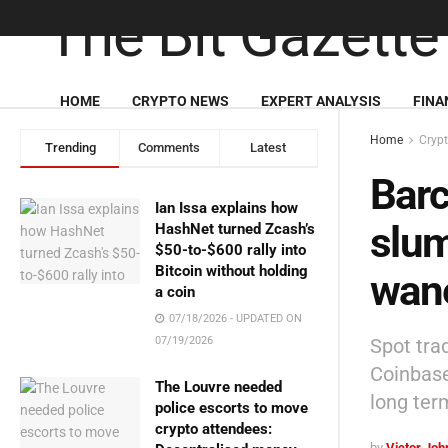
HOME
CRYPTO NEWS
EXPERT ANALYSIS
FINA
Home
Cryp
Trending
Comments
Latest
Barc
Ian Issa explains how
slum
HashNet turned Zcash’s
$50-to-$600 rally into
Bitcoin without holding
wan
a coin
07/18/2026 - UPDATED ON
Spot tra
07/19/2026
Coinbase
The Louvre needed
long ter
police escorts to move
crypto attendees:
by
Victor Jo