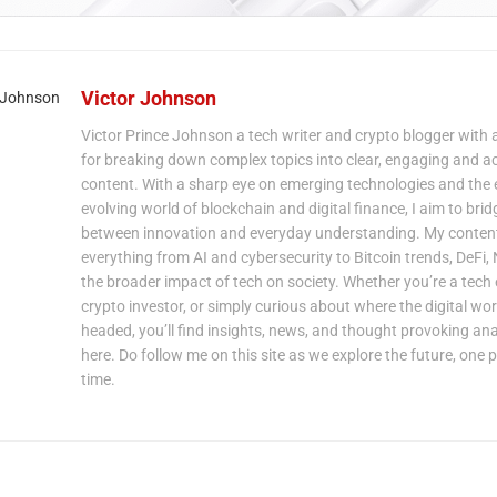
Victor Johnson
Victor Prince Johnson a tech writer and crypto blogger with 
for breaking down complex topics into clear, engaging and a
content. With a sharp eye on emerging technologies and the 
evolving world of blockchain and digital finance, I aim to bri
between innovation and everyday understanding. My content
everything from AI and cybersecurity to Bitcoin trends, DeFi,
the broader impact of tech on society. Whether you’re a tech 
crypto investor, or simply curious about where the digital wor
headed, you’ll find insights, news, and thought provoking ana
here. Do follow me on this site as we explore the future, one p
time.