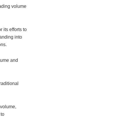
rading volume
its efforts to
anding into
ons.
olume and
raditional
 volume,
 to