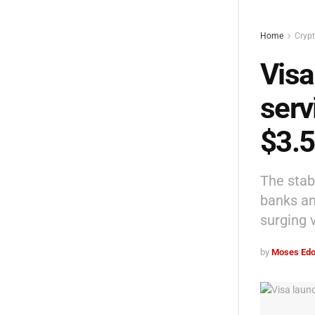
Home
Cryp
Visa
serv
$3.5
The stab
banks an
surging 
by
Moses Edo