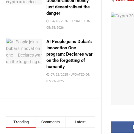
Decentralised money
just decentralised the
danger
04/18/2026 - UPDATED ON
05/25/2026
AI People joins Dubai’s
Innovation One
program: Declares war
on the forgetting of
humanity
07/22/2025 - UPDATED ON
07/23/2025
Trending
Comments
Latest