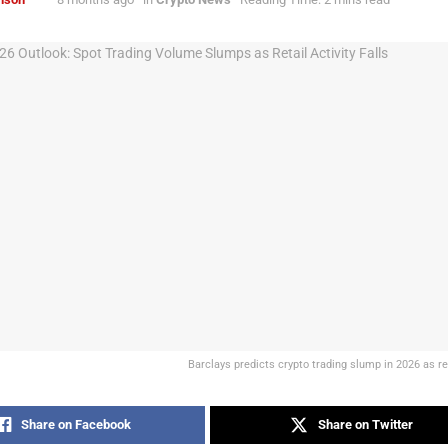
Barclays predicts crypto trading slump in 2026 as re
Share on Facebook
Share on Twitter