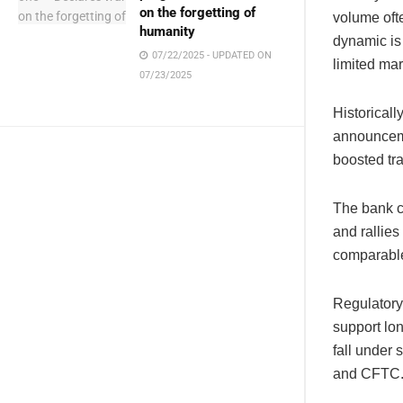
on the forgetting of
volume oft
humanity
dynamic is 
07/22/2025 - UPDATED ON
limited mar
07/23/2025
Historical
announceme
boosted tr
The bank c
and rallie
comparable
Regulatory 
support lon
fall under
and CFTC