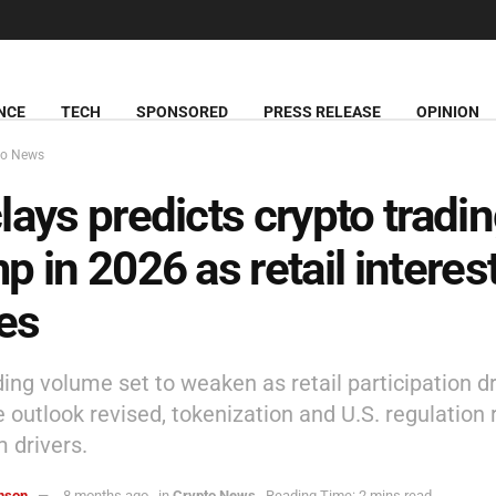
NCE
TECH
SPONSORED
PRESS RELEASE
OPINION
to News
lays predicts crypto tradi
p in 2026 as retail interes
es
ding volume set to weaken as retail participation d
 outlook revised, tokenization and U.S. regulation
m drivers.
hnson
8 months ago
in
Crypto News
Reading Time: 2 mins read