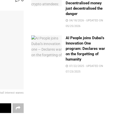
Decentralised money
just decentralised the
danger
04/18/2026 - UPDATED ON
05/25/2026
AI People joins Dubai’s
Innovation One
program: Declares war
on the forgetting of
humanity
07/22/2025 - UPDATED ON
07/23/2025
tail interest wanes