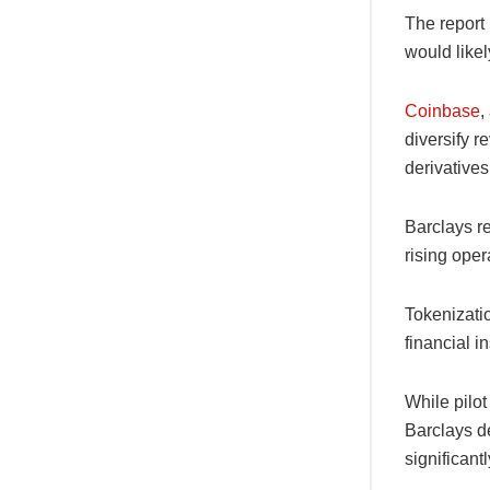
The report 
would likel
Coinbase
,
diversify 
derivatives
Barclays re
rising oper
Tokenizatio
financial 
While pilo
Barclays de
significant