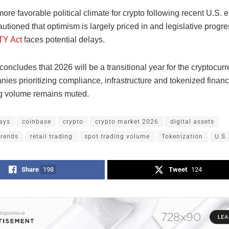
ore favorable political climate for crypto following recent U.S. e
utioned that optimism is largely priced in and legislative progre
Y Act
faces potential delays.
concludes that 2026 will be a transitional year for the cryptocur
ies prioritizing compliance, infrastructure and tokenized finan
ng volume remains muted.
ays
coinbase
crypto
crypto market 2026
digital assets
trends
retail trading
spot trading volume
Tokenization
U.S.
Share
198
Tweet
124