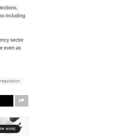
lections,
ss including
rency sector
ce even as
 regulation