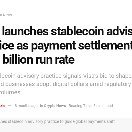
to News
 launches stablecoin advi
ice as payment settlement
 billion run rate
lecoin advisory practice signals Visa’s bid to shap
d businesses adopt digital dollars amid regulatory 
volumes.
zie
8 months ago
in
Crypto News
Reading Time: 3 mins read