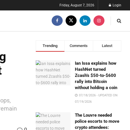
Friday, August 7, 2026
Login
Trending
Comments
Latest
ng
Ian Issa explains how
t
HashNet turned
Zcash’s $50-to-$600
rally into Bitcoin
without holding a coin
07/18/2026 - UPDATED ON
rops,
07/19/2026
 remain
The Louvre needed
police escorts to move
crypto attendees:
0