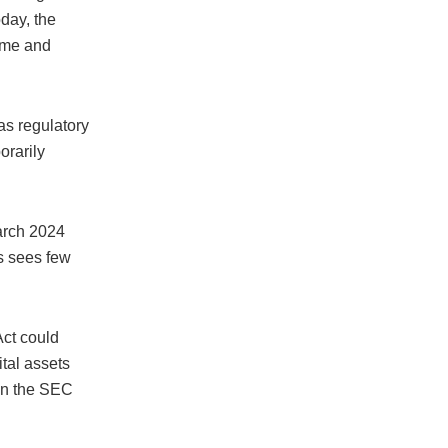
day, the
lume and
as regulatory
orarily
arch 2024
s sees few
Act could
tal assets
een the SEC