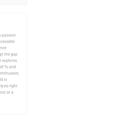
a passion
ccessible
ever
dge the gap
 explores
 NFTs and
enthusiast,
ld is
lysis right
ost at a