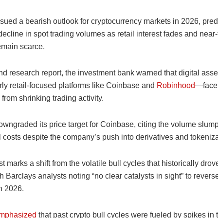
sued a bearish outlook for cryptocurrency markets in 2026, pred
ecline in spot trading volumes as retail interest fades and near
emain scarce.
end research report, the investment bank warned that digital as
rly retail-focused platforms like Coinbase and
Robinhood
—face
rom shrinking trading activity.
wngraded its price target for Coinbase, citing the volume slump
 costs despite the company’s push into derivatives and tokeniza
t marks a shift from the volatile bull cycles that historically drov
th Barclays analysts noting “no clear catalysts in sight” to revers
n 2026.
mphasized
that past crypto bull cycles were fueled by spikes in 