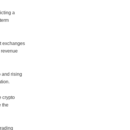
icting a
-term
set exchanges
 revenue
 and rising
tion.
e crypto
e the
trading