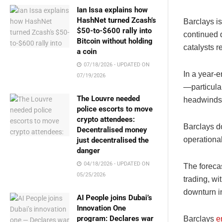
Ian Issa explains how
HashNet turned Zcash’s
Barclays is
$50-to-$600 rally into
continued d
Bitcoin without holding
catalysts r
a coin
07/18/2026 - UPDATED ON
In a year-
07/19/2026
—particula
The Louvre needed
headwinds f
police escorts to move
crypto attendees:
Barclays do
Decentralised money
operational
just decentralised the
danger
04/18/2026 - UPDATED ON
The forecas
05/25/2026
trading, wi
downturn i
AI People joins Dubai’s
Innovation One
program: Declares war
Barclays
e