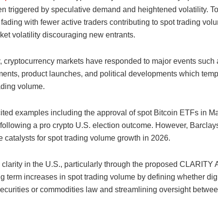
en triggered by speculative demand and heightened volatility. To
fading with fewer active traders contributing to spot trading vo
ket volatility discouraging new entrants.
ly, cryptocurrency markets have responded to major events such 
nts, product launches, and political developments which temp
ading volume.
ited examples including the approval of spot Bitcoin ETFs in M
s following a pro crypto U.S. election outcome. However, Barclay
 catalysts for spot trading volume growth in 2026.
clarity in the U.S., particularly through the proposed CLARITY 
g term increases in spot trading volume by defining whether digi
 securities or commodities law and streamlining oversight betw
.