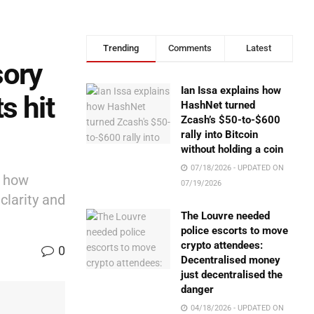
Trending
Comments
Latest
sory
Ian Issa explains how
s hit
HashNet turned
Zcash’s $50-to-$600
rally into Bitcoin
without holding a coin
07/18/2026 - UPDATED ON
e how
07/19/2026
clarity and
The Louvre needed
police escorts to move
crypto attendees:
0
Decentralised money
just decentralised the
danger
04/18/2026 - UPDATED ON