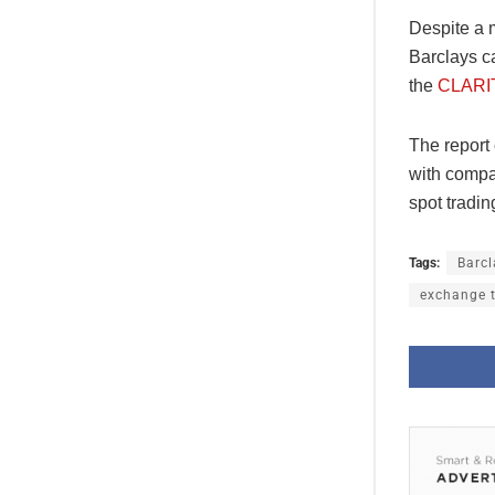
Despite a m
Barclays ca
the
CLARIT
The report 
with compan
spot tradi
Tags:
Barcl
exchange 