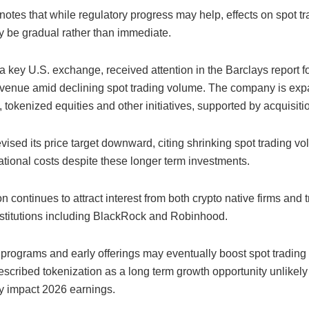
notes that while regulatory progress may help, effects on spot t
y be gradual rather than immediate.
 a key U.S. exchange, received attention in the Barclays report for 
revenue amid declining spot trading volume. The company is exp
, tokenized equities and other initiatives, supported by acquisiti
vised its price target downward, citing shrinking spot trading v
ational costs despite these longer term investments.
n continues to attract interest from both crypto native firms and t
institutions including BlackRock and Robinhood.
t programs and early offerings may eventually boost spot trading
scribed tokenization as a long term growth opportunity unlikely
ly impact 2026 earnings.