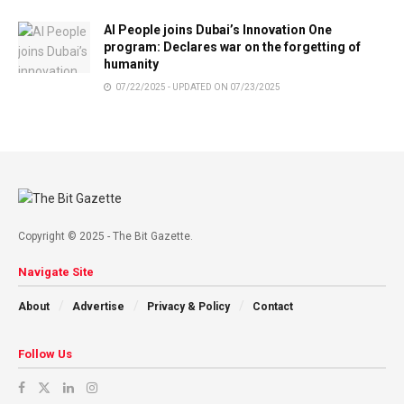
AI People joins Dubai’s Innovation One
program: Declares war on the forgetting of
humanity
07/22/2025 - UPDATED ON 07/23/2025
Copyright © 2025 - The Bit Gazette.
Navigate Site
About
Advertise
Privacy & Policy
Contact
Follow Us