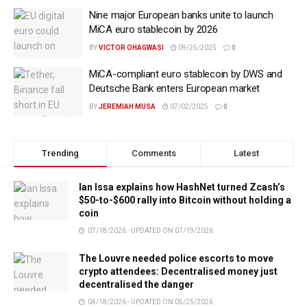
Nine major European banks unite to launch
MiCA euro stablecoin by 2026
BY
VICTOR OHAGWASI
09/25/2025
0
MiCA-compliant euro stablecoin by DWS and
Deutsche Bank enters European market
BY
JEREMIAH MUSA
07/02/2025
0
Trending
Comments
Latest
Ian Issa explains how HashNet turned Zcash’s
$50-to-$600 rally into Bitcoin without holding a
coin
07/18/2026 - UPDATED ON 07/19/2026
The Louvre needed police escorts to move
crypto attendees: Decentralised money just
decentralised the danger
04/18/2026 - UPDATED ON 05/25/2026