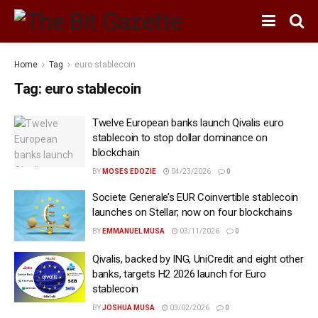
Home
Tag
euro stablecoin
Tag:
euro stablecoin
Twelve European banks launch Qivalis euro
stablecoin to stop dollar dominance on
blockchain
BY
MOSES EDOZIE
04/23/2026
0
Societe Generale’s EUR Coinvertible stablecoin
launches on Stellar; now on four blockchains
BY
EMMANUEL MUSA
03/11/2026
0
Qivalis, backed by ING, UniCredit and eight other
banks, targets H2 2026 launch for Euro
stablecoin
BY
JOSHUA MUSA
03/02/2026
0