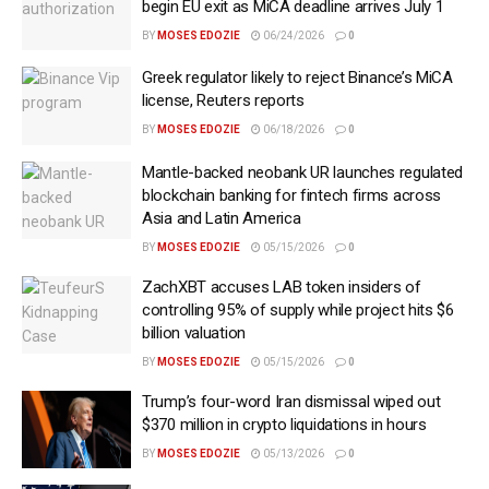
begin EU exit as MiCA deadline arrives July 1
BY
MOSES EDOZIE
06/24/2026
0
Greek regulator likely to reject Binance’s MiCA
license, Reuters reports
BY
MOSES EDOZIE
06/18/2026
0
Mantle-backed neobank UR launches regulated
blockchain banking for fintech firms across
Asia and Latin America
BY
MOSES EDOZIE
05/15/2026
0
ZachXBT accuses LAB token insiders of
controlling 95% of supply while project hits $6
billion valuation
BY
MOSES EDOZIE
05/15/2026
0
Trump’s four-word Iran dismissal wiped out
$370 million in crypto liquidations in hours
BY
MOSES EDOZIE
05/13/2026
0