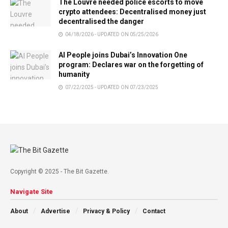
The Louvre needed police escorts to move
crypto attendees: Decentralised money just
decentralised the danger
04/18/2026 - UPDATED ON 05/25/2026
AI People joins Dubai’s Innovation One
program: Declares war on the forgetting of
humanity
07/22/2025 - UPDATED ON 07/23/2025
Copyright © 2025 - The Bit Gazette.
Navigate Site
About
Advertise
Privacy & Policy
Contact