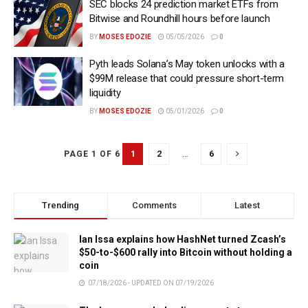
SEC blocks 24 prediction market ETFs from
Bitwise and Roundhill hours before launch
BY
MOSES EDOZIE
05/05/2026
0
Pyth leads Solana’s May token unlocks with a
$99M release that could pressure short-term
liquidity
BY
MOSES EDOZIE
05/01/2026
0
1
2
…
6
PAGE 1 OF 6
Trending
Comments
Latest
Ian Issa explains how HashNet turned Zcash’s
$50-to-$600 rally into Bitcoin without holding a
coin
07/18/2026 - UPDATED ON 07/19/2026