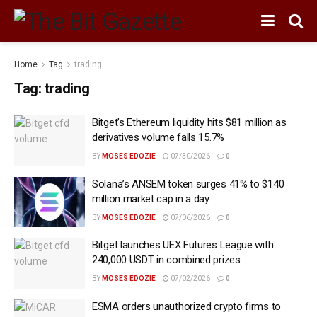
Home
Tag
trading
Tag:
trading
Bitget’s Ethereum liquidity hits $81 million as
derivatives volume falls 15.7%
BY
MOSES EDOZIE
07/30/2026
0
Solana’s ANSEM token surges 41% to $140
million market cap in a day
BY
MOSES EDOZIE
07/06/2026
0
Bitget launches UEX Futures League with
240,000 USDT in combined prizes
BY
MOSES EDOZIE
07/02/2026
0
ESMA orders unauthorized crypto firms to