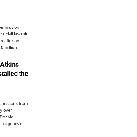
Commission
s civil lawsuit
n after an
 million ...
 Atkins
talled the
questions from
y over
 Donald
the agency's