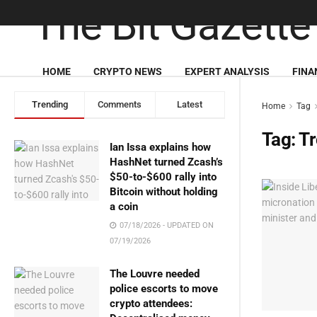
HOME
CRYPTO NEWS
EXPERT ANALYSIS
FINA
Trending
Comments
Latest
Home
Tag
Tag:
T
Ian Issa explains how
HashNet turned Zcash’s
$50-to-$600 rally into
Bitcoin without holding
a coin
07/18/2026 - UPDATED ON
07/19/2026
The Louvre needed
police escorts to move
crypto attendees: