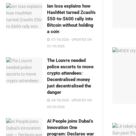
Ian Issa explains how
HashNet turned Zcash’s
$50-to-$600 rally into
Bitcoin without holding
a coin
07/18/2026 - UPDATED ON
07/19/2026
The Louvre needed
police escorts to move
crypto attendees:
Decentralised money
just decentralised the
danger
04/18/2026 - UPDATED ON
05/25/2026
AI People joins Dubai’s
Innovation One
program: Declares war