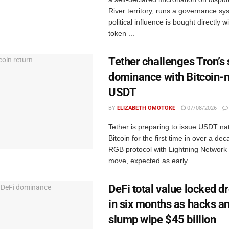
River territory, runs a governance s
political influence is bought directly w
token ...
Tether challenges Tron’s 
dominance with Bitcoin-n
USDT
BY
ELIZABETH OMOTOKE
07/08/2026
Tether is preparing to issue USDT nat
Bitcoin for the first time in over a de
RGB protocol with Lightning Network
move, expected as early ...
DeFi total value locked 
in six months as hacks a
slump wipe $45 billion