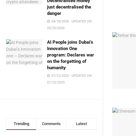
Decentralised money
just decentralised the
danger
04/18/2026 - UPDATED ON
05/25/2026
AI People joins Dubai’s
Innovation One
program: Declares war
on the forgetting of
humanity
07/22/2025 - UPDATED ON
07/23/2025
Trending
Comments
Latest