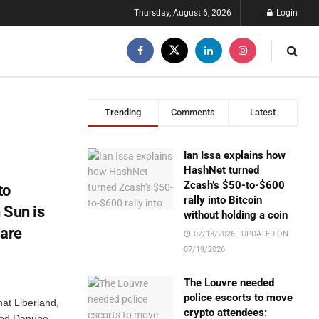
Thursday, August 6, 2026
Login
Trending
Comments
Latest
Ian Issa explains how
HashNet turned
Zcash’s $50-to-$600
to
rally into Bitcoin
 Sun is
without holding a coin
 are
07/18/2026 - UPDATED ON
07/19/2026
The Louvre needed
police escorts to move
at Liberland,
crypto attendees:
uted Danube