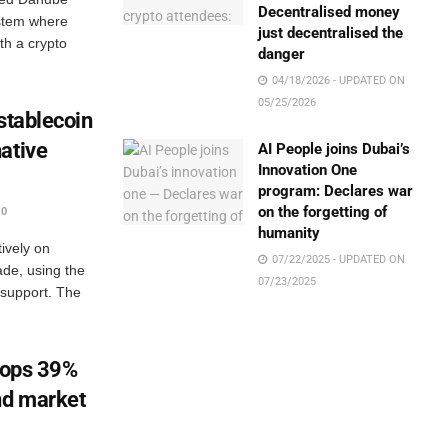
Decentralised money
ystem where
just decentralised the
ith a crypto
danger
04/18/2026 - UPDATED ON
05/25/2026
stablecoin
ative
AI People joins Dubai’s
Innovation One
program: Declares war
on the forgetting of
0
humanity
ively on
07/22/2025 - UPDATED ON
cade, using the
07/23/2025
 support. The
drops 39%
nd market