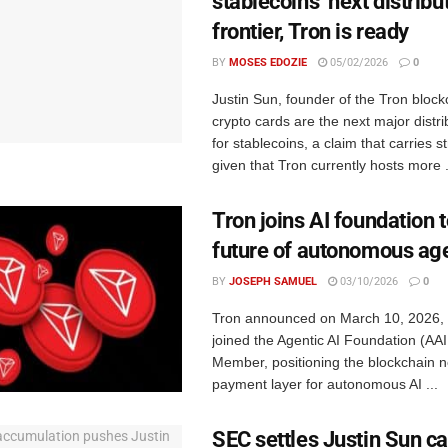
stablecoins’ next distribu
frontier, Tron is ready
BY
MOSES EDOZIE
05/02/2026
0
Justin Sun, founder of the Tron block
crypto cards are the next major distr
for stablecoins, a claim that carries s
given that Tron currently hosts more .
Tron joins AI foundation 
future of autonomous ag
BY
JOSEPH SAMUEL
03/10/2026
0
Tron announced on March 10, 2026, t
joined the Agentic AI Foundation (AA
Member, positioning the blockchain n
payment layer for autonomous AI ...
SEC settles Justin Sun ca