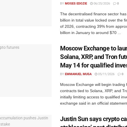
BY
MOSES EDOZIE
06/25/2026
0
The decentralised finance sector ha
billion in total value locked over the f
of 2026, contracting 39% from appro
billion in January to around $70 ...
Moscow Exchange to lau
Solana, XRP, and Tron fut
May 14 for qualified inve
BY
EMMANUEL MUSA
05/11/2026
0
Moscow Exchange will begin trading 
contracts tied to Solana, XRP, and T
initially limiting access to qualified in
exchange said in an official statement
Justin Sun says crypto ca