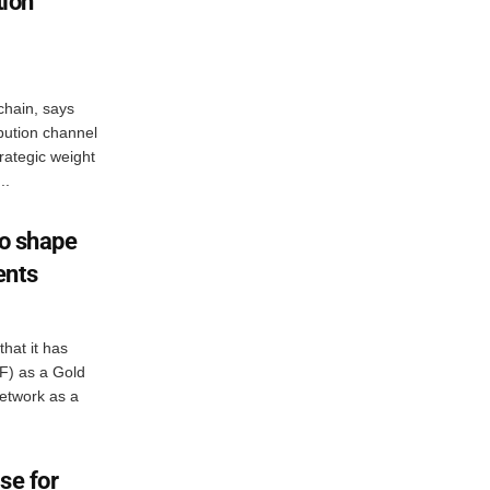
tion
chain, says
ibution channel
trategic weight
..
to shape
ents
hat it has
IF) as a Gold
etwork as a
se for