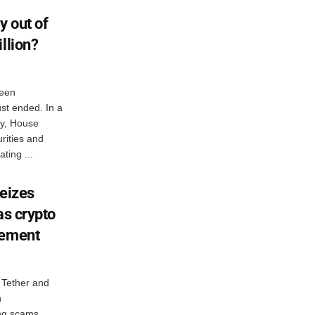
y out of
llion?
een
st ended. In a
ay, House
rities and
ing ...
seizes
as crypto
cement
 Tether and
n
ing scams,