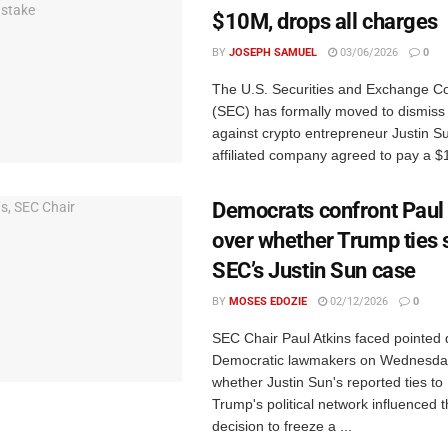
$10M, drops all charges
BY
JOSEPH SAMUEL
03/06/2026
0
The U.S. Securities and Exchange 
(SEC) has formally moved to dismiss it
against crypto entrepreneur Justin Su
affiliated company agreed to pay a $10
Democrats confront Paul
over whether Trump ties s
SEC’s Justin Sun case
BY
MOSES EDOZIE
02/12/2026
0
SEC Chair Paul Atkins faced pointed 
Democratic lawmakers on Wednesda
whether Justin Sun's reported ties to
Trump's political network influenced 
decision to freeze a ...