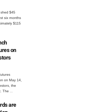
s shed $45
irst six months
ximately $115
nch
ures on
stors
futures
ron on May 14,
vestors, the
. The ...
rds are