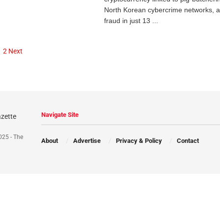
North Korean cybercrime networks, 
fraud in just 13 ...
1
2
Next
Navigate Site
025 - The
About
Advertise
Privacy & Policy
Contact