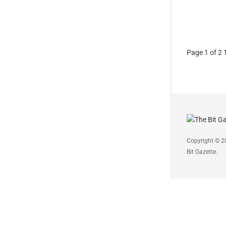
Page 1 of 2
Copyright © 2
Bit Gazette.