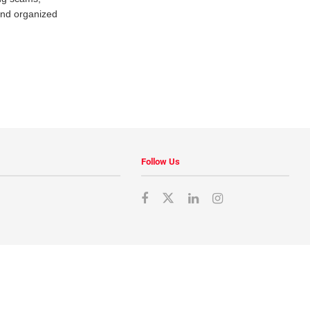
and organized
Follow Us