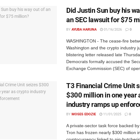
Did Justin Sun buy his wa
an SEC lawsuit for $75 mi
BY
AYUBA HARUNA
01/16/2026
0
WASHINGTON - The cease-fire betw
Washington and the crypto industry ju
blistering letter released late Thursd
Democrats formally accused the Secu
Exchange Commission (SEC) of operat
T3 Financial Crime Unit 
$300 million in one year 
industry ramps up enfor
BY
MOSES EDOZIE
11/01/2025
0
A private-sector task force backed by
Tron has frozen nearly $300 million i
cryptocurrency linked to pig-butcher