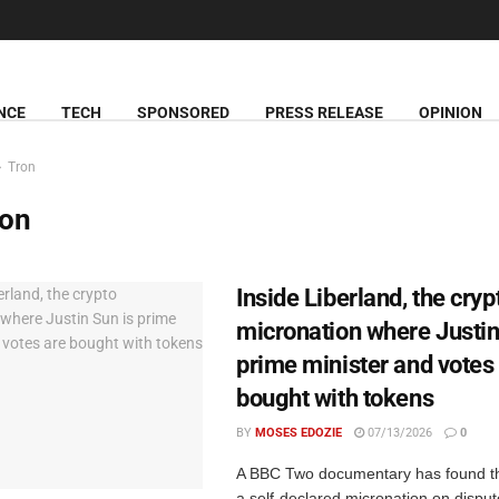
NCE
TECH
SPONSORED
PRESS RELEASE
OPINION
Tron
ron
Inside Liberland, the cryp
micronation where Justin
prime minister and votes
bought with tokens
BY
MOSES EDOZIE
07/13/2026
0
A BBC Two documentary has found th
a self-declared micronation on disp