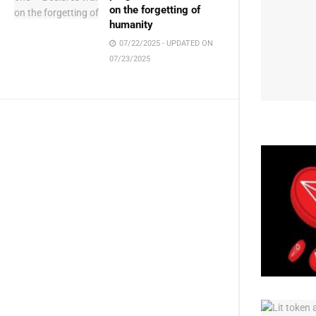
on the forgetting of
humanity
07/22/2025 - UPDATED ON
07/23/2025