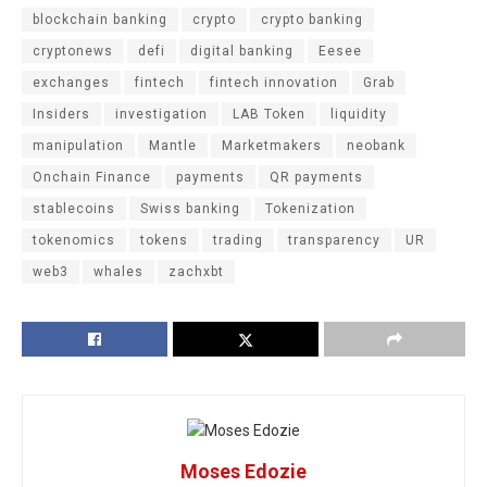
blockchain banking
crypto
crypto banking
cryptonews
defi
digital banking
Eesee
exchanges
fintech
fintech innovation
Grab
Insiders
investigation
LAB Token
liquidity
manipulation
Mantle
Marketmakers
neobank
Onchain Finance
payments
QR payments
stablecoins
Swiss banking
Tokenization
tokenomics
tokens
trading
transparency
UR
web3
whales
zachxbt
Moses Edozie