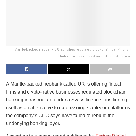
Mantle-backed neobank UR launches regulated blockchain banking for
fintech firms across Asia and Latin America
A Mantle-backed neobank called UR is offering fintech
firms and crypto-native businesses regulated blockchain
banking infrastructure under a Swiss licence, positioning
itself as an alternative to card-issuing stablecoin platforms
the company’s CEO says have failed to rebuild the
underlying banking layer.