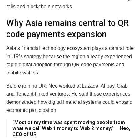
rails and blockchain networks.
Why Asia remains central to QR
code payments expansion
Asia’s financial technology ecosystem plays a central role
in UR’s strategy because the region already experienced
rapid digital adoption through QR code payments and
mobile wallets.
Before joining UR, Neo worked at Lazada, Alipay, Grab
and Tencent-linked ventures. He said those experiences
demonstrated how digital financial systems could expand
economic participation.
“Most of my time was spent moving people from
what we call Web 1 money to Web 2 money,” — Neo,
CEO of UR.