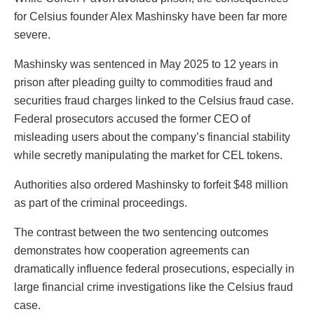
for Celsius founder Alex Mashinsky have been far more
severe.
Mashinsky was sentenced in May 2025 to 12 years in
prison after pleading guilty to commodities fraud and
securities fraud charges linked to the Celsius fraud case.
Federal prosecutors accused the former CEO of
misleading users about the company’s financial stability
while secretly manipulating the market for CEL tokens.
Authorities also ordered Mashinsky to forfeit $48 million
as part of the criminal proceedings.
The contrast between the two sentencing outcomes
demonstrates how cooperation agreements can
dramatically influence federal prosecutions, especially in
large financial crime investigations like the Celsius fraud
case.