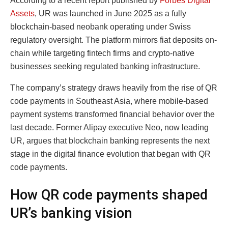
According to a recent report published by
Forbes Digital
Assets
, UR was launched in June 2025 as a fully
blockchain-based neobank operating under Swiss
regulatory oversight. The platform mirrors fiat deposits on-
chain while targeting fintech firms and crypto-native
businesses seeking regulated banking infrastructure.
The company’s strategy draws heavily from the rise of QR
code payments in Southeast Asia, where mobile-based
payment systems transformed financial behavior over the
last decade. Former Alipay executive Neo, now leading
UR, argues that blockchain banking represents the next
stage in the digital finance evolution that began with QR
code payments.
How QR code payments shaped
UR’s banking vision