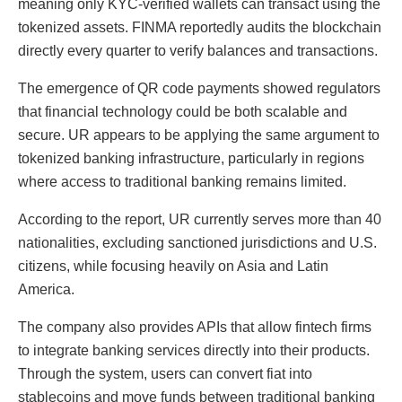
meaning only KYC-verified wallets can transact using the
tokenized assets. FINMA reportedly audits the blockchain
directly every quarter to verify balances and transactions.
The emergence of QR code payments showed regulators
that financial technology could be both scalable and
secure. UR appears to be applying the same argument to
tokenized banking infrastructure, particularly in regions
where access to traditional banking remains limited.
According to the report, UR currently serves more than 40
nationalities, excluding sanctioned jurisdictions and U.S.
citizens, while focusing heavily on Asia and Latin
America.
The company also provides APIs that allow fintech firms
to integrate banking services directly into their products.
Through the system, users can convert fiat into
stablecoins and move funds between traditional banking