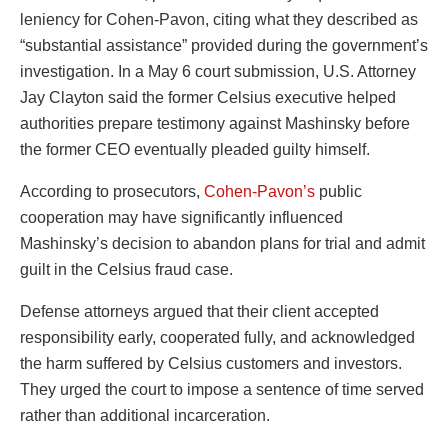
leniency for Cohen-Pavon, citing what they described as
“substantial assistance” provided during the government’s
investigation. In a May 6 court submission, U.S. Attorney
Jay Clayton said the former Celsius executive helped
authorities prepare testimony against Mashinsky before
the former CEO eventually pleaded guilty himself.
According to prosecutors,
Cohen-Pavon’s
public
cooperation may have significantly influenced
Mashinsky’s decision to abandon plans for trial and admit
guilt in the Celsius fraud case.
Defense attorneys argued that their client accepted
responsibility early, cooperated fully, and acknowledged
the harm suffered by Celsius customers and investors.
They urged the court to impose a sentence of time served
rather than additional incarceration.