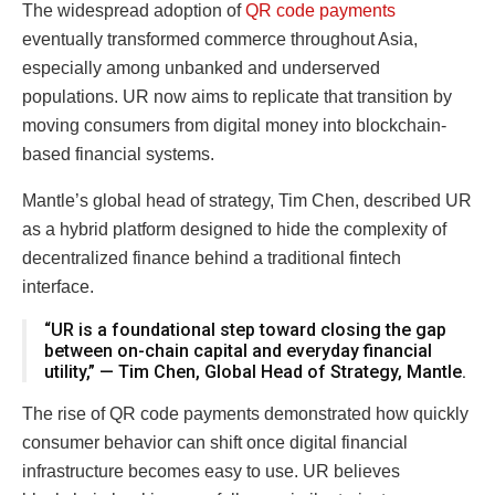
The widespread adoption of
QR code payments
eventually transformed commerce throughout Asia,
especially among unbanked and underserved
populations. UR now aims to replicate that transition by
moving consumers from digital money into blockchain-
based financial systems.
Mantle’s global head of strategy, Tim Chen, described UR
as a hybrid platform designed to hide the complexity of
decentralized finance behind a traditional fintech
interface.
“UR is a foundational step toward closing the gap
between on-chain capital and everyday financial
utility,” — Tim Chen, Global Head of Strategy, Mantle.
The rise of QR code payments demonstrated how quickly
consumer behavior can shift once digital financial
infrastructure becomes easy to use. UR believes