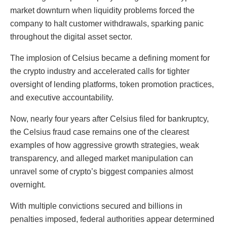
market downturn when liquidity problems forced the
company to halt customer withdrawals, sparking panic
throughout the digital asset sector.
The implosion of Celsius became a defining moment for
the crypto industry and accelerated calls for tighter
oversight of lending platforms, token promotion practices,
and executive accountability.
Now, nearly four years after Celsius filed for bankruptcy,
the Celsius fraud case remains one of the clearest
examples of how aggressive growth strategies, weak
transparency, and alleged market manipulation can
unravel some of crypto’s biggest companies almost
overnight.
With multiple convictions secured and billions in
penalties imposed, federal authorities appear determined