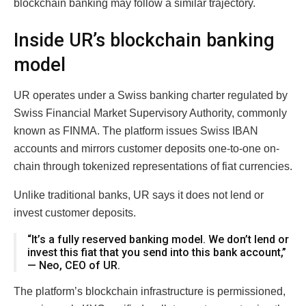
blockchain banking may follow a similar trajectory.
Inside UR’s blockchain banking
model
UR operates under a Swiss banking charter regulated by
Swiss Financial Market Supervisory Authority, commonly
known as FINMA. The platform issues Swiss IBAN
accounts and mirrors customer deposits one-to-one on-
chain through tokenized representations of fiat currencies.
Unlike traditional banks, UR says it does not lend or
invest customer deposits.
“It’s a fully reserved banking model. We don’t lend or
invest this fiat that you send into this bank account,”
— Neo, CEO of UR.
The platform’s blockchain infrastructure is permissioned,