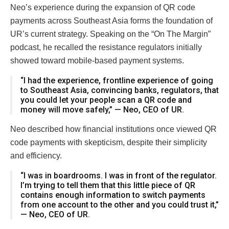
Neo’s experience during the expansion of QR code
payments across Southeast Asia forms the foundation of
UR’s current strategy. Speaking on the “On The Margin”
podcast, he recalled the resistance regulators initially
showed toward mobile-based payment systems.
“I had the experience, frontline experience of going
to Southeast Asia, convincing banks, regulators, that
you could let your people scan a QR code and
money will move safely,” — Neo, CEO of UR.
Neo described how financial institutions once viewed QR
code payments with skepticism, despite their simplicity
and efficiency.
“I was in boardrooms. I was in front of the regulator.
I’m trying to tell them that this little piece of QR
contains enough information to switch payments
from one account to the other and you could trust it,”
— Neo, CEO of UR.