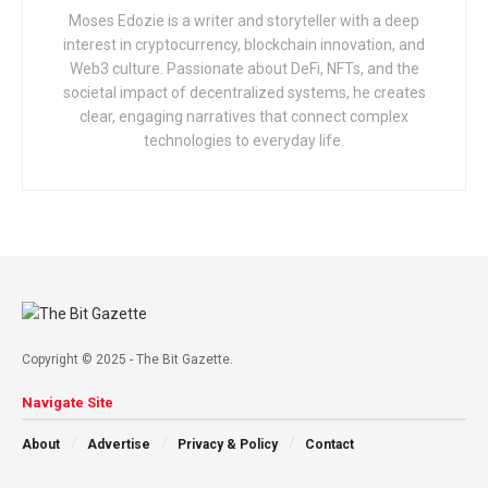
Moses Edozie is a writer and storyteller with a deep
interest in cryptocurrency, blockchain innovation, and
Web3 culture. Passionate about DeFi, NFTs, and the
societal impact of decentralized systems, he creates
clear, engaging narratives that connect complex
technologies to everyday life.
Copyright © 2025 - The Bit Gazette.
Navigate Site
About
Advertise
Privacy & Policy
Contact