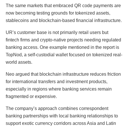
The same markets that embraced QR code payments are
now becoming testing grounds for tokenized assets,
stablecoins and blockchain-based financial infrastructure.
UR’s customer base is not primarily retail users but
fintech firms and crypto-native projects needing regulated
banking access. One example mentioned in the report is
TopNod, a self-custodial wallet focused on tokenized real-
world assets.
Neo argued that blockchain infrastructure reduces friction
for international transfers and investment products,
especially in regions where banking services remain
fragmented or expensive.
The company’s approach combines correspondent
banking partnerships with local banking relationships to
support exotic currency corridors across Asia and Latin