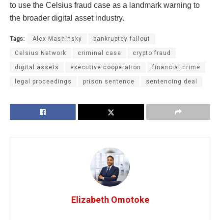
to use the Celsius fraud case as a landmark warning to
the broader digital asset industry.
Tags:
Alex Mashinsky
bankruptcy fallout
Celsius Network
criminal case
crypto fraud
digital assets
executive cooperation
financial crime
legal proceedings
prison sentence
sentencing deal
Elizabeth Omotoke