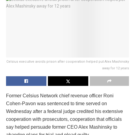
Celsius executive avoids prison after cooperation helped put Alex Mashinsky
away for 12 years
Former Celsius Network chief revenue officer Roni
Cohen-Pavon was sentenced to time served on
Wednesday after a federal judge credited his extensive
cooperation with prosecutors, cooperation that officials
say helped persuade former CEO Alex Mashinsky to
abandon plans for trial and plead guilty.