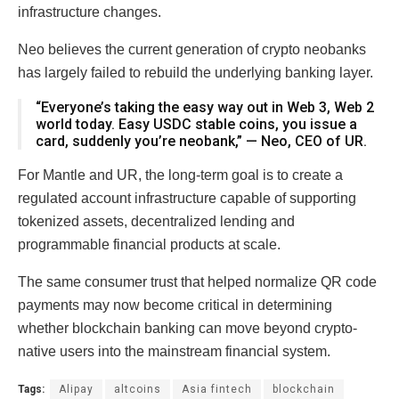
infrastructure changes.
Neo believes the current generation of crypto neobanks
has largely failed to rebuild the underlying banking layer.
“Everyone’s taking the easy way out in Web 3, Web 2
world today. Easy USDC stable coins, you issue a
card, suddenly you’re neobank,” — Neo, CEO of UR.
For Mantle and UR, the long-term goal is to create a
regulated account infrastructure capable of supporting
tokenized assets, decentralized lending and
programmable financial products at scale.
The same consumer trust that helped normalize QR code
payments may now become critical in determining
whether blockchain banking can move beyond crypto-
native users into the mainstream financial system.
Tags:
Alipay
altcoins
Asia fintech
blockchain