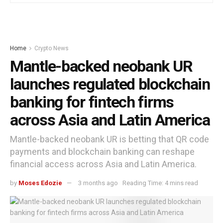
Home
Crypto News
Mantle-backed neobank UR
launches regulated blockchain
banking for fintech firms
across Asia and Latin America
Mantle-backed neobank UR is betting that QR code
payments and blockchain banking can reshape
financial access across Asia and Latin America.
by
Moses Edozie
3 months ago
Reading Time: 4 mins read