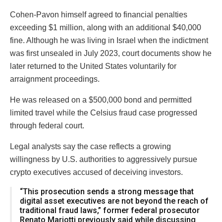
Cohen-Pavon himself agreed to financial penalties
exceeding $1 million, along with an additional $40,000
fine. Although he was living in Israel when the indictment
was first unsealed in July 2023, court documents show he
later returned to the United States voluntarily for
arraignment proceedings.
He was released on a $500,000 bond and permitted
limited travel while the Celsius fraud case progressed
through federal court.
Legal analysts say the case reflects a growing
willingness by U.S. authorities to aggressively pursue
crypto executives accused of deceiving investors.
“This prosecution sends a strong message that
digital asset executives are not beyond the reach of
traditional fraud laws,” former federal prosecutor
Renato Mariotti previously said while discussing