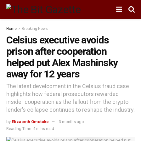
Home
Breaking News
Celsius executive avoids
prison after cooperation
helped put Alex Mashinsky
away for 12 years
The latest development in the Celsius fraud case
highlights how federal prosecutors rewarded
insider cooperation as the fallout from the crypto
lender’s collapse continues to reshape the industry.
by
Elizabeth Omotoke
3 months ago
Reading Time: 4 mins read