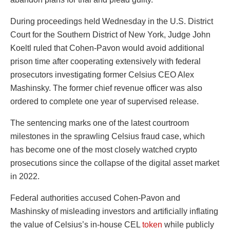
During proceedings held Wednesday in the U.S. District
Court for the Southern District of New York, Judge John
Koeltl ruled that Cohen-Pavon would avoid additional
prison time after cooperating extensively with federal
prosecutors investigating former Celsius CEO Alex
Mashinsky. The former chief revenue officer was also
ordered to complete one year of supervised release.
The sentencing marks one of the latest courtroom
milestones in the sprawling Celsius fraud case, which
has become one of the most closely watched crypto
prosecutions since the collapse of the digital asset market
in 2022.
Federal authorities accused Cohen-Pavon and
Mashinsky of misleading investors and artificially inflating
the value of Celsius’s in-house CEL
token
while publicly