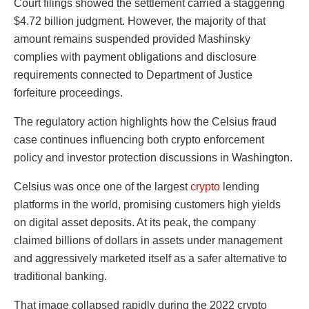
Court filings showed the settlement carried a staggering
$4.72 billion judgment. However, the majority of that
amount remains suspended provided Mashinsky
complies with payment obligations and disclosure
requirements connected to Department of Justice
forfeiture proceedings.
The regulatory action highlights how the Celsius fraud
case continues influencing both crypto enforcement
policy and investor protection discussions in Washington.
Celsius was once one of the largest
crypto
lending
platforms in the world, promising customers high yields
on digital asset deposits. At its peak, the company
claimed billions of dollars in assets under management
and aggressively marketed itself as a safer alternative to
traditional banking.
That image collapsed rapidly during the 2022 crypto