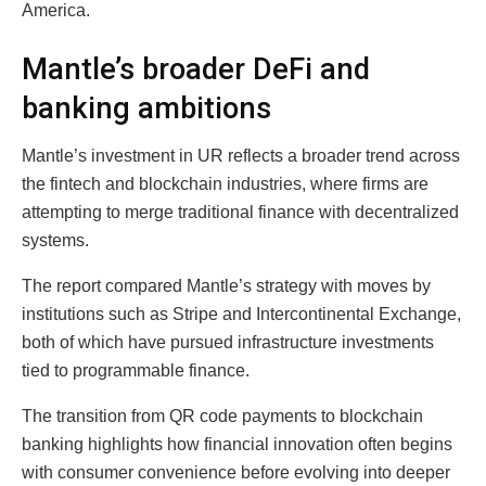
America.
Mantle’s broader DeFi and
banking ambitions
Mantle’s investment in UR reflects a broader trend across
the fintech and blockchain industries, where firms are
attempting to merge traditional finance with decentralized
systems.
The report compared Mantle’s strategy with moves by
institutions such as Stripe and Intercontinental Exchange,
both of which have pursued infrastructure investments
tied to programmable finance.
The transition from QR code payments to blockchain
banking highlights how financial innovation often begins
with consumer convenience before evolving into deeper