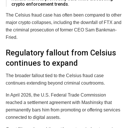
crypto enforcement trends.
The Celsius fraud case has often been compared to other
major crypto collapses, including the downfall of
FTX
and
the criminal prosecution of former CEO
Sam Bankman-
Fried
.
Regulatory fallout from Celsius
continues to expand
The broader fallout tied to the Celsius fraud case
continues extending beyond criminal courtrooms.
In April 2026, the U.S. Federal Trade Commission
reached a settlement agreement with Mashinsky that
permanently bars him from promoting or offering services
connected to digital assets.