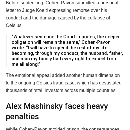
Before sentencing, Cohen-Pavon submitted a personal
letter to Judge Koeltl expressing remorse over his
conduct and the damage caused by the collapse of
Celsius.
“Whatever sentence the Court imposes, the deeper
obligation will remain the same,” Cohen-Pavon
wrote. “I will have to spend the rest of my life
becoming, through my conduct, the husband, father,
and man my family had every right to expect from
me all along.”
The emotional appeal added another human dimension
to the ongoing Celsius fraud case, which has devastated
thousands of retail investors across multiple countries.
Alex Mashinsky faces heavy
penalties
While Cohen-Pavon avoided prison, the consequences