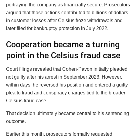
portraying the company as financially secure. Prosecutors
argued that those actions contributed to billions of dollars
in customer losses after Celsius froze withdrawals and
later filed for bankruptcy protection in July 2022.
Cooperation became a turning
point in the Celsius fraud case
Court filings revealed that Cohen-Pavon initially pleaded
not guilty after his arrest in September 2023. However,
within days, he reversed his position and entered a guilty
plea to fraud and conspiracy charges tied to the broader
Celsius fraud case.
That decision ultimately became central to his sentencing
outcome.
Earlier this month, prosecutors formally requested